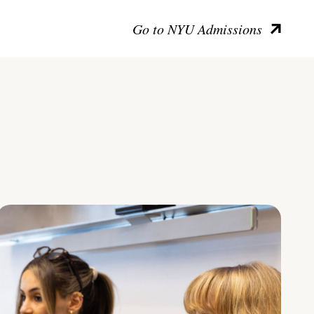
Go to NYU Admissions