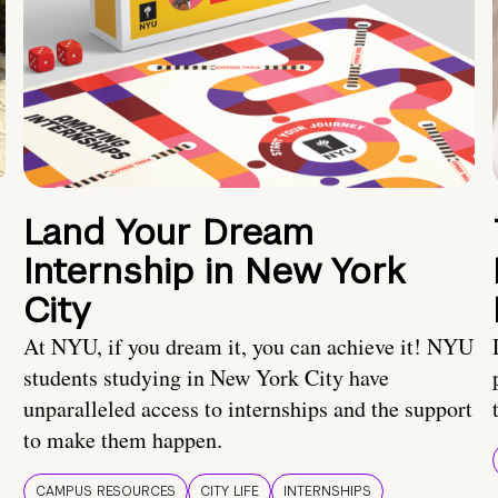
Land Your Dream
Internship in New York
City
At NYU, if you dream it, you can achieve it! NYU
students studying in New York City have
unparalleled access to internships and the support
to make them happen.
CAMPUS RESOURCES
CITY LIFE
INTERNSHIPS