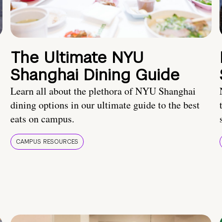
The Ultimate NYU
Shanghai Dining Guide
Learn all about the plethora of NYU Shanghai
dining options in our ultimate guide to the best
eats on campus.
CAMPUS RESOURCES