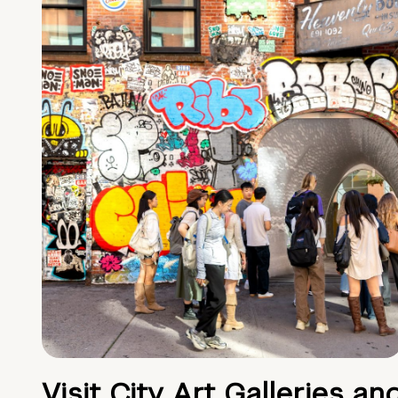
Visit City Art Galleries an