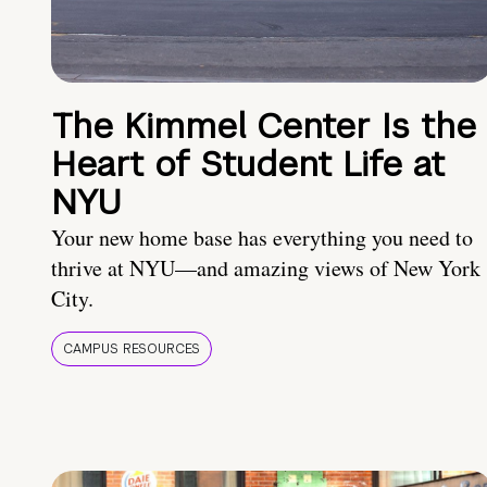
The Kimmel Center Is the
Heart of Student Life at
NYU
Your new home base has everything you need to
thrive at NYU—and amazing views of New York
City.
CAMPUS RESOURCES