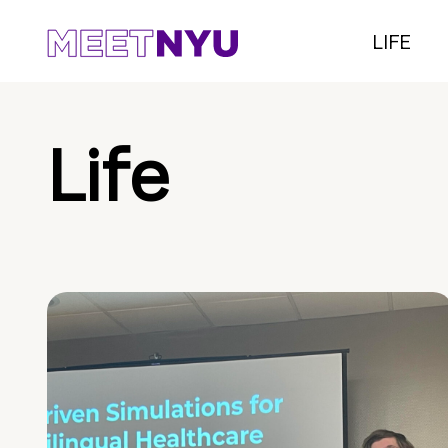
LIFE
Life