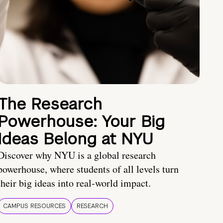
The Research
Powerhouse: Your Big
Ideas Belong at NYU
Discover why NYU is a global research
powerhouse, where students of all levels turn
their big ideas into real-world impact.
CAMPUS RESOURCES
RESEARCH