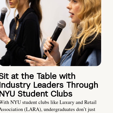
Sit at the Table with
Industry Leaders Through
NYU Student Clubs
With NYU student clubs like Luxury and Retail
Association (LARA), undergraduates don’t just