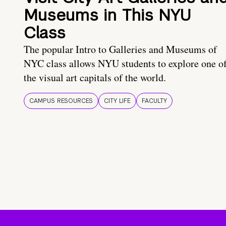
Museums in This NYU
Class
The popular Intro to Galleries and Museums of
NYC class allows NYU students to explore one o
the visual art capitals of the world.
CAMPUS RESOURCES
CITY LIFE
FACULTY