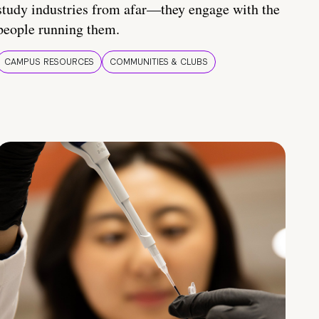
study industries from afar—they engage with the
people running them.
CAMPUS RESOURCES
COMMUNITIES & CLUBS