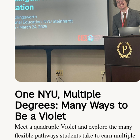
One NYU, Multiple
Degrees: Many Ways to
Be a Violet
Meet a quadruple Violet and explore the many
flexible pathways students take to earn multiple