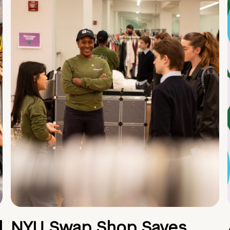
d
NYU Swap Shop Saves