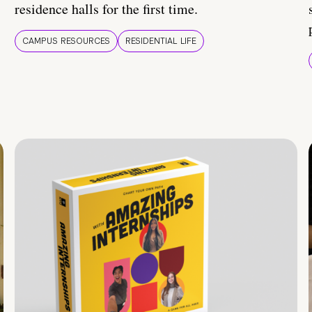
residence halls for the first time.
CAMPUS RESOURCES
RESIDENTIAL LIFE