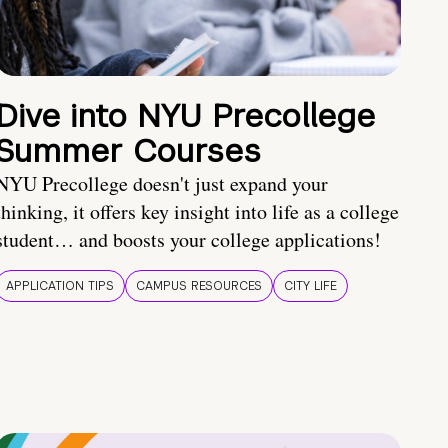
Dive into NYU Precollege
Summer Courses
NYU Precollege doesn't just expand your
thinking, it offers key insight into life as a college
student… and boosts your college applications!
APPLICATION TIPS
CAMPUS RESOURCES
CITY LIFE