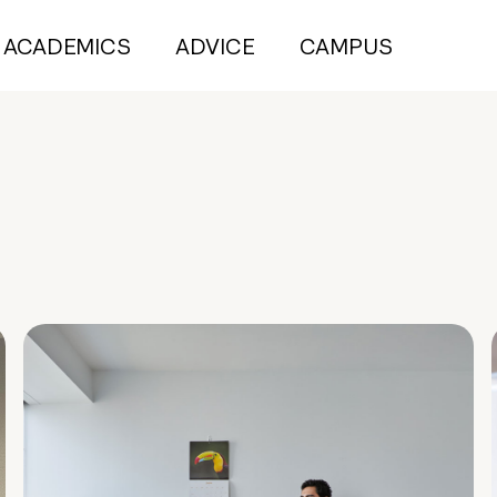
ACADEMICS
ADVICE
CAMPUS