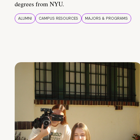
degrees from NYU.
ALUMNI
CAMPUS RESOURCES
MAJORS & PROGRAMS