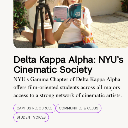
Delta Kappa Alpha: NYU’s
Cinematic Society
NYU's Gamma Chapter of Delta Kappa Alpha
offers film-oriented students across all majors
access to a strong network of cinematic artists.
CAMPUS RESOURCES
COMMUNITIES & CLUBS
STUDENT VOICES