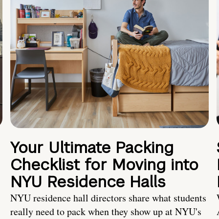
Your Ultimate Packing
Checklist for Moving into
NYU Residence Halls
NYU residence hall directors share what students
really need to pack when they show up at NYU's