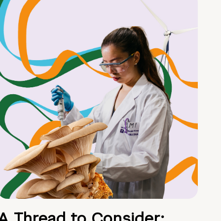
A Thread to Consider: