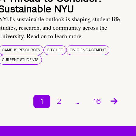
Sustainable NYU
NYU's sustainable outlook is shaping student life,
studies, research, and community across the
University. Read on to learn more.
CAMPUS RESOURCES
CITY LIFE
CIVIC ENGAGEMENT
CURRENT STUDENTS
1
2
…
16