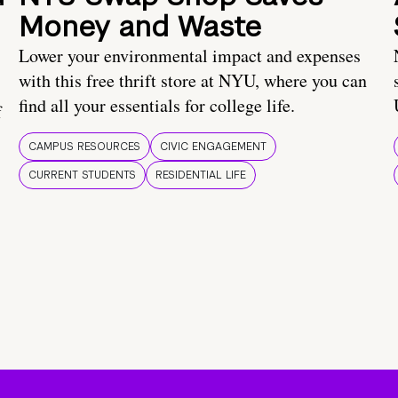
Money and Waste
Lower your environmental impact and expenses
with this free thrift store at NYU, where you can
find all your essentials for college life.
f
CAMPUS RESOURCES
CIVIC ENGAGEMENT
CURRENT STUDENTS
RESIDENTIAL LIFE