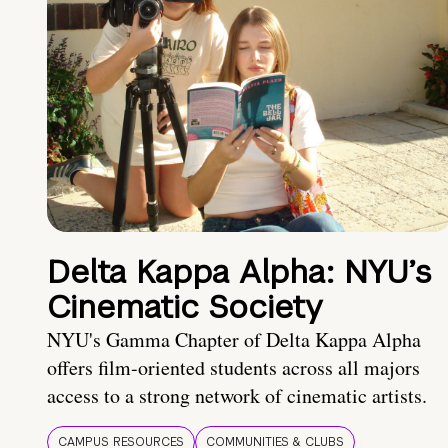
Delta Kappa Alpha: NYU’s
Cinematic Society
NYU's Gamma Chapter of Delta Kappa Alpha
offers film-oriented students across all majors
access to a strong network of cinematic artists.
CAMPUS RESOURCES
COMMUNITIES & CLUBS