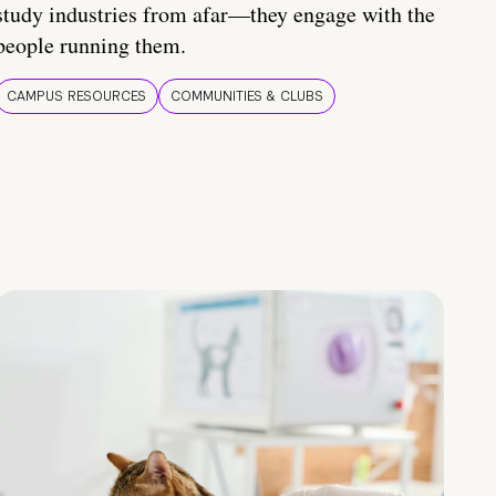
study industries from afar—they engage with the
people running them.
CAMPUS RESOURCES
COMMUNITIES & CLUBS