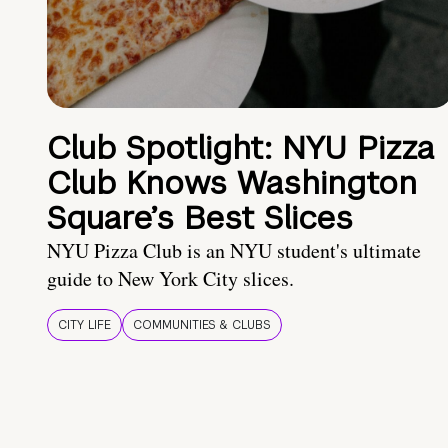
Club Spotlight: NYU Pizza
Club Knows Washington
Square’s Best Slices
NYU Pizza Club is an NYU student's ultimate
guide to New York City slices.
CITY LIFE
COMMUNITIES & CLUBS