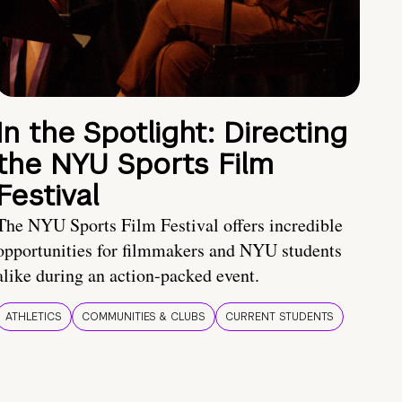
In the Spotlight: Directing
the NYU Sports Film
Festival
The NYU Sports Film Festival offers incredible
opportunities for filmmakers and NYU students
alike during an action-packed event.
ATHLETICS
COMMUNITIES & CLUBS
CURRENT STUDENTS