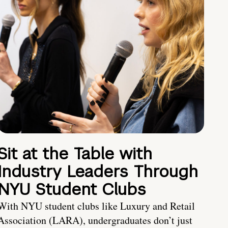
Sit at the Table with
Industry Leaders Through
NYU Student Clubs
With NYU student clubs like Luxury and Retail
Association (LARA), undergraduates don’t just