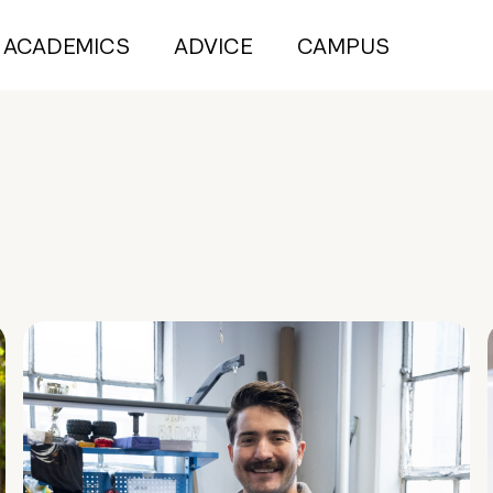
ACADEMICS
ADVICE
CAMPUS