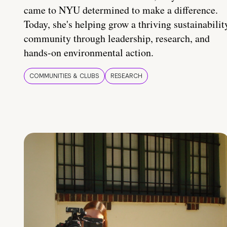
came to NYU determined to make a difference.
Today, she's helping grow a thriving sustainabilit
community through leadership, research, and
hands-on environmental action.
COMMUNITIES & CLUBS
RESEARCH