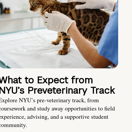
What to Expect from
NYU’s Preveterinary Track
Explore NYU’s pre-veterinary track, from
coursework and study away opportunities to field
experience, advising, and a supportive student
community.