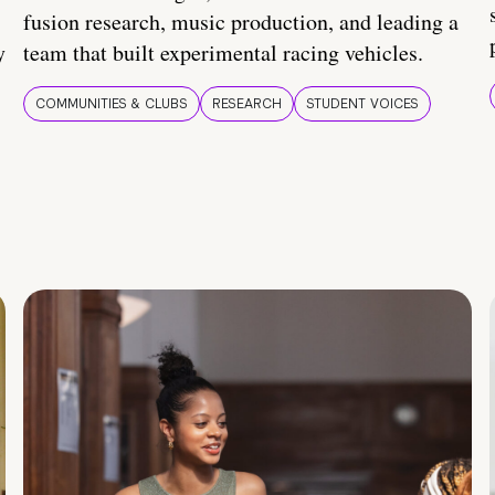
fusion research, music production, and leading a
y
team that built experimental racing vehicles.
COMMUNITIES & CLUBS
RESEARCH
STUDENT VOICES