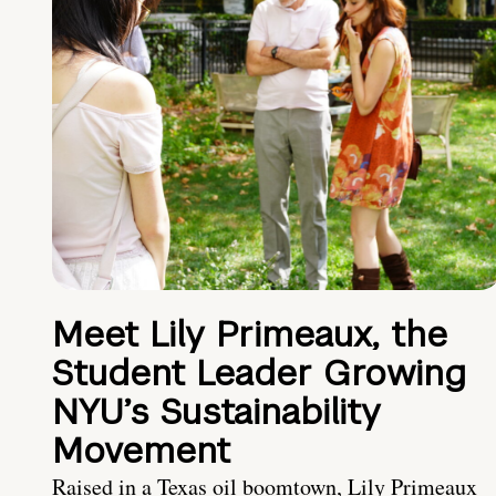
Meet Lily Primeaux, the
Student Leader Growing
NYU’s Sustainability
Movement
Raised in a Texas oil boomtown, Lily Primeaux