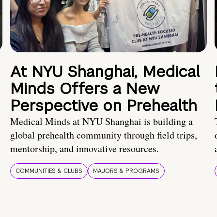
At NYU Shanghai, Medical
Minds Offers a New
Perspective on Prehealth
Medical Minds at NYU Shanghai is building a
global prehealth community through field trips,
mentorship, and innovative resources.
COMMUNITIES & CLUBS
MAJORS & PROGRAMS