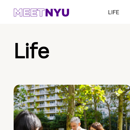
LIFE
Life