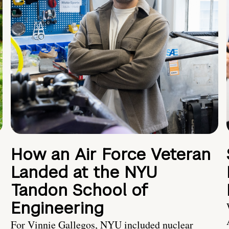
How an Air Force Veteran
Landed at the NYU
Tandon School of
Engineering
For Vinnie Gallegos, NYU included nuclear