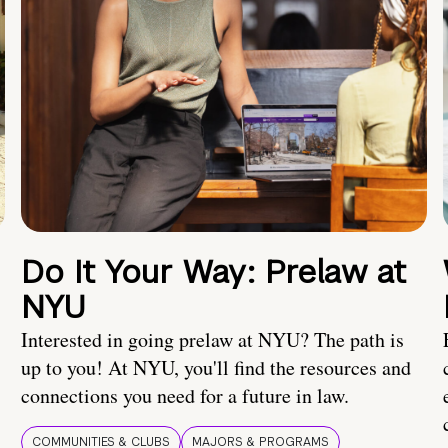
Do It Your Way: Prelaw at
NYU
Interested in going prelaw at NYU? The path is
up to you! At NYU, you'll find the resources and
connections you need for a future in law.
COMMUNITIES & CLUBS
MAJORS & PROGRAMS