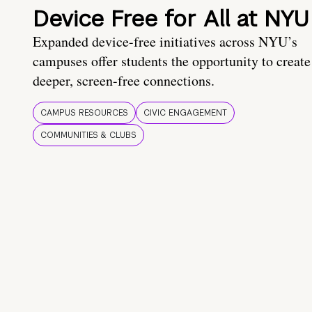
Device Free for All at NYU
Expanded device-free initiatives across NYU’s
campuses offer students the opportunity to create
deeper, screen-free connections.
CAMPUS RESOURCES
CIVIC ENGAGEMENT
COMMUNITIES & CLUBS