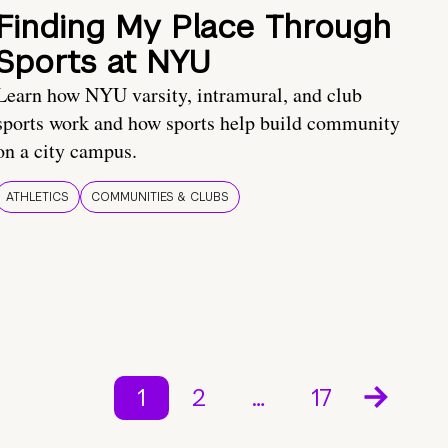
Finding My Place Through
Sports at NYU
Learn how NYU varsity, intramural, and club
sports work and how sports help build community
on a city campus.
ATHLETICS
COMMUNITIES & CLUBS
1
2
…
17