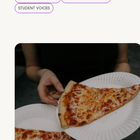
STUDENT VOICES