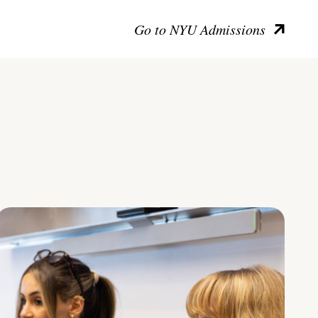
Go to NYU Admissions