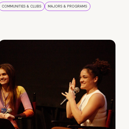
COMMUNITIES & CLUBS
MAJORS & PROGRAMS