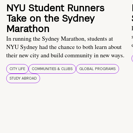
NYU Student Runners
Take on the Sydney
Marathon
In running the Sydney Marathon, students at
NYU Sydney had the chance to both learn about
their new city and build community in new ways.
CITY LIFE
COMMUNITIES & CLUBS
GLOBAL PROGRAMS
STUDY ABROAD