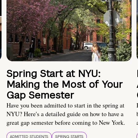
Spring Start at NYU:
Making the Most of Your
Gap Semester
Have you been admitted to start in the spring at
NYU? Here's a detailed guide on how to have a
great gap semester before coming to New York.
ADMITTED STUDENTS
SPRING STARTS