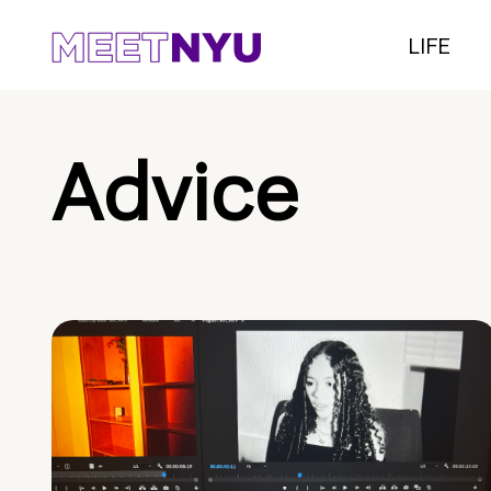
LIFE
Advice