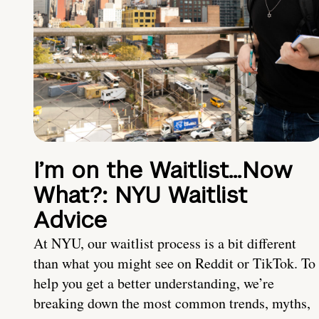
I’m on the Waitlist…Now
What?: NYU Waitlist
Advice
At NYU, our waitlist process is a bit different
than what you might see on Reddit or TikTok. To
help you get a better understanding, we’re
breaking down the most common trends, myths,