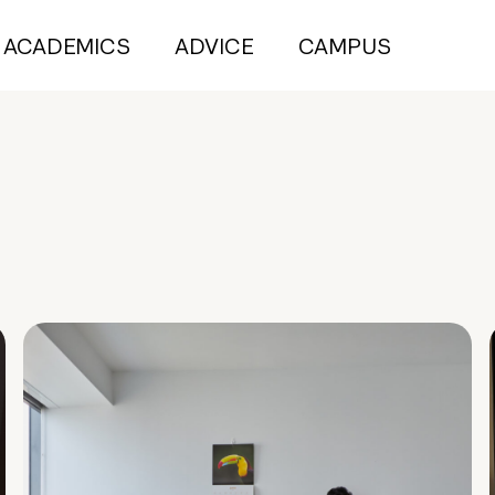
ACADEMICS
ADVICE
CAMPUS