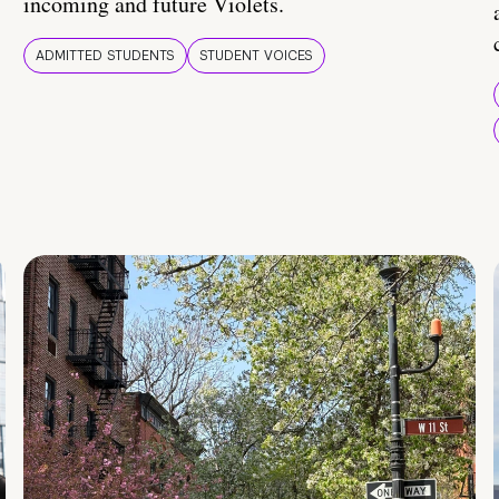
incoming and future Violets.
ADMITTED STUDENTS
STUDENT VOICES