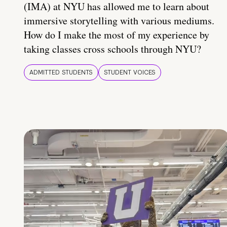
(IMA) at NYU has allowed me to learn about
immersive storytelling with various mediums.
How do I make the most of my experience by
taking classes cross schools through NYU?
ADMITTED STUDENTS
STUDENT VOICES