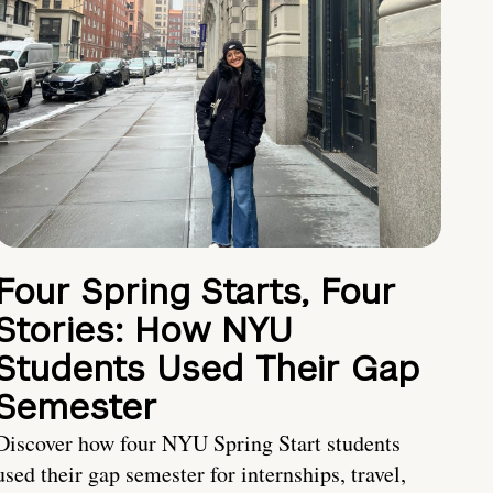
Four Spring Starts, Four
Stories: How NYU
Students Used Their Gap
Semester
Discover how four NYU Spring Start students
used their gap semester for internships, travel,