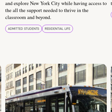
and explore New York City while having access to
the all the support needed to thrive in the
classroom and beyond.
ADMITTED STUDENTS
RESIDENTIAL LIFE