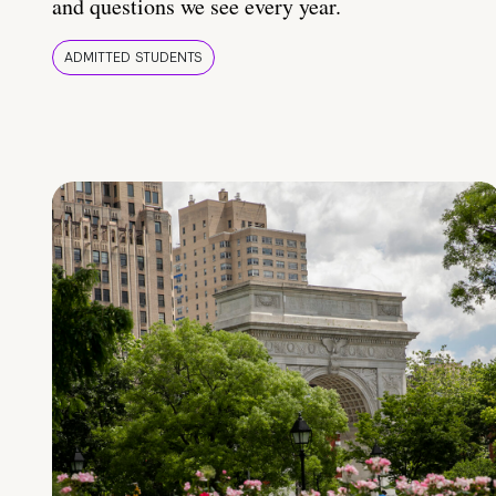
and questions we see every year.
ADMITTED STUDENTS