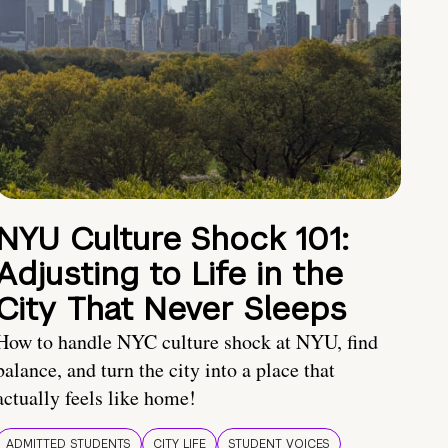
NYU Culture Shock 101:
Adjusting to Life in the
City That Never Sleeps
How to handle NYC culture shock at NYU, find
balance, and turn the city into a place that
actually feels like home!
ADMITTED STUDENTS
CITY LIFE
STUDENT VOICES