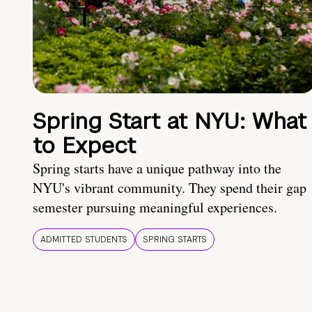
Spring Start at NYU: What
to Expect
Spring starts have a unique pathway into the
NYU's vibrant community. They spend their gap
semester pursuing meaningful experiences.
ADMITTED STUDENTS
SPRING STARTS