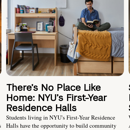
There’s No Place Like
Home: NYU’s First-Year
Residence Halls
Students living in NYU's First-Year Residence
s
Halls have the opportunity to build community