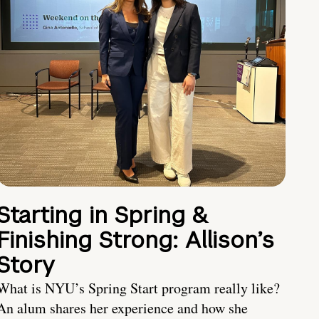
Starting in Spring &
Finishing Strong: Allison’s
Story
What is NYU’s Spring Start program really like?
An alum shares her experience and how she