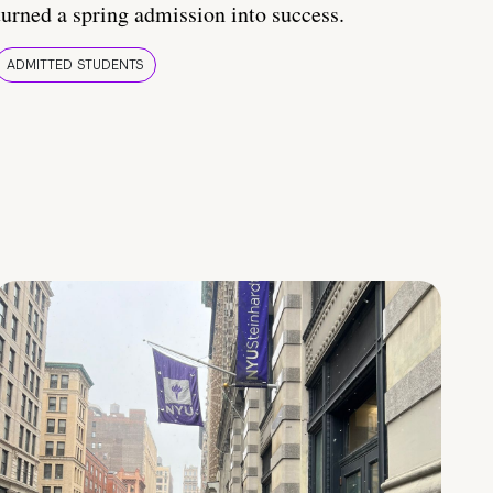
turned a spring admission into success.
ADMITTED STUDENTS