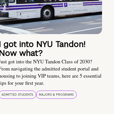
I got into NYU Tandon!
Now what?
Just got into the NYU Tandon Class of 2030?
From navigating the admitted student portal and
housing to joining VIP teams, here are 5 essential
tips for your first year.
ADMITTED STUDENTS
MAJORS & PROGRAMS