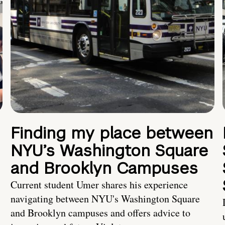
Finding my place between
NYU’s Washington Square
and Brooklyn Campuses
Current student Umer shares his experience
navigating between NYU's Washington Square
and Brooklyn campuses and offers advice to