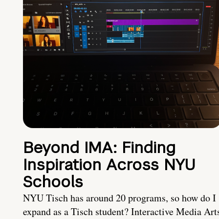
Beyond IMA: Finding
Inspiration Across NYU
Schools
NYU Tisch has around 20 programs, so how do I
expand as a Tisch student? Interactive Media Art