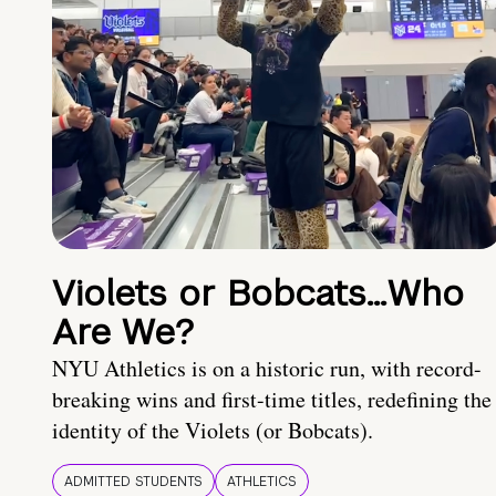
Violets or Bobcats…Who
Are We?
NYU Athletics is on a historic run, with record-
breaking wins and first-time titles, redefining the
identity of the Violets (or Bobcats).
ADMITTED STUDENTS
ATHLETICS