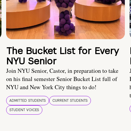
The Bucket List for Every
NYU Senior
Join NYU Senior, Castor, in preparation to take
on his final semester Senior Bucket List full of
NYU and New York City things to do!
ADMITTED STUDENTS
CURRENT STUDENTS
STUDENT VOICES