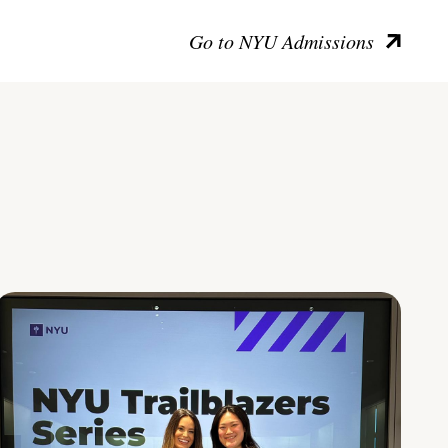
Go to NYU Admissions