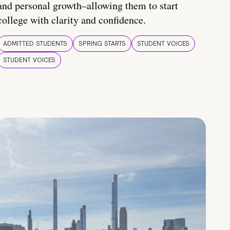
and personal growth–allowing them to start
college with clarity and confidence.
ADMITTED STUDENTS
SPRING STARTS
STUDENT VOICES
STUDENT VOICES