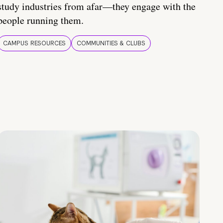
study industries from afar—they engage with the
people running them.
CAMPUS RESOURCES
COMMUNITIES & CLUBS