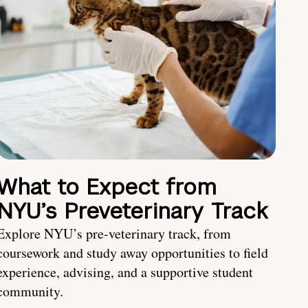
What to Expect from
NYU’s Preveterinary Track
Explore NYU’s pre-veterinary track, from
coursework and study away opportunities to field
experience, advising, and a supportive student
community.