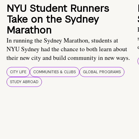
NYU Student Runners
Take on the Sydney
Marathon
In running the Sydney Marathon, students at
NYU Sydney had the chance to both learn about
their new city and build community in new ways.
CITY LIFE
COMMUNITIES & CLUBS
GLOBAL PROGRAMS
STUDY ABROAD