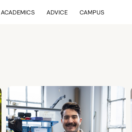
ACADEMICS
ADVICE
CAMPUS