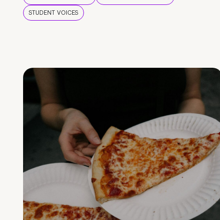
STUDENT VOICES