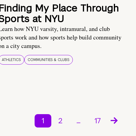
Finding My Place Through
Sports at NYU
Learn how NYU varsity, intramural, and club
sports work and how sports help build community
on a city campus.
ATHLETICS
COMMUNITIES & CLUBS
1
2
…
17