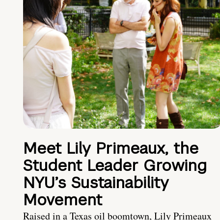
Meet Lily Primeaux, the
Student Leader Growing
NYU’s Sustainability
Movement
Raised in a Texas oil boomtown, Lily Primeaux