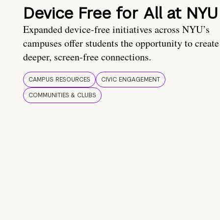
Device Free for All at NYU
Expanded device-free initiatives across NYU’s
campuses offer students the opportunity to create
deeper, screen-free connections.
CAMPUS RESOURCES
CIVIC ENGAGEMENT
COMMUNITIES & CLUBS