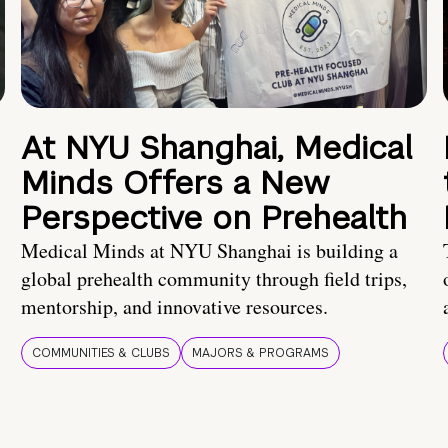
At NYU Shanghai, Medical
Minds Offers a New
Perspective on Prehealth
Medical Minds at NYU Shanghai is building a
global prehealth community through field trips,
mentorship, and innovative resources.
COMMUNITIES & CLUBS
MAJORS & PROGRAMS