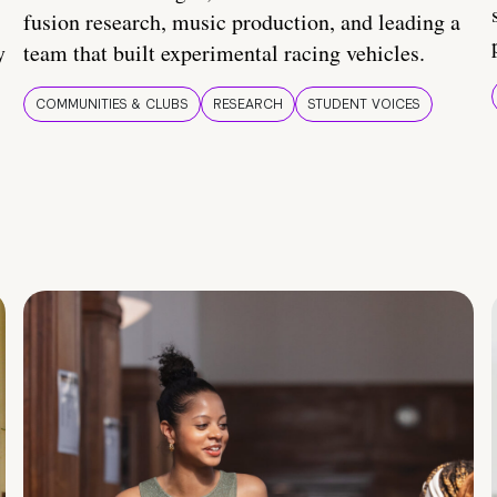
fusion research, music production, and leading a
y
team that built experimental racing vehicles.
COMMUNITIES & CLUBS
RESEARCH
STUDENT VOICES