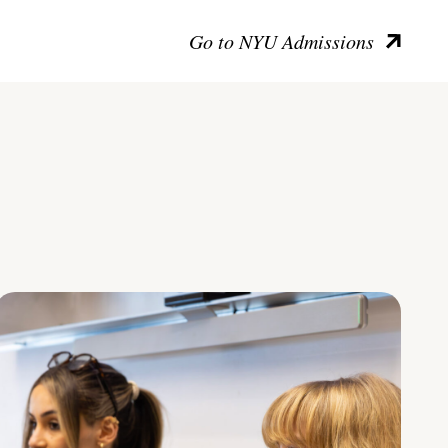
Go to NYU Admissions