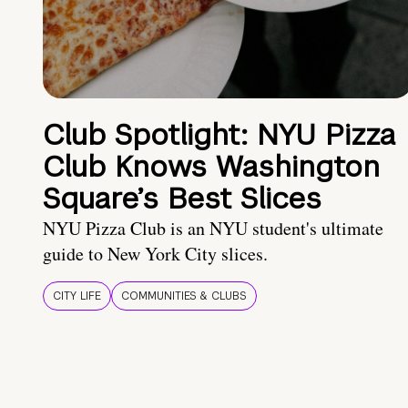
Club Spotlight: NYU Pizza
Club Knows Washington
Square’s Best Slices
NYU Pizza Club is an NYU student's ultimate
guide to New York City slices.
CITY LIFE
COMMUNITIES & CLUBS