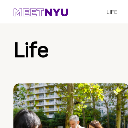
LIFE
Life