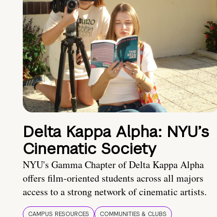
Delta Kappa Alpha: NYU’s
Cinematic Society
NYU's Gamma Chapter of Delta Kappa Alpha
offers film-oriented students across all majors
access to a strong network of cinematic artists.
CAMPUS RESOURCES
COMMUNITIES & CLUBS