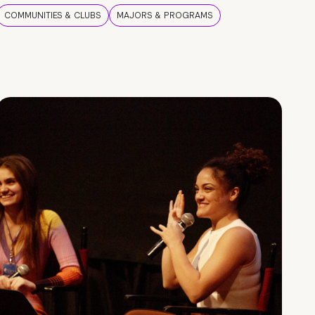
COMMUNITIES & CLUBS
MAJORS & PROGRAMS