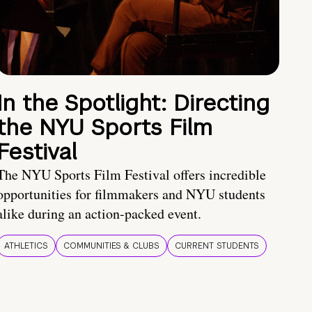
In the Spotlight: Directing
the NYU Sports Film
Festival
The NYU Sports Film Festival offers incredible
opportunities for filmmakers and NYU students
alike during an action-packed event.
ATHLETICS
COMMUNITIES & CLUBS
CURRENT STUDENTS