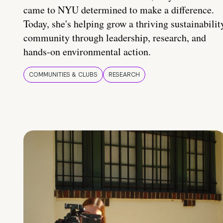
came to NYU determined to make a difference.
Today, she's helping grow a thriving sustainabilit
community through leadership, research, and
hands-on environmental action.
COMMUNITIES & CLUBS
RESEARCH