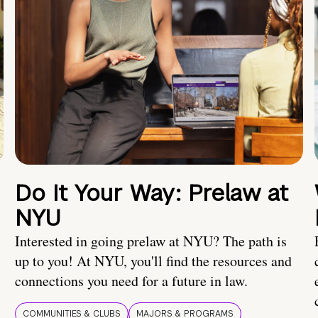
Do It Your Way: Prelaw at
NYU
Interested in going prelaw at NYU? The path is
up to you! At NYU, you'll find the resources and
connections you need for a future in law.
COMMUNITIES & CLUBS
MAJORS & PROGRAMS