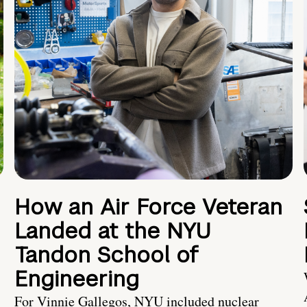
How an Air Force Veteran
Landed at the NYU
Tandon School of
Engineering
For Vinnie Gallegos, NYU included nuclear