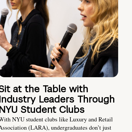
Sit at the Table with
Industry Leaders Through
NYU Student Clubs
With NYU student clubs like Luxury and Retail
Association (LARA), undergraduates don’t just