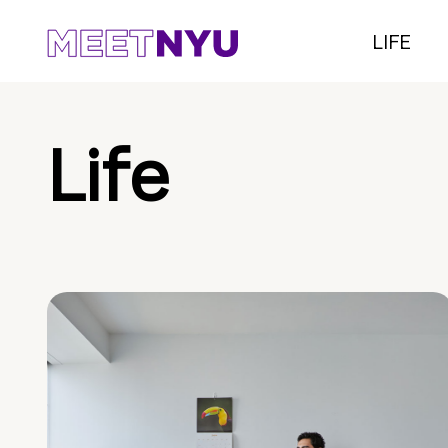
LIFE
Life