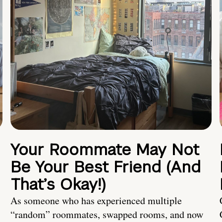
Your Roommate May Not
Be Your Best Friend (And
That’s Okay!)
As someone who has experienced multiple
“random” roommates, swapped rooms, and now