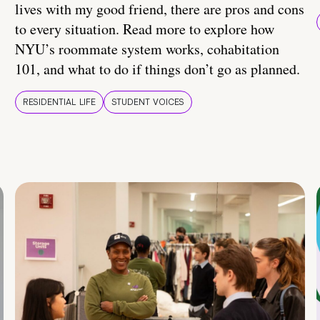
lives with my good friend, there are pros and cons
to every situation. Read more to explore how
NYU’s roommate system works, cohabitation
101, and what to do if things don’t go as planned.
RESIDENTIAL LIFE
STUDENT VOICES