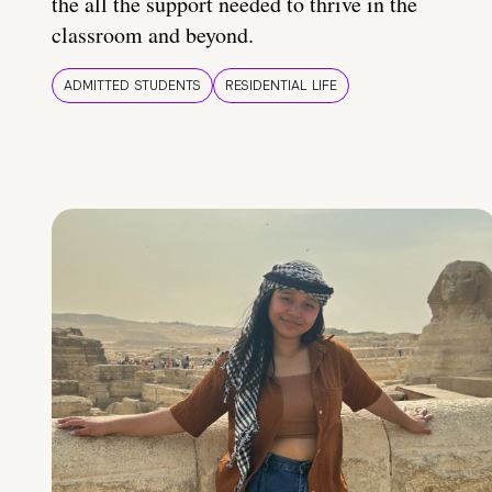
the all the support needed to thrive in the
classroom and beyond.
ADMITTED STUDENTS
RESIDENTIAL LIFE