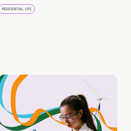
RESIDENTIAL LIFE