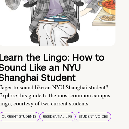
Learn the Lingo: How to
Sound Like an NYU
Shanghai Student
Eager to sound like an NYU Shanghai student?
Explore this guide to the most common campus
lingo, courtesy of two current students.
CURRENT STUDENTS
RESIDENTIAL LIFE
STUDENT VOICES