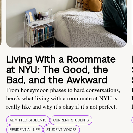
Living With a Roommate
at NYU: The Good, the
Bad, and the Awkward
From honeymoon phases to hard conversations,
here’s what living with a roommate at NYU is
really like and why it’s okay if it’s not perfect.
ADMITTED STUDENTS
CURRENT STUDENTS
RESIDENTIAL LIFE
STUDENT VOICES