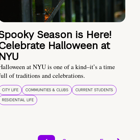
Spooky Season is Here!
Celebrate Halloween at
NYU
Halloween at NYU is one of a kind–it’s a time
full of traditions and celebrations.
CITY LIFE
COMMUNITIES & CLUBS
CURRENT STUDENTS
RESIDENTIAL LIFE