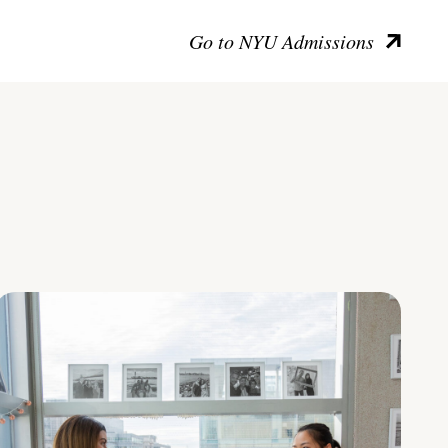
Go to NYU Admissions