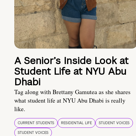
A Senior’s Inside Look at
Student Life at NYU Abu
Dhabi
Tag along with Brettany Gamutea as she shares
what student life at NYU Abu Dhabi is really
like.
CURRENT STUDENTS
RESIDENTIAL LIFE
STUDENT VOICES
STUDENT VOICES