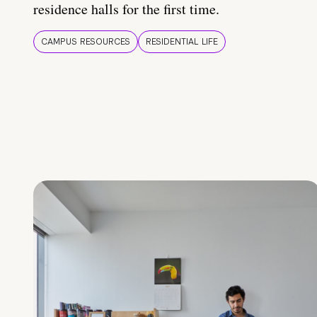
residence halls for the first time.
CAMPUS RESOURCES
RESIDENTIAL LIFE