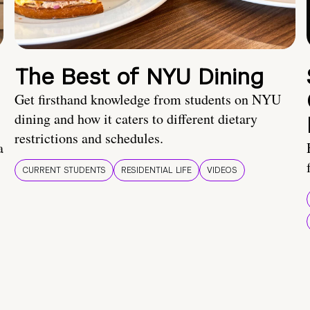
The Best of NYU Dining
Get firsthand knowledge from students on NYU
dining and how it caters to different dietary
restrictions and schedules.
a
CURRENT STUDENTS
RESIDENTIAL LIFE
VIDEOS