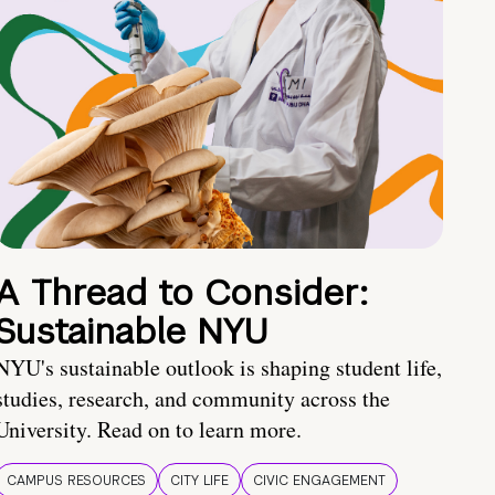
A Thread to Consider:
Sustainable NYU
NYU's sustainable outlook is shaping student life,
studies, research, and community across the
University. Read on to learn more.
CAMPUS RESOURCES
CITY LIFE
CIVIC ENGAGEMENT