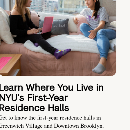
Learn Where You Live in
NYU’s First-Year
Residence Halls
Get to know the first-year residence halls in
Greenwich Village and Downtown Brooklyn.