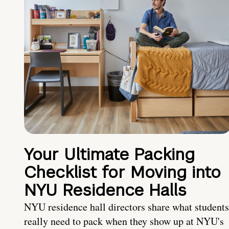
Your Ultimate Packing
Checklist for Moving into
NYU Residence Halls
NYU residence hall directors share what students
really need to pack when they show up at NYU's