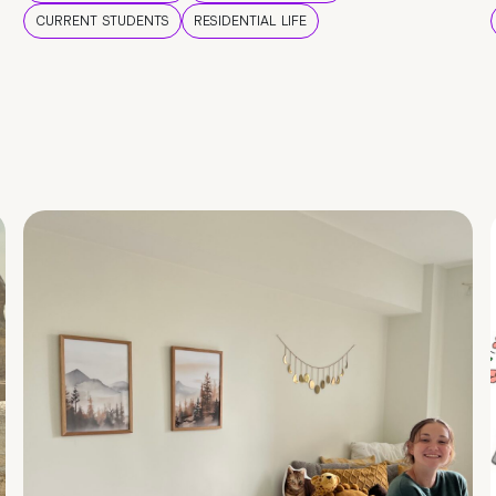
CURRENT STUDENTS
RESIDENTIAL LIFE