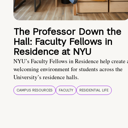
The Professor Down the
Hall: Faculty Fellows in
Residence at NYU
NYU’s Faculty Fellows in Residence help create 
welcoming environment for students across the
University’s residence halls.
CAMPUS RESOURCES
FACULTY
RESIDENTIAL LIFE