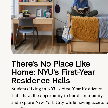
There’s No Place Like
Home: NYU’s First-Year
Residence Halls
Students living in NYU's First-Year Residence
Halls have the opportunity to build community
and explore New York City while having access t