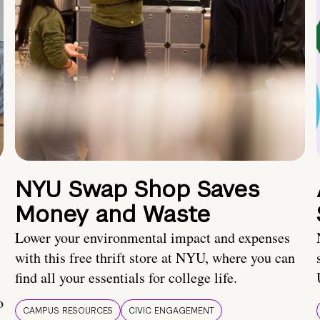
NYU Swap Shop Saves
Money and Waste
Lower your environmental impact and expenses
with this free thrift store at NYU, where you can
find all your essentials for college life.
o
CAMPUS RESOURCES
CIVIC ENGAGEMENT