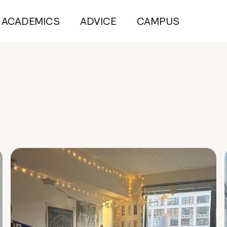
ACADEMICS
ADVICE
CAMPUS