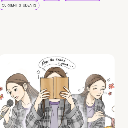
CURRENT STUDENTS