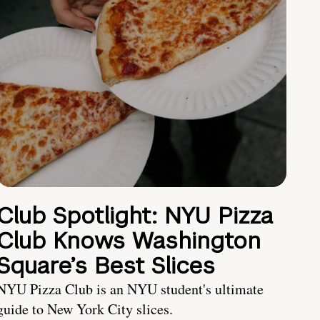
Club Spotlight: NYU Pizza
Club Knows Washington
Square’s Best Slices
NYU Pizza Club is an NYU student's ultimate
guide to New York City slices.