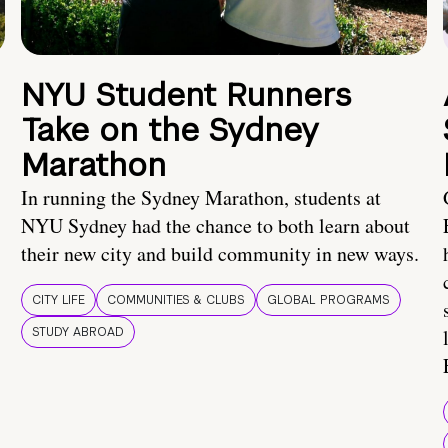
NYU Student Runners
Take on the Sydney
Marathon
In running the Sydney Marathon, students at
NYU Sydney had the chance to both learn about
their new city and build community in new ways.
CITY LIFE
COMMUNITIES & CLUBS
GLOBAL PROGRAMS
STUDY ABROAD