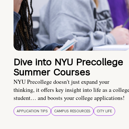
Dive into NYU Precollege
Summer Courses
NYU Precollege doesn't just expand your
thinking, it offers key insight into life as a colleg
student… and boosts your college applications!
APPLICATION TIPS
CAMPUS RESOURCES
CITY LIFE