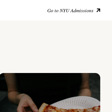
Go to NYU Admissions