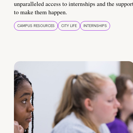
unparalleled access to internships and the suppor
to make them happen.
CAMPUS RESOURCES
CITY LIFE
INTERNSHIPS