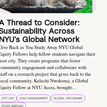
A Thread to Consider:
Sustainability Across
NYU’s Global Network
Give Back as You Study Away NYU Global
Equity Fellows help fellow students navigate their
host city. They create programs that foster
community engagement and collaborate with
staff on a research project that gives back to the
local community. Kelechi Nwokoma, a Global
Equity Fellow at NYU Accra, brought…
CITY LIFE
CIVIC ENGAGEMENT
GLOBAL PROGRAMS
STUDY ABROAD