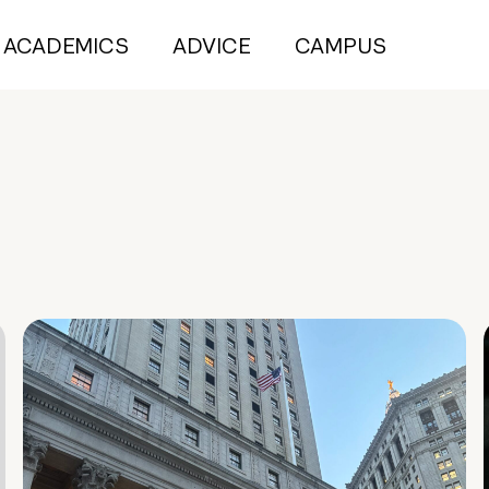
ACADEMICS
ADVICE
CAMPUS