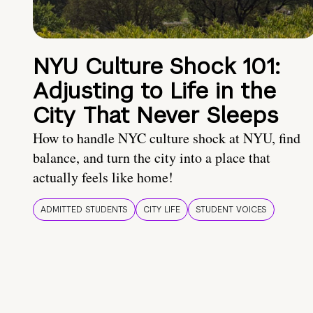
NYU Culture Shock 101:
Adjusting to Life in the
City That Never Sleeps
How to handle NYC culture shock at NYU, find
balance, and turn the city into a place that
actually feels like home!
ADMITTED STUDENTS
CITY LIFE
STUDENT VOICES