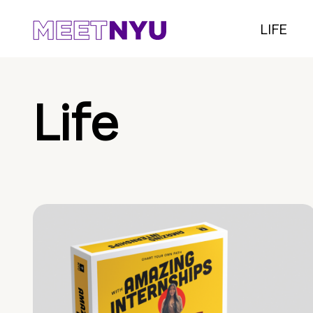
LIFE
Life