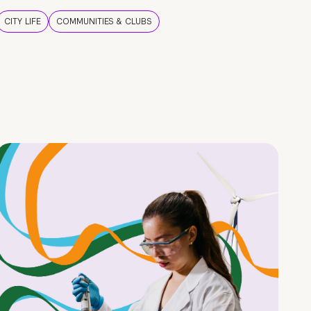
CITY LIFE
COMMUNITIES & CLUBS