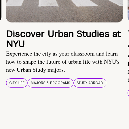
Discover Urban Studies at
NYU
Experience the city as your classroom and learn
how to shape the future of urban life with NYU's
new Urban Study majors.
CITY LIFE
MAJORS & PROGRAMS
STUDY ABROAD