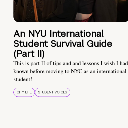
An NYU International
Student Survival Guide
(Part II)
This is part II of tips and and lessons I wish I had
known before moving to NYC as an international
student!
CITY LIFE
STUDENT VOICES