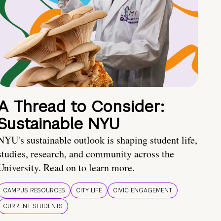
A Thread to Consider:
Sustainable NYU
NYU's sustainable outlook is shaping student life,
studies, research, and community across the
University. Read on to learn more.
CAMPUS RESOURCES
CITY LIFE
CIVIC ENGAGEMENT
CURRENT STUDENTS