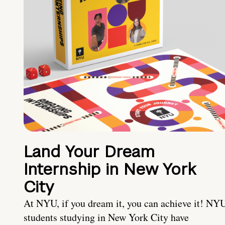
Land Your Dream
Internship in New York
City
At NYU, if you dream it, you can achieve it! NY
students studying in New York City have