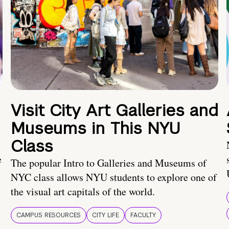
Visit City Art Galleries and
Museums in This NYU
Class
e
The popular Intro to Galleries and Museums of
NYC class allows NYU students to explore one of
the visual art capitals of the world.
CAMPUS RESOURCES
CITY LIFE
FACULTY