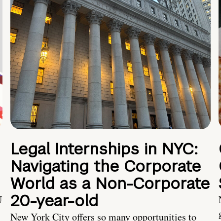
Legal Internships in NYC:
Navigating the Corporate
World as a Non-Corporate
20-year-old
U
New York City offers so many opportunities to