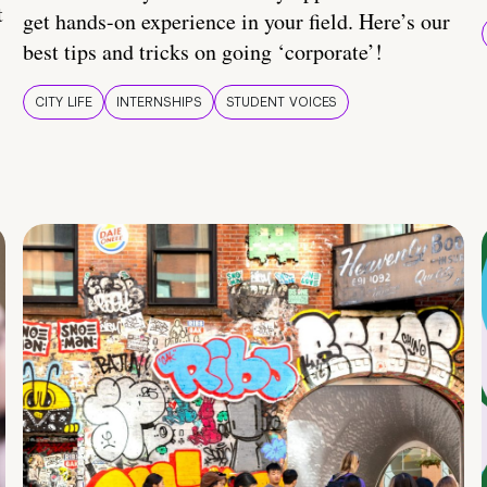
t
get hands-on experience in your field. Here’s our
best tips and tricks on going ‘corporate’!
CITY LIFE
INTERNSHIPS
STUDENT VOICES