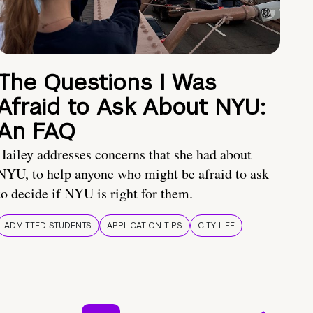
The Questions I Was
Afraid to Ask About NYU:
An FAQ
Hailey addresses concerns that she had about
NYU, to help anyone who might be afraid to ask
to decide if NYU is right for them.
ADMITTED STUDENTS
APPLICATION TIPS
CITY LIFE