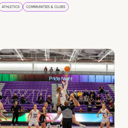
ATHLETICS
COMMUNITIES & CLUBS