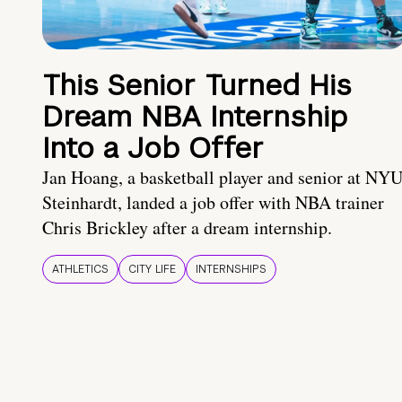
This Senior Turned His
Dream NBA Internship
Into a Job Offer
Jan Hoang, a basketball player and senior at NY
Steinhardt, landed a job offer with NBA trainer
Chris Brickley after a dream internship.
ATHLETICS
CITY LIFE
INTERNSHIPS