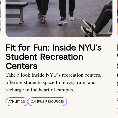
Fit for Fun: Inside NYU’s
Student Recreation
Centers
Take a look inside NYU’s recreation centers,
offering students space to move, train, and
recharge in the heart of campus.
ATHLETICS
CAMPUS RESOURCES