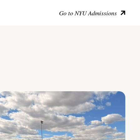
Go to NYU Admissions