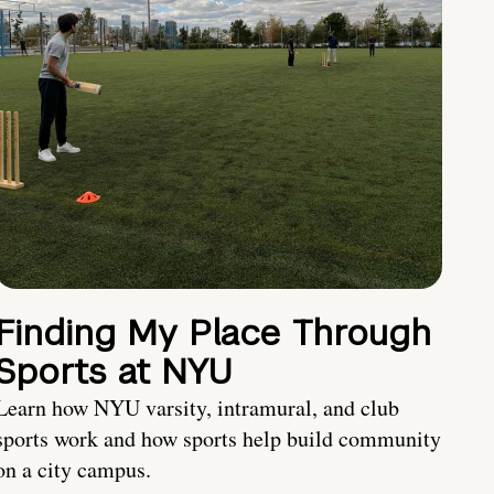
Finding My Place Through
Sports at NYU
Learn how NYU varsity, intramural, and club
sports work and how sports help build community
on a city campus.