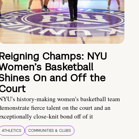
Reigning Champs: NYU
Women’s Basketball
Shines On and Off the
Court
NYU's history-making women's basketball team
demonstrate fierce talent on the court and an
exceptionally close-knit bond off of it
ATHLETICS
COMMUNITIES & CLUBS