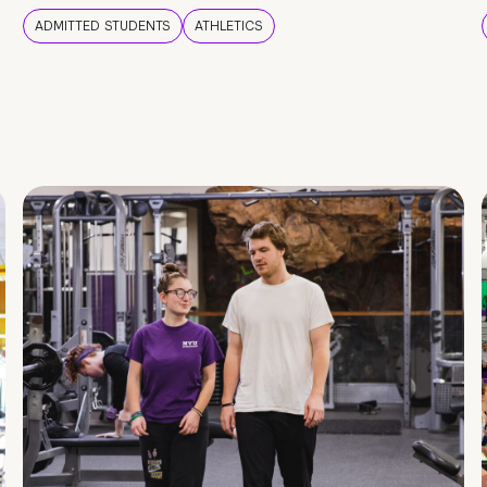
ADMITTED STUDENTS
ATHLETICS