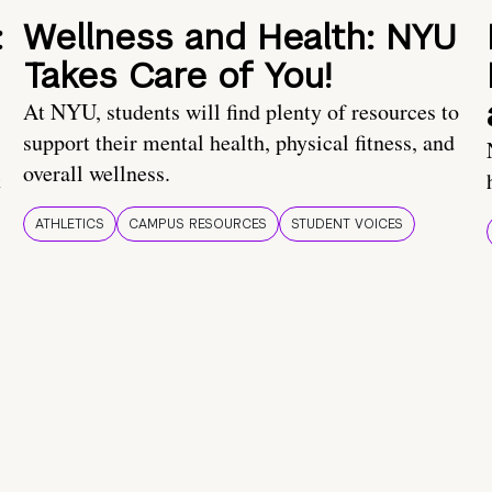
:
Wellness and Health: NYU
Takes Care of You!
At NYU, students will find plenty of resources to
support their mental health, physical fitness, and
overall wellness.
t
ATHLETICS
CAMPUS RESOURCES
STUDENT VOICES