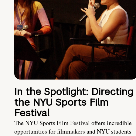
In the Spotlight: Directing
the NYU Sports Film
Festival
The NYU Sports Film Festival offers incredible
opportunities for filmmakers and NYU students