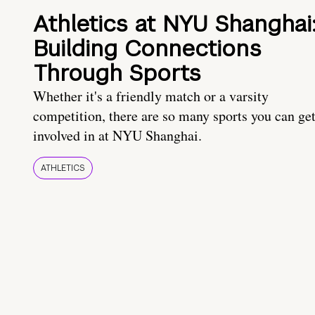
Athletics at NYU Shanghai
Building Connections
Through Sports
Whether it's a friendly match or a varsity
competition, there are so many sports you can ge
involved in at NYU Shanghai.
ATHLETICS