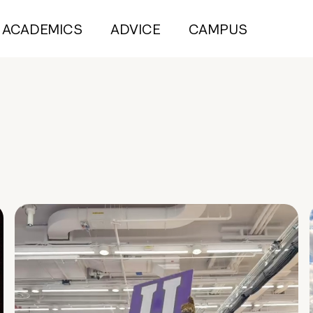
ACADEMICS
ADVICE
CAMPUS