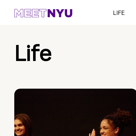
LIFE
Life