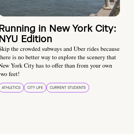
Running in New York City:
NYU Edition
Skip the crowded subways and Uber rides because
there is no better way to explore the scenery that
New York City has to offer than from your own
two feet!
ATHLETICS
CITY LIFE
CURRENT STUDENTS