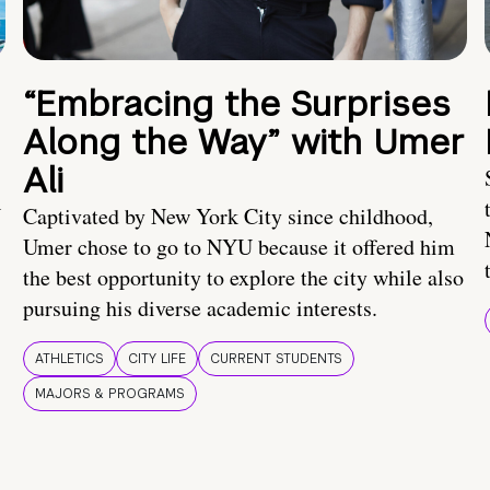
“Embracing the Surprises
Along the Way” with Umer
Ali
U
Captivated by New York City since childhood,
Umer chose to go to NYU because it offered him
the best opportunity to explore the city while also
pursuing his diverse academic interests.
ATHLETICS
CITY LIFE
CURRENT STUDENTS
MAJORS & PROGRAMS