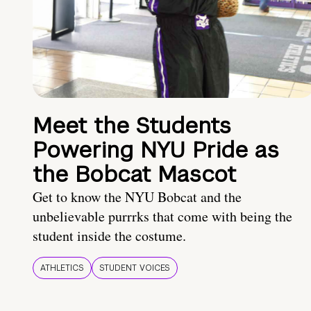
Meet the Students
Powering NYU Pride as
the Bobcat Mascot
Get to know the NYU Bobcat and the
unbelievable purrrks that come with being the
student inside the costume.
ATHLETICS
STUDENT VOICES