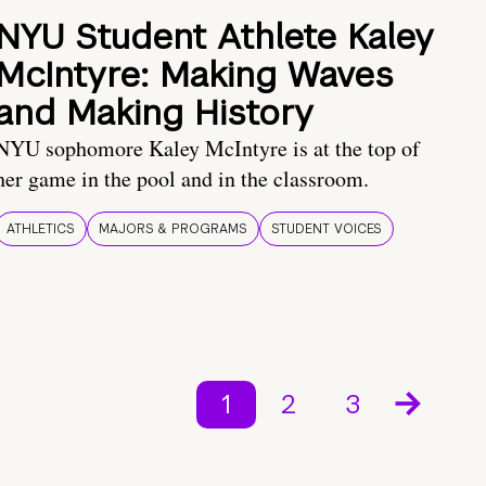
NYU Student Athlete Kaley
McIntyre: Making Waves
and Making History
NYU sophomore Kaley McIntyre is at the top of
her game in the pool and in the classroom.
ATHLETICS
MAJORS & PROGRAMS
STUDENT VOICES
1
2
3