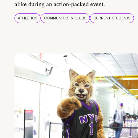
alike during an action-packed event.
ATHLETICS
COMMUNITIES & CLUBS
CURRENT STUDENTS