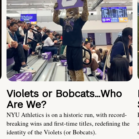
Violets or Bobcats…Who
Are We?
NYU Athletics is on a historic run, with record-
breaking wins and first-time titles, redefining the
identity of the Violets (or Bobcats).