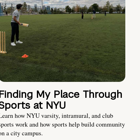
Finding My Place Through
Sports at NYU
Learn how NYU varsity, intramural, and club
sports work and how sports help build community
on a city campus.