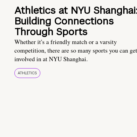
Athletics at NYU Shanghai
Building Connections
Through Sports
Whether it's a friendly match or a varsity
competition, there are so many sports you can ge
involved in at NYU Shanghai.
ATHLETICS