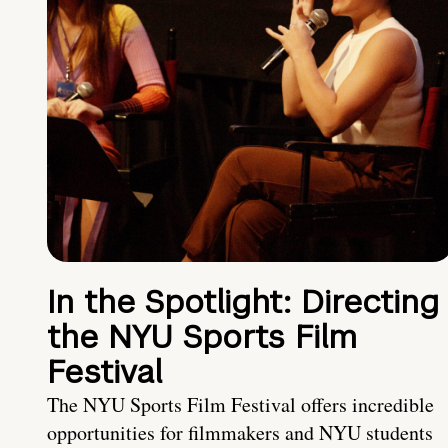
In the Spotlight: Directing
the NYU Sports Film
Festival
The NYU Sports Film Festival offers incredible
opportunities for filmmakers and NYU students