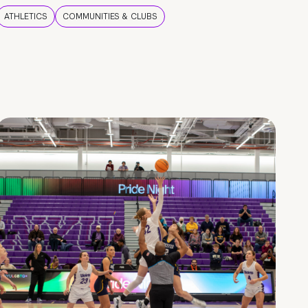
ATHLETICS
COMMUNITIES & CLUBS