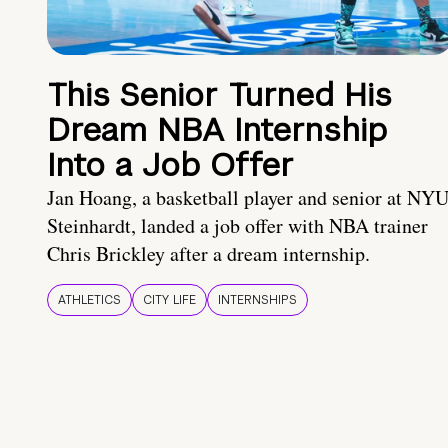
This Senior Turned His
Dream NBA Internship
Into a Job Offer
Jan Hoang, a basketball player and senior at NY
Steinhardt, landed a job offer with NBA trainer
Chris Brickley after a dream internship.
ATHLETICS
CITY LIFE
INTERNSHIPS