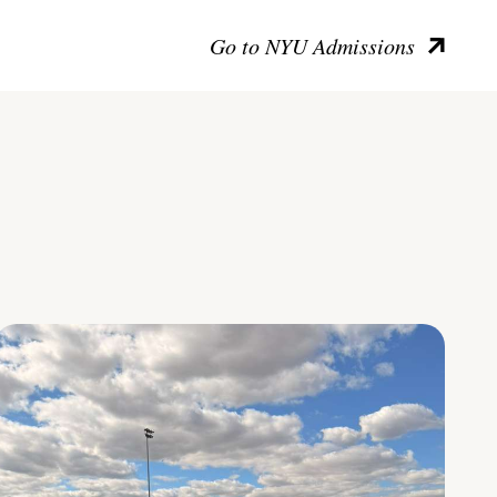
Go to NYU Admissions