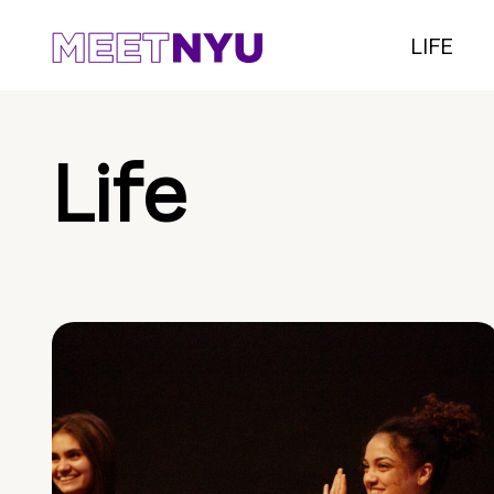
LIFE
Life