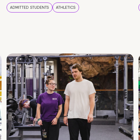
ADMITTED STUDENTS
ATHLETICS