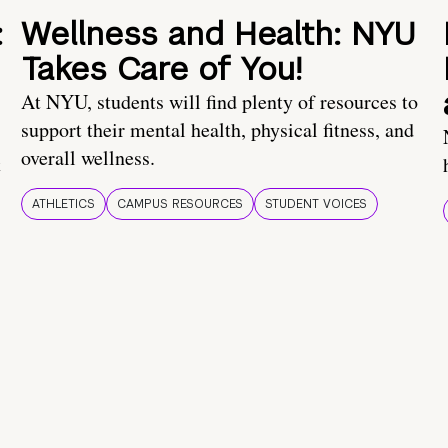
:
Wellness and Health: NYU
Takes Care of You!
At NYU, students will find plenty of resources to
support their mental health, physical fitness, and
overall wellness.
t
ATHLETICS
CAMPUS RESOURCES
STUDENT VOICES