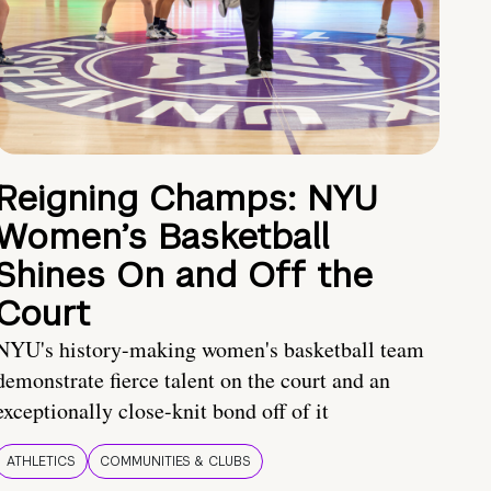
Reigning Champs: NYU
Women’s Basketball
Shines On and Off the
Court
NYU's history-making women's basketball team
demonstrate fierce talent on the court and an
exceptionally close-knit bond off of it
ATHLETICS
COMMUNITIES & CLUBS