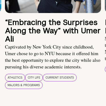
“Embracing the Surprises
Along the Way” with Umer
Ali
U
Captivated by New York City since childhood,
Umer chose to go to NYU because it offered him
the best opportunity to explore the city while also
pursuing his diverse academic interests.
ATHLETICS
CITY LIFE
CURRENT STUDENTS
MAJORS & PROGRAMS