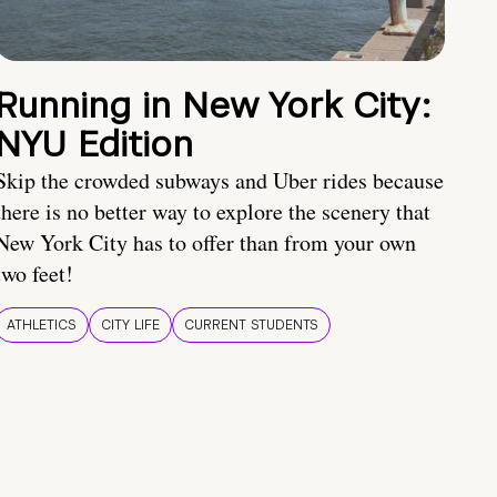
Running in New York City:
NYU Edition
Skip the crowded subways and Uber rides because
there is no better way to explore the scenery that
New York City has to offer than from your own
two feet!
ATHLETICS
CITY LIFE
CURRENT STUDENTS