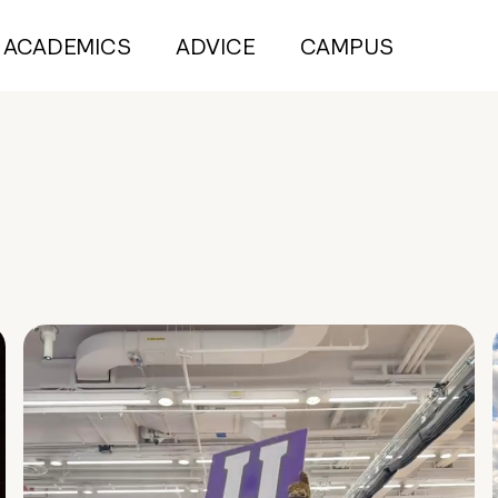
ACADEMICS
ADVICE
CAMPUS