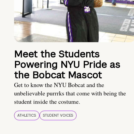
Meet the Students
Powering NYU Pride as
the Bobcat Mascot
Get to know the NYU Bobcat and the
unbelievable purrrks that come with being the
student inside the costume.
ATHLETICS
STUDENT VOICES