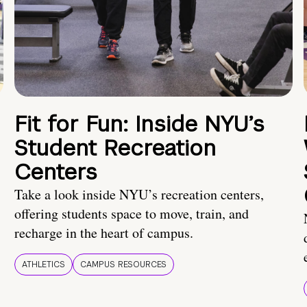
Fit for Fun: Inside NYU’s
Student Recreation
Centers
Take a look inside NYU’s recreation centers,
offering students space to move, train, and
recharge in the heart of campus.
ATHLETICS
CAMPUS RESOURCES