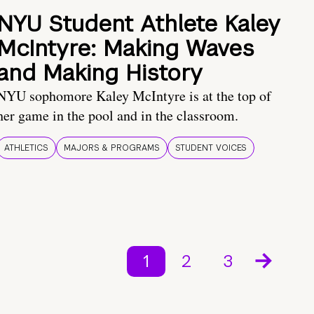
NYU Student Athlete Kaley
McIntyre: Making Waves
and Making History
NYU sophomore Kaley McIntyre is at the top of
her game in the pool and in the classroom.
ATHLETICS
MAJORS & PROGRAMS
STUDENT VOICES
1
2
3