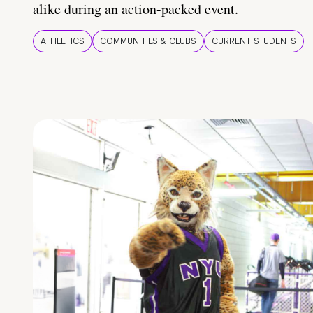
alike during an action-packed event.
ATHLETICS
COMMUNITIES & CLUBS
CURRENT STUDENTS