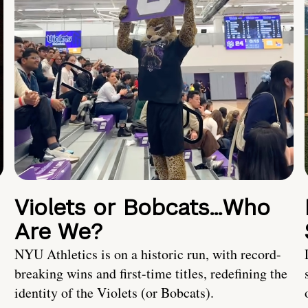
Violets or Bobcats…Who
Are We?
NYU Athletics is on a historic run, with record-
breaking wins and first-time titles, redefining the
identity of the Violets (or Bobcats).