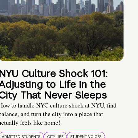
NYU Culture Shock 101:
Adjusting to Life in the
City That Never Sleeps
How to handle NYC culture shock at NYU, find
balance, and turn the city into a place that
actually feels like home!
ADMITTED STUDENTS
CITY LIFE
STUDENT VOICES