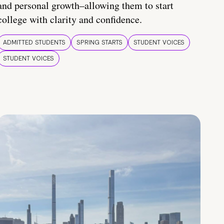
and personal growth–allowing them to start
college with clarity and confidence.
ADMITTED STUDENTS
SPRING STARTS
STUDENT VOICES
STUDENT VOICES