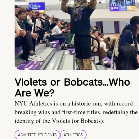
Violets or Bobcats…Who
Are We?
NYU Athletics is on a historic run, with record-
breaking wins and first-time titles, redefining the
identity of the Violets (or Bobcats).
ADMITTED STUDENTS
ATHLETICS