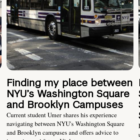
Finding my place between
NYU’s Washington Square
and Brooklyn Campuses
Current student Umer shares his experience
navigating between NYU's Washington Square
and Brooklyn campuses and offers advice to