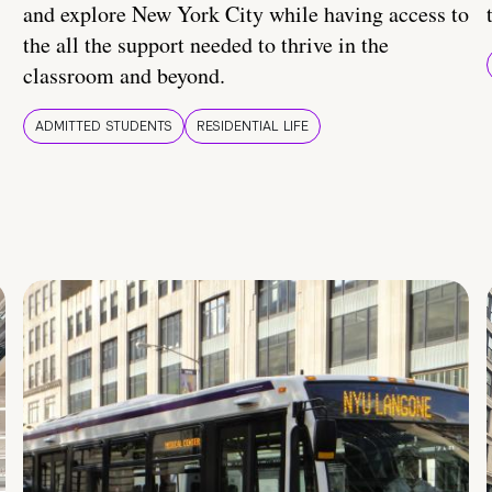
and explore New York City while having access to
the all the support needed to thrive in the
classroom and beyond.
ADMITTED STUDENTS
RESIDENTIAL LIFE