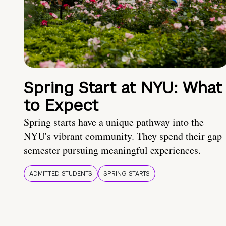
Spring Start at NYU: What
to Expect
Spring starts have a unique pathway into the
NYU's vibrant community. They spend their gap
semester pursuing meaningful experiences.
ADMITTED STUDENTS
SPRING STARTS