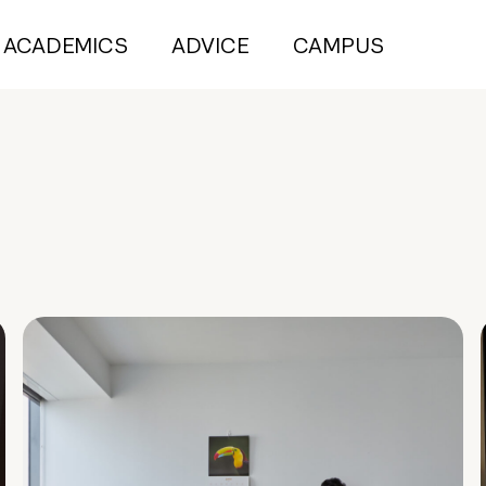
ACADEMICS
ADVICE
CAMPUS