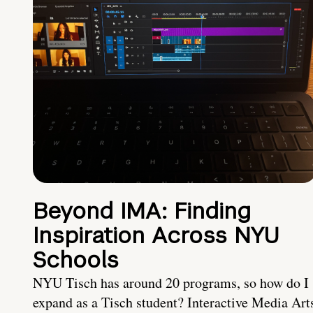
Beyond IMA: Finding
Inspiration Across NYU
Schools
NYU Tisch has around 20 programs, so how do I
expand as a Tisch student? Interactive Media Art