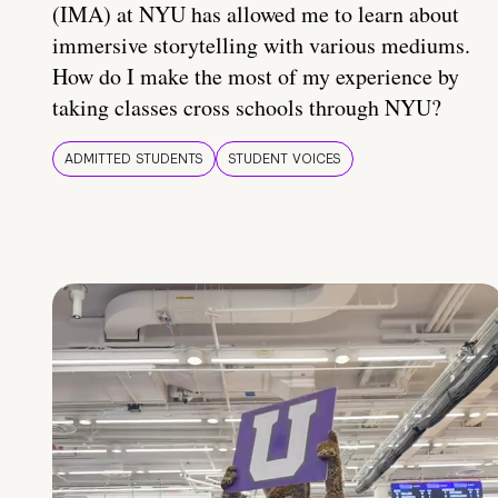
(IMA) at NYU has allowed me to learn about
immersive storytelling with various mediums.
How do I make the most of my experience by
taking classes cross schools through NYU?
ADMITTED STUDENTS
STUDENT VOICES