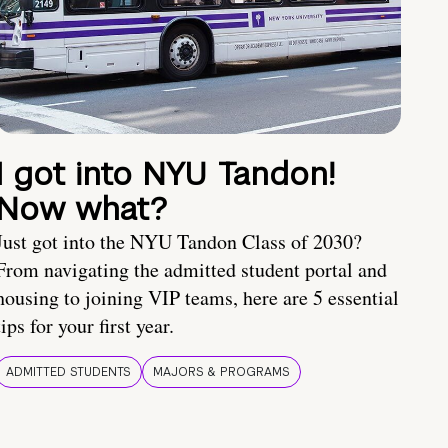
I got into NYU Tandon!
Now what?
Just got into the NYU Tandon Class of 2030?
From navigating the admitted student portal and
housing to joining VIP teams, here are 5 essential
tips for your first year.
ADMITTED STUDENTS
MAJORS & PROGRAMS