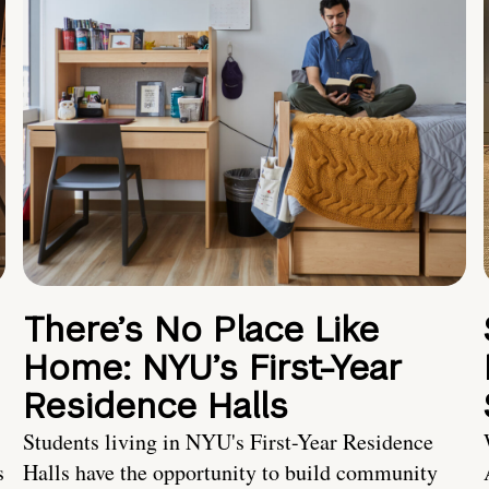
There’s No Place Like
Home: NYU’s First-Year
Residence Halls
Students living in NYU's First-Year Residence
s
Halls have the opportunity to build community