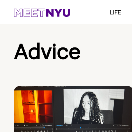
LIFE
Advice