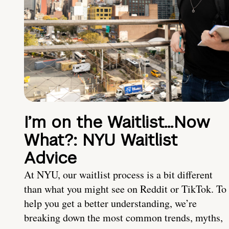
I’m on the Waitlist…Now
What?: NYU Waitlist
Advice
At NYU, our waitlist process is a bit different
than what you might see on Reddit or TikTok. To
help you get a better understanding, we’re
breaking down the most common trends, myths,