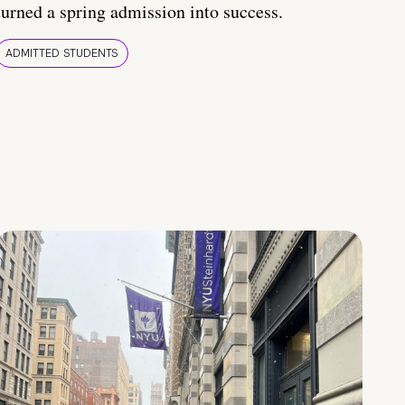
turned a spring admission into success.
ADMITTED STUDENTS