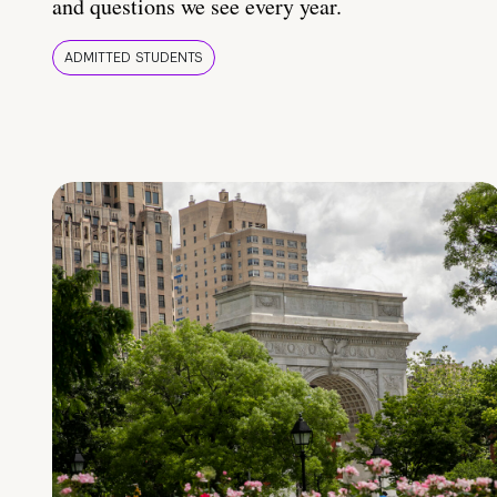
and questions we see every year.
ADMITTED STUDENTS