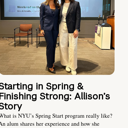
Starting in Spring &
Finishing Strong: Allison’s
Story
What is NYU’s Spring Start program really like?
An alum shares her experience and how she