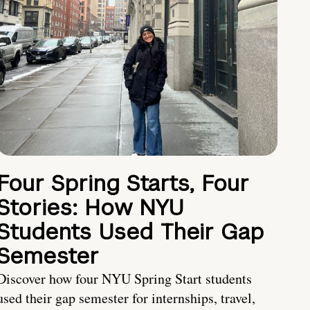
Four Spring Starts, Four
Stories: How NYU
Students Used Their Gap
Semester
Discover how four NYU Spring Start students
used their gap semester for internships, travel,