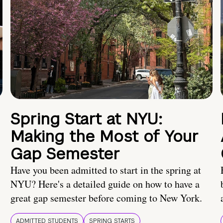
Spring Start at NYU:
Making the Most of Your
Gap Semester
Have you been admitted to start in the spring at
NYU? Here's a detailed guide on how to have a
great gap semester before coming to New York.
ADMITTED STUDENTS
SPRING STARTS