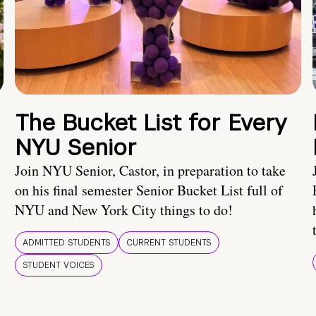
The Bucket List for Every
NYU Senior
Join NYU Senior, Castor, in preparation to take
on his final semester Senior Bucket List full of
NYU and New York City things to do!
ADMITTED STUDENTS
CURRENT STUDENTS
STUDENT VOICES