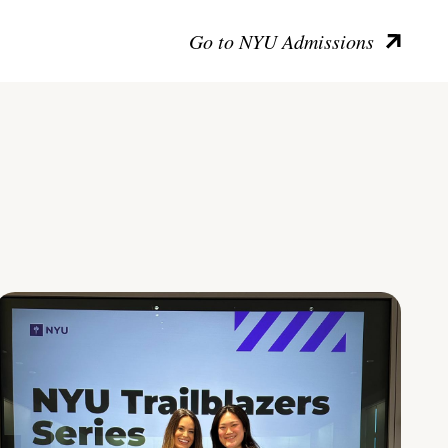
Go to NYU Admissions