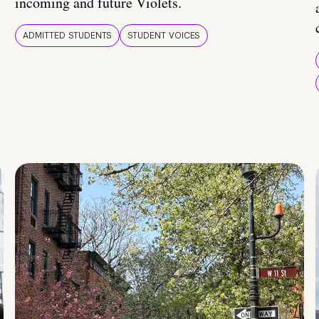
incoming and future Violets.
ADMITTED STUDENTS
STUDENT VOICES