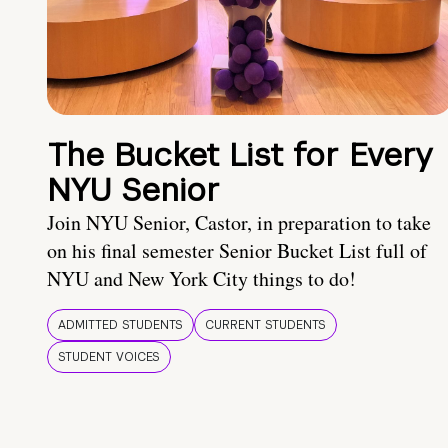
The Bucket List for Every
NYU Senior
Join NYU Senior, Castor, in preparation to take
on his final semester Senior Bucket List full of
NYU and New York City things to do!
ADMITTED STUDENTS
CURRENT STUDENTS
STUDENT VOICES