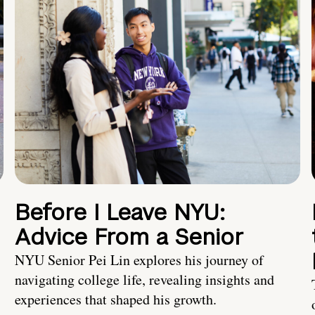
Before I Leave NYU:
Advice From a Senior
NYU Senior Pei Lin explores his journey of
navigating college life, revealing insights and
experiences that shaped his growth.