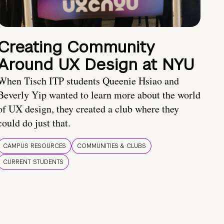
Creating Community
Around UX Design at NYU
When Tisch ITP students Queenie Hsiao and
Beverly Yip wanted to learn more about the world
of UX design, they created a club where they
could do just that.
CAMPUS RESOURCES
COMMUNITIES & CLUBS
CURRENT STUDENTS