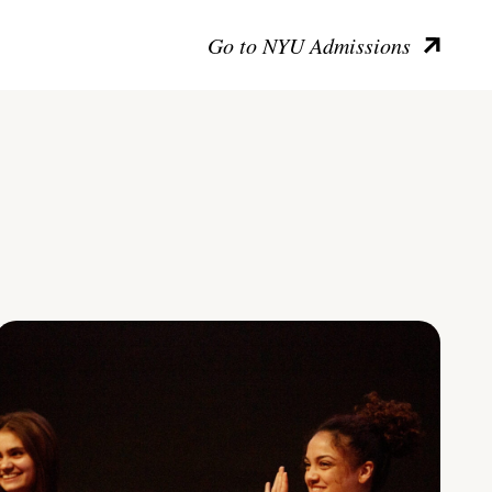
Go to NYU Admissions