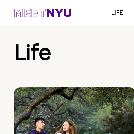
LIFE
Life