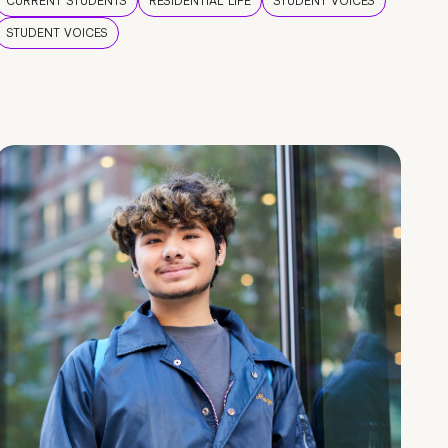
CURRENT STUDENTS
RESIDENTIAL LIFE
STUDENT VOICES
STUDENT VOICES