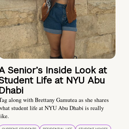
A Senior’s Inside Look at
Student Life at NYU Abu
Dhabi
Tag along with Brettany Gamutea as she shares
what student life at NYU Abu Dhabi is really
like.