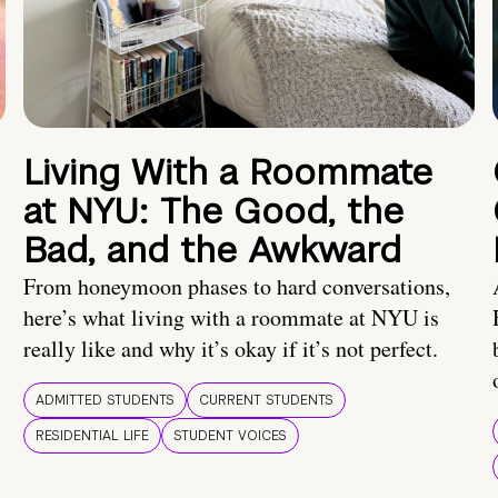
Living With a Roommate
at NYU: The Good, the
Bad, and the Awkward
From honeymoon phases to hard conversations,
here’s what living with a roommate at NYU is
really like and why it’s okay if it’s not perfect.
ADMITTED STUDENTS
CURRENT STUDENTS
RESIDENTIAL LIFE
STUDENT VOICES