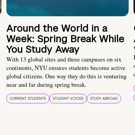
Around the World in a
Week: Spring Break While
You Study Away
With 13 global sites and three campuses on six
continents, NYU ensures students become active
global citizens. One way they do this is venturing
near and far during spring break.
CURRENT STUDENTS
STUDENT VOICES
STUDY ABROAD