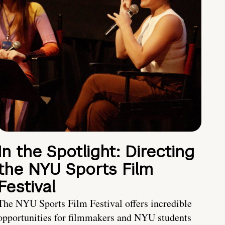
In the Spotlight: Directing
the NYU Sports Film
Festival
The NYU Sports Film Festival offers incredible
opportunities for filmmakers and NYU students