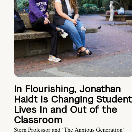
In Flourishing, Jonathan
Haidt Is Changing Student
Lives In and Out of the
Classroom
Stern Professor and ‘The Anxious Generation’