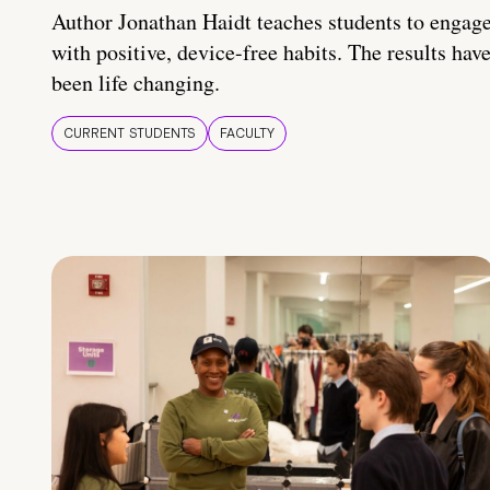
Author Jonathan Haidt teaches students to engag
with positive, device-free habits. The results hav
been life changing.
CURRENT STUDENTS
FACULTY