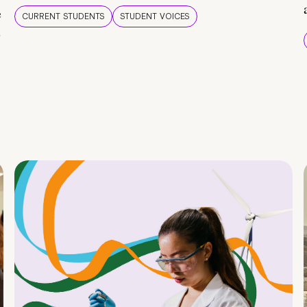
e
CURRENT STUDENTS
STUDENT VOICES
e