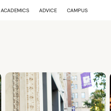
ACADEMICS
ADVICE
CAMPUS