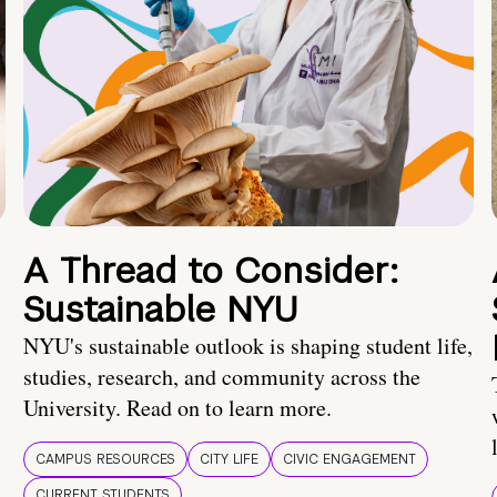
A Thread to Consider:
Sustainable NYU
NYU's sustainable outlook is shaping student life,
studies, research, and community across the
University. Read on to learn more.
CAMPUS RESOURCES
CITY LIFE
CIVIC ENGAGEMENT
CURRENT STUDENTS