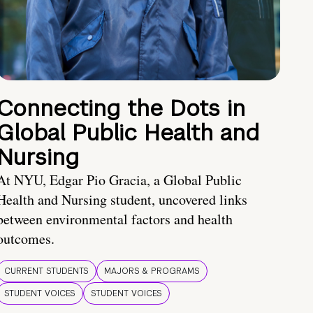
Connecting the Dots in
Global Public Health and
Nursing
At NYU, Edgar Pio Gracia, a Global Public
Health and Nursing student, uncovered links
between environmental factors and health
outcomes.
CURRENT STUDENTS
MAJORS & PROGRAMS
STUDENT VOICES
STUDENT VOICES