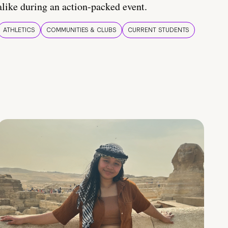
alike during an action-packed event.
ATHLETICS
COMMUNITIES & CLUBS
CURRENT STUDENTS