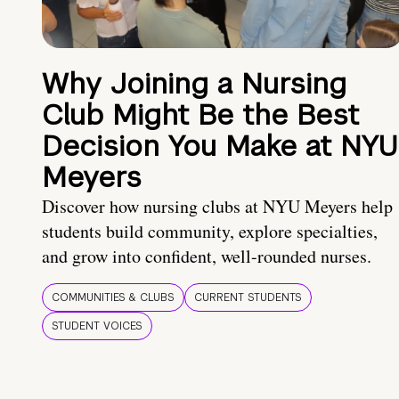
Why Joining a Nursing
Club Might Be the Best
Decision You Make at NYU
Meyers
Discover how nursing clubs at NYU Meyers help
students build community, explore specialties,
and grow into confident, well-rounded nurses.
COMMUNITIES & CLUBS
CURRENT STUDENTS
STUDENT VOICES