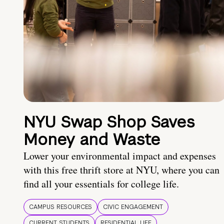
NYU Swap Shop Saves
Money and Waste
Lower your environmental impact and expenses
with this free thrift store at NYU, where you can
find all your essentials for college life.
CAMPUS RESOURCES
CIVIC ENGAGEMENT
CURRENT STUDENTS
RESIDENTIAL LIFE