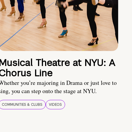
Musical Theatre at NYU: A
Chorus Line
Whether you’re majoring in Drama or just love to
sing, you can step onto the stage at NYU.
COMMUNITIES & CLUBS
VIDEOS