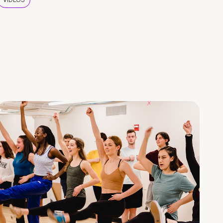
VIDEOS