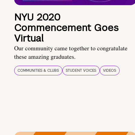
NYU 2020
Commencement Goes
Virtual
Our community came together to congratulate
these amazing graduates.
COMMUNITIES & CLUBS
STUDENT VOICES
VIDEOS