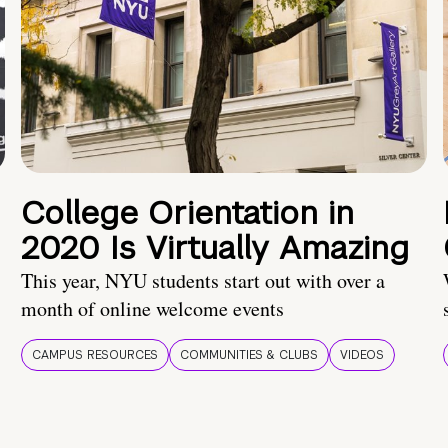
College Orientation in
2020 Is Virtually Amazing
This year, NYU students start out with over a
month of online welcome events
CAMPUS RESOURCES
COMMUNITIES & CLUBS
VIDEOS