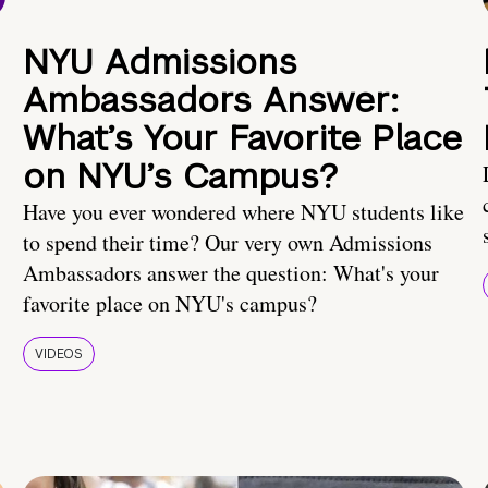
NYU Admissions
Ambassadors Answer:
What’s Your Favorite Place
on NYU’s Campus?
Have you ever wondered where NYU students like
to spend their time? Our very own Admissions
Ambassadors answer the question: What's your
favorite place on NYU's campus?
VIDEOS