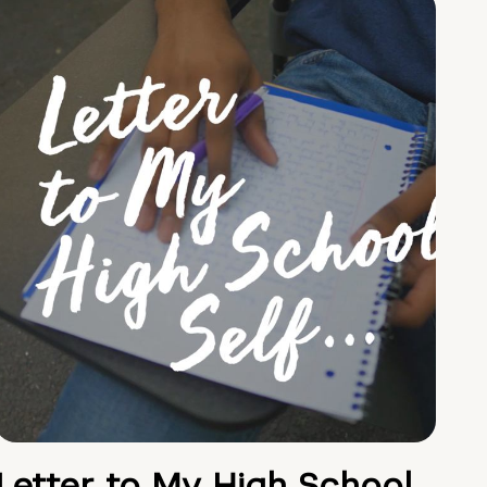
Letter to My High School