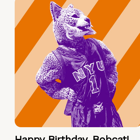
Happy Birthday, Bobcat!