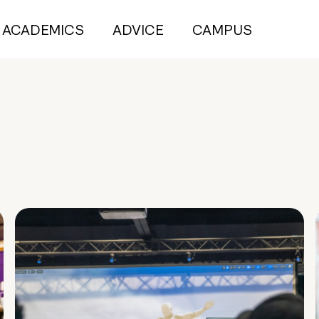
ACADEMICS
ADVICE
CAMPUS