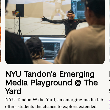
NYU Tandon’s Emerging
Media Playground @ The
Yard
NYU Tandon @ the Yard, an emerging media lab,
offers students the chance to explore extended