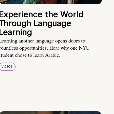
Experience the World
Through Language
Learning
Learning another language opens doors to
countless opportunities. Hear why one NYU
student chose to learn Arabic.
VIDEOS