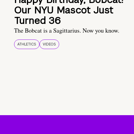
Our NYU Mascot Just
Turned 36
The Bobcat is a Sagittarius. Now you know.
ATHLETICS
VIDEOS