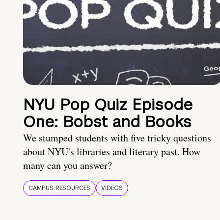
NYU Pop Quiz Episode
One: Bobst and Books
We stumped students with five tricky questions
about NYU's libraries and literary past. How
many can you answer?
CAMPUS RESOURCES
VIDEOS