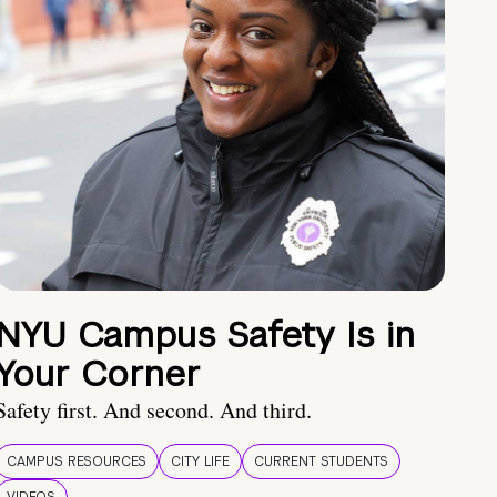
NYU Campus Safety Is in
Your Corner
Safety first. And second. And third.
CAMPUS RESOURCES
CITY LIFE
CURRENT STUDENTS