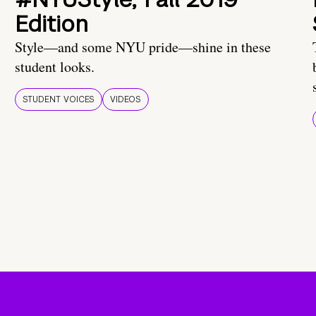
Edition
Style—and some NYU pride—shine in these
student looks.
STUDENT VOICES
VIDEOS