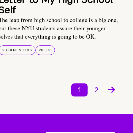
Self
The leap from high school to college is a big one,
but these NYU students assure their younger
selves that everything is going to be OK.
STUDENT VOICES
VIDEOS
1
2