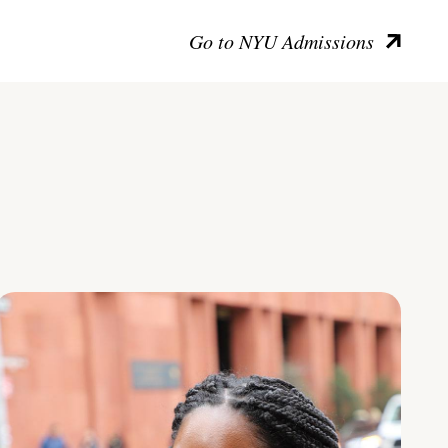
Go to NYU Admissions