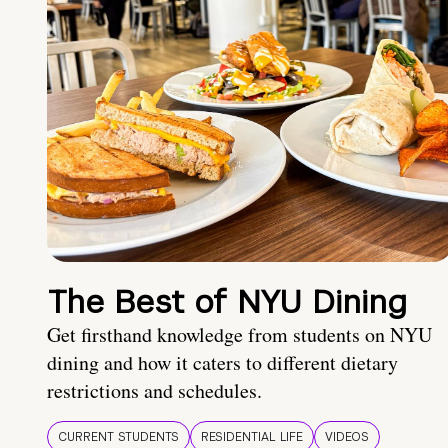
The Best of NYU Dining
Get firsthand knowledge from students on NYU
dining and how it caters to different dietary
restrictions and schedules.
CURRENT STUDENTS
RESIDENTIAL LIFE
VIDEOS