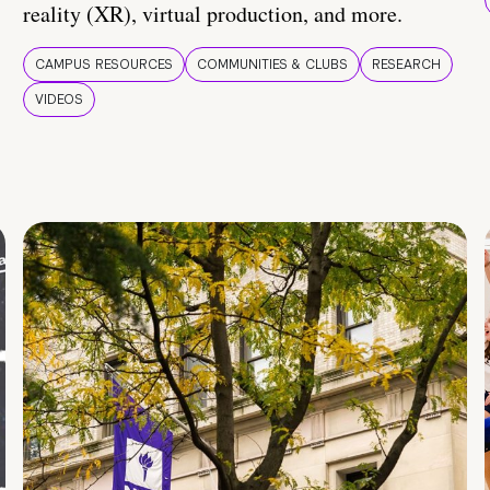
reality (XR), virtual production, and more.
CAMPUS RESOURCES
COMMUNITIES & CLUBS
RESEARCH
VIDEOS