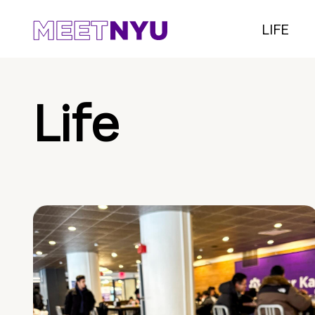
LIFE
Life