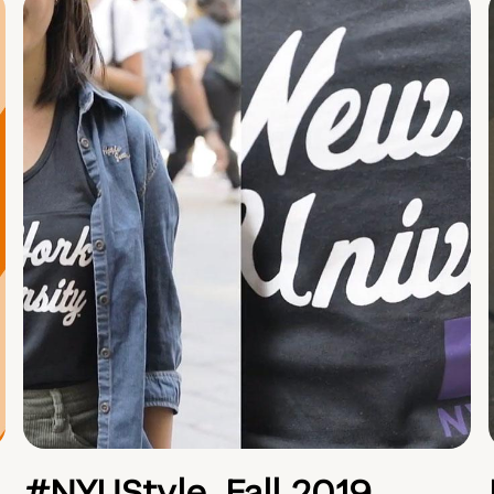
#NYUStyle, Fall 2019