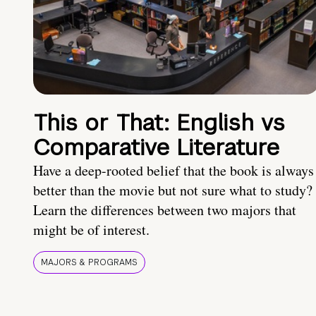
This or That: English vs
Comparative Literature
Have a deep-rooted belief that the book is always
better than the movie but not sure what to study?
Learn the differences between two majors that
might be of interest.
MAJORS & PROGRAMS