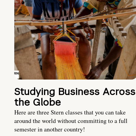
Studying Business Across
the Globe
Here are three Stern classes that you can take
around the world without committing to a full
semester in another country!