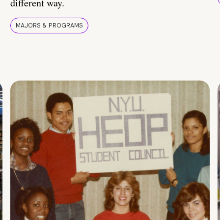
different way.
MAJORS & PROGRAMS