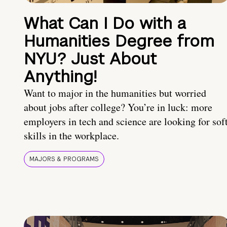
What Can I Do with a
Humanities Degree from
NYU? Just About
Anything!
Want to major in the humanities but worried
about jobs after college? You’re in luck: more
employers in tech and science are looking for sof
skills in the workplace.
MAJORS & PROGRAMS