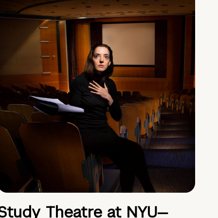
Study Theatre at NYU—