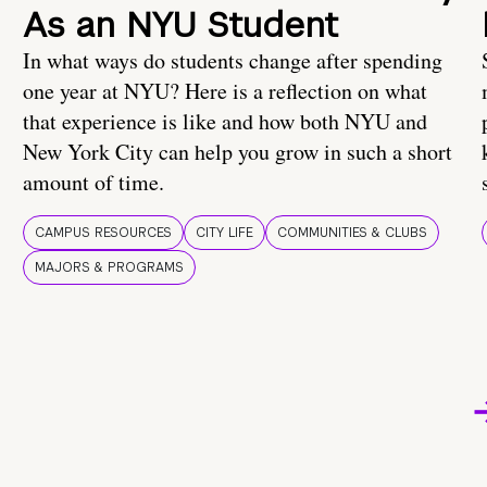
As an NYU Student
In what ways do students change after spending
one year at NYU? Here is a reflection on what
that experience is like and how both NYU and
New York City can help you grow in such a short
amount of time.
CAMPUS RESOURCES
CITY LIFE
COMMUNITIES & CLUBS
MAJORS & PROGRAMS