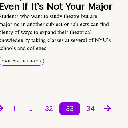
Even If It’s Not Your Major
Students who want to study theatre but are
majoring in another subject or subjects can find
plenty of ways to expand their theatrical
knowledge by taking classes at several of NYU’s
schools and colleges.
MAJORS & PROGRAMS
1
…
32
33
34