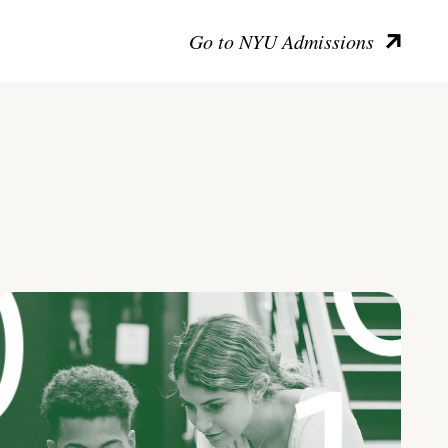
Go to NYU Admissions