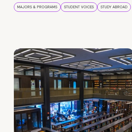
MAJORS & PROGRAMS
STUDENT VOICES
STUDY ABROAD