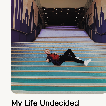
My Life Undecided