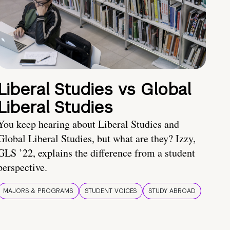
Liberal Studies vs Global
Liberal Studies
You keep hearing about Liberal Studies and
Global Liberal Studies, but what are they? Izzy,
GLS ’22, explains the difference from a student
perspective.
MAJORS & PROGRAMS
STUDENT VOICES
STUDY ABROAD