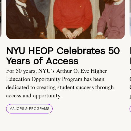
NYU HEOP Celebrates 50
Years of Access
For 50 years, NYU’s Arthur O. Eve Higher
Education Opportunity Program has been
dedicated to creating student success through
access and opportunity.
MAJORS & PROGRAMS