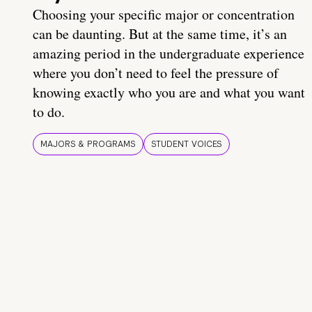
Choosing your specific major or concentration
can be daunting. But at the same time, it’s an
amazing period in the undergraduate experience
where you don’t need to feel the pressure of
knowing exactly who you are and what you want
to do.
MAJORS & PROGRAMS
STUDENT VOICES