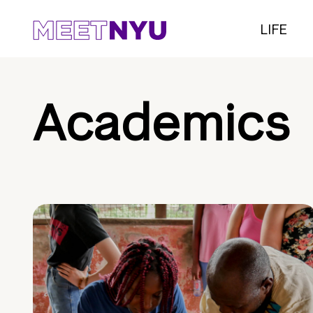
LIFE
Academics