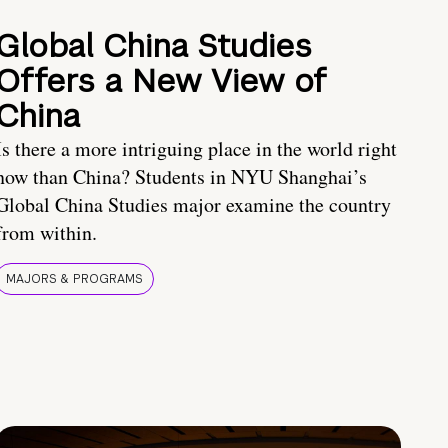
Global China Studies
Offers a New View of
China
Is there a more intriguing place in the world right
now than China? Students in NYU Shanghai’s
Global China Studies major examine the country
from within.
MAJORS & PROGRAMS