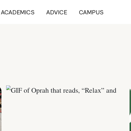
ACADEMICS
ADVICE
CAMPUS