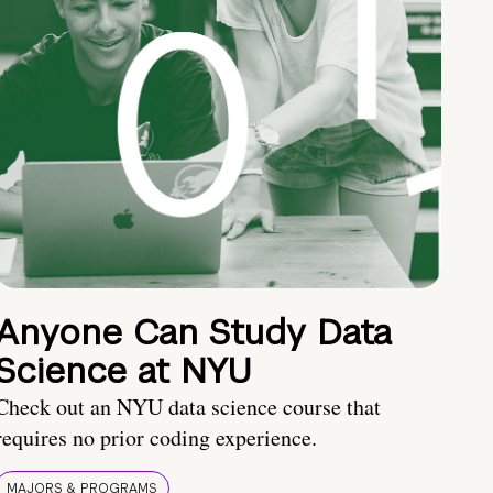
Anyone Can Study Data
Science at NYU
Check out an NYU data science course that
requires no prior coding experience.
MAJORS & PROGRAMS