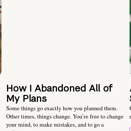
How I Abandoned All of
My Plans
Some things go exactly how you planned them.
Other times, things change. You’re free to change
your mind, to make mistakes, and to go a