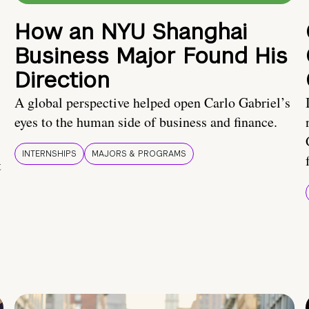
How an NYU Shanghai
Business Major Found His
Direction
A global perspective helped open Carlo Gabriel’s
eyes to the human side of business and finance.
INTERNSHIPS
MAJORS & PROGRAMS
t