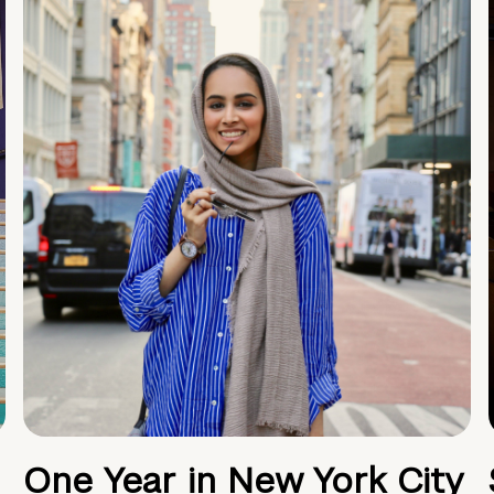
One Year in New York City