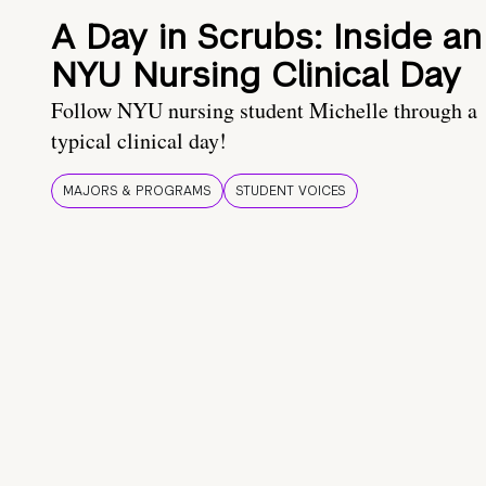
A Day in Scrubs: Inside an
NYU Nursing Clinical Day
Follow NYU nursing student Michelle through a
typical clinical day!
MAJORS & PROGRAMS
STUDENT VOICES