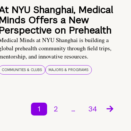
At NYU Shanghai, Medical
Minds Offers a New
Perspective on Prehealth
Medical Minds at NYU Shanghai is building a
global prehealth community through field trips,
mentorship, and innovative resources.
COMMUNITIES & CLUBS
MAJORS & PROGRAMS
1
2
…
34