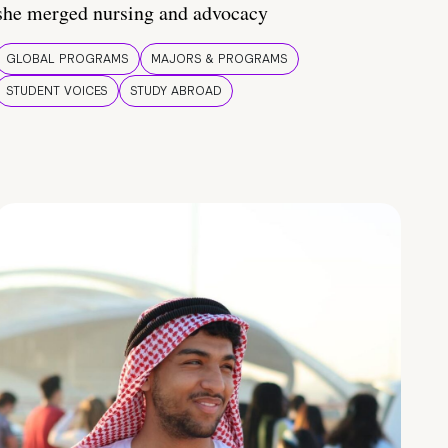
she merged nursing and advocacy
GLOBAL PROGRAMS
MAJORS & PROGRAMS
STUDENT VOICES
STUDY ABROAD