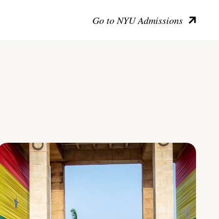
Go to NYU Admissions