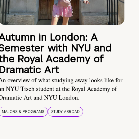
Autumn in London: A
Semester with NYU and
the Royal Academy of
Dramatic Art
An overview of what studying away looks like for
an NYU Tisch student at the Royal Academy of
Dramatic Art and NYU London.
MAJORS & PROGRAMS
STUDY ABROAD