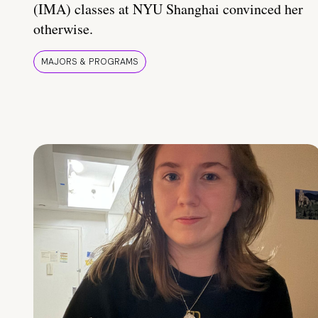
(IMA) classes at NYU Shanghai convinced her
otherwise.
MAJORS & PROGRAMS