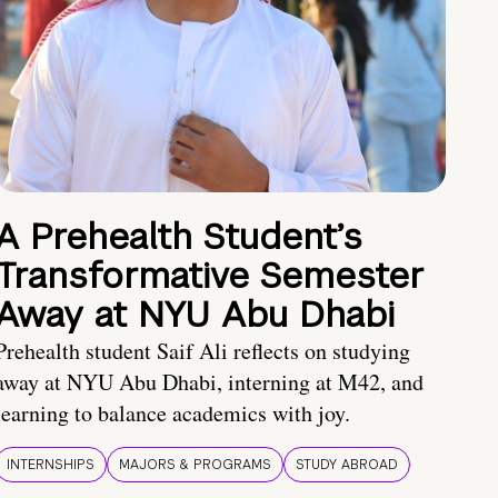
A Prehealth Student’s
Transformative Semester
Away at NYU Abu Dhabi
Prehealth student Saif Ali reflects on studying
away at NYU Abu Dhabi, interning at M42, and
learning to balance academics with joy.
INTERNSHIPS
MAJORS & PROGRAMS
STUDY ABROAD