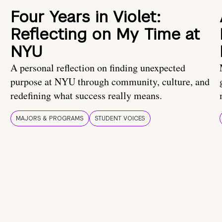
Four Years in Violet:
Reflecting on My Time at
NYU
A personal reflection on finding unexpected
purpose at NYU through community, culture, and
redefining what success really means.
MAJORS & PROGRAMS
STUDENT VOICES