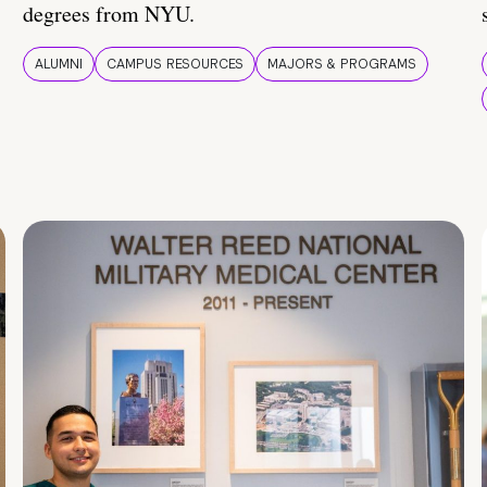
degrees from NYU.
ALUMNI
CAMPUS RESOURCES
MAJORS & PROGRAMS