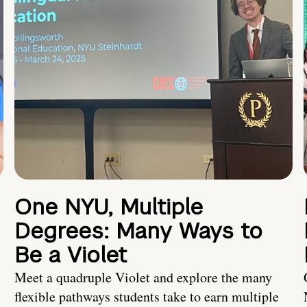
One NYU, Multiple
Degrees: Many Ways to
Be a Violet
Meet a quadruple Violet and explore the many
flexible pathways students take to earn multiple