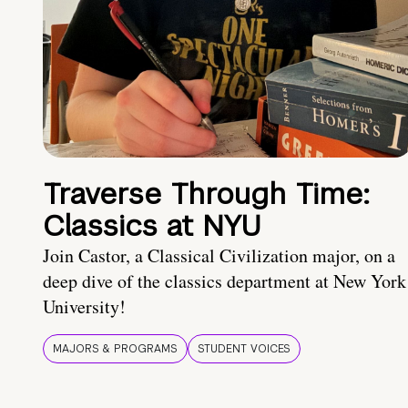
Traverse Through Time:
Classics at NYU
Join Castor, a Classical Civilization major, on a
deep dive of the classics department at New York
University!
MAJORS & PROGRAMS
STUDENT VOICES