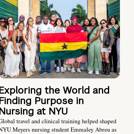
Exploring the World and
Finding Purpose in
Nursing at NYU
Global travel and clinical training helped shaped
NYU Meyers nursing student Emmaley Abreu as