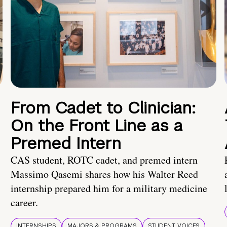
From Cadet to Clinician:
On the Front Line as a
Premed Intern
CAS student, ROTC cadet, and premed intern
Massimo Qasemi shares how his Walter Reed
internship prepared him for a military medicine
career.
INTERNSHIPS
MAJORS & PROGRAMS
STUDENT VOICES