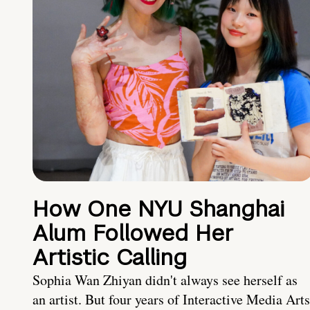
How One NYU Shanghai
Alum Followed Her
Artistic Calling
Sophia Wan Zhiyan didn't always see herself as
an artist. But four years of Interactive Media Arts