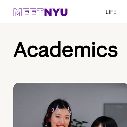
LIFE
Academics