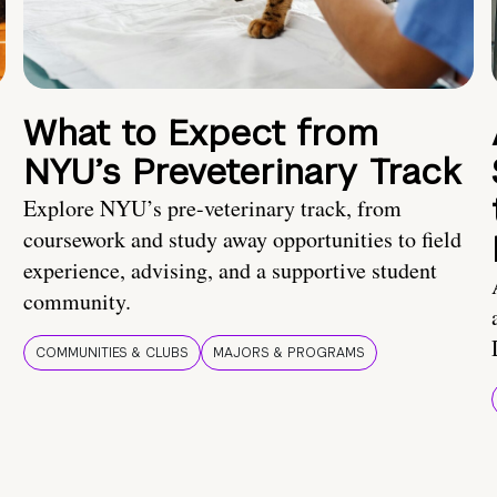
What to Expect from
NYU’s Preveterinary Track
Explore NYU’s pre-veterinary track, from
coursework and study away opportunities to field
experience, advising, and a supportive student
community.
COMMUNITIES & CLUBS
MAJORS & PROGRAMS