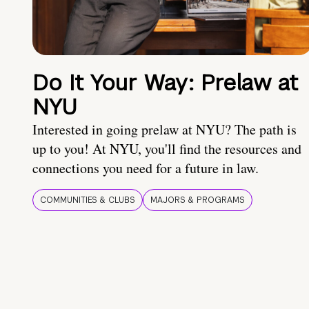
Do It Your Way: Prelaw at
NYU
Interested in going prelaw at NYU? The path is
up to you! At NYU, you'll find the resources and
connections you need for a future in law.
COMMUNITIES & CLUBS
MAJORS & PROGRAMS