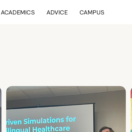
ACADEMICS
ADVICE
CAMPUS