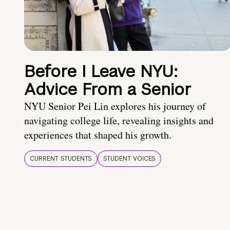
Before I Leave NYU:
Advice From a Senior
NYU Senior Pei Lin explores his journey of
navigating college life, revealing insights and
experiences that shaped his growth.
CURRENT STUDENTS
STUDENT VOICES