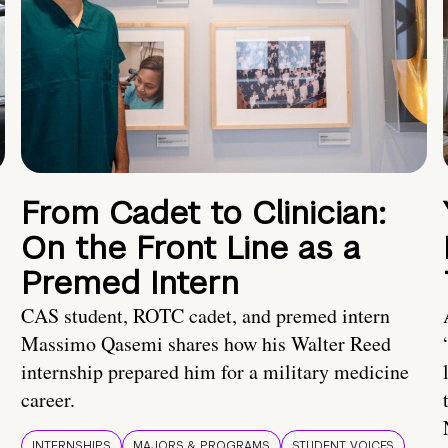
From Cadet to Clinician:
On the Front Line as a
Premed Intern
CAS student, ROTC cadet, and premed intern
Massimo Qasemi shares how his Walter Reed
internship prepared him for a military medicine
career.
INTERNSHIPS
MAJORS & PROGRAMS
STUDENT VOICES