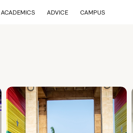
ACADEMICS
ADVICE
CAMPUS