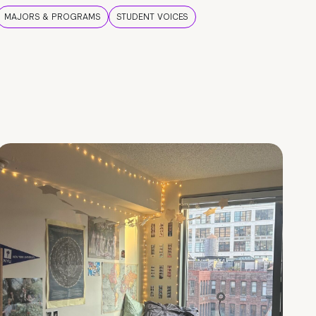
MAJORS & PROGRAMS
STUDENT VOICES