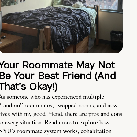
Your Roommate May Not
Be Your Best Friend (And
That’s Okay!)
As someone who has experienced multiple
“random” roommates, swapped rooms, and now
lives with my good friend, there are pros and cons
to every situation. Read more to explore how
NYU’s roommate system works, cohabitation