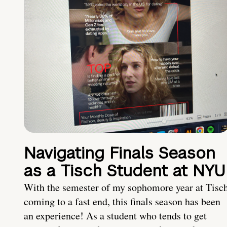
Navigating Finals Season
as a Tisch Student at NYU
With the semester of my sophomore year at Tisc
coming to a fast end, this finals season has been
an experience! As a student who tends to get