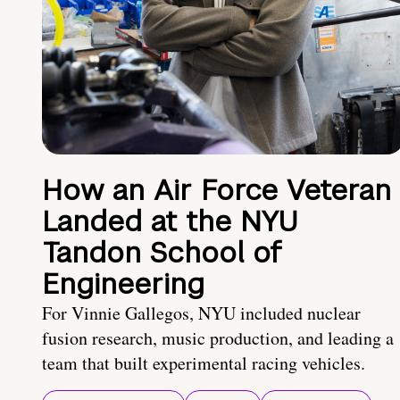
How an Air Force Veteran
Landed at the NYU
Tandon School of
Engineering
For Vinnie Gallegos, NYU included nuclear
fusion research, music production, and leading a
team that built experimental racing vehicles.