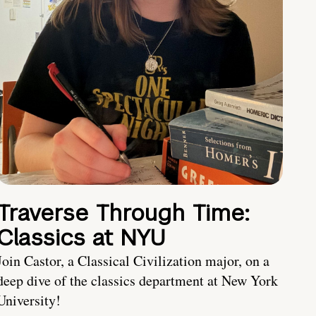
Traverse Through Time:
Classics at NYU
Join Castor, a Classical Civilization major, on a
deep dive of the classics department at New York
University!