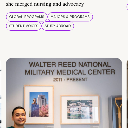
she merged nursing and advocacy
GLOBAL PROGRAMS
MAJORS & PROGRAMS
STUDENT VOICES
STUDY ABROAD