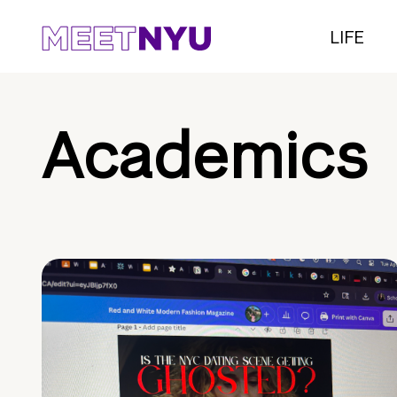
LIFE
Academics