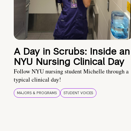
A Day in Scrubs: Inside an
NYU Nursing Clinical Day
Follow NYU nursing student Michelle through a
typical clinical day!
MAJORS & PROGRAMS
STUDENT VOICES