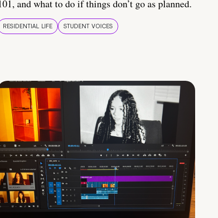
101, and what to do if things don’t go as planned.
RESIDENTIAL LIFE
STUDENT VOICES