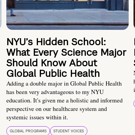
NYU’s Hidden School:
What Every Science Major
Should Know About
Global Public Health
Adding a double major in Global Public Health
has been very advantageous to my NYU
education. It's given me a holistic and informed
perspective on our healthcare system and
systemic issues within it.
GLOBAL PROGRAMS
STUDENT VOICES