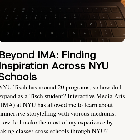
Beyond IMA: Finding
Inspiration Across NYU
Schools
NYU Tisch has around 20 programs, so how do I
expand as a Tisch student? Interactive Media Arts
(IMA) at NYU has allowed me to learn about
immersive storytelling with various mediums.
How do I make the most of my experience by
taking classes cross schools through NYU?