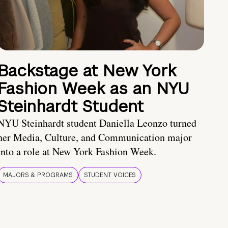
Backstage at New York
Fashion Week as an NYU
Steinhardt Student
NYU Steinhardt student Daniella Leonzo turned
her Media, Culture, and Communication major
into a role at New York Fashion Week.
MAJORS & PROGRAMS
STUDENT VOICES