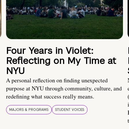
Four Years in Violet:
Reflecting on My Time at
NYU
A personal reflection on finding unexpected
purpose at NYU through community, culture, and
redefining what success really means.
MAJORS & PROGRAMS
STUDENT VOICES