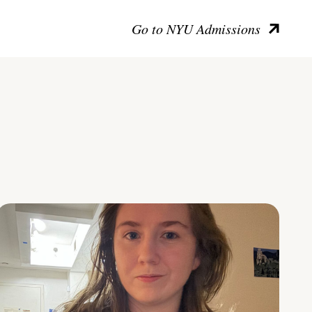
Go to NYU Admissions