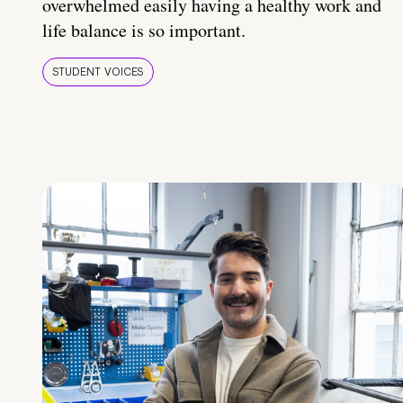
overwhelmed easily having a healthy work and
life balance is so important.
STUDENT VOICES