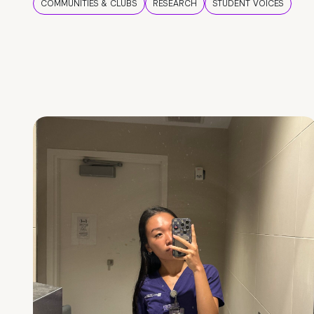
COMMUNITIES & CLUBS
RESEARCH
STUDENT VOICES