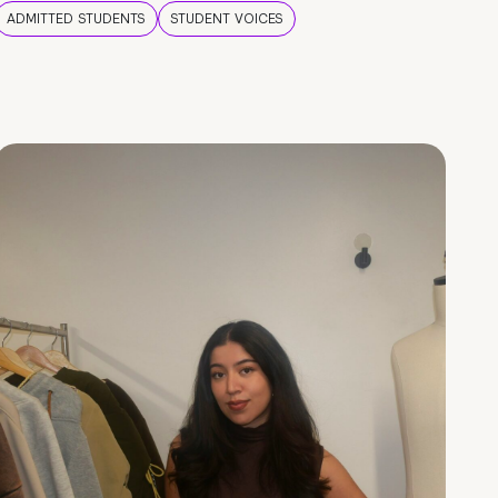
ADMITTED STUDENTS
STUDENT VOICES