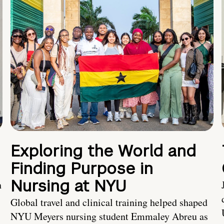
Exploring the World and
Finding Purpose in
Nursing at NYU
h
Global travel and clinical training helped shaped
NYU Meyers nursing student Emmaley Abreu as