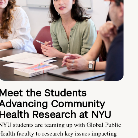
Meet the Students
Advancing Community
Health Research at NYU
NYU students are teaming up with Global Public
Health faculty to research key issues impacting