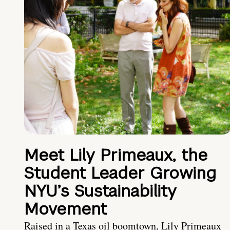
Meet Lily Primeaux, the
Student Leader Growing
NYU’s Sustainability
Movement
Raised in a Texas oil boomtown, Lily Primeaux