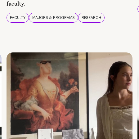
faculty.
FACULTY
MAJORS & PROGRAMS
RESEARCH