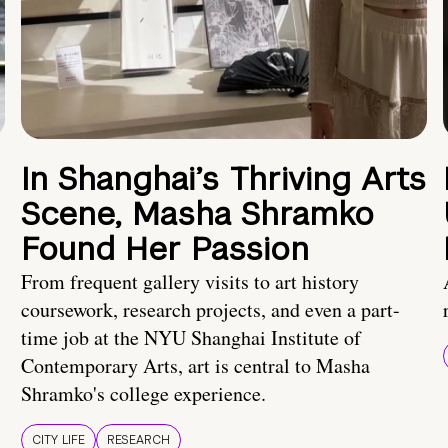
In Shanghai’s Thriving Arts
Scene, Masha Shramko
Found Her Passion
From frequent gallery visits to art history
coursework, research projects, and even a part-
time job at the NYU Shanghai Institute of
Contemporary Arts, art is central to Masha
Shramko's college experience.
CITY LIFE
RESEARCH