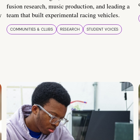
fusion research, music production, and leading a
y
team that built experimental racing vehicles.
COMMUNITIES & CLUBS
RESEARCH
STUDENT VOICES