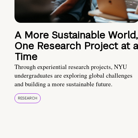
A More Sustainable World,
One Research Project at 
Time
Through experiential research projects, NYU
undergraduates are exploring global challenges
and building a more sustainable future.
RESEARCH