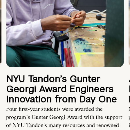
NYU Tandon’s Gunter
Georgi Award Engineers
Innovation from Day One
Four first-year students were awarded the
program’s Gunter Georgi Award with the support
of NYU Tandon's many resources and renowned