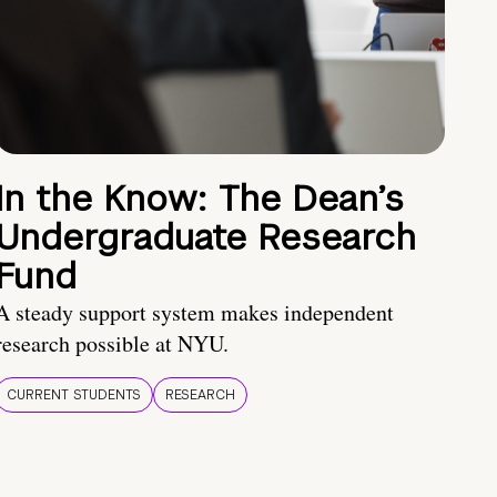
In the Know: The Dean’s
Undergraduate Research
Fund
A steady support system makes independent
research possible at NYU.
CURRENT STUDENTS
RESEARCH