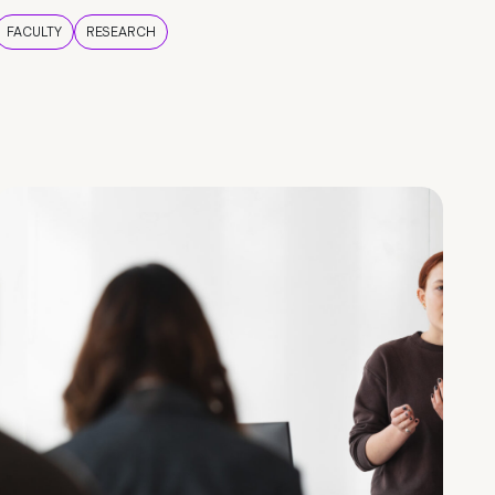
FACULTY
RESEARCH