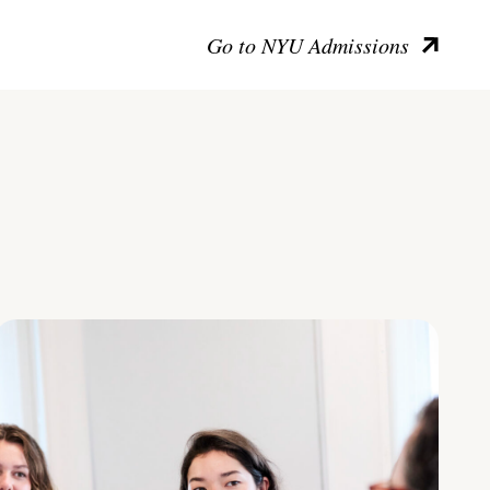
Go to NYU Admissions