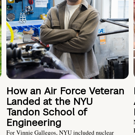
How an Air Force Veteran
Landed at the NYU
Tandon School of
Engineering
For Vinnie Gallegos, NYU included nuclear