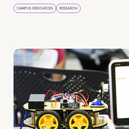
CAMPUS RESOURCES
RESEARCH