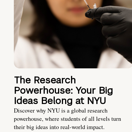
The Research
Powerhouse: Your Big
Ideas Belong at NYU
Discover why NYU is a global research
powerhouse, where students of all levels turn
their big ideas into real-world impact.