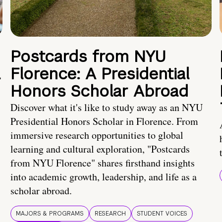
Postcards from NYU
a
Florence: A Presidential
Honors Scholar Abroad
Discover what it's like to study away as an NYU
Presidential Honors Scholar in Florence. From
immersive research opportunities to global
learning and cultural exploration, "Postcards
from NYU Florence" shares firsthand insights
into academic growth, leadership, and life as a
scholar abroad.
MAJORS & PROGRAMS
RESEARCH
STUDENT VOICES