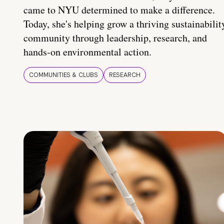
came to NYU determined to make a difference.
Today, she's helping grow a thriving sustainabilit
community through leadership, research, and
hands-on environmental action.
COMMUNITIES & CLUBS
RESEARCH