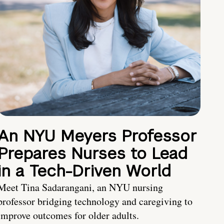
An NYU Meyers Professor
Prepares Nurses to Lead
in a Tech-Driven World
Meet Tina Sadarangani, an NYU nursing
professor bridging technology and caregiving to
improve outcomes for older adults.