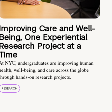
Improving Care and Well-
Being, One Experiential
Research Project at a
Time
At NYU, undergraduates are improving human
health, well-being, and care across the globe
through hands-on research projects.
RESEARCH