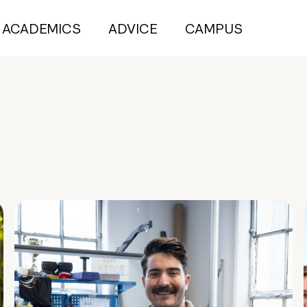
ACADEMICS
ADVICE
CAMPUS