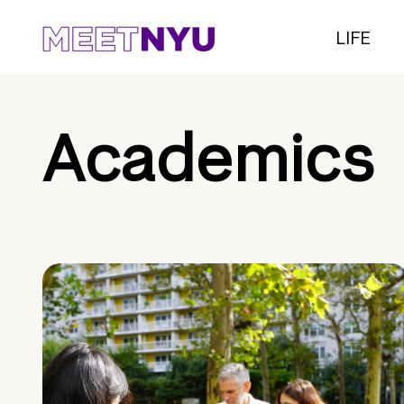
LIFE
Academics