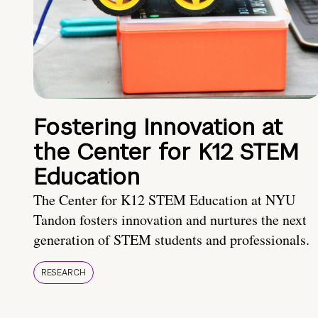
Fostering Innovation at
the Center for K12 STEM
Education
The Center for K12 STEM Education at NYU
Tandon fosters innovation and nurtures the next
generation of STEM students and professionals.
RESEARCH