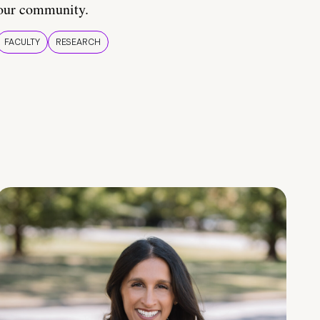
our community.
FACULTY
RESEARCH