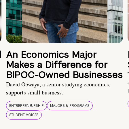
d
An Economics Major
Makes a Difference for
BIPOC-Owned Businesses
David Obwaya, a senior studying economics,
supports small business.
ENTREPRENEURSHIP
MAJORS & PROGRAMS
STUDENT VOICES