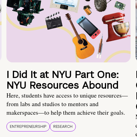
I Did It at NYU Part One:
NYU Resources Abound
Here, students have access to unique resources—
from labs and studios to mentors and
makerspaces—to help them achieve their goals.
ENTREPRENEURSHIP
RESEARCH