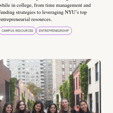
while in college, from time management and
funding strategies to leveraging NYU’s top
entrepreneurial resources.
CAMPUS RESOURCES
ENTREPRENEURSHIP