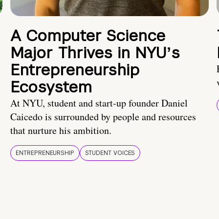
A Computer Science
Major Thrives in NYUʼs
Entrepreneurship
Ecosystem
At NYU, student and start-up founder Daniel
Caicedo is surrounded by people and resources
that nurture his ambition.
ENTREPRENEURSHIP
STUDENT VOICES