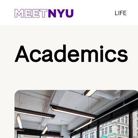
LIFE
Academics