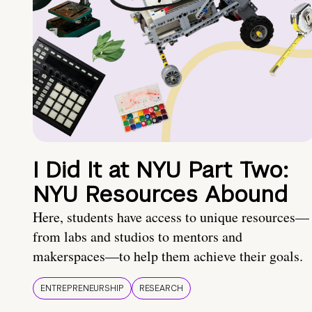
I Did It at NYU Part Two:
NYU Resources Abound
Here, students have access to unique resources—
from labs and studios to mentors and
makerspaces—to help them achieve their goals.
ENTREPRENEURSHIP
RESEARCH