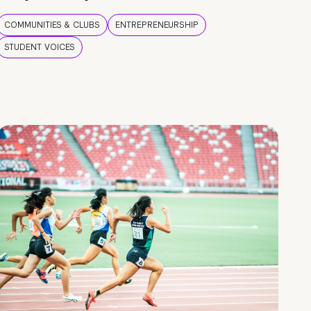
COMMUNITIES & CLUBS
ENTREPRENEURSHIP
STUDENT VOICES