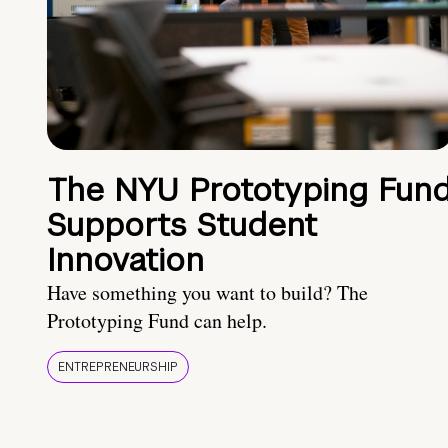
The NYU Prototyping Fun
Supports Student
Innovation
Have something you want to build? The
Prototyping Fund can help.
ENTREPRENEURSHIP