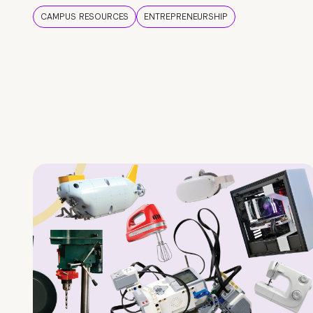
CAMPUS RESOURCES
ENTREPRENEURSHIP