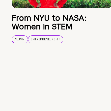
From NYU to NASA:
Women in STEM
ALUMNI
ENTREPRENEURSHIP