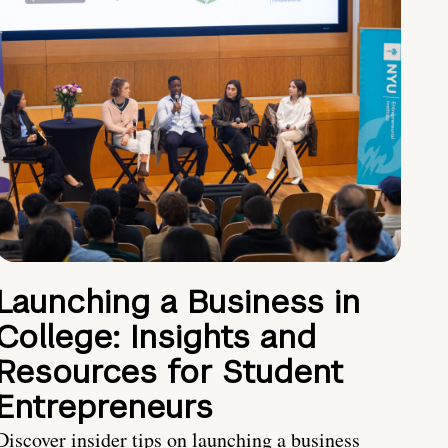
Launching a Business in
College: Insights and
Resources for Student
Entrepreneurs
Discover insider tips on launching a business