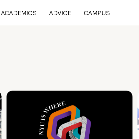
ACADEMICS
ADVICE
CAMPUS