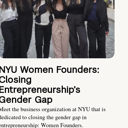
NYU Women Founders:
Closing
Entrepreneurship’s
Gender Gap
Meet the business organization at NYU that is
dedicated to closing the gender gap in
entrepreneurship: Women Founders.