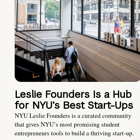
Leslie Founders Is a Hub
for NYU’s Best Start-Ups
NYU Leslie Founders is a curated community
that gives NYU’s most promising student
entrepreneurs tools to build a thriving start-up.