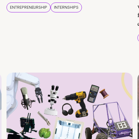
ENTREPRENEURSHIP
INTERNSHIPS