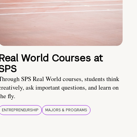
Real World Courses at
SPS
Through SPS Real World courses, students think
creatively, ask important questions, and learn on
the fly.
ENTREPRENEURSHIP
MAJORS & PROGRAMS