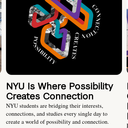
NYU Is Where Possibility
Creates Connection
NYU students are bridging their interests,
connections, and studies every single day to
create a world of possibility and connection.