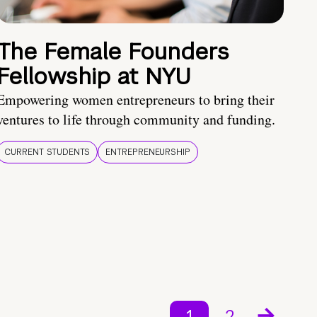
The Female Founders
Fellowship at NYU
Empowering women entrepreneurs to bring their
ventures to life through community and funding.
CURRENT STUDENTS
ENTREPRENEURSHIP
1
2