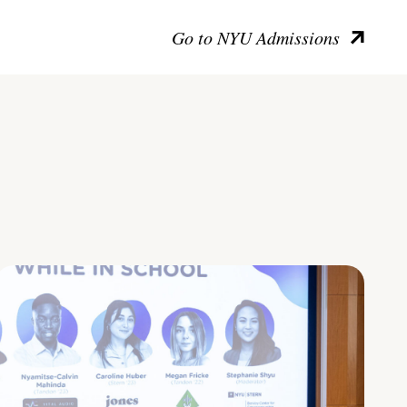
Go to NYU Admissions