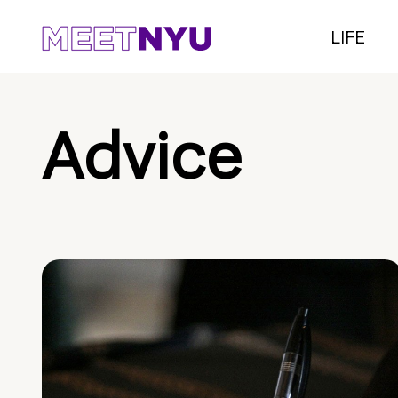
LIFE
Advice