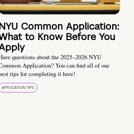
NYU Common Application:
What to Know Before You
Apply
Have questions about the 2025–2026 NYU
Common Application? You can find all of our
best tips for completing it here!
APPLICATION TIPS