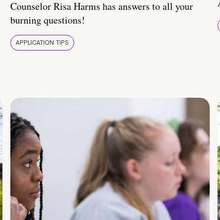
Counselor Risa Harms has answers to all your
burning questions!
APPLICATION TIPS