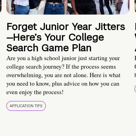
Forget Junior Year Jitters
—Here’s Your College
Search Game Plan
Are you a high school junior just starting your
college search journey? If the process seems
overwhelming, you are not alone. Here is what
you need to know, plus advice on how you can
even enjoy the process!
APPLICATION TIPS