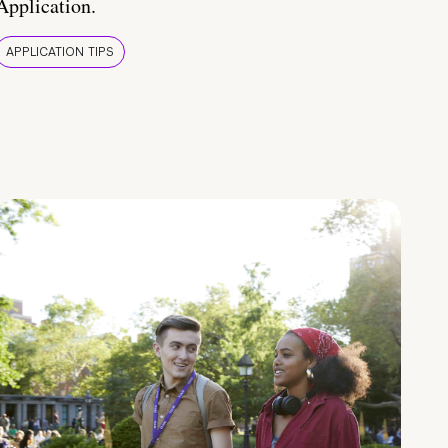
Application.
APPLICATION TIPS