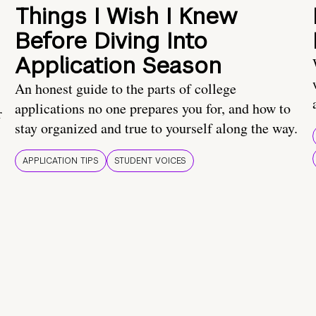
Things I Wish I Knew
Before Diving Into
Application Season
An honest guide to the parts of college
applications no one prepares you for, and how to
r
stay organized and true to yourself along the way.
APPLICATION TIPS
STUDENT VOICES