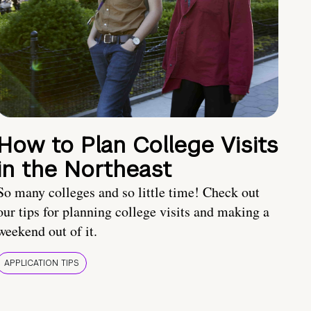
How to Plan College Visits
in the Northeast
So many colleges and so little time! Check out
our tips for planning college visits and making a
weekend out of it.
APPLICATION TIPS