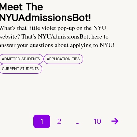
Meet The
NYUAdmissionsBot!
What's that little violet pop-up on the NYU
website? That's NYUAdmissionsBot, here to
answer your questions about applying to NYU!
ADMITTED STUDENTS
APPLICATION TIPS
CURRENT STUDENTS
1
2
…
10