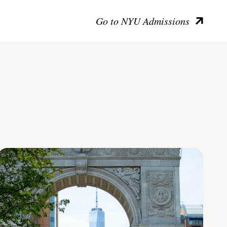
Go to NYU Admissions