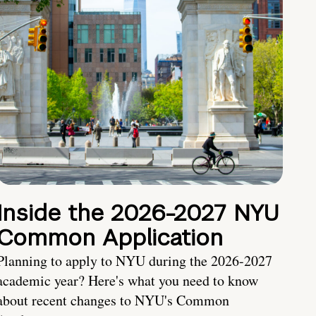
Inside the 2026-2027 NYU
Common Application
Planning to apply to NYU during the 2026-2027
academic year? Here's what you need to know
about recent changes to NYU's Common