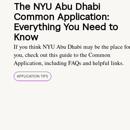
The NYU Abu Dhabi
Common Application:
Everything You Need to
Know
If you think NYU Abu Dhabi may be the place fo
you, check out this guide to the Common
Application, including FAQs and helpful links.
APPLICATION TIPS