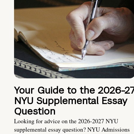
Your Guide to the 2026-2
NYU Supplemental Essay
Question
Looking for advice on the 2026-2027 NYU
supplemental essay question? NYU Admissions