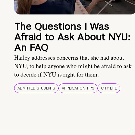
The Questions I Was
Afraid to Ask About NYU:
An FAQ
Hailey addresses concerns that she had about
NYU, to help anyone who might be afraid to ask
to decide if NYU is right for them.
ADMITTED STUDENTS
APPLICATION TIPS
CITY LIFE