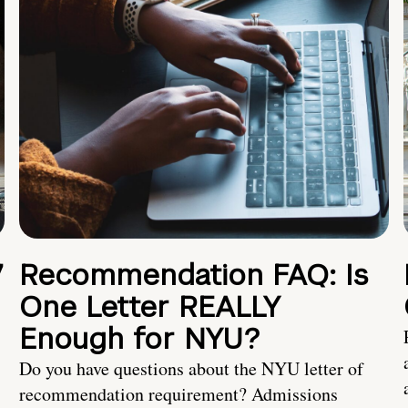
7
Recommendation FAQ: Is
One Letter REALLY
Enough for NYU?
Do you have questions about the NYU letter of
recommendation requirement? Admissions