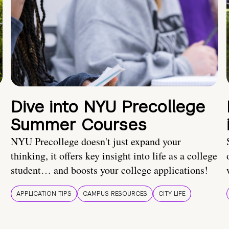
Dive into NYU Precollege
Summer Courses
NYU Precollege doesn't just expand your
thinking, it offers key insight into life as a college
student… and boosts your college applications!
APPLICATION TIPS
CAMPUS RESOURCES
CITY LIFE