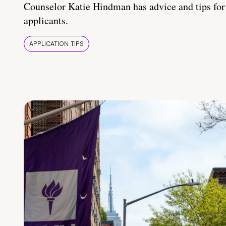
Counselor Katie Hindman has advice and tips for
applicants.
APPLICATION TIPS