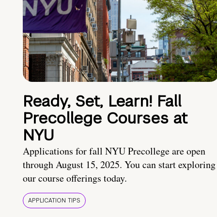
Ready, Set, Learn! Fall
Precollege Courses at
NYU
Applications for fall NYU Precollege are open
through August 15, 2025. You can start exploring
our course offerings today.
APPLICATION TIPS