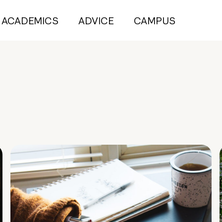
ACADEMICS
ADVICE
CAMPUS