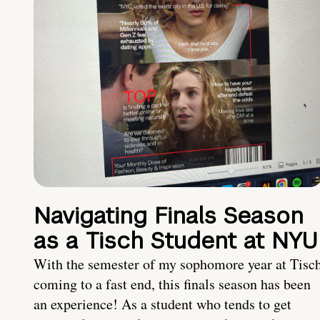
Navigating Finals Season
as a Tisch Student at NYU
With the semester of my sophomore year at Tisc
coming to a fast end, this finals season has been
an experience! As a student who tends to get