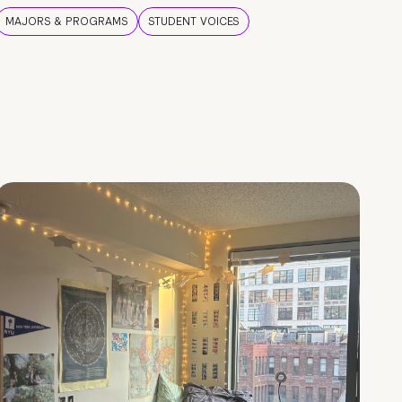
MAJORS & PROGRAMS
STUDENT VOICES