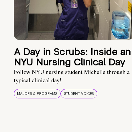
A Day in Scrubs: Inside an
NYU Nursing Clinical Day
Follow NYU nursing student Michelle through a
typical clinical day!
MAJORS & PROGRAMS
STUDENT VOICES