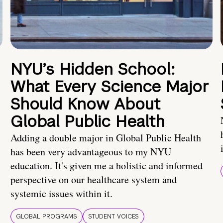
NYU’s Hidden School:
What Every Science Major
Should Know About
Global Public Health
Adding a double major in Global Public Health
has been very advantageous to my NYU
education. It's given me a holistic and informed
perspective on our healthcare system and
systemic issues within it.
GLOBAL PROGRAMS
STUDENT VOICES