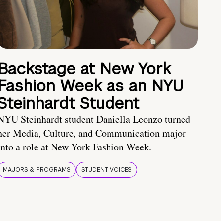
Backstage at New York
Fashion Week as an NYU
Steinhardt Student
NYU Steinhardt student Daniella Leonzo turned
her Media, Culture, and Communication major
into a role at New York Fashion Week.
MAJORS & PROGRAMS
STUDENT VOICES