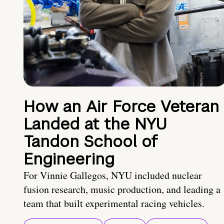
How an Air Force Veteran
Landed at the NYU
Tandon School of
Engineering
For Vinnie Gallegos, NYU included nuclear
fusion research, music production, and leading a
team that built experimental racing vehicles.