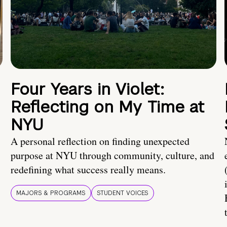
Four Years in Violet:
Reflecting on My Time at
NYU
A personal reflection on finding unexpected
purpose at NYU through community, culture, and
redefining what success really means.
MAJORS & PROGRAMS
STUDENT VOICES