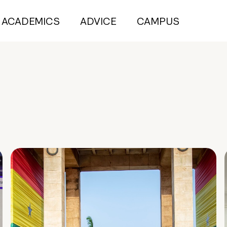
ACADEMICS
ADVICE
CAMPUS