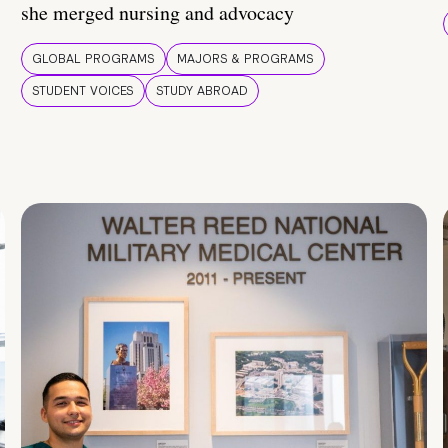
she merged nursing and advocacy
GLOBAL PROGRAMS
MAJORS & PROGRAMS
STUDENT VOICES
STUDY ABROAD