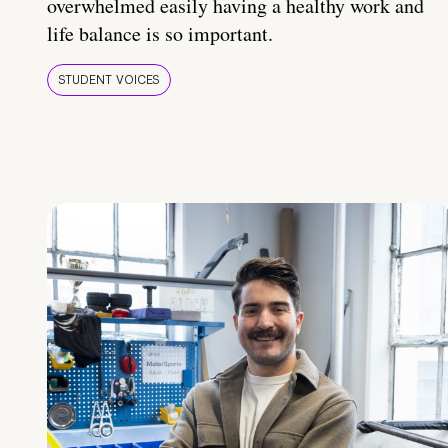
overwhelmed easily having a healthy work and
life balance is so important.
STUDENT VOICES