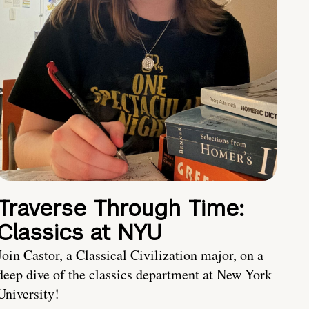
Traverse Through Time:
Classics at NYU
Join Castor, a Classical Civilization major, on a
deep dive of the classics department at New York
University!