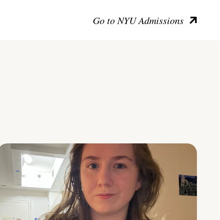
Go to NYU Admissions