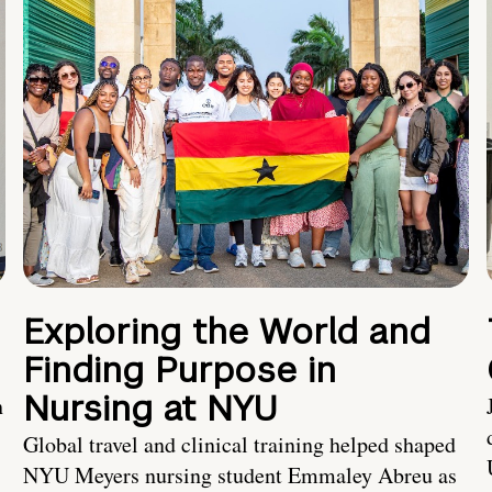
Exploring the World and
Finding Purpose in
Nursing at NYU
h
Global travel and clinical training helped shaped
NYU Meyers nursing student Emmaley Abreu as