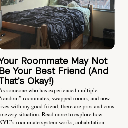
Your Roommate May Not
Be Your Best Friend (And
That’s Okay!)
As someone who has experienced multiple
“random” roommates, swapped rooms, and now
lives with my good friend, there are pros and cons
to every situation. Read more to explore how
NYU’s roommate system works, cohabitation