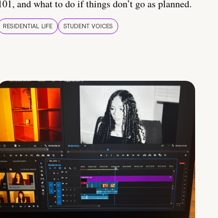
101, and what to do if things don’t go as planned.
RESIDENTIAL LIFE
STUDENT VOICES