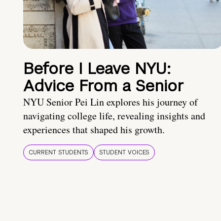
Before I Leave NYU:
Advice From a Senior
NYU Senior Pei Lin explores his journey of
navigating college life, revealing insights and
experiences that shaped his growth.
CURRENT STUDENTS
STUDENT VOICES