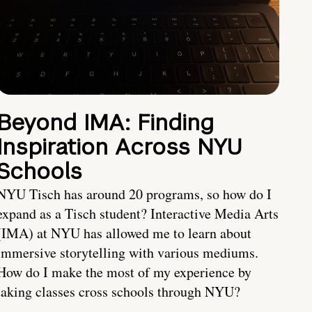
Beyond IMA: Finding
Inspiration Across NYU
Schools
NYU Tisch has around 20 programs, so how do I
expand as a Tisch student? Interactive Media Arts
(IMA) at NYU has allowed me to learn about
immersive storytelling with various mediums.
How do I make the most of my experience by
taking classes cross schools through NYU?