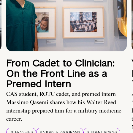
From Cadet to Clinician:
On the Front Line as a
Premed Intern
CAS student, ROTC cadet, and premed intern
Massimo Qasemi shares how his Walter Reed
internship prepared him for a military medicine
career.
INTERNSHIPS
MAJORS & PROGRAMS
STUDENT VOICES