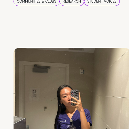
COMMUNITIES & CLUBS
RESEARCH
STUDENT VOICES