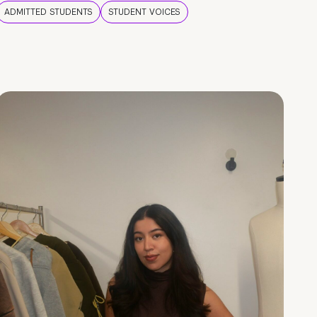
ADMITTED STUDENTS
STUDENT VOICES