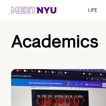
LIFE
Academics