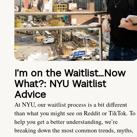
I’m on the Waitlist…Now
What?: NYU Waitlist
Advice
At NYU, our waitlist process is a bit different
than what you might see on Reddit or TikTok. To
help you get a better understanding, we’re
breaking down the most common trends, myths,