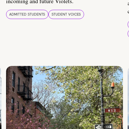
incoming and future Violets.
ADMITTED STUDENTS
STUDENT VOICES