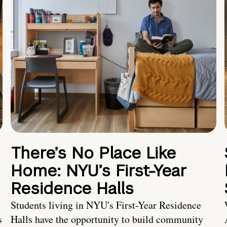
There’s No Place Like
Home: NYU’s First-Year
Residence Halls
Students living in NYU's First-Year Residence
s
Halls have the opportunity to build community