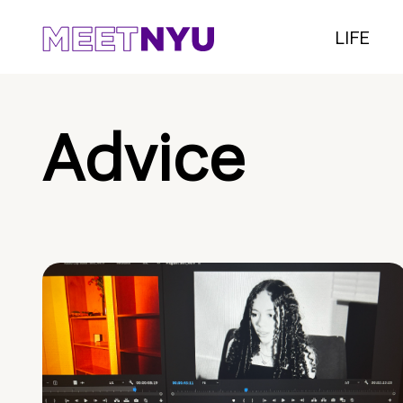
LIFE
Advice