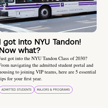
I got into NYU Tandon!
Now what?
Just got into the NYU Tandon Class of 2030?
From navigating the admitted student portal and
housing to joining VIP teams, here are 5 essential
tips for your first year.
ADMITTED STUDENTS
MAJORS & PROGRAMS