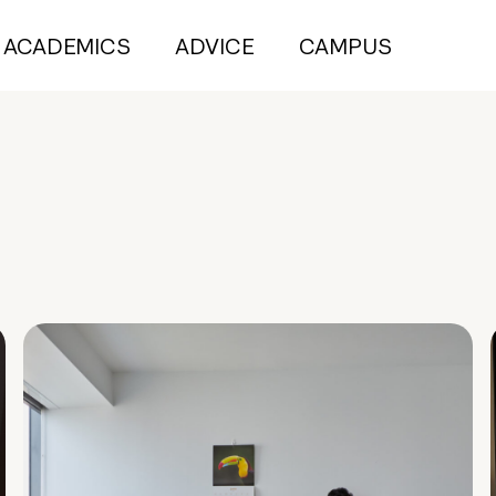
ACADEMICS
ADVICE
CAMPUS