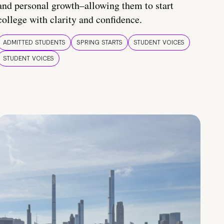
and personal growth–allowing them to start
college with clarity and confidence.
ADMITTED STUDENTS
SPRING STARTS
STUDENT VOICES
STUDENT VOICES