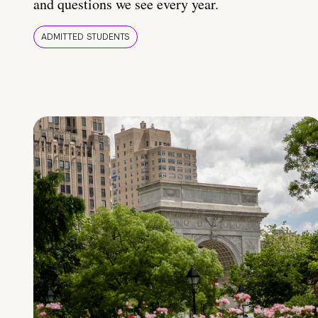
and questions we see every year.
ADMITTED STUDENTS