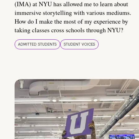
(IMA) at NYU has allowed me to learn about
immersive storytelling with various mediums.
How do I make the most of my experience by
taking classes cross schools through NYU?
ADMITTED STUDENTS
STUDENT VOICES