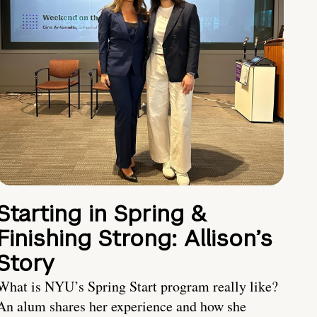
Starting in Spring &
Finishing Strong: Allison’s
Story
What is NYU’s Spring Start program really like?
An alum shares her experience and how she