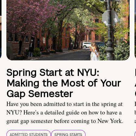
Spring Start at NYU:
Making the Most of Your
Gap Semester
Have you been admitted to start in the spring at
NYU? Here's a detailed guide on how to have a
great gap semester before coming to New York.
ADMITTED STUDENTS
SPRING STARTS