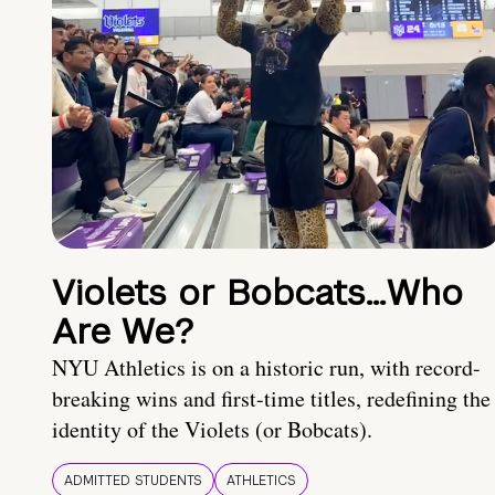
Violets or Bobcats…Who
Are We?
NYU Athletics is on a historic run, with record-
breaking wins and first-time titles, redefining the
identity of the Violets (or Bobcats).
ADMITTED STUDENTS
ATHLETICS