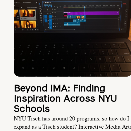
Beyond IMA: Finding
Inspiration Across NYU
Schools
NYU Tisch has around 20 programs, so how do I
expand as a Tisch student? Interactive Media Art