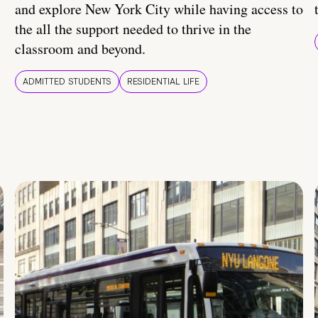
and explore New York City while having access to
the all the support needed to thrive in the
classroom and beyond.
ADMITTED STUDENTS
RESIDENTIAL LIFE