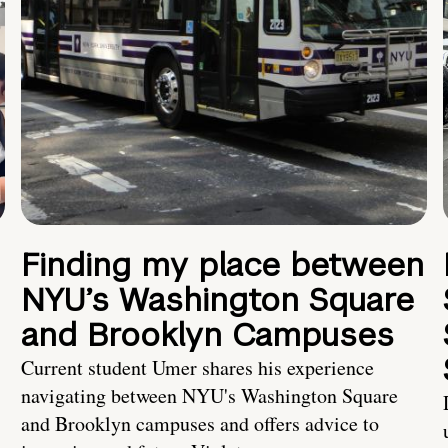
Finding my place between
NYU’s Washington Square
and Brooklyn Campuses
Current student Umer shares his experience
navigating between NYU's Washington Square
and Brooklyn campuses and offers advice to