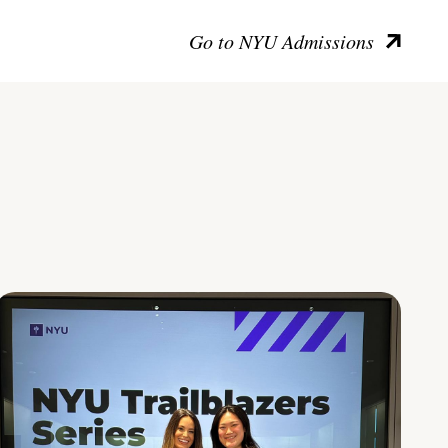
Go to NYU Admissions