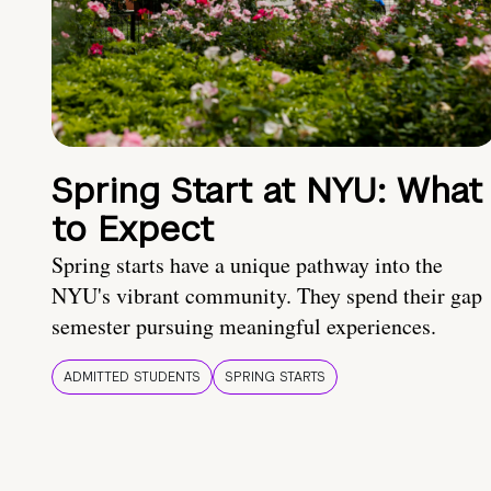
Spring Start at NYU: What
to Expect
Spring starts have a unique pathway into the
NYU's vibrant community. They spend their gap
semester pursuing meaningful experiences.
ADMITTED STUDENTS
SPRING STARTS