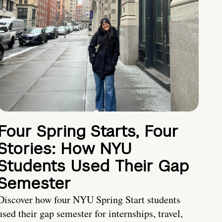
Four Spring Starts, Four
Stories: How NYU
Students Used Their Gap
Semester
Discover how four NYU Spring Start students
used their gap semester for internships, travel,