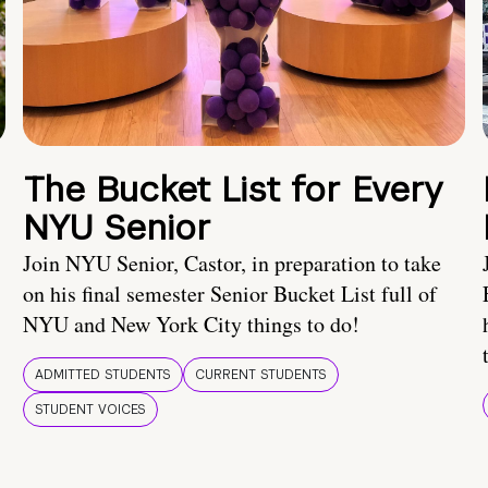
The Bucket List for Every
NYU Senior
Join NYU Senior, Castor, in preparation to take
on his final semester Senior Bucket List full of
NYU and New York City things to do!
ADMITTED STUDENTS
CURRENT STUDENTS
STUDENT VOICES