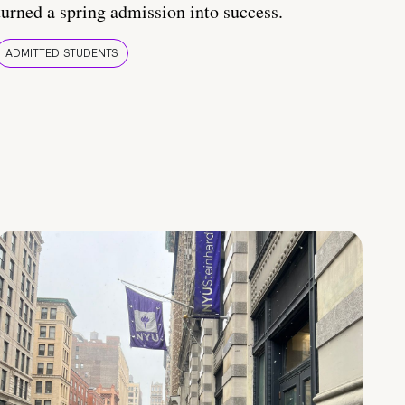
turned a spring admission into success.
ADMITTED STUDENTS