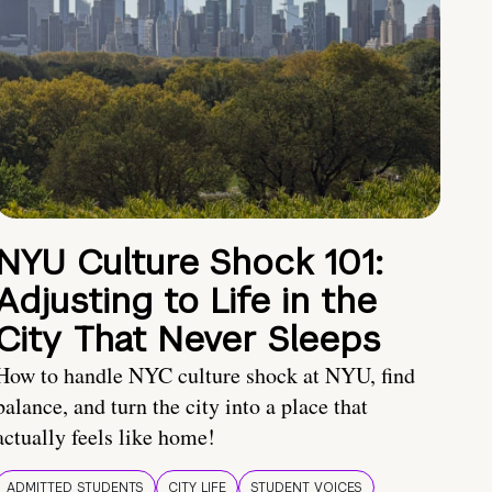
NYU Culture Shock 101:
Adjusting to Life in the
City That Never Sleeps
How to handle NYC culture shock at NYU, find
balance, and turn the city into a place that
actually feels like home!
ADMITTED STUDENTS
CITY LIFE
STUDENT VOICES