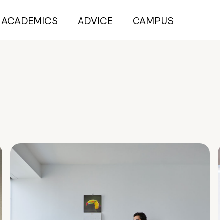
ACADEMICS
ADVICE
CAMPUS