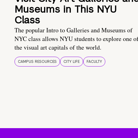
Museums in This NYU
Class
The popular Intro to Galleries and Museums of
NYC class allows NYU students to explore one o
the visual art capitals of the world.
CAMPUS RESOURCES
CITY LIFE
FACULTY