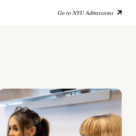
Go to NYU Admissions