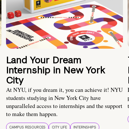
Land Your Dream
Internship in New York
City
At NYU, if you dream it, you can achieve it! NYU
students studying in New York City have
unparalleled access to internships and the support
to make them happen.
CAMPUS RESOURCES
CITY LIFE
INTERNSHIPS