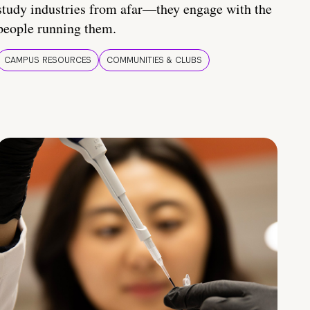
study industries from afar—they engage with the
people running them.
CAMPUS RESOURCES
COMMUNITIES & CLUBS