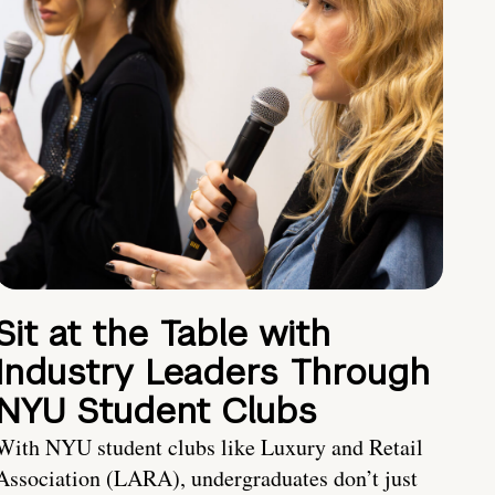
Sit at the Table with
Industry Leaders Through
NYU Student Clubs
With NYU student clubs like Luxury and Retail
Association (LARA), undergraduates don’t just