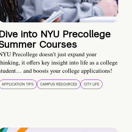
Dive into NYU Precollege
Summer Courses
NYU Precollege doesn't just expand your
thinking, it offers key insight into life as a college
student… and boosts your college applications!
APPLICATION TIPS
CAMPUS RESOURCES
CITY LIFE