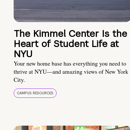
The Kimmel Center Is the
Heart of Student Life at
NYU
Your new home base has everything you need to
thrive at NYU—and amazing views of New York
City.
CAMPUS RESOURCES