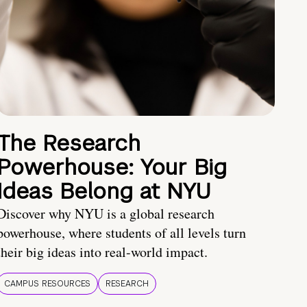
The Research
Powerhouse: Your Big
Ideas Belong at NYU
Discover why NYU is a global research
powerhouse, where students of all levels turn
their big ideas into real-world impact.
CAMPUS RESOURCES
RESEARCH