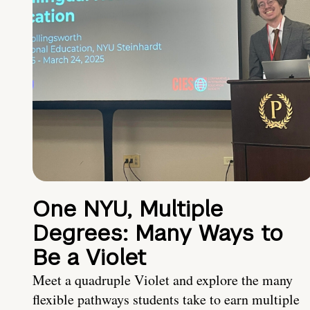
One NYU, Multiple
Degrees: Many Ways to
Be a Violet
Meet a quadruple Violet and explore the many
flexible pathways students take to earn multiple