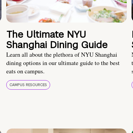
The Ultimate NYU
Shanghai Dining Guide
Learn all about the plethora of NYU Shanghai
dining options in our ultimate guide to the best
eats on campus.
CAMPUS RESOURCES