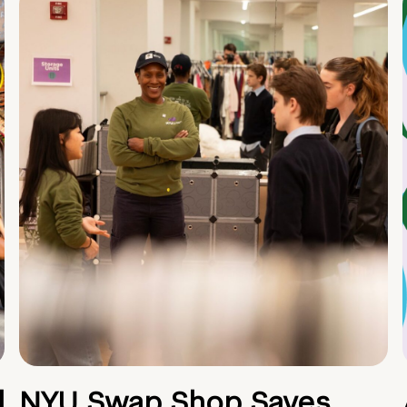
d
NYU Swap Shop Saves