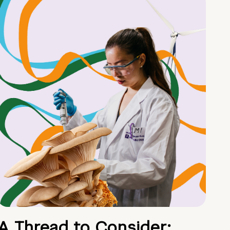
A Thread to Consider: