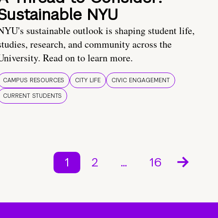
Sustainable NYU
NYU's sustainable outlook is shaping student life,
studies, research, and community across the
University. Read on to learn more.
CAMPUS RESOURCES
CITY LIFE
CIVIC ENGAGEMENT
CURRENT STUDENTS
1
2
…
16