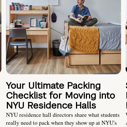
Your Ultimate Packing
Checklist for Moving into
NYU Residence Halls
NYU residence hall directors share what students
really need to pack when they show up at NYU's