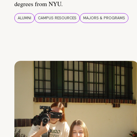
degrees from NYU.
ALUMNI
CAMPUS RESOURCES
MAJORS & PROGRAMS