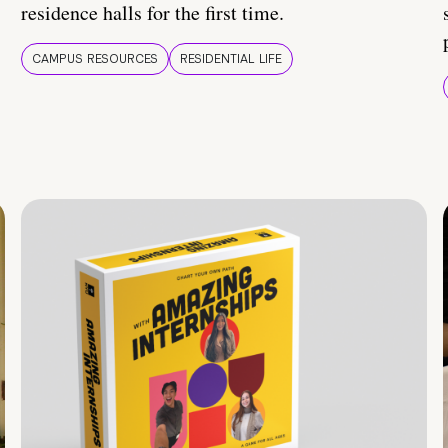
residence halls for the first time.
CAMPUS RESOURCES
RESIDENTIAL LIFE