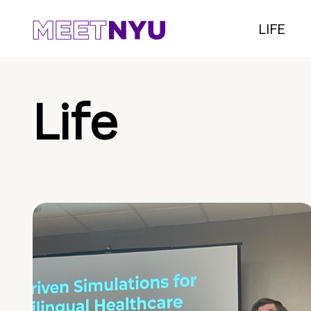
LIFE
Life