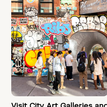
Visit City Art Galleries an