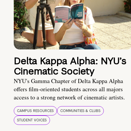
Delta Kappa Alpha: NYU’s
Cinematic Society
NYU's Gamma Chapter of Delta Kappa Alpha
offers film-oriented students across all majors
access to a strong network of cinematic artists.
CAMPUS RESOURCES
COMMUNITIES & CLUBS
STUDENT VOICES