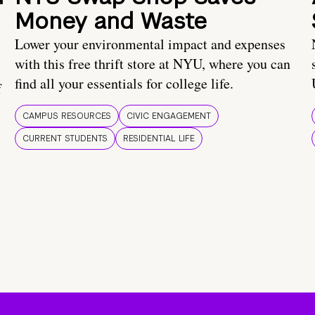
Money and Waste
Lower your environmental impact and expenses
with this free thrift store at NYU, where you can
find all your essentials for college life.
f
CAMPUS RESOURCES
CIVIC ENGAGEMENT
CURRENT STUDENTS
RESIDENTIAL LIFE