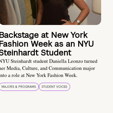
Backstage at New York
Fashion Week as an NYU
Steinhardt Student
NYU Steinhardt student Daniella Leonzo turned
her Media, Culture, and Communication major
into a role at New York Fashion Week.
MAJORS & PROGRAMS
STUDENT VOICES