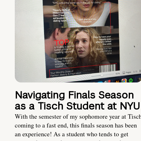
Navigating Finals Season
as a Tisch Student at NYU
With the semester of my sophomore year at Tisc
coming to a fast end, this finals season has been
an experience! As a student who tends to get