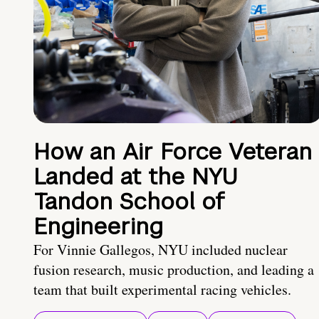
How an Air Force Veteran
Landed at the NYU
Tandon School of
Engineering
For Vinnie Gallegos, NYU included nuclear
fusion research, music production, and leading a
team that built experimental racing vehicles.