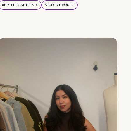
ADMITTED STUDENTS
STUDENT VOICES