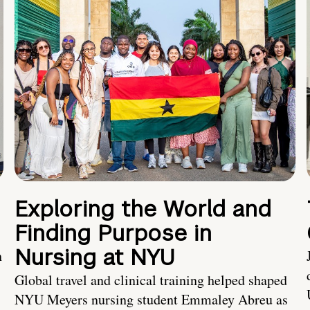
Exploring the World and
Finding Purpose in
Nursing at NYU
h
Global travel and clinical training helped shaped
NYU Meyers nursing student Emmaley Abreu as