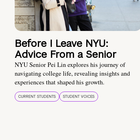
Before I Leave NYU:
Advice From a Senior
NYU Senior Pei Lin explores his journey of
navigating college life, revealing insights and
experiences that shaped his growth.
CURRENT STUDENTS
STUDENT VOICES