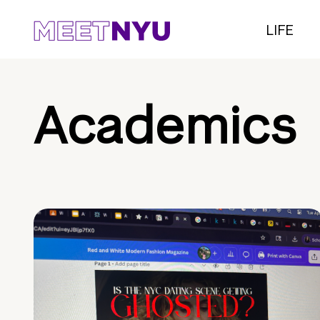
LIFE
Academics