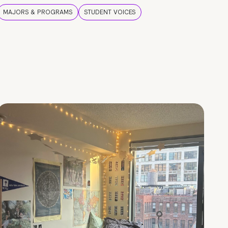
MAJORS & PROGRAMS
STUDENT VOICES