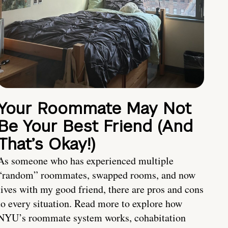
Your Roommate May Not
Be Your Best Friend (And
That’s Okay!)
As someone who has experienced multiple
“random” roommates, swapped rooms, and now
lives with my good friend, there are pros and cons
to every situation. Read more to explore how
NYU’s roommate system works, cohabitation