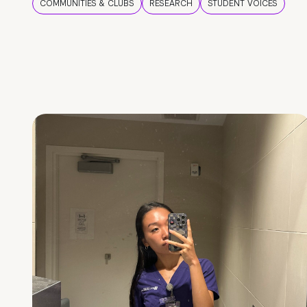
COMMUNITIES & CLUBS
RESEARCH
STUDENT VOICES