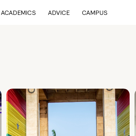
ACADEMICS
ADVICE
CAMPUS