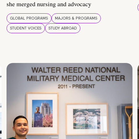
she merged nursing and advocacy
GLOBAL PROGRAMS
MAJORS & PROGRAMS
STUDENT VOICES
STUDY ABROAD