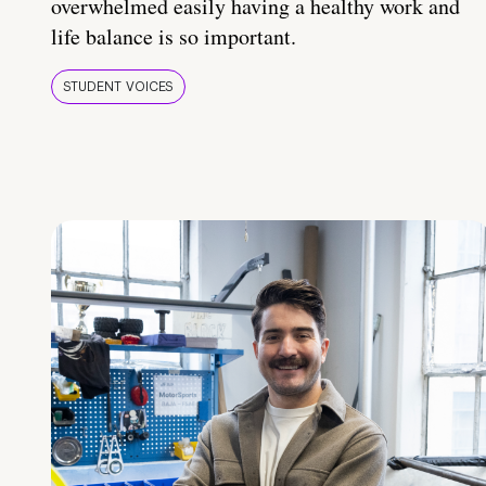
overwhelmed easily having a healthy work and
life balance is so important.
STUDENT VOICES