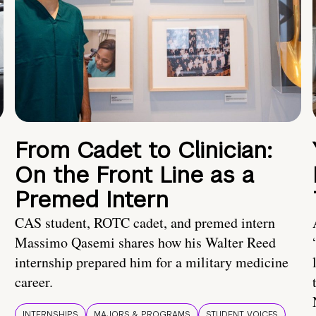
From Cadet to Clinician:
On the Front Line as a
Premed Intern
CAS student, ROTC cadet, and premed intern
Massimo Qasemi shares how his Walter Reed
internship prepared him for a military medicine
career.
INTERNSHIPS
MAJORS & PROGRAMS
STUDENT VOICES