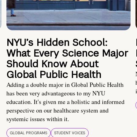
NYU’s Hidden School:
What Every Science Major
Should Know About
Global Public Health
Adding a double major in Global Public Health
has been very advantageous to my NYU
education. It's given me a holistic and informed
perspective on our healthcare system and
systemic issues within it.
GLOBAL PROGRAMS
STUDENT VOICES