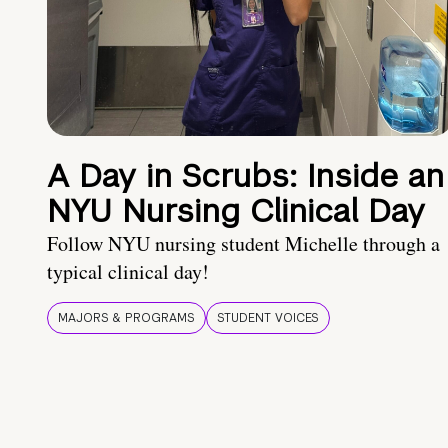
A Day in Scrubs: Inside an
NYU Nursing Clinical Day
Follow NYU nursing student Michelle through a
typical clinical day!
MAJORS & PROGRAMS
STUDENT VOICES