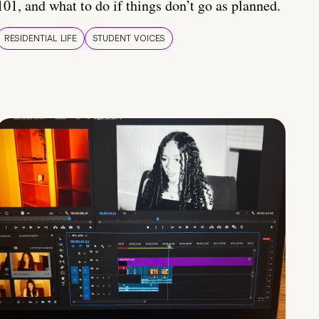
101, and what to do if things don’t go as planned.
RESIDENTIAL LIFE
STUDENT VOICES