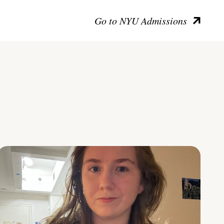
Go to NYU Admissions