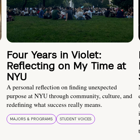
Four Years in Violet:
Reflecting on My Time at
NYU
A personal reflection on finding unexpected
purpose at NYU through community, culture, and
redefining what success really means.
MAJORS & PROGRAMS
STUDENT VOICES