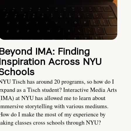
Beyond IMA: Finding
Inspiration Across NYU
Schools
NYU Tisch has around 20 programs, so how do I
expand as a Tisch student? Interactive Media Arts
(IMA) at NYU has allowed me to learn about
immersive storytelling with various mediums.
How do I make the most of my experience by
taking classes cross schools through NYU?