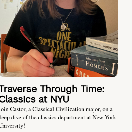
Traverse Through Time:
Classics at NYU
Join Castor, a Classical Civilization major, on a
deep dive of the classics department at New York
University!