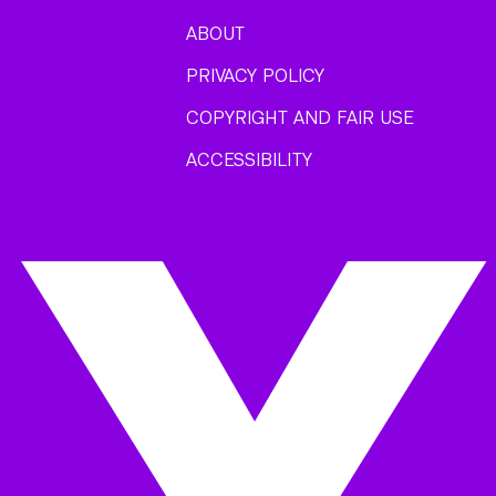
ABOUT
PRIVACY POLICY
COPYRIGHT AND FAIR USE
ACCESSIBILITY