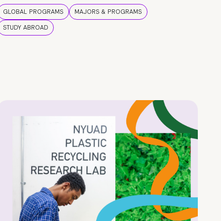
GLOBAL PROGRAMS
MAJORS & PROGRAMS
STUDY ABROAD