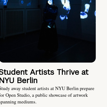
Student Artists Thrive at
NYU Berlin
Study away student artists at NYU Berlin prepare
for Open Studio, a public showcase of artwork
spanning mediums.