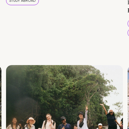
STUDY ABROAD