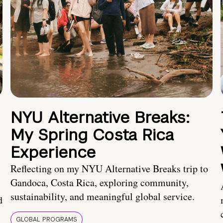
NYU Alternative Breaks:
My Spring Costa Rica
Experience
Reflecting on my NYU Alternative Breaks trip to
Gandoca, Costa Rica, exploring community,
sustainability, and meaningful global service.
d
GLOBAL PROGRAMS