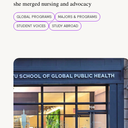
she merged nursing and advocacy
GLOBAL PROGRAMS
MAJORS & PROGRAMS
STUDENT VOICES
STUDY ABROAD