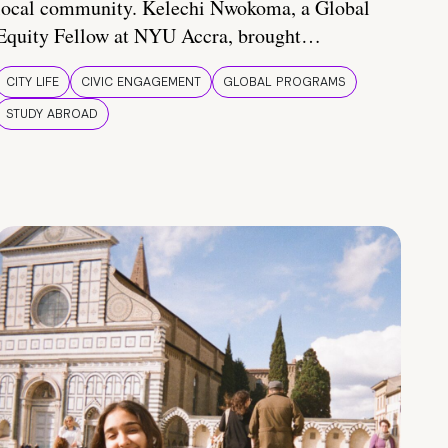
local community. Kelechi Nwokoma, a Global
Equity Fellow at NYU Accra, brought…
CITY LIFE
CIVIC ENGAGEMENT
GLOBAL PROGRAMS
STUDY ABROAD