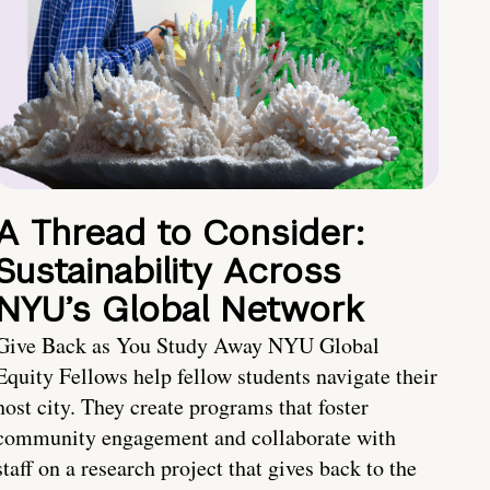
A Thread to Consider:
Sustainability Across
NYU’s Global Network
Give Back as You Study Away NYU Global
Equity Fellows help fellow students navigate their
host city. They create programs that foster
community engagement and collaborate with
staff on a research project that gives back to the