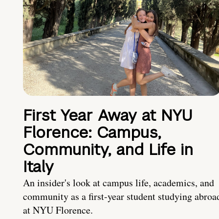
First Year Away at NYU
Florence: Campus,
Community, and Life in
Italy
An insider's look at campus life, academics, and
community as a first-year student studying abroa
at NYU Florence.