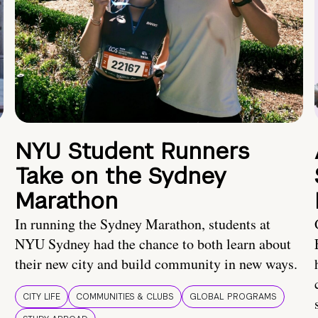
NYU Student Runners
Take on the Sydney
Marathon
In running the Sydney Marathon, students at
NYU Sydney had the chance to both learn about
their new city and build community in new ways.
CITY LIFE
COMMUNITIES & CLUBS
GLOBAL PROGRAMS