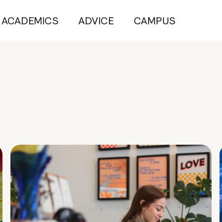
ACADEMICS
ADVICE
CAMPUS