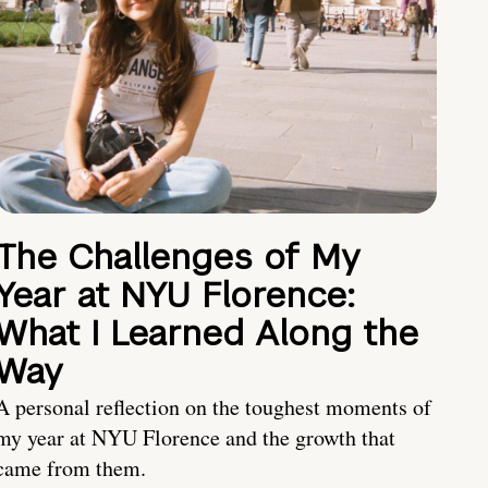
The Challenges of My
Year at NYU Florence:
What I Learned Along the
Way
A personal reflection on the toughest moments of
my year at NYU Florence and the growth that
came from them.