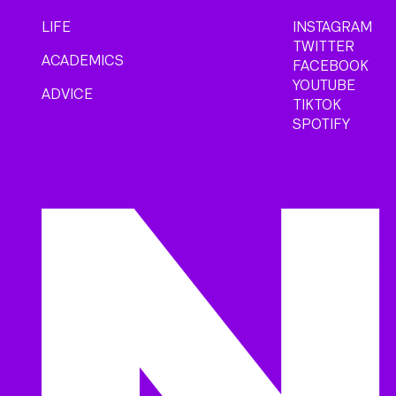
LIFE
INSTAGRAM
TWITTER
ACADEMICS
FACEBOOK
YOUTUBE
ADVICE
TIKTOK
SPOTIFY