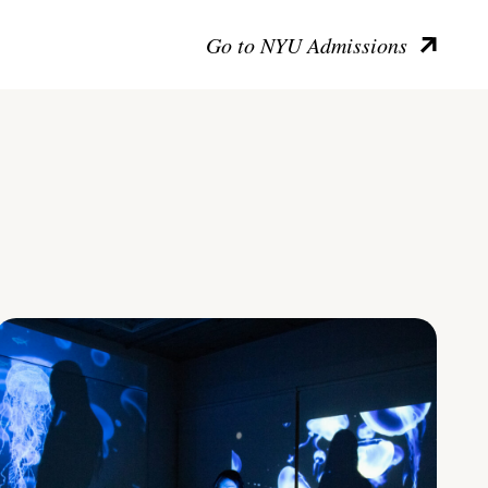
Go to NYU Admissions