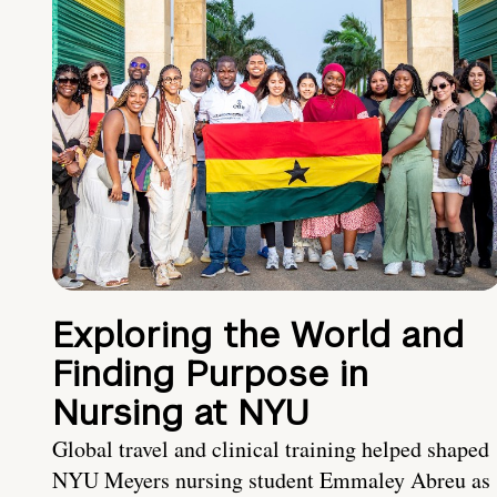
Exploring the World and
Finding Purpose in
Nursing at NYU
Global travel and clinical training helped shaped
NYU Meyers nursing student Emmaley Abreu as