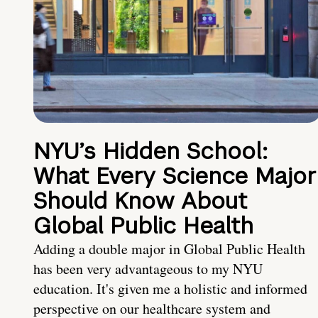
NYU’s Hidden School:
What Every Science Major
Should Know About
Global Public Health
Adding a double major in Global Public Health
has been very advantageous to my NYU
education. It's given me a holistic and informed
perspective on our healthcare system and