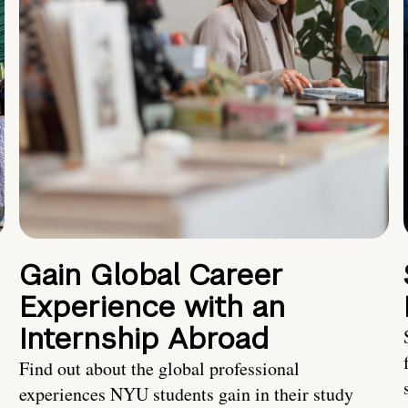
Gain Global Career
Experience with an
Internship Abroad
Find out about the global professional
experiences NYU students gain in their study