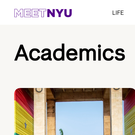
LIFE
Academics