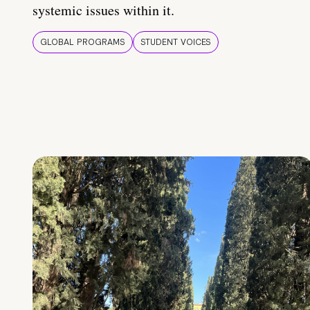
systemic issues within it.
GLOBAL PROGRAMS
STUDENT VOICES