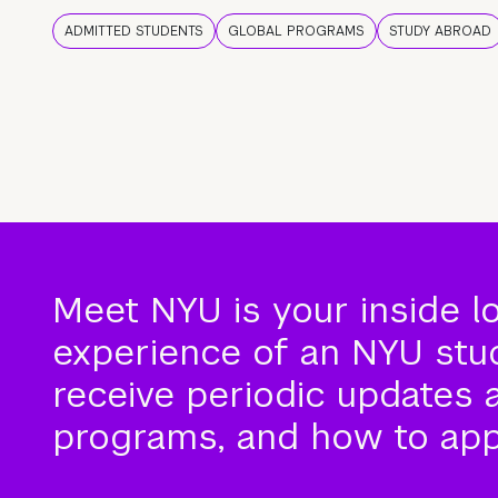
ADMITTED STUDENTS
GLOBAL PROGRAMS
STUDY ABROAD
Meet NYU is your inside l
experience of an NYU stude
receive periodic updates 
programs, and how to app