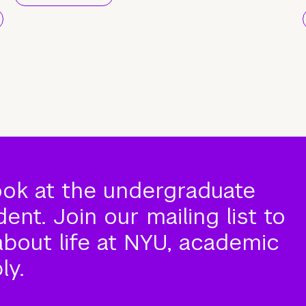
ook at the undergraduate
nt. Join our mailing list to
about life at NYU, academic
ly.