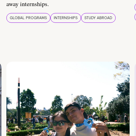
away internships.
GLOBAL PROGRAMS
INTERNSHIPS
STUDY ABROAD