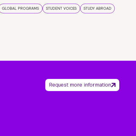
GLOBAL PROGRAMS
STUDENT VOICES
STUDY ABROAD
Request more information