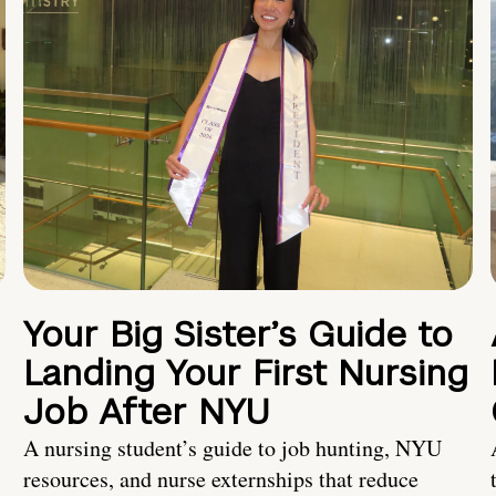
Your Big Sister’s Guide to
Landing Your First Nursing
Job After NYU
A nursing student’s guide to job hunting, NYU
resources, and nurse externships that reduce