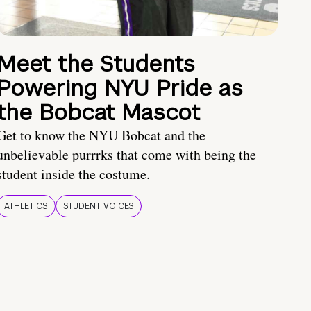
Meet the Students
Powering NYU Pride as
the Bobcat Mascot
Get to know the NYU Bobcat and the
unbelievable purrrks that come with being the
student inside the costume.
ATHLETICS
STUDENT VOICES