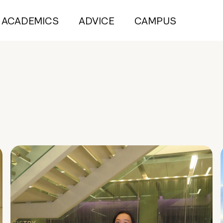
ACADEMICS
ADVICE
CAMPUS