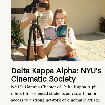
Delta Kappa Alpha: NYU’s
Cinematic Society
NYU's Gamma Chapter of Delta Kappa Alpha
offers film-oriented students across all majors
access to a strong network of cinematic artists.