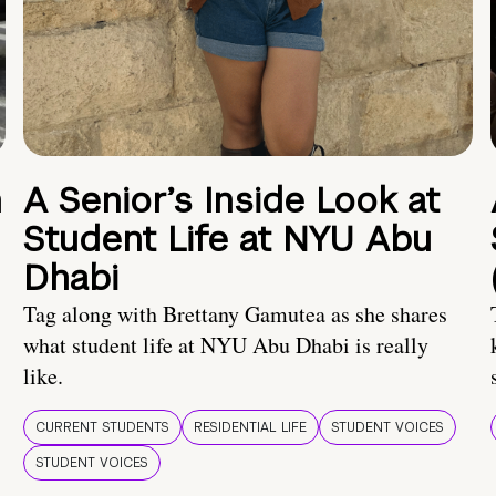
n
A Senior’s Inside Look at
Student Life at NYU Abu
Dhabi
Tag along with Brettany Gamutea as she shares
what student life at NYU Abu Dhabi is really
like.
CURRENT STUDENTS
RESIDENTIAL LIFE
STUDENT VOICES
STUDENT VOICES