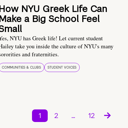
How NYU Greek Life Can
Make a Big School Feel
Small
Yes, NYU has Greek life! Let current student
Hailey take you inside the culture of NYU's many
sororities and fraternities.
COMMUNITIES & CLUBS
STUDENT VOICES
1
2
…
12