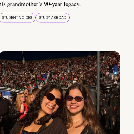
his grandmother’s 90-year legacy.
STUDENT VOICES
STUDY ABROAD