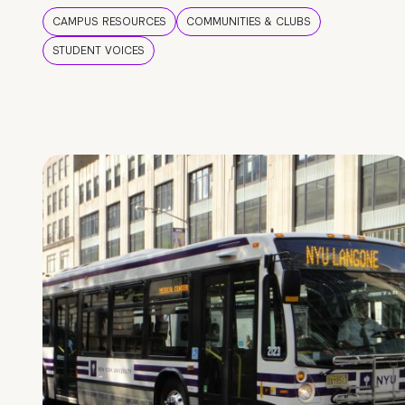
CAMPUS RESOURCES
COMMUNITIES & CLUBS
STUDENT VOICES