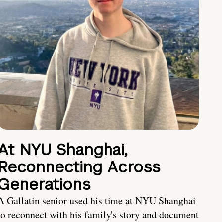
At NYU Shanghai,
Reconnecting Across
Generations
A Gallatin senior used his time at NYU Shanghai
to reconnect with his family's story and document