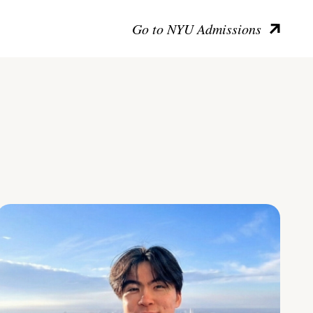
Go to NYU Admissions