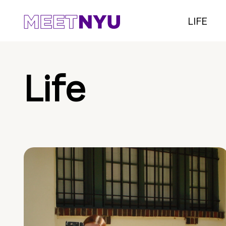
LIFE
Life