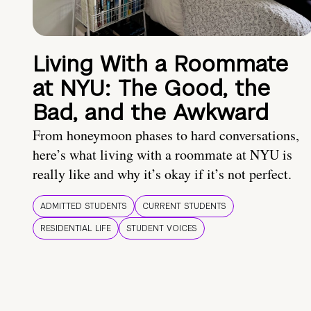
Living With a Roommate
at NYU: The Good, the
Bad, and the Awkward
From honeymoon phases to hard conversations,
here’s what living with a roommate at NYU is
really like and why it’s okay if it’s not perfect.
ADMITTED STUDENTS
CURRENT STUDENTS
RESIDENTIAL LIFE
STUDENT VOICES