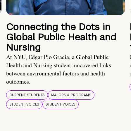
Connecting the Dots in
Global Public Health and
Nursing
At NYU, Edgar Pio Gracia, a Global Public
Health and Nursing student, uncovered links
between environmental factors and health
outcomes.
CURRENT STUDENTS
MAJORS & PROGRAMS
STUDENT VOICES
STUDENT VOICES