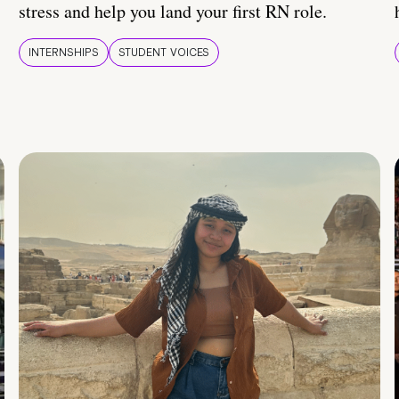
stress and help you land your first RN role.
INTERNSHIPS
STUDENT VOICES