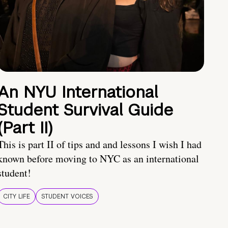
An NYU International
Student Survival Guide
(Part II)
This is part II of tips and and lessons I wish I had
known before moving to NYC as an international
student!
CITY LIFE
STUDENT VOICES