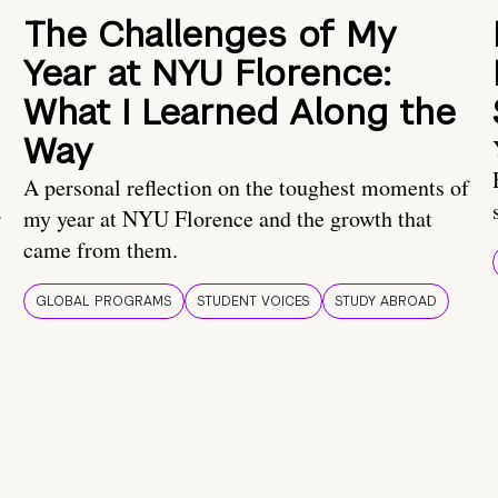
The Challenges of My
Year at NYU Florence:
What I Learned Along the
Way
A personal reflection on the toughest moments of
.
my year at NYU Florence and the growth that
came from them.
GLOBAL PROGRAMS
STUDENT VOICES
STUDY ABROAD