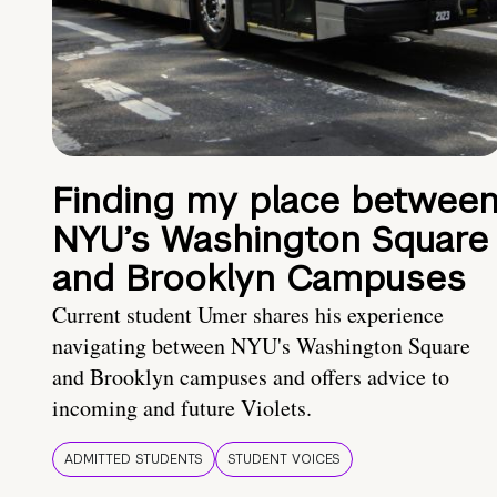
Finding my place betwee
NYU’s Washington Square
and Brooklyn Campuses
Current student Umer shares his experience
navigating between NYU's Washington Square
and Brooklyn campuses and offers advice to
incoming and future Violets.
ADMITTED STUDENTS
STUDENT VOICES