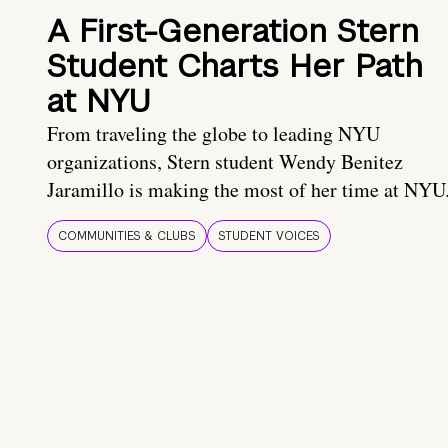
A First-Generation Stern
Student Charts Her Path
at NYU
From traveling the globe to leading NYU
organizations, Stern student Wendy Benitez
Jaramillo is making the most of her time at NYU
COMMUNITIES & CLUBS
STUDENT VOICES