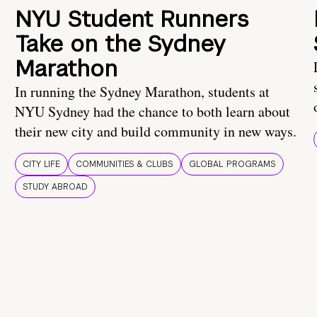
NYU Student Runners
Take on the Sydney
Marathon
In running the Sydney Marathon, students at
NYU Sydney had the chance to both learn about
their new city and build community in new ways.
CITY LIFE
COMMUNITIES & CLUBS
GLOBAL PROGRAMS
STUDY ABROAD