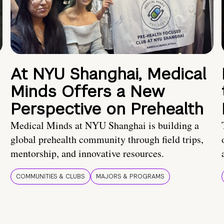
At NYU Shanghai, Medical
Minds Offers a New
Perspective on Prehealth
Medical Minds at NYU Shanghai is building a
global prehealth community through field trips,
mentorship, and innovative resources.
COMMUNITIES & CLUBS
MAJORS & PROGRAMS