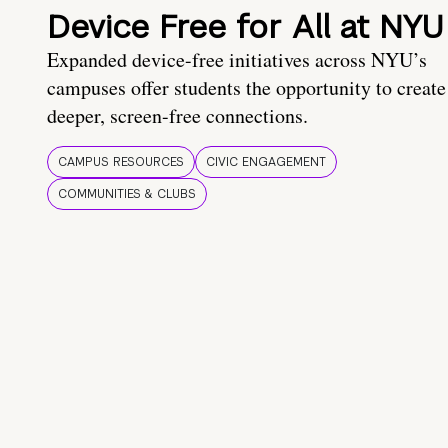
Device Free for All at NYU
Expanded device-free initiatives across NYU’s
campuses offer students the opportunity to create
deeper, screen-free connections.
CAMPUS RESOURCES
CIVIC ENGAGEMENT
COMMUNITIES & CLUBS