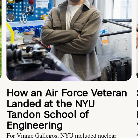
How an Air Force Veteran
Landed at the NYU
Tandon School of
Engineering
For Vinnie Gallegos, NYU included nuclear