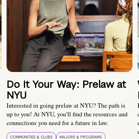
Do It Your Way: Prelaw at
NYU
Interested in going prelaw at NYU? The path is
up to you! At NYU, you'll find the resources and
connections you need for a future in law.
COMMUNITIES & CLUBS
MAJORS & PROGRAMS