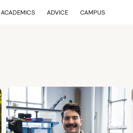
ACADEMICS
ADVICE
CAMPUS