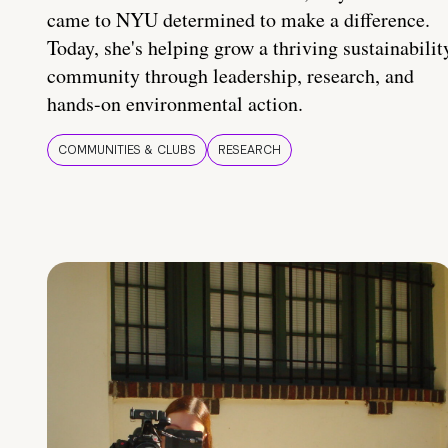
came to NYU determined to make a difference.
Today, she's helping grow a thriving sustainabilit
community through leadership, research, and
hands-on environmental action.
COMMUNITIES & CLUBS
RESEARCH