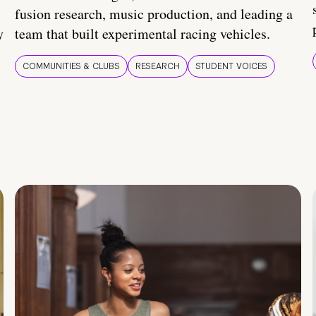
fusion research, music production, and leading a
y
team that built experimental racing vehicles.
COMMUNITIES & CLUBS
RESEARCH
STUDENT VOICES