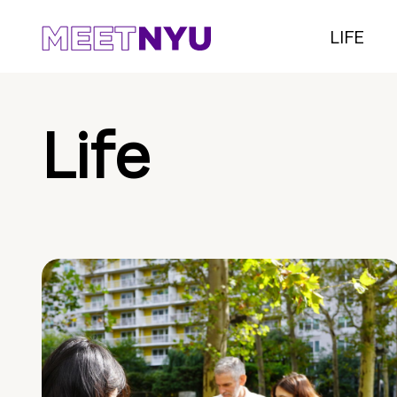
LIFE
Life