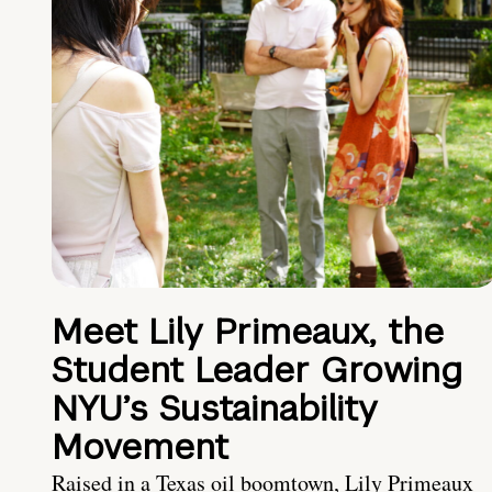
Meet Lily Primeaux, the
Student Leader Growing
NYU’s Sustainability
Movement
Raised in a Texas oil boomtown, Lily Primeaux