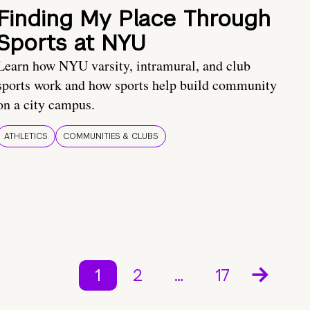
Finding My Place Through
Sports at NYU
Learn how NYU varsity, intramural, and club
sports work and how sports help build community
on a city campus.
ATHLETICS
COMMUNITIES & CLUBS
1
2
…
17