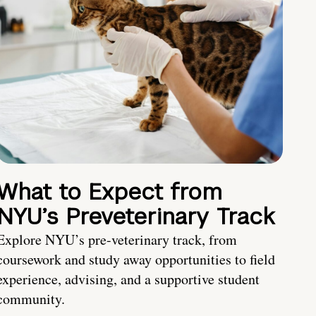
What to Expect from
NYU’s Preveterinary Track
Explore NYU’s pre-veterinary track, from
coursework and study away opportunities to field
experience, advising, and a supportive student
community.