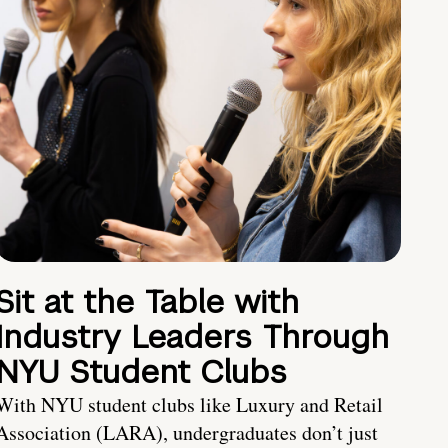
Sit at the Table with
Industry Leaders Through
NYU Student Clubs
With NYU student clubs like Luxury and Retail
Association (LARA), undergraduates don’t just