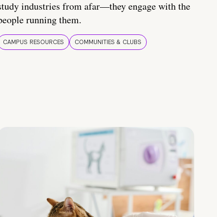
study industries from afar—they engage with the
people running them.
CAMPUS RESOURCES
COMMUNITIES & CLUBS