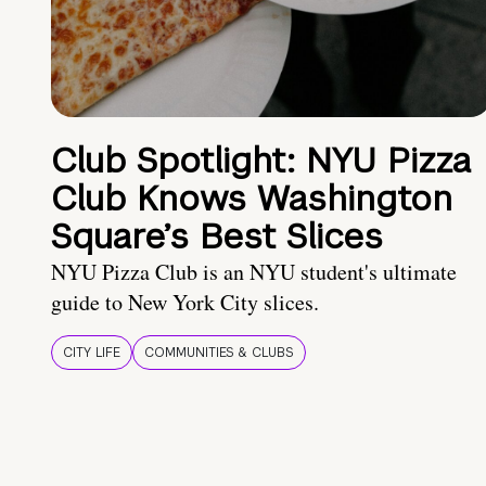
Club Spotlight: NYU Pizza
Club Knows Washington
Square’s Best Slices
NYU Pizza Club is an NYU student's ultimate
guide to New York City slices.
CITY LIFE
COMMUNITIES & CLUBS