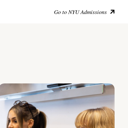
Go to NYU Admissions