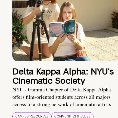
Delta Kappa Alpha: NYU’s
Cinematic Society
NYU's Gamma Chapter of Delta Kappa Alpha
offers film-oriented students across all majors
access to a strong network of cinematic artists.
CAMPUS RESOURCES
COMMUNITIES & CLUBS