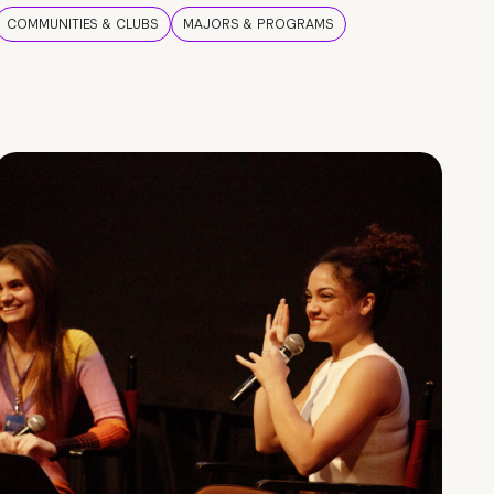
COMMUNITIES & CLUBS
MAJORS & PROGRAMS