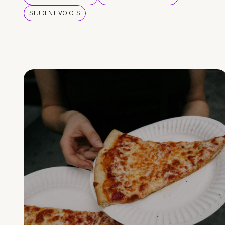
STUDENT VOICES