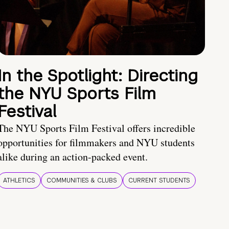
In the Spotlight: Directing
the NYU Sports Film
Festival
The NYU Sports Film Festival offers incredible
opportunities for filmmakers and NYU students
alike during an action-packed event.
ATHLETICS
COMMUNITIES & CLUBS
CURRENT STUDENTS