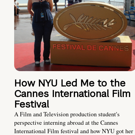
How NYU Led Me to the
Cannes International Film
Festival
A Film and Television production student's
perspective interning abroad at the Cannes
International Film festival and how NYU got her