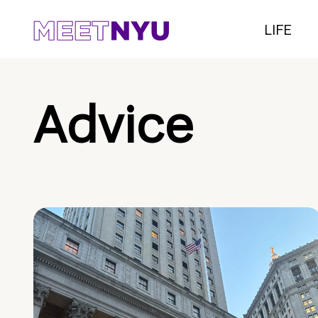
LIFE
Advice