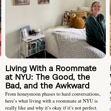
Living With a Roommate
at NYU: The Good, the
Bad, and the Awkward
From honeymoon phases to hard conversations,
here’s what living with a roommate at NYU is
really like and why it’s okay if it’s not perfect.