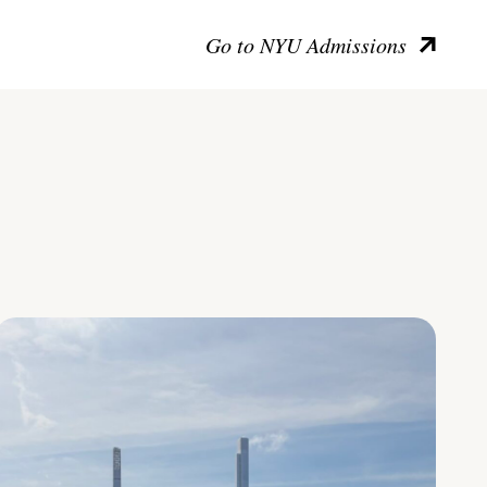
Go to NYU Admissions