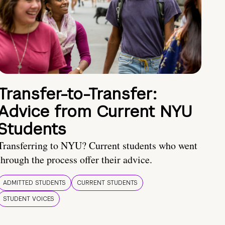
Transfer-to-Transfer:
Advice from Current NYU
Students
Transferring to NYU? Current students who went
through the process offer their advice.
ADMITTED STUDENTS
CURRENT STUDENTS
STUDENT VOICES