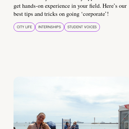
get hands-on experience in your field. Here’s our
best tips and tricks on going ‘corporate’!
CITY LIFE
INTERNSHIPS
STUDENT VOICES