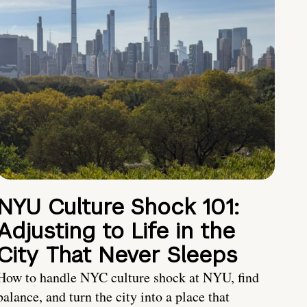
NYU Culture Shock 101:
Adjusting to Life in the
City That Never Sleeps
How to handle NYC culture shock at NYU, find
balance, and turn the city into a place that