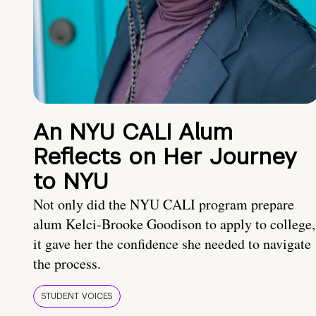
An NYU CALI Alum
Reflects on Her Journey
to NYU
Not only did the NYU CALI program prepare
alum Kelci-Brooke Goodison to apply to college,
it gave her the confidence she needed to navigate
the process.
STUDENT VOICES