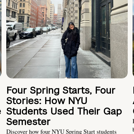
Four Spring Starts, Four
Stories: How NYU
e
Students Used Their Gap
Semester
Discover how four NYU Spring Start students