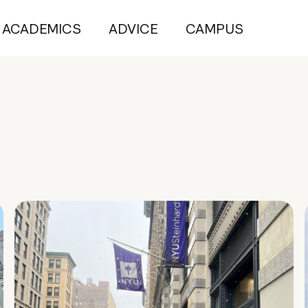
ACADEMICS
ADVICE
CAMPUS