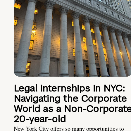
Legal Internships in NYC:
Navigating the Corporate
World as a Non-Corporat
20-year-old
New York City offers so many opportunities to