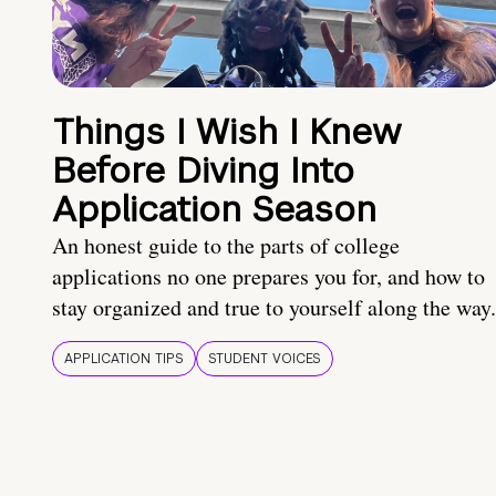
Things I Wish I Knew
Before Diving Into
Application Season
An honest guide to the parts of college
applications no one prepares you for, and how to
stay organized and true to yourself along the way.
APPLICATION TIPS
STUDENT VOICES