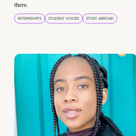
there.
INTERNSHIPS
STUDENT VOICES
STUDY ABROAD