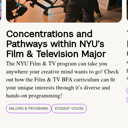
Concentrations and
Pathways within NYU’s
Film & Television Major
The NYU Film & TV program can take you
anywhere your creative mind wants to go! Check
out how the Film & TV BFA curriculum can fit
your unique interests through it's diverse and
hands-on programming!
MAJORS & PROGRAMS
STUDENT VOICES