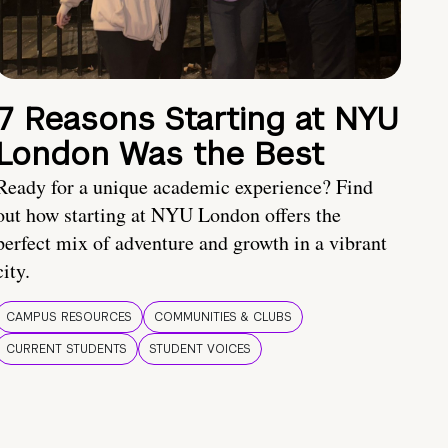
7 Reasons Starting at NYU
London Was the Best
Ready for a unique academic experience? Find
out how starting at NYU London offers the
perfect mix of adventure and growth in a vibrant
city.
CAMPUS RESOURCES
COMMUNITIES & CLUBS
CURRENT STUDENTS
STUDENT VOICES