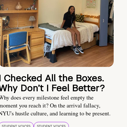
I Checked All the Boxes.
Why Don’t I Feel Better?
Why does every milestone feel empty the
moment you reach it? On the arrival fallacy,
NYU's hustle culture, and learning to be present.
STUDENT VOICES
STUDENT VOICES