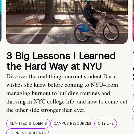
3 Big Lessons I Learned
the Hard Way at NYU
Discover the real things current student Daria
wishes she knew before coming to NYU–from
managing burnout to building routines and
thriving in NYC college life–and how to come out
the other side stronger than ever.
ADMITTED STUDENTS
CAMPUS RESOURCES
CITY LIFE
CURRENT STUDENTS