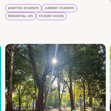
ADMITTED STUDENTS
CURRENT STUDENTS
RESIDENTIAL LIFE
STUDENT VOICES