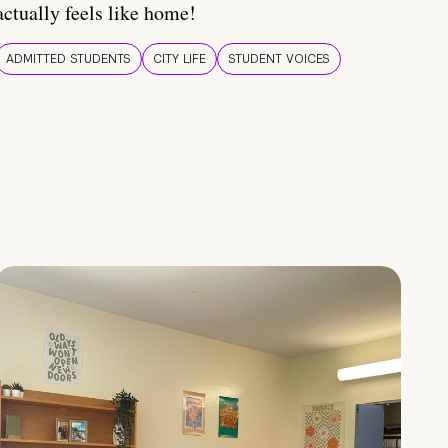
actually feels like home!
ADMITTED STUDENTS
CITY LIFE
STUDENT VOICES