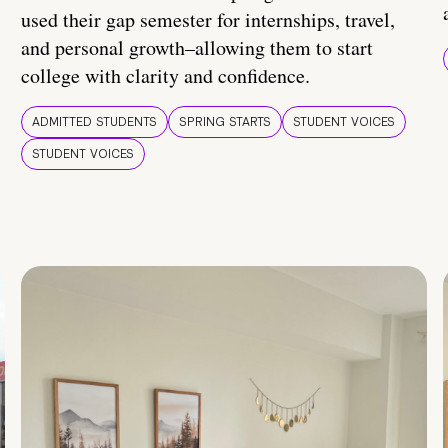
used their gap semester for internships, travel,
and personal growth–allowing them to start
college with clarity and confidence.
ADMITTED STUDENTS
SPRING STARTS
STUDENT VOICES
STUDENT VOICES