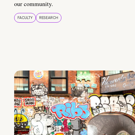
our community.
FACULTY
RESEARCH