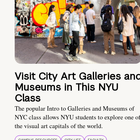
Visit City Art Galleries an
Museums in This NYU
Class
The popular Intro to Galleries and Museums of
NYC class allows NYU students to explore one o
the visual art capitals of the world.