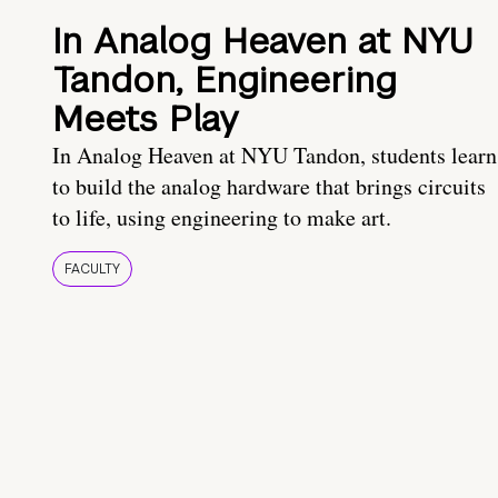
In Analog Heaven at NYU
Tandon, Engineering
Meets Play
In Analog Heaven at NYU Tandon, students learn
to build the analog hardware that brings circuits
to life, using engineering to make art.
FACULTY