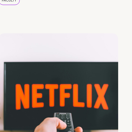
FACULTY