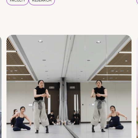
FACULTY
RESEARCH