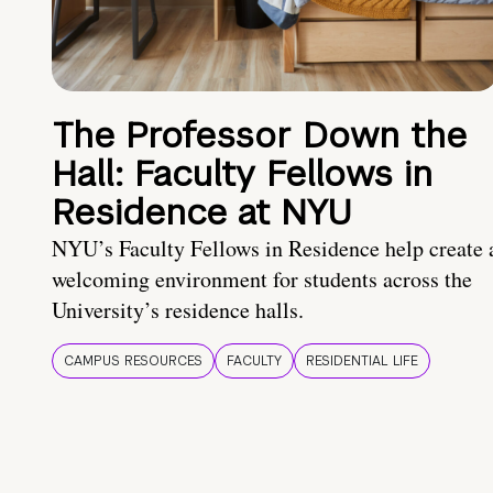
The Professor Down the
Hall: Faculty Fellows in
Residence at NYU
NYU’s Faculty Fellows in Residence help create 
welcoming environment for students across the
University’s residence halls.
CAMPUS RESOURCES
FACULTY
RESIDENTIAL LIFE