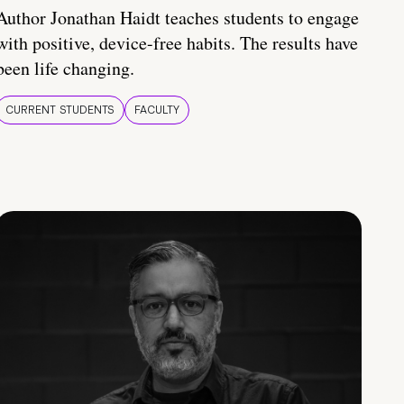
Author Jonathan Haidt teaches students to engage
with positive, device-free habits. The results have
been life changing.
CURRENT STUDENTS
FACULTY