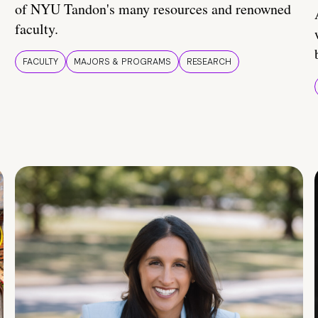
of NYU Tandon's many resources and renowned
faculty.
FACULTY
MAJORS & PROGRAMS
RESEARCH