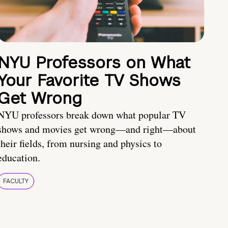
NYU Professors on What
Your Favorite TV Shows
Get Wrong
NYU professors break down what popular TV
shows and movies get wrong—and right—about
their fields, from nursing and physics to
education.
FACULTY