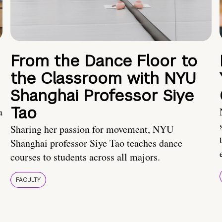
From the Dance Floor to
the Classroom with NYU
Shanghai Professor Siye
Tao
a
Sharing her passion for movement, NYU
Shanghai professor Siye Tao teaches dance
courses to students across all majors.
FACULTY