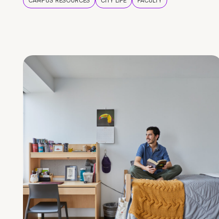
CAMPUS RESOURCES
CITY LIFE
FACULTY