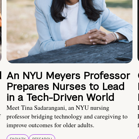
d
An NYU Meyers Professor
Prepares Nurses to Lead
in a Tech-Driven World
Meet Tina Sadarangani, an NYU nursing
f
professor bridging technology and caregiving to
improve outcomes for older adults.