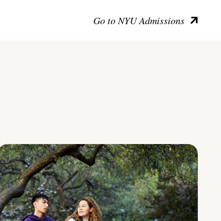
Go to NYU Admissions