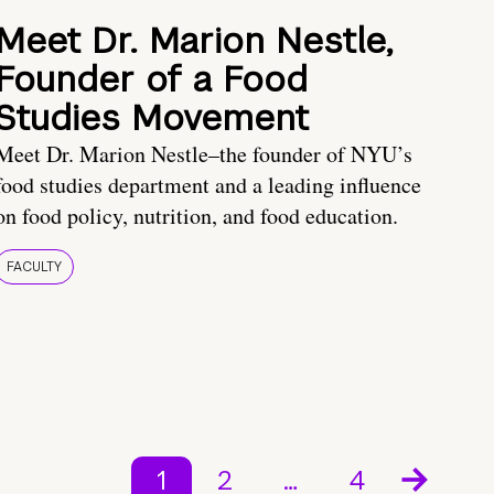
Meet Dr. Marion Nestle,
Founder of a Food
Studies Movement
Meet Dr. Marion Nestle–the founder of NYU’s
food studies department and a leading influence
on food policy, nutrition, and food education.
FACULTY
1
2
…
4