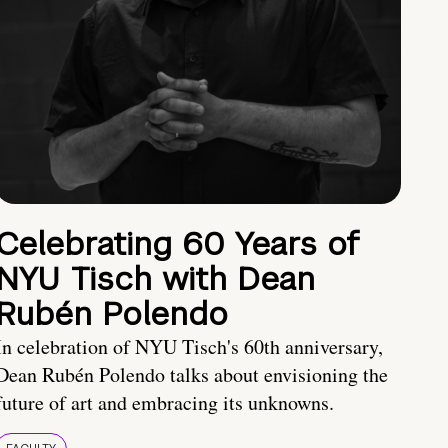
Celebrating 60 Years of
NYU Tisch with Dean
Rubén Polendo
In celebration of NYU Tisch's 60th anniversary,
Dean Rubén Polendo talks about envisioning the
future of art and embracing its unknowns.