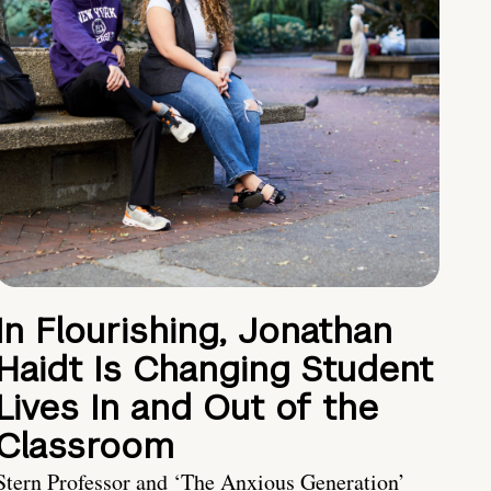
In Flourishing, Jonathan
Haidt Is Changing Student
Lives In and Out of the
Classroom
Stern Professor and ‘The Anxious Generation’