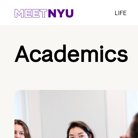
LIFE
Academics