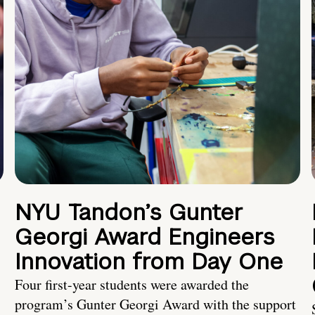
NYU Tandon’s Gunter
Georgi Award Engineers
Innovation from Day One
Four first-year students were awarded the
program’s Gunter Georgi Award with the support