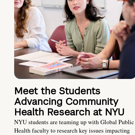
Meet the Students
Advancing Community
Health Research at NYU
NYU students are teaming up with Global Public
Health faculty to research key issues impacting