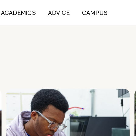
ACADEMICS
ADVICE
CAMPUS