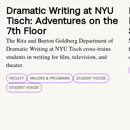
Dramatic Writing at NYU
Tisch: Adventures on the
7th Floor
The Rita and Burton Goldberg Department of
Dramatic Writing at NYU Tisch cross-trains
students in writing for film, television, and
theater.
FACULTY
MAJORS & PROGRAMS
STUDENT VOICES
STUDENT VOICES