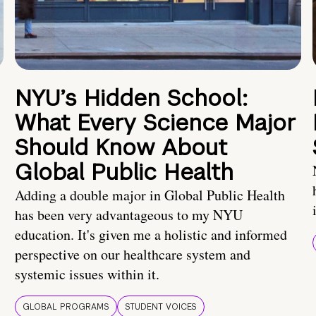
NYU’s Hidden School:
What Every Science Major
Should Know About
Global Public Health
Adding a double major in Global Public Health
has been very advantageous to my NYU
education. It's given me a holistic and informed
perspective on our healthcare system and
systemic issues within it.
GLOBAL PROGRAMS
STUDENT VOICES