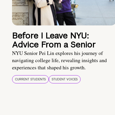
Before I Leave NYU:
Advice From a Senior
NYU Senior Pei Lin explores his journey of
navigating college life, revealing insights and
experiences that shaped his growth.
CURRENT STUDENTS
STUDENT VOICES