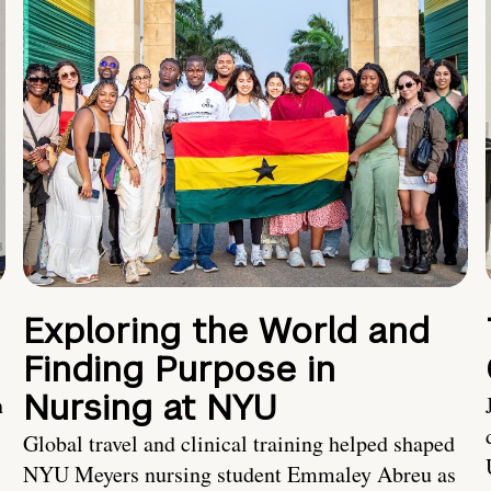
Exploring the World and
Finding Purpose in
Nursing at NYU
h
Global travel and clinical training helped shaped
NYU Meyers nursing student Emmaley Abreu as