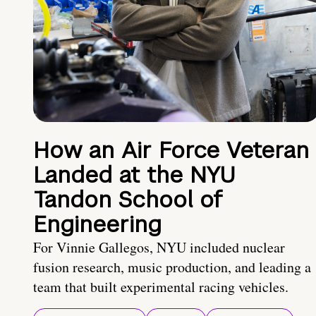
How an Air Force Veteran
Landed at the NYU
Tandon School of
Engineering
For Vinnie Gallegos, NYU included nuclear
fusion research, music production, and leading a
team that built experimental racing vehicles.