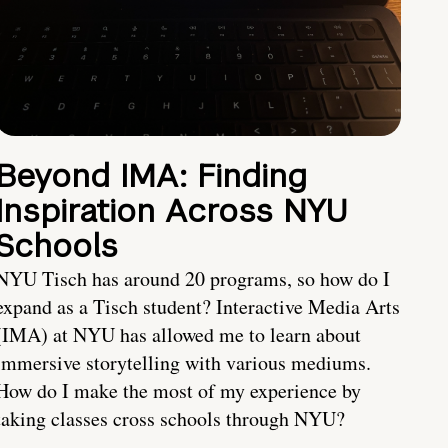
Beyond IMA: Finding
Inspiration Across NYU
Schools
NYU Tisch has around 20 programs, so how do I
expand as a Tisch student? Interactive Media Arts
(IMA) at NYU has allowed me to learn about
immersive storytelling with various mediums.
How do I make the most of my experience by
taking classes cross schools through NYU?