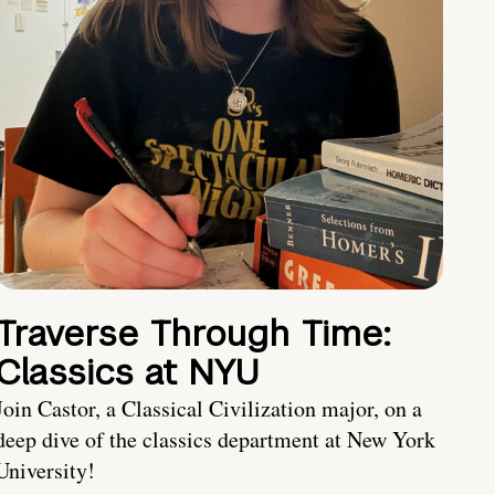
Traverse Through Time:
Classics at NYU
Join Castor, a Classical Civilization major, on a
deep dive of the classics department at New York
University!