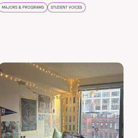
MAJORS & PROGRAMS
STUDENT VOICES