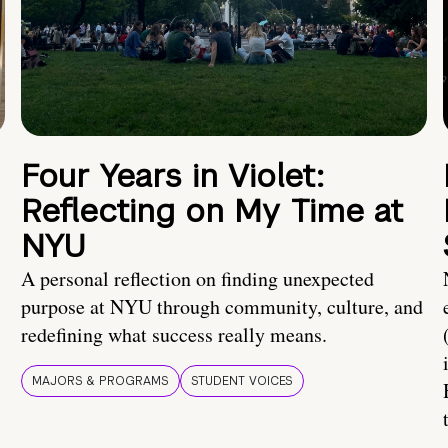
Four Years in Violet:
Reflecting on My Time at
NYU
A personal reflection on finding unexpected
purpose at NYU through community, culture, and
redefining what success really means.
MAJORS & PROGRAMS
STUDENT VOICES