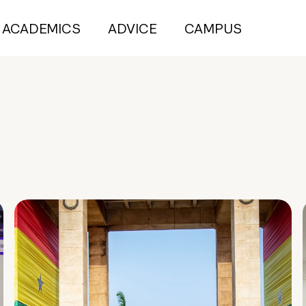
ACADEMICS
ADVICE
CAMPUS