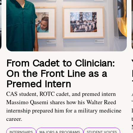
From Cadet to Clinician:
On the Front Line as a
Premed Intern
CAS student, ROTC cadet, and premed intern
Massimo Qasemi shares how his Walter Reed
internship prepared him for a military medicine
career.
INTERNSHIPS
MAJORS & PROGRAMS
STUDENT VOICES