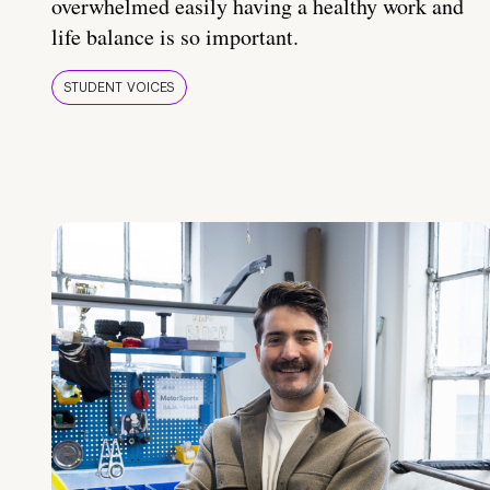
overwhelmed easily having a healthy work and
life balance is so important.
STUDENT VOICES