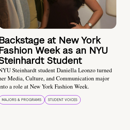
Backstage at New York
Fashion Week as an NYU
Steinhardt Student
NYU Steinhardt student Daniella Leonzo turned
her Media, Culture, and Communication major
into a role at New York Fashion Week.
MAJORS & PROGRAMS
STUDENT VOICES