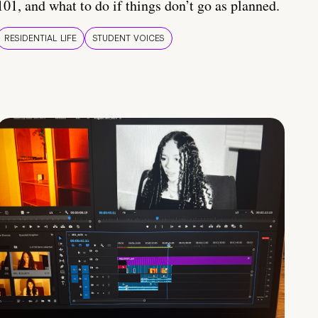
101, and what to do if things don’t go as planned.
RESIDENTIAL LIFE
STUDENT VOICES