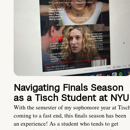
Navigating Finals Season
as a Tisch Student at NYU
With the semester of my sophomore year at Tisc
coming to a fast end, this finals season has been
an experience! As a student who tends to get