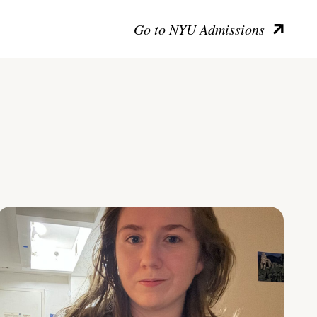
Go to NYU Admissions