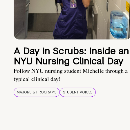
A Day in Scrubs: Inside an
NYU Nursing Clinical Day
Follow NYU nursing student Michelle through a
typical clinical day!
MAJORS & PROGRAMS
STUDENT VOICES