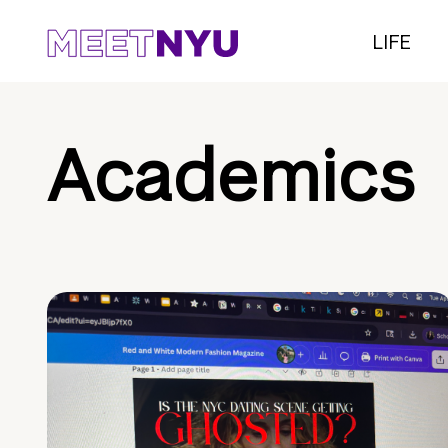
LIFE
Academics