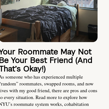
Your Roommate May Not
Be Your Best Friend (And
That’s Okay!)
As someone who has experienced multiple
“random” roommates, swapped rooms, and now
lives with my good friend, there are pros and cons
to every situation. Read more to explore how
NYU’s roommate system works, cohabitation