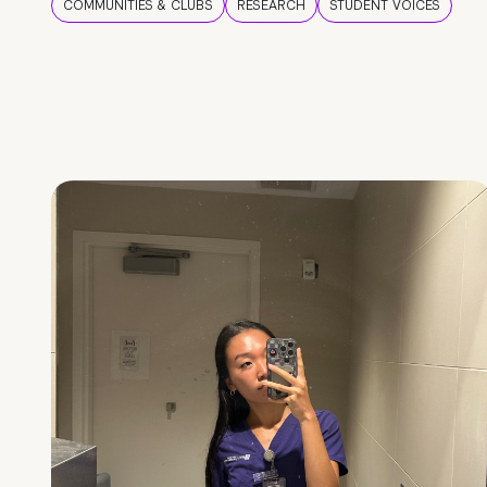
COMMUNITIES & CLUBS
RESEARCH
STUDENT VOICES