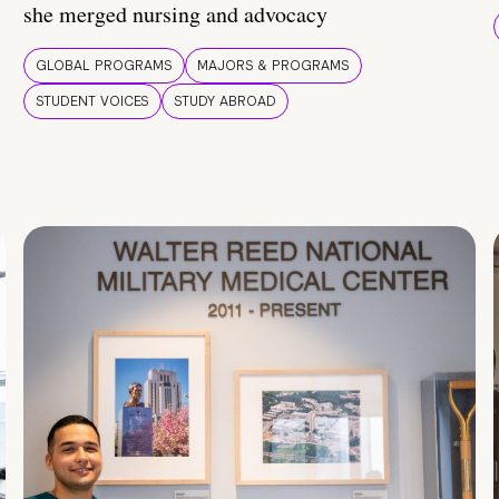
she merged nursing and advocacy
GLOBAL PROGRAMS
MAJORS & PROGRAMS
STUDENT VOICES
STUDY ABROAD