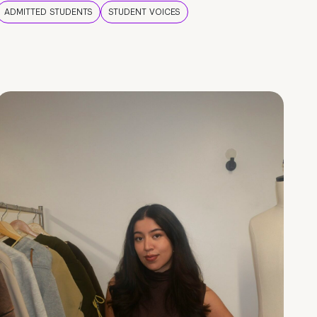
ADMITTED STUDENTS
STUDENT VOICES