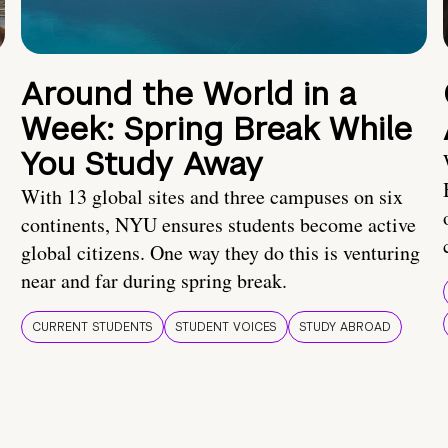
Around the World in a
Week: Spring Break While
You Study Away
With 13 global sites and three campuses on six
continents, NYU ensures students become active
global citizens. One way they do this is venturing
near and far during spring break.
CURRENT STUDENTS
STUDENT VOICES
STUDY ABROAD