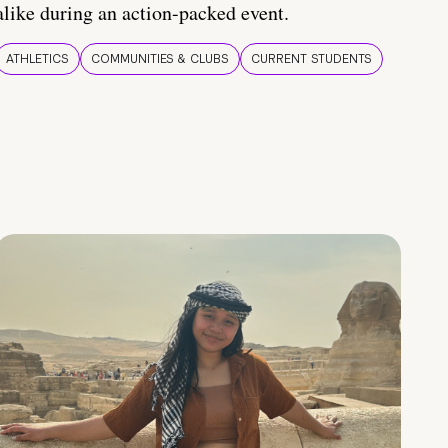
alike during an action-packed event.
ATHLETICS
COMMUNITIES & CLUBS
CURRENT STUDENTS