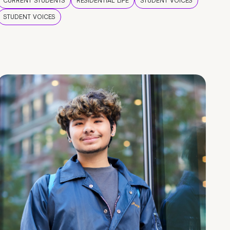
CURRENT STUDENTS
RESIDENTIAL LIFE
STUDENT VOICES
STUDENT VOICES