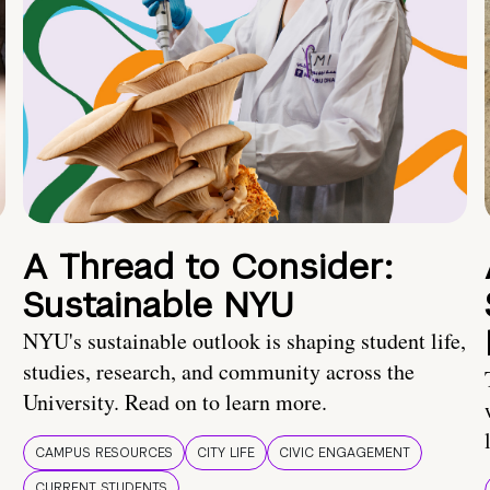
A Thread to Consider:
Sustainable NYU
NYU's sustainable outlook is shaping student life,
studies, research, and community across the
University. Read on to learn more.
CAMPUS RESOURCES
CITY LIFE
CIVIC ENGAGEMENT
CURRENT STUDENTS