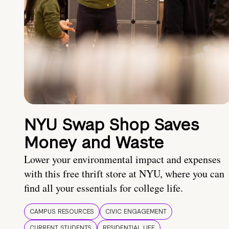
NYU Swap Shop Saves
Money and Waste
Lower your environmental impact and expenses
with this free thrift store at NYU, where you can
find all your essentials for college life.
CAMPUS RESOURCES
CIVIC ENGAGEMENT
CURRENT STUDENTS
RESIDENTIAL LIFE