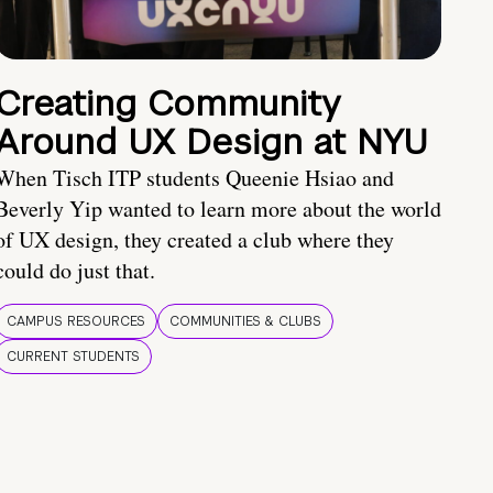
Creating Community
Around UX Design at NYU
When Tisch ITP students Queenie Hsiao and
Beverly Yip wanted to learn more about the world
of UX design, they created a club where they
could do just that.
CAMPUS RESOURCES
COMMUNITIES & CLUBS
CURRENT STUDENTS