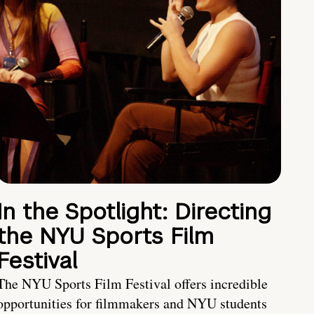
In the Spotlight: Directing
the NYU Sports Film
Festival
The NYU Sports Film Festival offers incredible
opportunities for filmmakers and NYU students