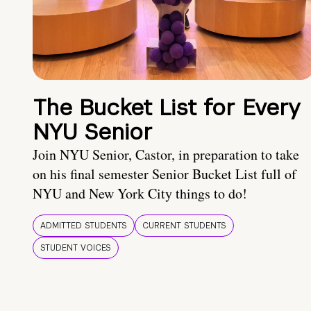
The Bucket List for Every
NYU Senior
Join NYU Senior, Castor, in preparation to take
on his final semester Senior Bucket List full of
NYU and New York City things to do!
ADMITTED STUDENTS
CURRENT STUDENTS
STUDENT VOICES