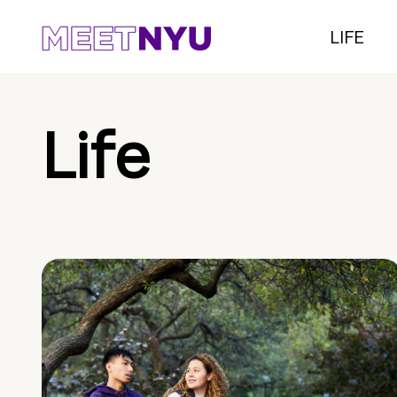
LIFE
Life