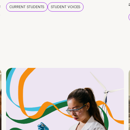
e
CURRENT STUDENTS
STUDENT VOICES
e