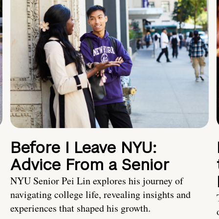
Before I Leave NYU:
Advice From a Senior
NYU Senior Pei Lin explores his journey of
navigating college life, revealing insights and
experiences that shaped his growth.