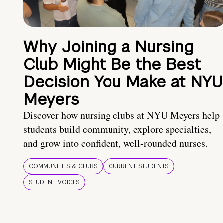
Why Joining a Nursing
Club Might Be the Best
Decision You Make at NYU
Meyers
Discover how nursing clubs at NYU Meyers help
students build community, explore specialties,
and grow into confident, well-rounded nurses.
COMMUNITIES & CLUBS
CURRENT STUDENTS
STUDENT VOICES