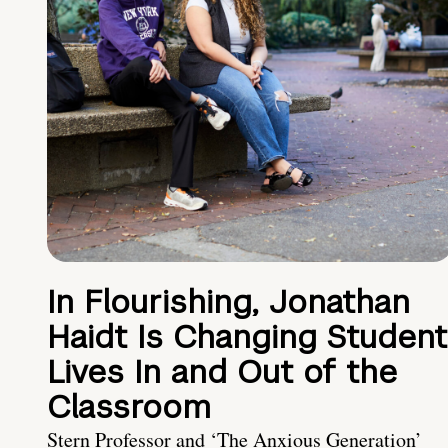
In Flourishing, Jonathan
Haidt Is Changing Student
Lives In and Out of the
Classroom
Stern Professor and ‘The Anxious Generation’