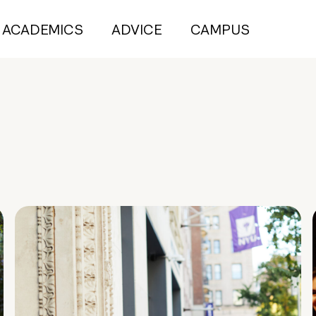
ACADEMICS
ADVICE
CAMPUS