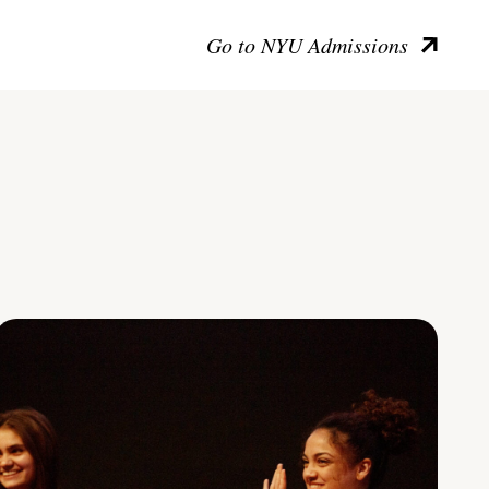
Go to NYU Admissions