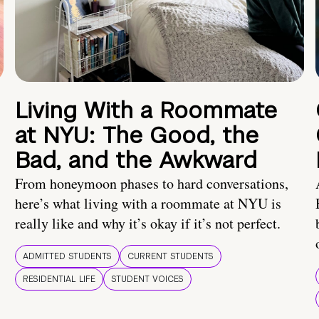
Living With a Roommate
at NYU: The Good, the
Bad, and the Awkward
From honeymoon phases to hard conversations,
here’s what living with a roommate at NYU is
really like and why it’s okay if it’s not perfect.
ADMITTED STUDENTS
CURRENT STUDENTS
RESIDENTIAL LIFE
STUDENT VOICES