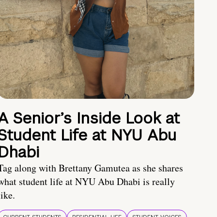
A Senior’s Inside Look at
Student Life at NYU Abu
Dhabi
Tag along with Brettany Gamutea as she shares
what student life at NYU Abu Dhabi is really
like.