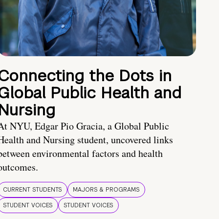
Connecting the Dots in
Global Public Health and
Nursing
At NYU, Edgar Pio Gracia, a Global Public
Health and Nursing student, uncovered links
between environmental factors and health
outcomes.
CURRENT STUDENTS
MAJORS & PROGRAMS
STUDENT VOICES
STUDENT VOICES