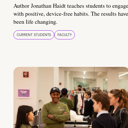
Author Jonathan Haidt teaches students to engag
with positive, device-free habits. The results hav
been life changing.
CURRENT STUDENTS
FACULTY