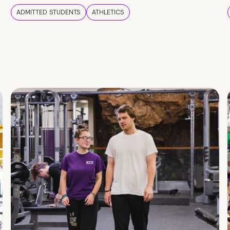
ADMITTED STUDENTS
ATHLETICS