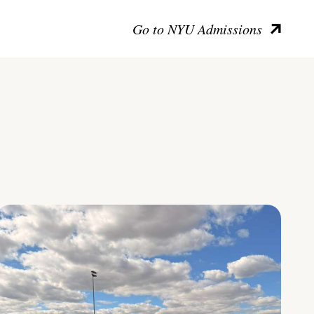
Go to NYU Admissions