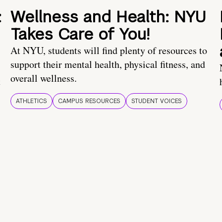
:
Wellness and Health: NYU
Takes Care of You!
At NYU, students will find plenty of resources to
support their mental health, physical fitness, and
overall wellness.
t
ATHLETICS
CAMPUS RESOURCES
STUDENT VOICES