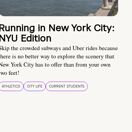
Running in New York City:
NYU Edition
Skip the crowded subways and Uber rides because
there is no better way to explore the scenery that
New York City has to offer than from your own
two feet!
ATHLETICS
CITY LIFE
CURRENT STUDENTS