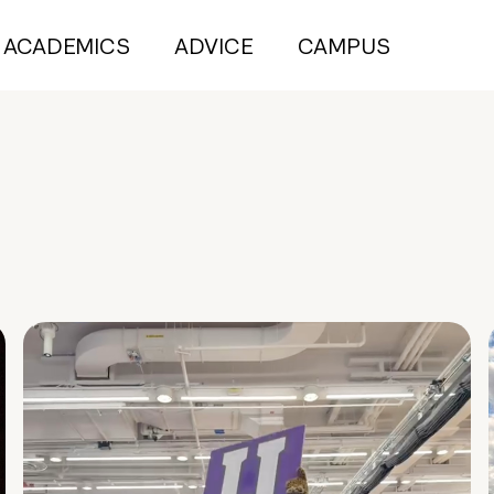
ACADEMICS
ADVICE
CAMPUS