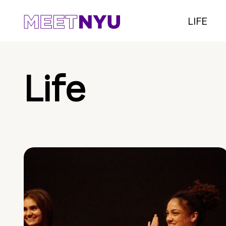
LIFE
Life