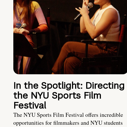
In the Spotlight: Directing
the NYU Sports Film
Festival
The NYU Sports Film Festival offers incredible
opportunities for filmmakers and NYU students