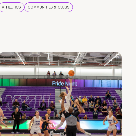
ATHLETICS
COMMUNITIES & CLUBS