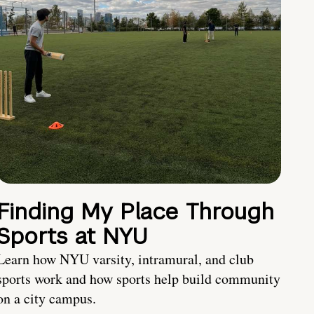
Finding My Place Through
Sports at NYU
Learn how NYU varsity, intramural, and club
sports work and how sports help build community
on a city campus.