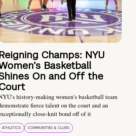
Reigning Champs: NYU
Women’s Basketball
Shines On and Off the
Court
NYU's history-making women's basketball team
demonstrate fierce talent on the court and an
exceptionally close-knit bond off of it
ATHLETICS
COMMUNITIES & CLUBS