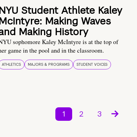
NYU Student Athlete Kaley
McIntyre: Making Waves
and Making History
NYU sophomore Kaley McIntyre is at the top of
her game in the pool and in the classroom.
ATHLETICS
MAJORS & PROGRAMS
STUDENT VOICES
1
2
3