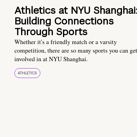
Athletics at NYU Shanghai
Building Connections
Through Sports
Whether it's a friendly match or a varsity
competition, there are so many sports you can ge
involved in at NYU Shanghai.
ATHLETICS