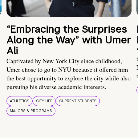
“Embracing the Surprises
Along the Way” with Umer
Ali
U
Captivated by New York City since childhood,
Umer chose to go to NYU because it offered him
the best opportunity to explore the city while also
pursuing his diverse academic interests.
ATHLETICS
CITY LIFE
CURRENT STUDENTS
MAJORS & PROGRAMS