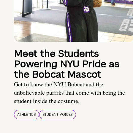
Meet the Students
Powering NYU Pride as
the Bobcat Mascot
Get to know the NYU Bobcat and the
unbelievable purrrks that come with being the
student inside the costume.
ATHLETICS
STUDENT VOICES