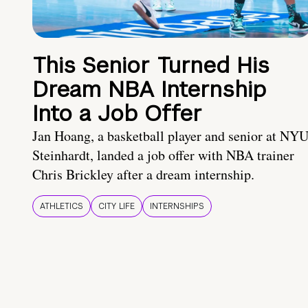
This Senior Turned His
Dream NBA Internship
Into a Job Offer
Jan Hoang, a basketball player and senior at NY
Steinhardt, landed a job offer with NBA trainer
Chris Brickley after a dream internship.
ATHLETICS
CITY LIFE
INTERNSHIPS