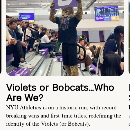
Violets or Bobcats…Who
Are We?
NYU Athletics is on a historic run, with record-
breaking wins and first-time titles, redefining the
identity of the Violets (or Bobcats).