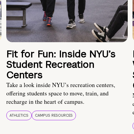
Fit for Fun: Inside NYU’s
Student Recreation
Centers
Take a look inside NYU’s recreation centers,
offering students space to move, train, and
recharge in the heart of campus.
ATHLETICS
CAMPUS RESOURCES