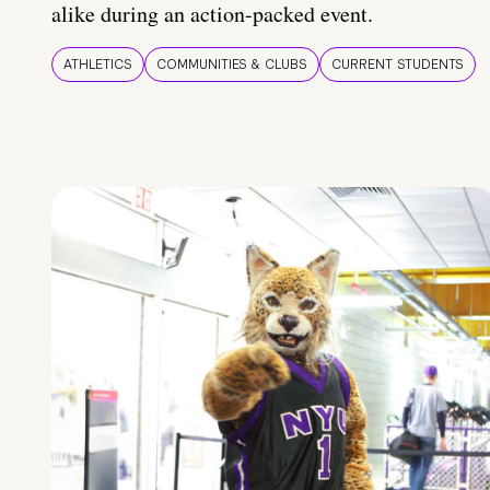
alike during an action-packed event.
ATHLETICS
COMMUNITIES & CLUBS
CURRENT STUDENTS