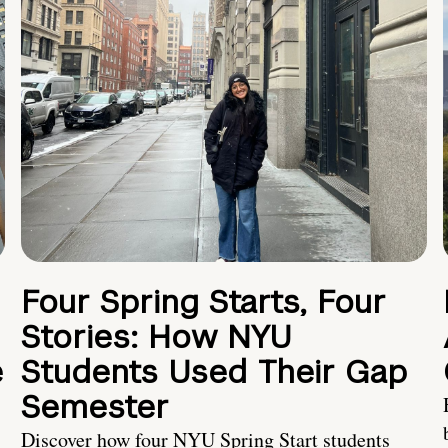
Four Spring Starts, Four
Stories: How NYU
e
Students Used Their Gap
Semester
Discover how four NYU Spring Start students