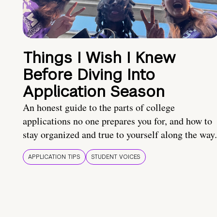
Things I Wish I Knew
Before Diving Into
Application Season
An honest guide to the parts of college
applications no one prepares you for, and how to
stay organized and true to yourself along the way.
APPLICATION TIPS
STUDENT VOICES