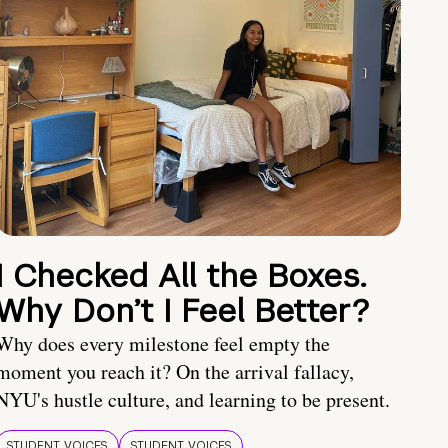
I Checked All the Boxes.
Why Don’t I Feel Better?
Why does every milestone feel empty the
moment you reach it? On the arrival fallacy,
NYU's hustle culture, and learning to be present.
STUDENT VOICES
STUDENT VOICES