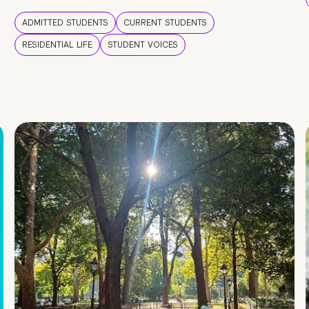
ADMITTED STUDENTS
CURRENT STUDENTS
RESIDENTIAL LIFE
STUDENT VOICES