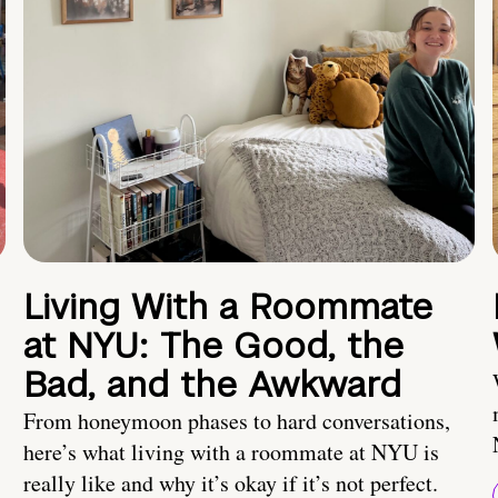
Living With a Roommate
at NYU: The Good, the
Bad, and the Awkward
From honeymoon phases to hard conversations,
here’s what living with a roommate at NYU is
really like and why it’s okay if it’s not perfect.