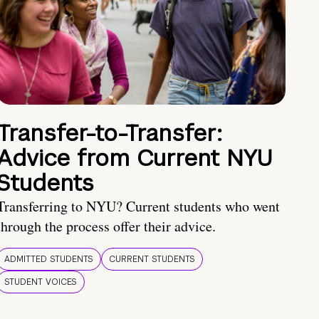
Transfer-to-Transfer:
Advice from Current NYU
Students
Transferring to NYU? Current students who went
through the process offer their advice.
ADMITTED STUDENTS
CURRENT STUDENTS
STUDENT VOICES