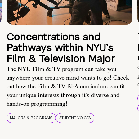
Concentrations and
Pathways within NYU’s
Film & Television Major
The NYU Film & TV program can take you
anywhere your creative mind wants to go! Check
out how the Film & TV BFA curriculum can fit
your unique interests through it's diverse and
hands-on programming!
MAJORS & PROGRAMS
STUDENT VOICES