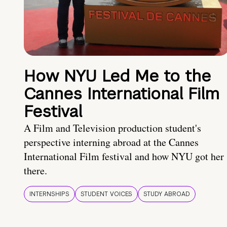
How NYU Led Me to the
Cannes International Film
Festival
A Film and Television production student's
perspective interning abroad at the Cannes
International Film festival and how NYU got her
there.
INTERNSHIPS
STUDENT VOICES
STUDY ABROAD