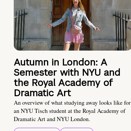
Autumn in London: A
Semester with NYU and
the Royal Academy of
Dramatic Art
An overview of what studying away looks like for
an NYU Tisch student at the Royal Academy of
Dramatic Art and NYU London.