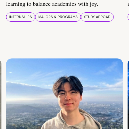
learning to balance academics with joy.
INTERNSHIPS
MAJORS & PROGRAMS
STUDY ABROAD