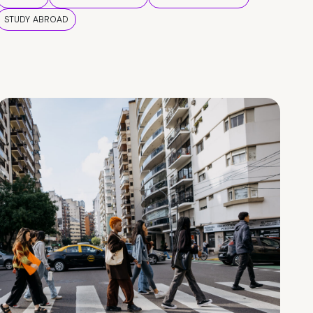
STUDY ABROAD