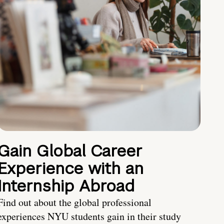
Gain Global Career
Experience with an
Internship Abroad
Find out about the global professional
experiences NYU students gain in their study