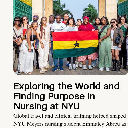
Exploring the World and
Finding Purpose in
Nursing at NYU
Global travel and clinical training helped shaped
NYU Meyers nursing student Emmaley Abreu as