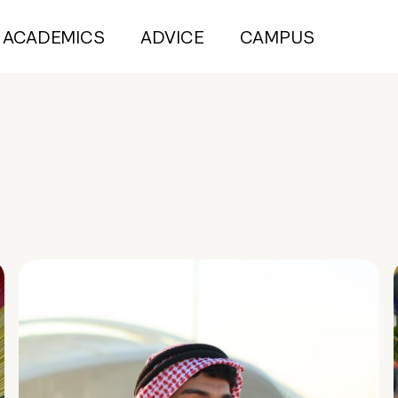
ACADEMICS
ADVICE
CAMPUS