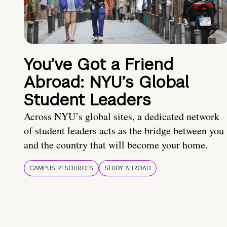
You’ve Got a Friend
Abroad: NYU’s Global
Student Leaders
Across NYU’s global sites, a dedicated network
of student leaders acts as the bridge between you
and the country that will become your home.
CAMPUS RESOURCES
STUDY ABROAD