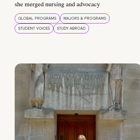
she merged nursing and advocacy
GLOBAL PROGRAMS
MAJORS & PROGRAMS
STUDENT VOICES
STUDY ABROAD