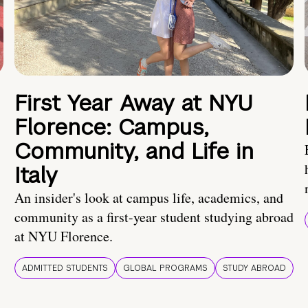
First Year Away at NYU
Florence: Campus,
Community, and Life in
Italy
An insider's look at campus life, academics, and
community as a first-year student studying abroad
at NYU Florence.
ADMITTED STUDENTS
GLOBAL PROGRAMS
STUDY ABROAD