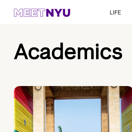
LIFE
Academics