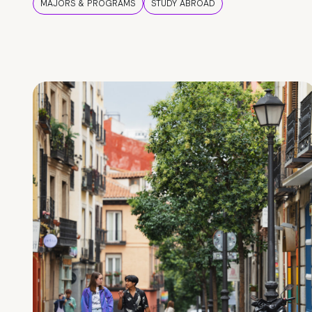
MAJORS & PROGRAMS
STUDY ABROAD