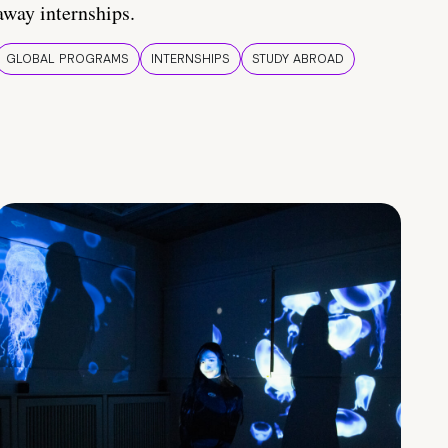
away internships.
GLOBAL PROGRAMS
INTERNSHIPS
STUDY ABROAD