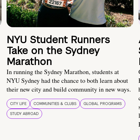
NYU Student Runners
Take on the Sydney
Marathon
In running the Sydney Marathon, students at
NYU Sydney had the chance to both learn about
their new city and build community in new ways.
CITY LIFE
COMMUNITIES & CLUBS
GLOBAL PROGRAMS
STUDY ABROAD