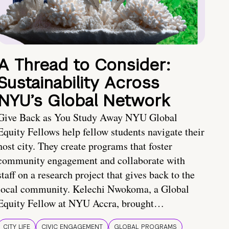
A Thread to Consider:
Sustainability Across
NYU’s Global Network
Give Back as You Study Away NYU Global
Equity Fellows help fellow students navigate their
host city. They create programs that foster
community engagement and collaborate with
staff on a research project that gives back to the
local community. Kelechi Nwokoma, a Global
Equity Fellow at NYU Accra, brought…
CITY LIFE
CIVIC ENGAGEMENT
GLOBAL PROGRAMS