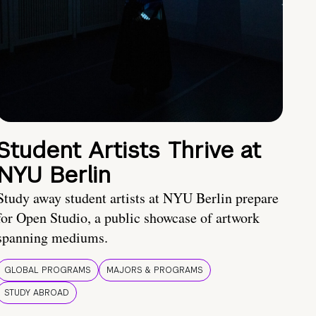
Student Artists Thrive at
NYU Berlin
Study away student artists at NYU Berlin prepare
for Open Studio, a public showcase of artwork
spanning mediums.
GLOBAL PROGRAMS
MAJORS & PROGRAMS
STUDY ABROAD