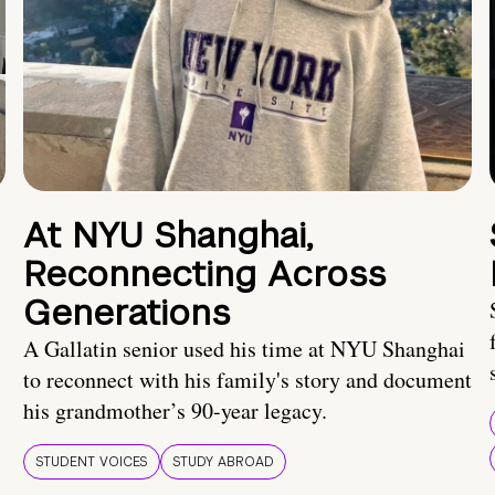
At NYU Shanghai,
Reconnecting Across
Generations
A Gallatin senior used his time at NYU Shanghai
to reconnect with his family's story and document
his grandmother’s 90-year legacy.
STUDENT VOICES
STUDY ABROAD