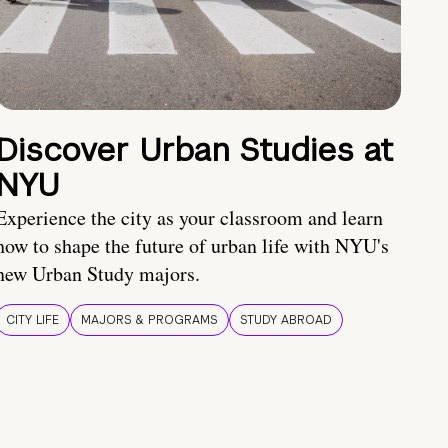
Discover Urban Studies at
NYU
Experience the city as your classroom and learn
how to shape the future of urban life with NYU's
new Urban Study majors.
CITY LIFE
MAJORS & PROGRAMS
STUDY ABROAD