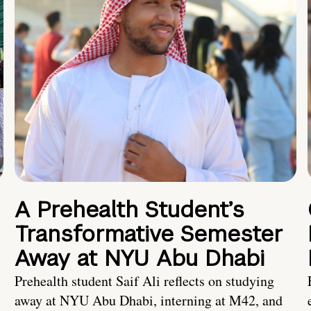
A Prehealth Student’s
Transformative Semester
Away at NYU Abu Dhabi
Prehealth student Saif Ali reflects on studying
away at NYU Abu Dhabi, interning at M42, and