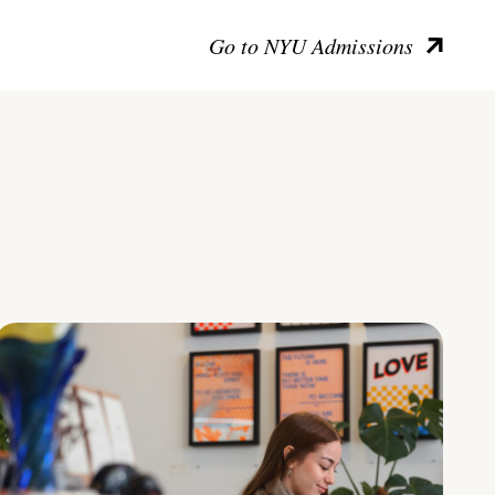
Go to NYU Admissions