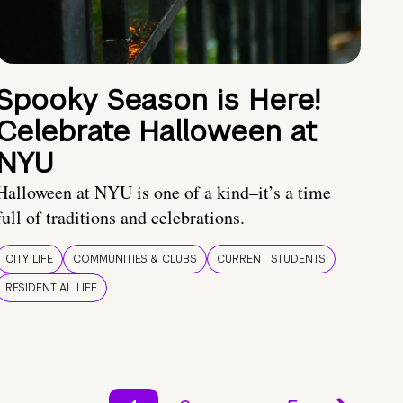
Spooky Season is Here!
Celebrate Halloween at
NYU
Halloween at NYU is one of a kind–it’s a time
full of traditions and celebrations.
CITY LIFE
COMMUNITIES & CLUBS
CURRENT STUDENTS
RESIDENTIAL LIFE