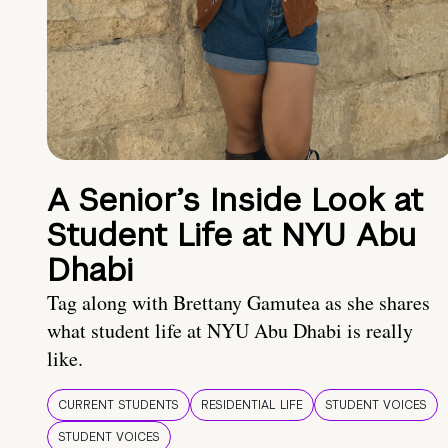
A Senior’s Inside Look at
Student Life at NYU Abu
Dhabi
Tag along with Brettany Gamutea as she shares
what student life at NYU Abu Dhabi is really
like.
CURRENT STUDENTS
RESIDENTIAL LIFE
STUDENT VOICES
STUDENT VOICES