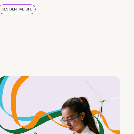
RESIDENTIAL LIFE