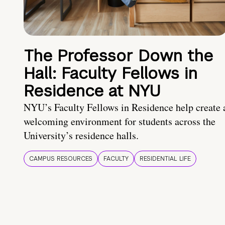
The Professor Down the
Hall: Faculty Fellows in
Residence at NYU
NYU’s Faculty Fellows in Residence help create 
welcoming environment for students across the
University’s residence halls.
CAMPUS RESOURCES
FACULTY
RESIDENTIAL LIFE