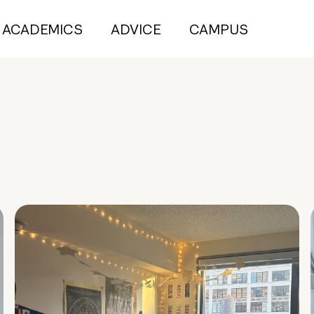
ACADEMICS
ADVICE
CAMPUS