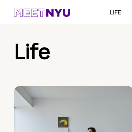
LIFE
Life