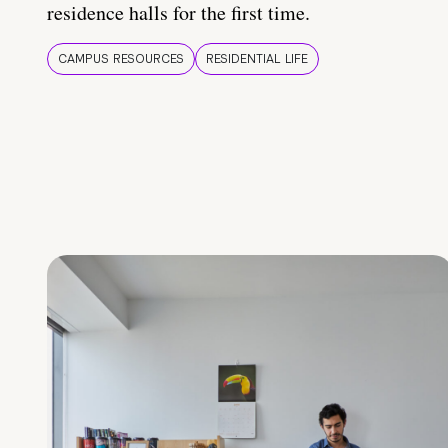
residence halls for the first time.
CAMPUS RESOURCES
RESIDENTIAL LIFE