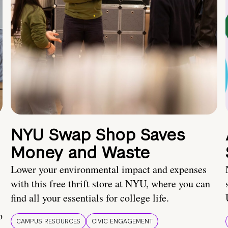
NYU Swap Shop Saves
Money and Waste
Lower your environmental impact and expenses
with this free thrift store at NYU, where you can
find all your essentials for college life.
o
CAMPUS RESOURCES
CIVIC ENGAGEMENT