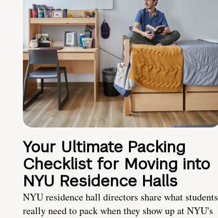
Your Ultimate Packing
Checklist for Moving into
NYU Residence Halls
NYU residence hall directors share what students
really need to pack when they show up at NYU's