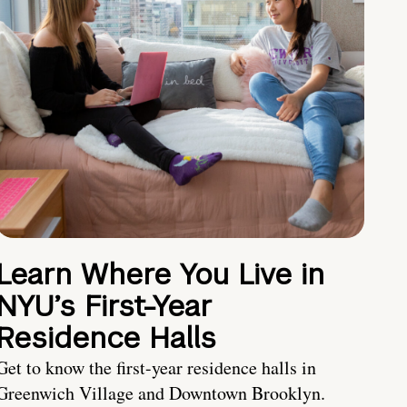
Learn Where You Live in
NYU’s First-Year
Residence Halls
Get to know the first-year residence halls in
Greenwich Village and Downtown Brooklyn.