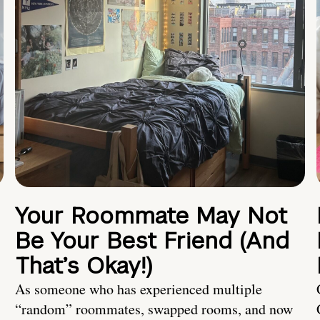
Your Roommate May Not
Be Your Best Friend (And
That’s Okay!)
As someone who has experienced multiple
“random” roommates, swapped rooms, and now