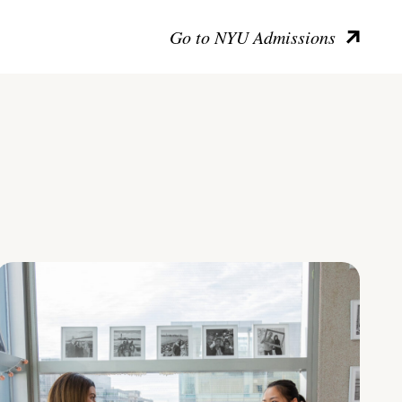
Go to NYU Admissions