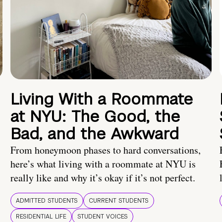
Living With a Roommate
at NYU: The Good, the
Bad, and the Awkward
From honeymoon phases to hard conversations,
here’s what living with a roommate at NYU is
really like and why it’s okay if it’s not perfect.
ADMITTED STUDENTS
CURRENT STUDENTS
RESIDENTIAL LIFE
STUDENT VOICES