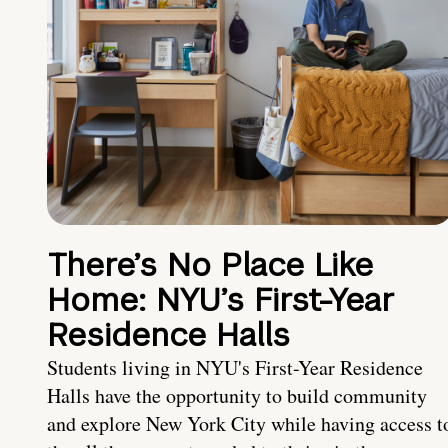
There’s No Place Like
Home: NYU’s First-Year
Residence Halls
Students living in NYU's First-Year Residence
Halls have the opportunity to build community
and explore New York City while having access t