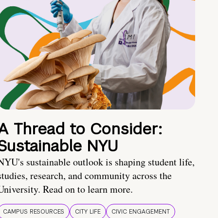
A Thread to Consider:
Sustainable NYU
NYU's sustainable outlook is shaping student life,
studies, research, and community across the
University. Read on to learn more.
CAMPUS RESOURCES
CITY LIFE
CIVIC ENGAGEMENT