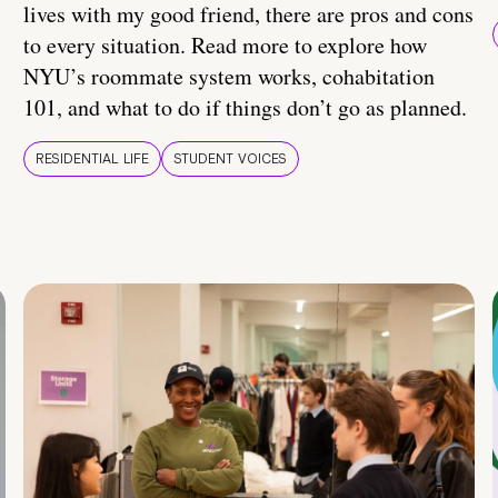
lives with my good friend, there are pros and cons
to every situation. Read more to explore how
NYU’s roommate system works, cohabitation
101, and what to do if things don’t go as planned.
RESIDENTIAL LIFE
STUDENT VOICES