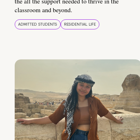
the all the support needed to thrive in the
classroom and beyond.
ADMITTED STUDENTS
RESIDENTIAL LIFE