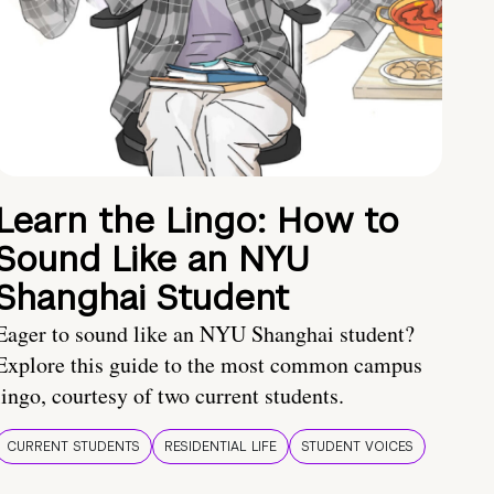
Learn the Lingo: How to
Sound Like an NYU
Shanghai Student
Eager to sound like an NYU Shanghai student?
Explore this guide to the most common campus
lingo, courtesy of two current students.
CURRENT STUDENTS
RESIDENTIAL LIFE
STUDENT VOICES