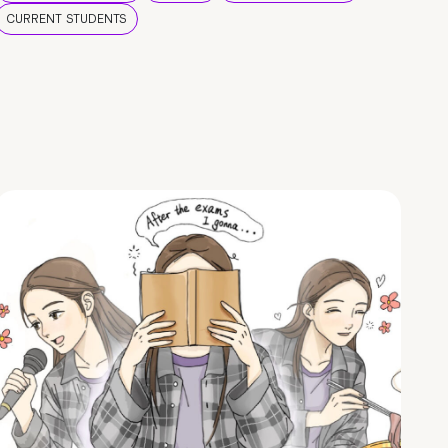
CURRENT STUDENTS