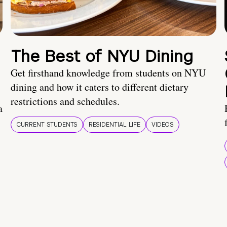
The Best of NYU Dining
Get firsthand knowledge from students on NYU
dining and how it caters to different dietary
restrictions and schedules.
a
CURRENT STUDENTS
RESIDENTIAL LIFE
VIDEOS