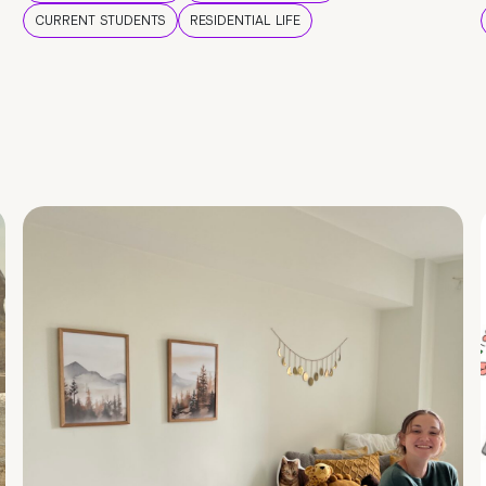
CURRENT STUDENTS
RESIDENTIAL LIFE