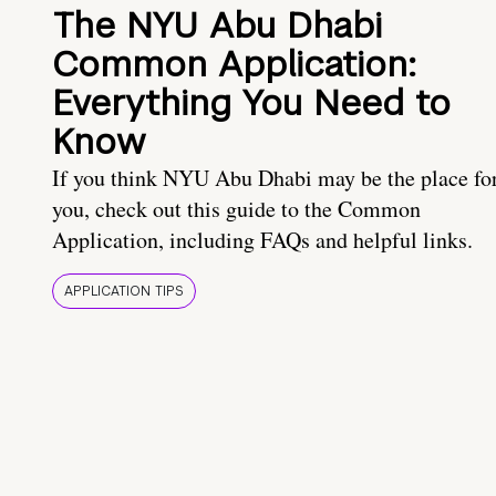
The NYU Abu Dhabi
Common Application:
Everything You Need to
Know
If you think NYU Abu Dhabi may be the place fo
you, check out this guide to the Common
Application, including FAQs and helpful links.
APPLICATION TIPS