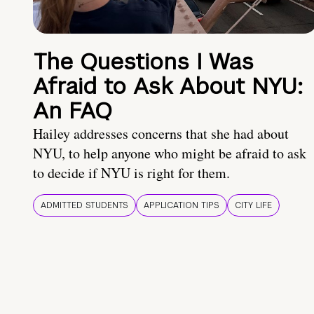
The Questions I Was
Afraid to Ask About NYU:
An FAQ
Hailey addresses concerns that she had about
NYU, to help anyone who might be afraid to ask
to decide if NYU is right for them.
ADMITTED STUDENTS
APPLICATION TIPS
CITY LIFE