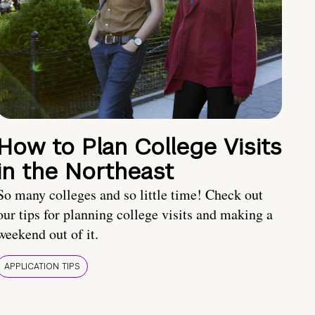
How to Plan College Visits
in the Northeast
So many colleges and so little time! Check out
our tips for planning college visits and making a
weekend out of it.
APPLICATION TIPS