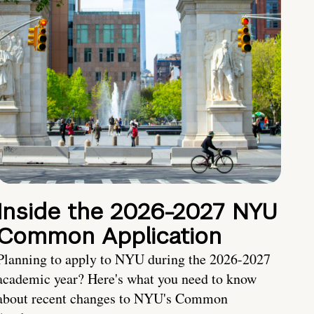
Inside the 2026-2027 NYU
Common Application
Planning to apply to NYU during the 2026-2027
academic year? Here's what you need to know
about recent changes to NYU's Common