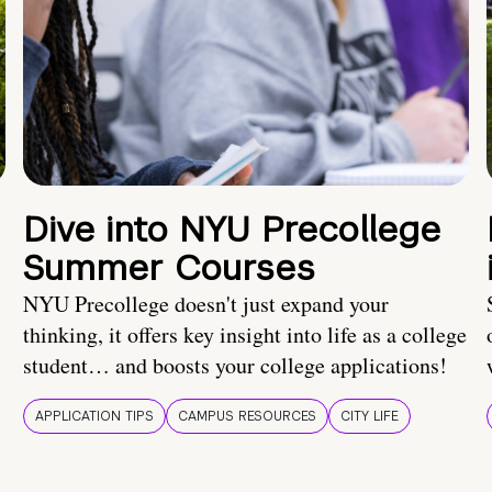
Dive into NYU Precollege
Summer Courses
NYU Precollege doesn't just expand your
thinking, it offers key insight into life as a college
student… and boosts your college applications!
APPLICATION TIPS
CAMPUS RESOURCES
CITY LIFE