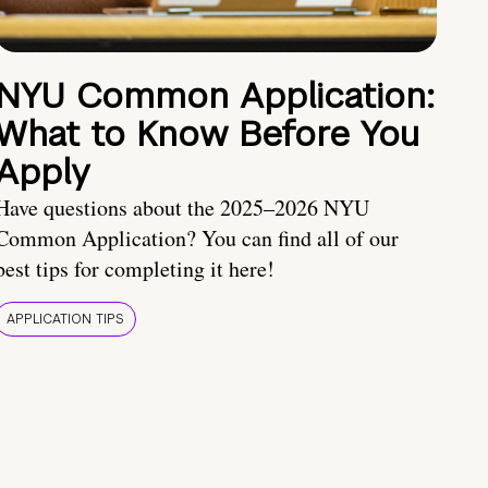
NYU Common Application:
What to Know Before You
Apply
Have questions about the 2025–2026 NYU
Common Application? You can find all of our
best tips for completing it here!
APPLICATION TIPS