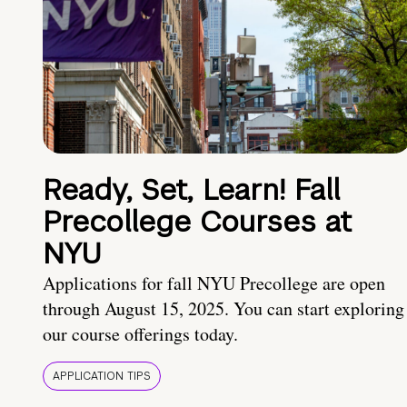
Ready, Set, Learn! Fall
Precollege Courses at
NYU
Applications for fall NYU Precollege are open
through August 15, 2025. You can start exploring
our course offerings today.
APPLICATION TIPS