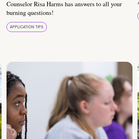
Counselor Risa Harms has answers to all your
burning questions!
APPLICATION TIPS