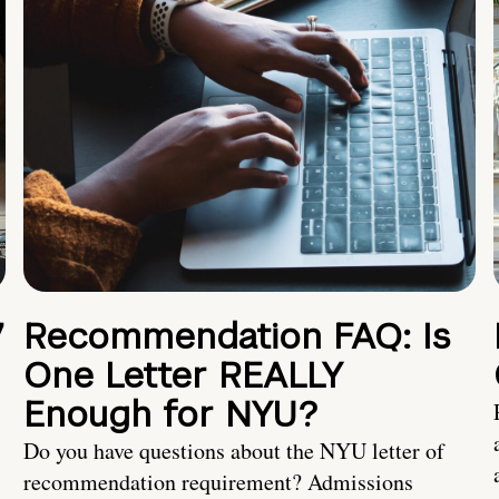
7
Recommendation FAQ: Is
One Letter REALLY
Enough for NYU?
Do you have questions about the NYU letter of
recommendation requirement? Admissions