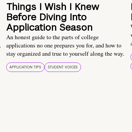
Things I Wish I Knew
Before Diving Into
Application Season
An honest guide to the parts of college
applications no one prepares you for, and how to
r
stay organized and true to yourself along the way.
APPLICATION TIPS
STUDENT VOICES