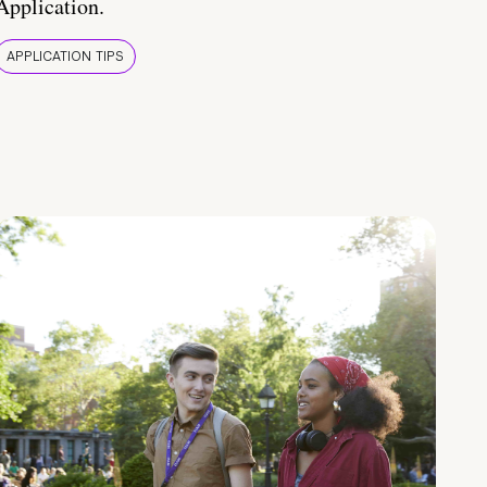
Application.
APPLICATION TIPS