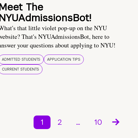
Meet The
NYUAdmissionsBot!
What's that little violet pop-up on the NYU
website? That's NYUAdmissionsBot, here to
answer your questions about applying to NYU!
ADMITTED STUDENTS
APPLICATION TIPS
CURRENT STUDENTS
1
2
…
10