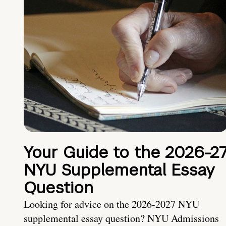
Your Guide to the 2026-2
NYU Supplemental Essay
Question
Looking for advice on the 2026-2027 NYU
supplemental essay question? NYU Admissions