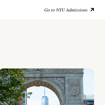
Go to NYU Admissions