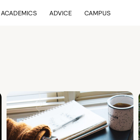
ACADEMICS
ADVICE
CAMPUS