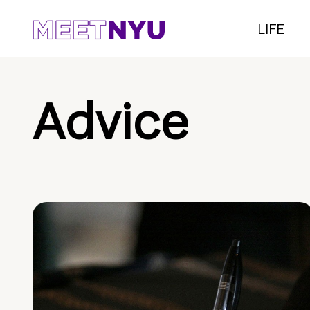
LIFE
Advice