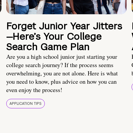
Forget Junior Year Jitters
—Here’s Your College
Search Game Plan
Are you a high school junior just starting your
college search journey? If the process seems
overwhelming, you are not alone. Here is what
you need to know, plus advice on how you can
even enjoy the process!
APPLICATION TIPS