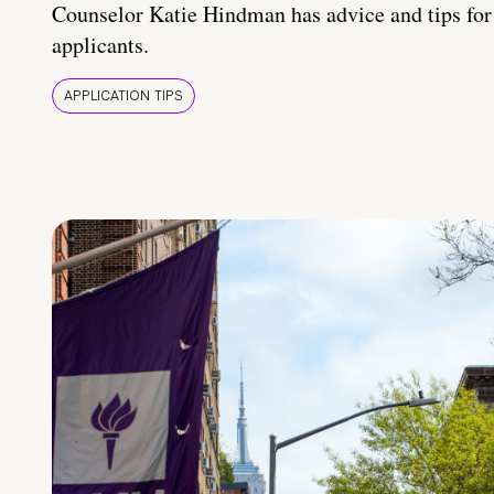
Counselor Katie Hindman has advice and tips for
applicants.
APPLICATION TIPS