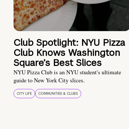
Club Spotlight: NYU Pizza
Club Knows Washington
Square’s Best Slices
NYU Pizza Club is an NYU student's ultimate
guide to New York City slices.
CITY LIFE
COMMUNITIES & CLUBS