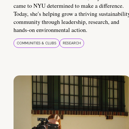
came to NYU determined to make a difference.
Today, she's helping grow a thriving sustainabilit
community through leadership, research, and
hands-on environmental action.
COMMUNITIES & CLUBS
RESEARCH