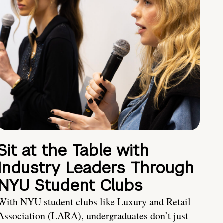
Sit at the Table with
Industry Leaders Through
NYU Student Clubs
With NYU student clubs like Luxury and Retail
Association (LARA), undergraduates don’t just