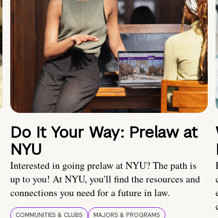
Do It Your Way: Prelaw at
NYU
Interested in going prelaw at NYU? The path is
up to you! At NYU, you'll find the resources and
connections you need for a future in law.
COMMUNITIES & CLUBS
MAJORS & PROGRAMS