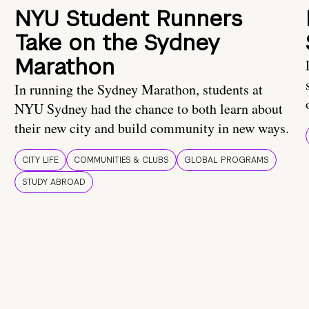
NYU Student Runners
Take on the Sydney
Marathon
In running the Sydney Marathon, students at
NYU Sydney had the chance to both learn about
their new city and build community in new ways.
CITY LIFE
COMMUNITIES & CLUBS
GLOBAL PROGRAMS
STUDY ABROAD