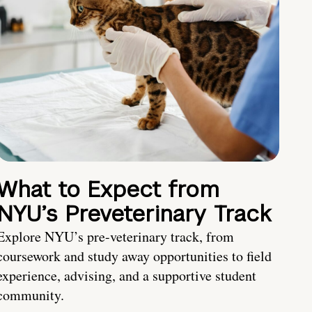
What to Expect from
NYU’s Preveterinary Track
Explore NYU’s pre-veterinary track, from
coursework and study away opportunities to field
experience, advising, and a supportive student
community.