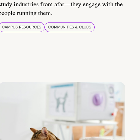
study industries from afar—they engage with the
people running them.
CAMPUS RESOURCES
COMMUNITIES & CLUBS