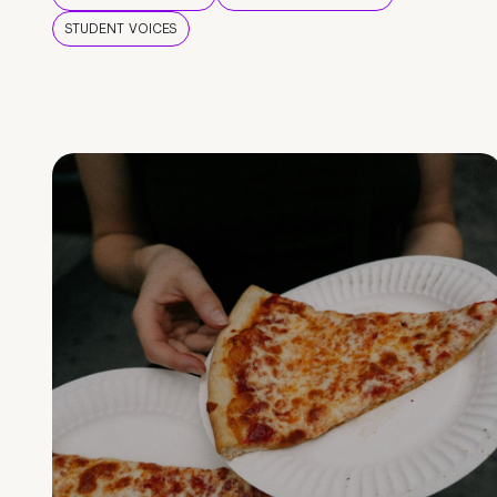
STUDENT VOICES