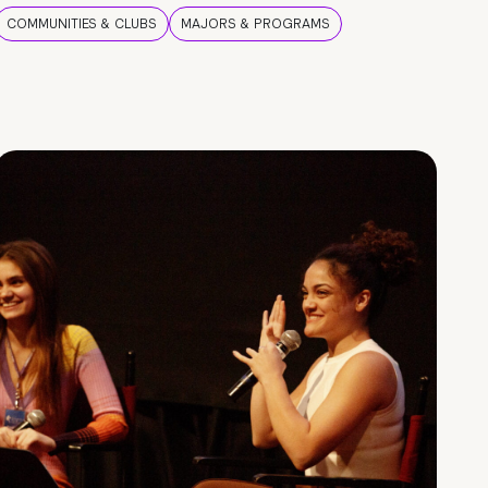
COMMUNITIES & CLUBS
MAJORS & PROGRAMS