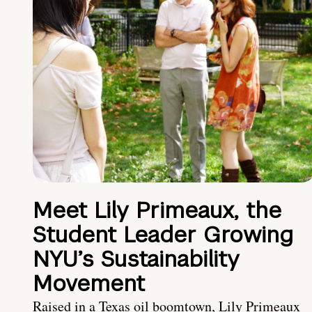
Meet Lily Primeaux, the
Student Leader Growing
NYU’s Sustainability
Movement
Raised in a Texas oil boomtown, Lily Primeaux