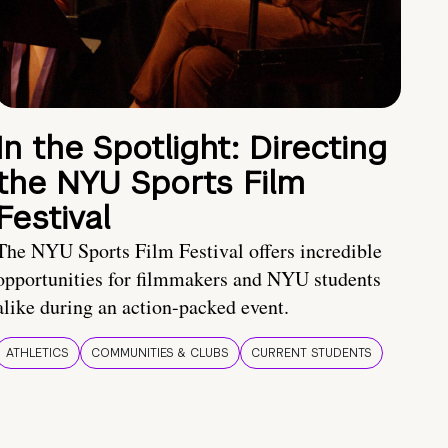
In the Spotlight: Directing
the NYU Sports Film
Festival
The NYU Sports Film Festival offers incredible
opportunities for filmmakers and NYU students
alike during an action-packed event.
ATHLETICS
COMMUNITIES & CLUBS
CURRENT STUDENTS