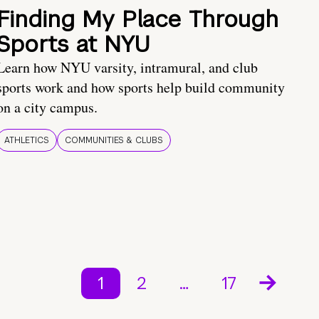
Finding My Place Through
Sports at NYU
Learn how NYU varsity, intramural, and club
sports work and how sports help build community
on a city campus.
ATHLETICS
COMMUNITIES & CLUBS
1
2
…
17