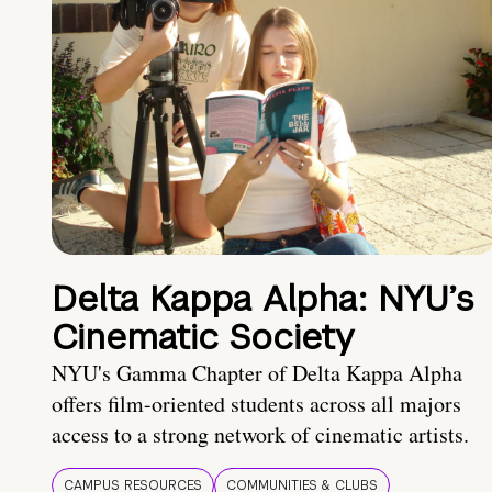
Delta Kappa Alpha: NYU’s
Cinematic Society
NYU's Gamma Chapter of Delta Kappa Alpha
offers film-oriented students across all majors
access to a strong network of cinematic artists.
CAMPUS RESOURCES
COMMUNITIES & CLUBS