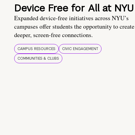
Device Free for All at NYU
Expanded device-free initiatives across NYU’s
campuses offer students the opportunity to create
deeper, screen-free connections.
CAMPUS RESOURCES
CIVIC ENGAGEMENT
COMMUNITIES & CLUBS