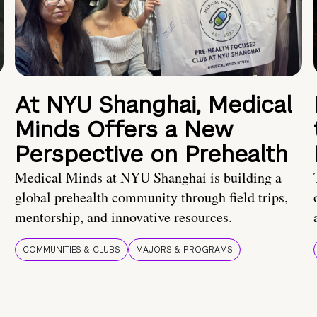
At NYU Shanghai, Medical
Minds Offers a New
Perspective on Prehealth
Medical Minds at NYU Shanghai is building a
global prehealth community through field trips,
mentorship, and innovative resources.
COMMUNITIES & CLUBS
MAJORS & PROGRAMS