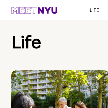
LIFE
Life