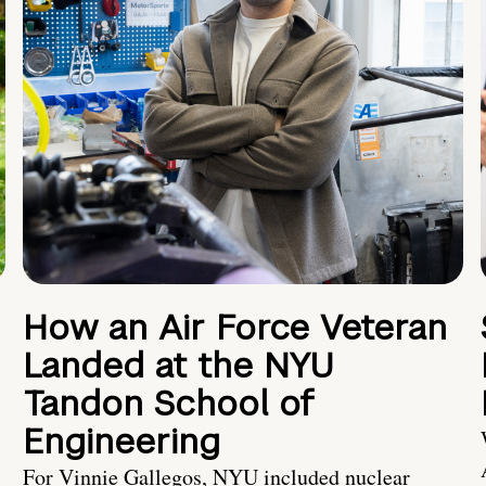
How an Air Force Veteran
Landed at the NYU
Tandon School of
Engineering
For Vinnie Gallegos, NYU included nuclear