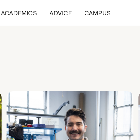
ACADEMICS
ADVICE
CAMPUS