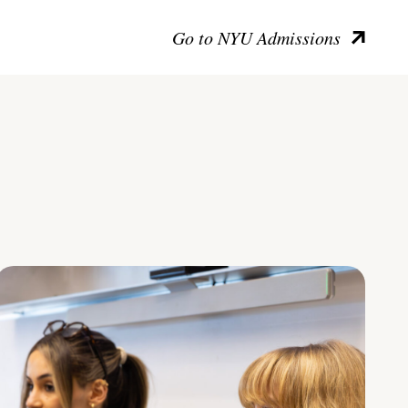
Go to NYU Admissions