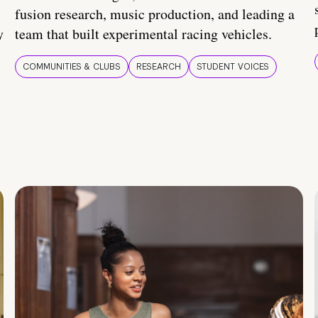
fusion research, music production, and leading a
y
team that built experimental racing vehicles.
COMMUNITIES & CLUBS
RESEARCH
STUDENT VOICES