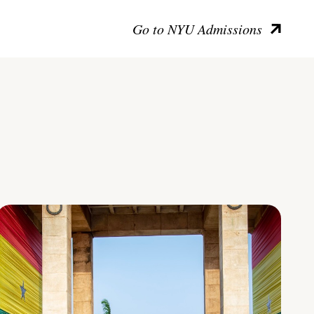
Go to NYU Admissions