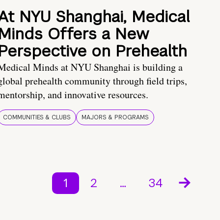
At NYU Shanghai, Medical
Minds Offers a New
Perspective on Prehealth
Medical Minds at NYU Shanghai is building a
global prehealth community through field trips,
mentorship, and innovative resources.
COMMUNITIES & CLUBS
MAJORS & PROGRAMS
1
2
…
34