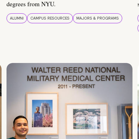
degrees from NYU.
ALUMNI
CAMPUS RESOURCES
MAJORS & PROGRAMS