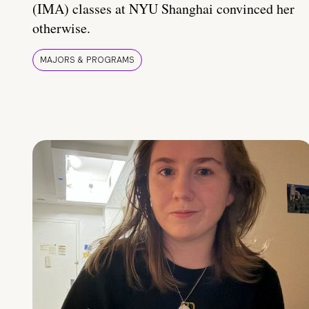
(IMA) classes at NYU Shanghai convinced her
otherwise.
MAJORS & PROGRAMS