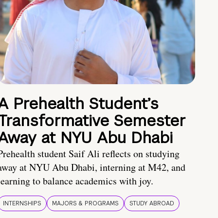
A Prehealth Student’s
Transformative Semester
Away at NYU Abu Dhabi
Prehealth student Saif Ali reflects on studying
away at NYU Abu Dhabi, interning at M42, and
learning to balance academics with joy.
INTERNSHIPS
MAJORS & PROGRAMS
STUDY ABROAD