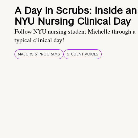
A Day in Scrubs: Inside an
NYU Nursing Clinical Day
Follow NYU nursing student Michelle through a
typical clinical day!
MAJORS & PROGRAMS
STUDENT VOICES