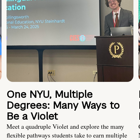
One NYU, Multiple
Degrees: Many Ways to
Be a Violet
Meet a quadruple Violet and explore the many
flexible pathways students take to earn multiple