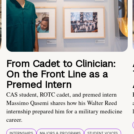
From Cadet to Clinician:
On the Front Line as a
Premed Intern
CAS student, ROTC cadet, and premed intern
Massimo Qasemi shares how his Walter Reed
internship prepared him for a military medicine
career.
INTERNSHIPS
MAJORS & PROGRAMS
STUDENT VOICES