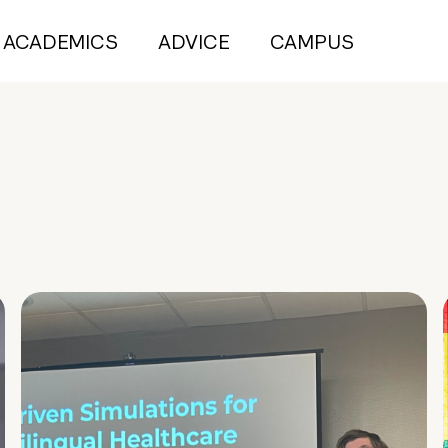
ACADEMICS
ADVICE
CAMPUS