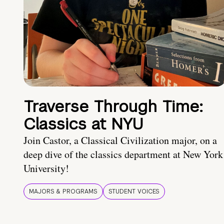
Traverse Through Time:
Classics at NYU
Join Castor, a Classical Civilization major, on a
deep dive of the classics department at New York
University!
MAJORS & PROGRAMS
STUDENT VOICES