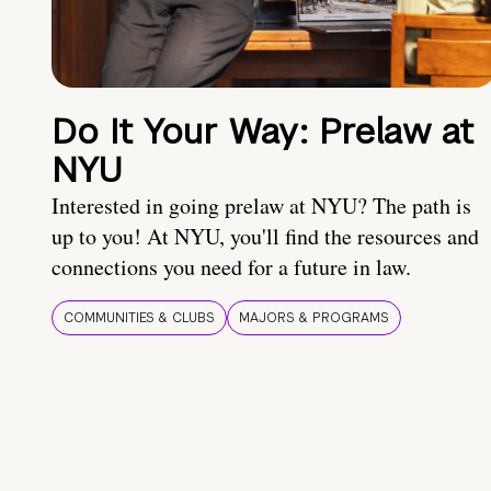
Do It Your Way: Prelaw at
NYU
Interested in going prelaw at NYU? The path is
up to you! At NYU, you'll find the resources and
connections you need for a future in law.
COMMUNITIES & CLUBS
MAJORS & PROGRAMS