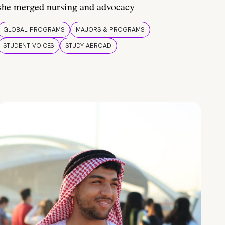
she merged nursing and advocacy
GLOBAL PROGRAMS
MAJORS & PROGRAMS
STUDENT VOICES
STUDY ABROAD