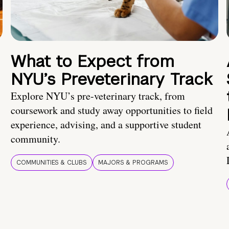
What to Expect from
NYU’s Preveterinary Track
Explore NYU’s pre-veterinary track, from
coursework and study away opportunities to field
experience, advising, and a supportive student
community.
COMMUNITIES & CLUBS
MAJORS & PROGRAMS