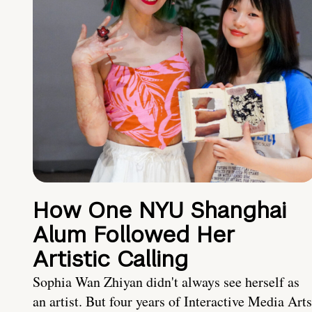
How One NYU Shanghai
Alum Followed Her
Artistic Calling
Sophia Wan Zhiyan didn't always see herself as
an artist. But four years of Interactive Media Arts