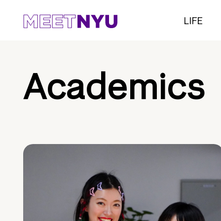
LIFE
Academics