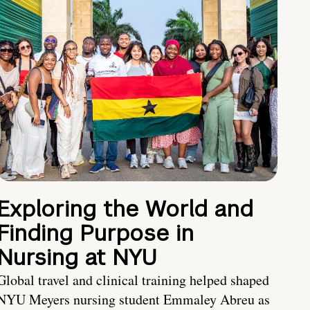
Exploring the World and
Finding Purpose in
Nursing at NYU
Global travel and clinical training helped shaped
NYU Meyers nursing student Emmaley Abreu as