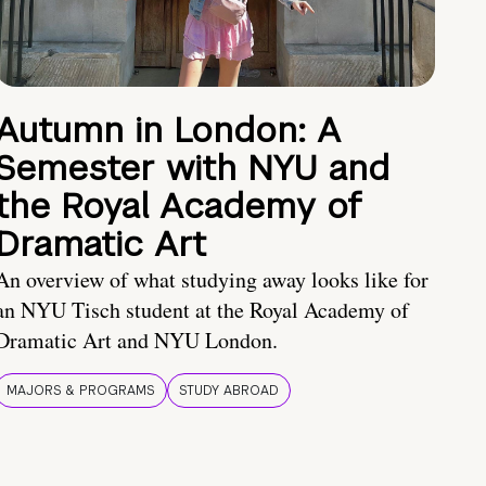
Autumn in London: A
Semester with NYU and
the Royal Academy of
Dramatic Art
An overview of what studying away looks like for
an NYU Tisch student at the Royal Academy of
Dramatic Art and NYU London.
MAJORS & PROGRAMS
STUDY ABROAD