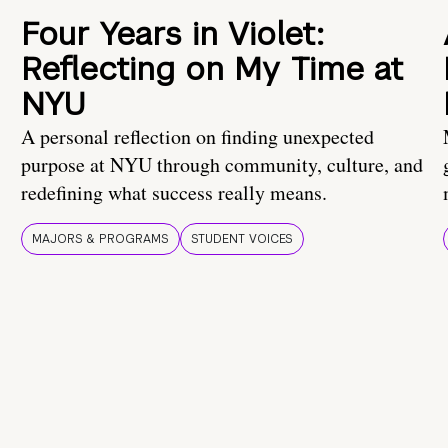
Four Years in Violet:
Reflecting on My Time at
NYU
A personal reflection on finding unexpected
purpose at NYU through community, culture, and
redefining what success really means.
MAJORS & PROGRAMS
STUDENT VOICES