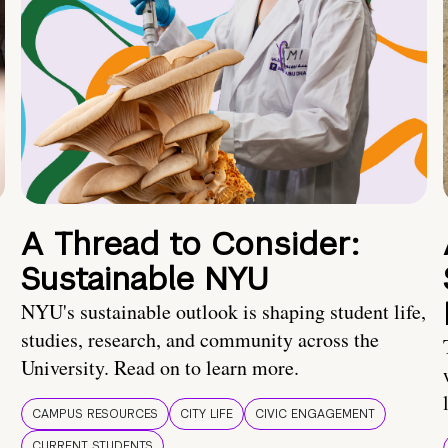
A Thread to Consider:
Sustainable NYU
NYU's sustainable outlook is shaping student life,
studies, research, and community across the
University. Read on to learn more.
CAMPUS RESOURCES
CITY LIFE
CIVIC ENGAGEMENT
CURRENT STUDENTS