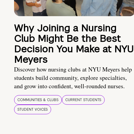
Why Joining a Nursing
Club Might Be the Best
Decision You Make at NYU
Meyers
Discover how nursing clubs at NYU Meyers help
students build community, explore specialties,
and grow into confident, well-rounded nurses.
COMMUNITIES & CLUBS
CURRENT STUDENTS
STUDENT VOICES