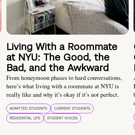
Living With a Roommate
at NYU: The Good, the
Bad, and the Awkward
From honeymoon phases to hard conversations,
here’s what living with a roommate at NYU is
really like and why it’s okay if it’s not perfect.
ADMITTED STUDENTS
CURRENT STUDENTS
RESIDENTIAL LIFE
STUDENT VOICES