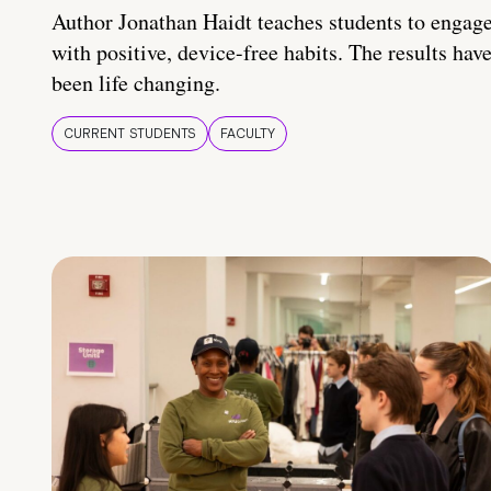
Author Jonathan Haidt teaches students to engag
with positive, device-free habits. The results hav
been life changing.
CURRENT STUDENTS
FACULTY