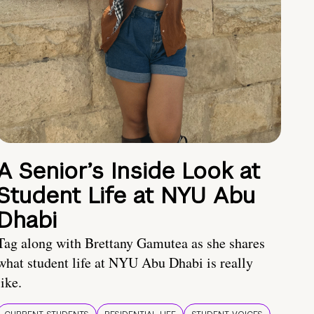
A Senior’s Inside Look at
Student Life at NYU Abu
Dhabi
Tag along with Brettany Gamutea as she shares
what student life at NYU Abu Dhabi is really
like.