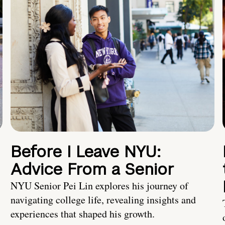
Before I Leave NYU:
Advice From a Senior
NYU Senior Pei Lin explores his journey of
navigating college life, revealing insights and
experiences that shaped his growth.