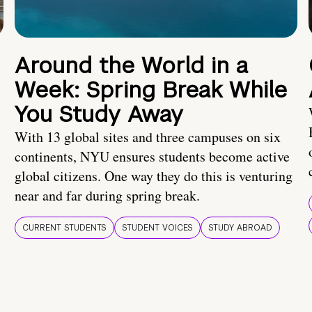
Around the World in a
Week: Spring Break While
You Study Away
With 13 global sites and three campuses on six
continents, NYU ensures students become active
global citizens. One way they do this is venturing
near and far during spring break.
CURRENT STUDENTS
STUDENT VOICES
STUDY ABROAD