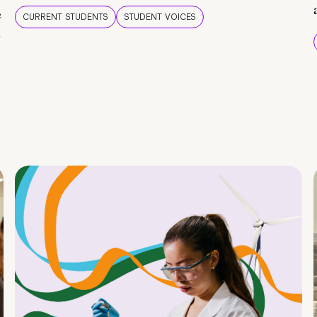
e
CURRENT STUDENTS
STUDENT VOICES
e