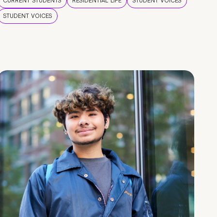
CURRENT STUDENTS
RESIDENTIAL LIFE
STUDENT VOICES
STUDENT VOICES