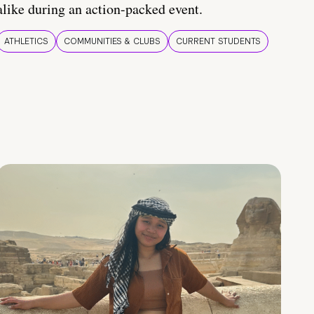
alike during an action-packed event.
ATHLETICS
COMMUNITIES & CLUBS
CURRENT STUDENTS