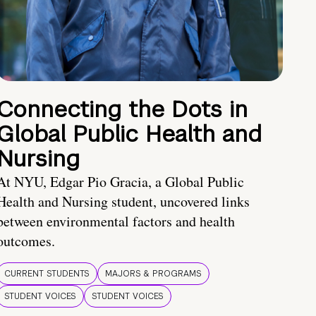
Connecting the Dots in
Global Public Health and
Nursing
At NYU, Edgar Pio Gracia, a Global Public
Health and Nursing student, uncovered links
between environmental factors and health
outcomes.
CURRENT STUDENTS
MAJORS & PROGRAMS
STUDENT VOICES
STUDENT VOICES