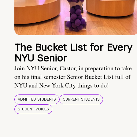
The Bucket List for Every
NYU Senior
Join NYU Senior, Castor, in preparation to take
on his final semester Senior Bucket List full of
NYU and New York City things to do!
ADMITTED STUDENTS
CURRENT STUDENTS
STUDENT VOICES