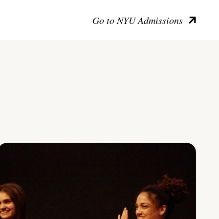
Go to NYU Admissions