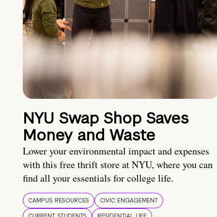
NYU Swap Shop Saves
Money and Waste
Lower your environmental impact and expenses
with this free thrift store at NYU, where you can
find all your essentials for college life.
CAMPUS RESOURCES
CIVIC ENGAGEMENT
CURRENT STUDENTS
RESIDENTIAL LIFE