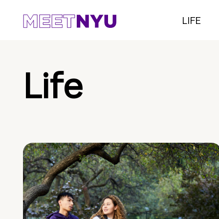
LIFE
Life