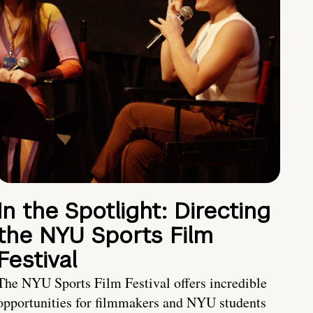
In the Spotlight: Directing
the NYU Sports Film
Festival
The NYU Sports Film Festival offers incredible
opportunities for filmmakers and NYU students