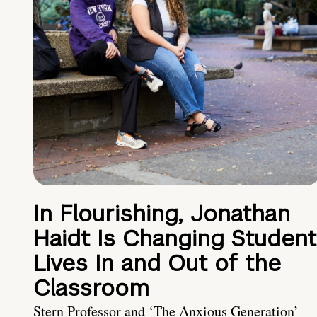
In Flourishing, Jonathan
Haidt Is Changing Student
Lives In and Out of the
Classroom
Stern Professor and ‘The Anxious Generation’