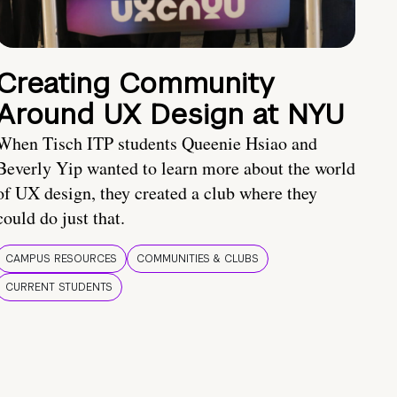
Creating Community
Around UX Design at NYU
When Tisch ITP students Queenie Hsiao and
Beverly Yip wanted to learn more about the world
of UX design, they created a club where they
could do just that.
CAMPUS RESOURCES
COMMUNITIES & CLUBS
CURRENT STUDENTS