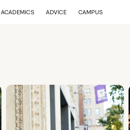
ACADEMICS
ADVICE
CAMPUS