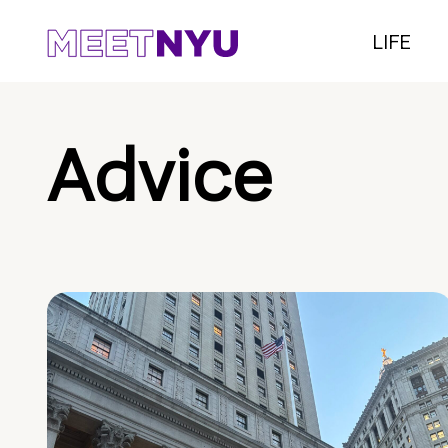
LIFE
Advice