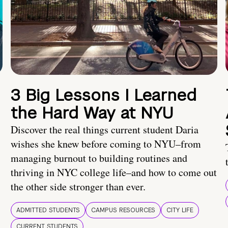
3 Big Lessons I Learned
the Hard Way at NYU
Discover the real things current student Daria
wishes she knew before coming to NYU–from
managing burnout to building routines and
thriving in NYC college life–and how to come out
the other side stronger than ever.
ADMITTED STUDENTS
CAMPUS RESOURCES
CITY LIFE
CURRENT STUDENTS