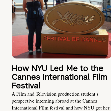
How NYU Led Me to the
Cannes International Film
Festival
A Film and Television production student's
perspective interning abroad at the Cannes
International Film festival and how NYU got her