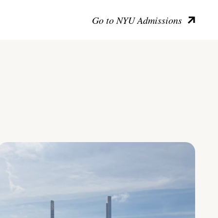
Go to NYU Admissions