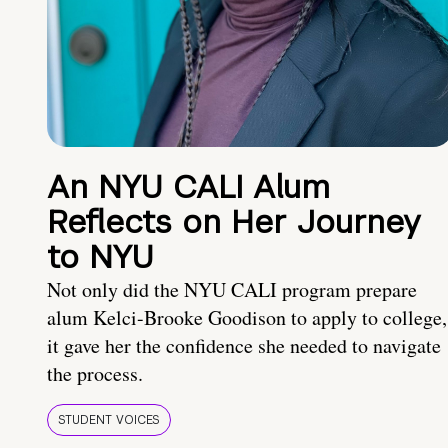
An NYU CALI Alum
Reflects on Her Journey
to NYU
Not only did the NYU CALI program prepare
alum Kelci-Brooke Goodison to apply to college,
it gave her the confidence she needed to navigate
the process.
STUDENT VOICES