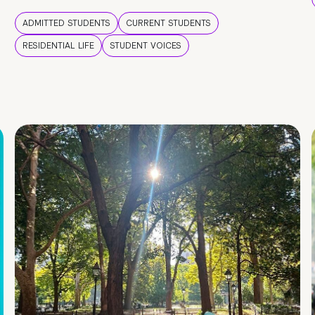
ADMITTED STUDENTS
CURRENT STUDENTS
RESIDENTIAL LIFE
STUDENT VOICES