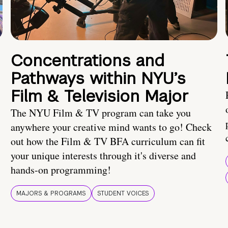
Concentrations and
Pathways within NYU’s
Film & Television Major
The NYU Film & TV program can take you
anywhere your creative mind wants to go! Check
out how the Film & TV BFA curriculum can fit
your unique interests through it's diverse and
hands-on programming!
MAJORS & PROGRAMS
STUDENT VOICES