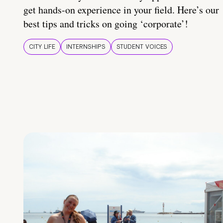
get hands-on experience in your field. Here’s our
best tips and tricks on going ‘corporate’!
CITY LIFE
INTERNSHIPS
STUDENT VOICES