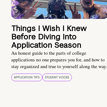
Things I Wish I Knew
Before Diving Into
Application Season
An honest guide to the parts of college
applications no one prepares you for, and how to
stay organized and true to yourself along the way.
APPLICATION TIPS
STUDENT VOICES