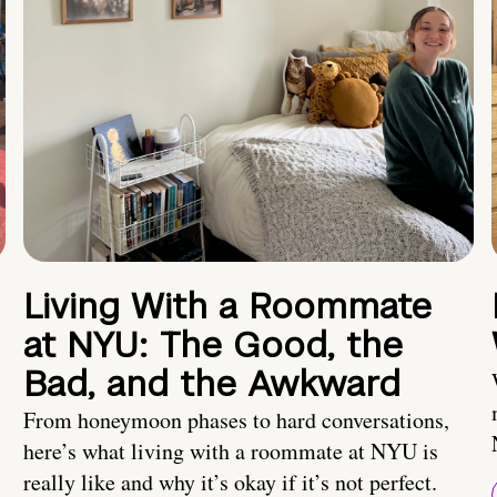
Living With a Roommate
at NYU: The Good, the
Bad, and the Awkward
From honeymoon phases to hard conversations,
here’s what living with a roommate at NYU is
really like and why it’s okay if it’s not perfect.