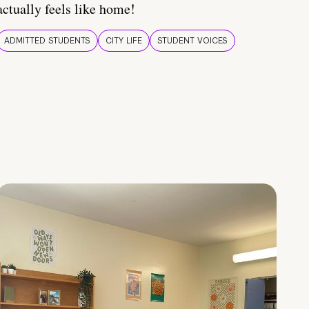
actually feels like home!
ADMITTED STUDENTS
CITY LIFE
STUDENT VOICES