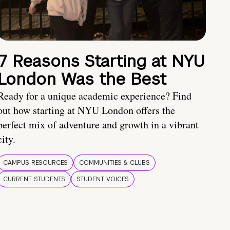
7 Reasons Starting at NYU
London Was the Best
Ready for a unique academic experience? Find
out how starting at NYU London offers the
perfect mix of adventure and growth in a vibrant
city.
CAMPUS RESOURCES
COMMUNITIES & CLUBS
CURRENT STUDENTS
STUDENT VOICES