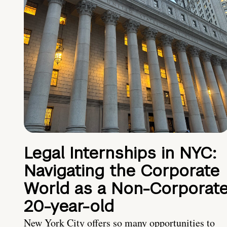
Legal Internships in NYC:
Navigating the Corporate
World as a Non-Corporat
20-year-old
New York City offers so many opportunities to