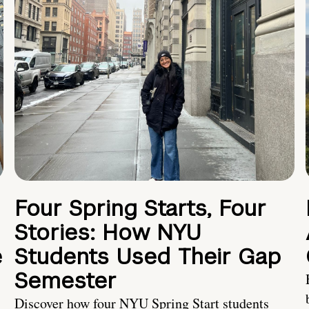
Four Spring Starts, Four
Stories: How NYU
e
Students Used Their Gap
Semester
Discover how four NYU Spring Start students