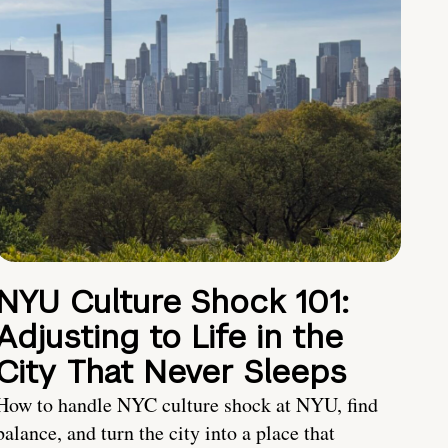
NYU Culture Shock 101:
Adjusting to Life in the
City That Never Sleeps
How to handle NYC culture shock at NYU, find
balance, and turn the city into a place that