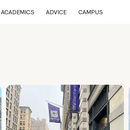
ACADEMICS
ADVICE
CAMPUS