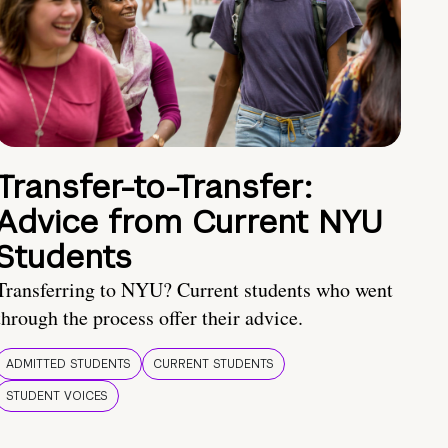
Transfer-to-Transfer:
Advice from Current NYU
Students
Transferring to NYU? Current students who went
through the process offer their advice.
ADMITTED STUDENTS
CURRENT STUDENTS
STUDENT VOICES