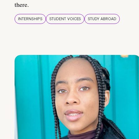
there.
INTERNSHIPS
STUDENT VOICES
STUDY ABROAD