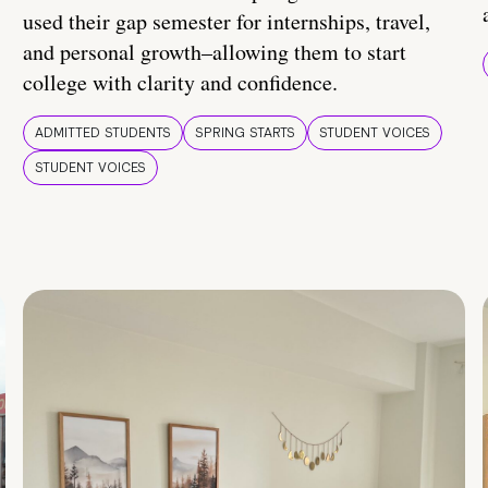
used their gap semester for internships, travel,
and personal growth–allowing them to start
college with clarity and confidence.
ADMITTED STUDENTS
SPRING STARTS
STUDENT VOICES
STUDENT VOICES