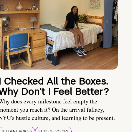
I Checked All the Boxes.
Why Don’t I Feel Better?
Why does every milestone feel empty the
moment you reach it? On the arrival fallacy,
NYU's hustle culture, and learning to be present.
STUDENT VOICES
STUDENT VOICES