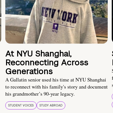
At NYU Shanghai,
Reconnecting Across
Generations
A Gallatin senior used his time at NYU Shanghai
to reconnect with his family's story and document
his grandmother’s 90-year legacy.
STUDENT VOICES
STUDY ABROAD