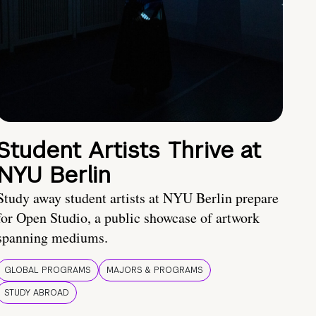
Student Artists Thrive at
NYU Berlin
Study away student artists at NYU Berlin prepare
for Open Studio, a public showcase of artwork
spanning mediums.
GLOBAL PROGRAMS
MAJORS & PROGRAMS
STUDY ABROAD