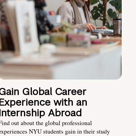
Gain Global Career
Experience with an
Internship Abroad
Find out about the global professional
experiences NYU students gain in their study