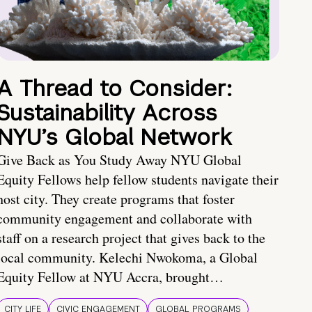
A Thread to Consider:
Sustainability Across
NYU’s Global Network
Give Back as You Study Away NYU Global
Equity Fellows help fellow students navigate their
host city. They create programs that foster
community engagement and collaborate with
staff on a research project that gives back to the
local community. Kelechi Nwokoma, a Global
Equity Fellow at NYU Accra, brought…
CITY LIFE
CIVIC ENGAGEMENT
GLOBAL PROGRAMS