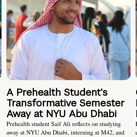
A Prehealth Student’s
Transformative Semester
Away at NYU Abu Dhabi
Prehealth student Saif Ali reflects on studying
away at NYU Abu Dhabi, interning at M42, and