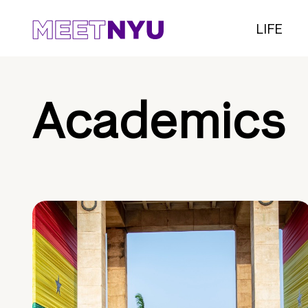
LIFE
Academics