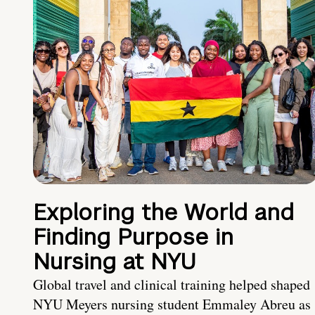
Exploring the World and
Finding Purpose in
Nursing at NYU
Global travel and clinical training helped shaped
NYU Meyers nursing student Emmaley Abreu as