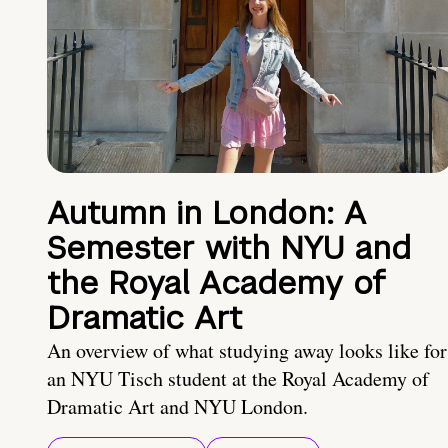
Autumn in London: A
Semester with NYU and
the Royal Academy of
Dramatic Art
An overview of what studying away looks like for
an NYU Tisch student at the Royal Academy of
Dramatic Art and NYU London.