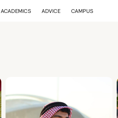
ACADEMICS
ADVICE
CAMPUS