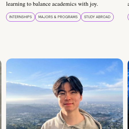
learning to balance academics with joy.
INTERNSHIPS
MAJORS & PROGRAMS
STUDY ABROAD