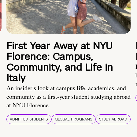
First Year Away at NYU
Florence: Campus,
Community, and Life in
Italy
An insider's look at campus life, academics, and
community as a first-year student studying abroad
at NYU Florence.
ADMITTED STUDENTS
GLOBAL PROGRAMS
STUDY ABROAD