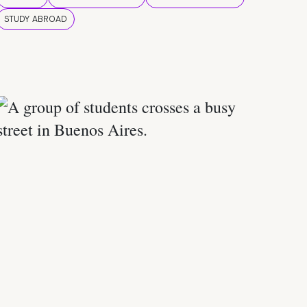
STUDY ABROAD