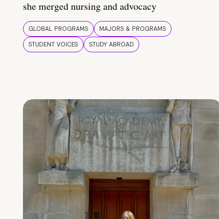
she merged nursing and advocacy
GLOBAL PROGRAMS
MAJORS & PROGRAMS
STUDENT VOICES
STUDY ABROAD