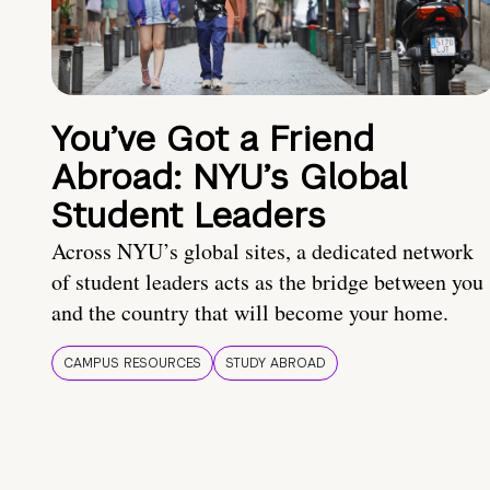
You’ve Got a Friend
Abroad: NYU’s Global
Student Leaders
Across NYU’s global sites, a dedicated network
of student leaders acts as the bridge between you
and the country that will become your home.
CAMPUS RESOURCES
STUDY ABROAD