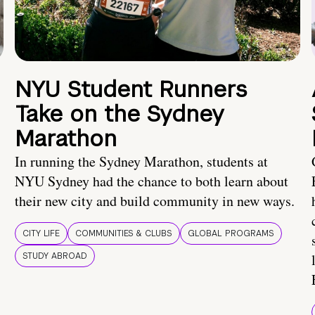
NYU Student Runners
Take on the Sydney
Marathon
In running the Sydney Marathon, students at
NYU Sydney had the chance to both learn about
their new city and build community in new ways.
CITY LIFE
COMMUNITIES & CLUBS
GLOBAL PROGRAMS
STUDY ABROAD