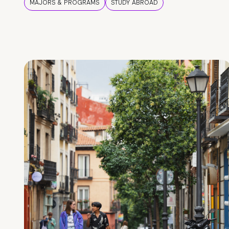
MAJORS & PROGRAMS
STUDY ABROAD