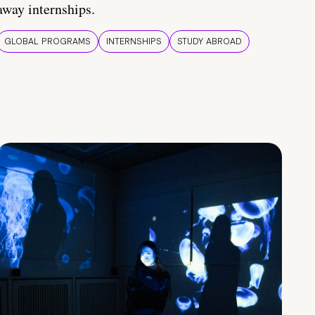
away internships.
GLOBAL PROGRAMS
INTERNSHIPS
STUDY ABROAD