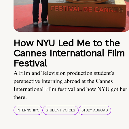
How NYU Led Me to the
Cannes International Film
Festival
A Film and Television production student's
perspective interning abroad at the Cannes
International Film festival and how NYU got her
there.
INTERNSHIPS
STUDENT VOICES
STUDY ABROAD