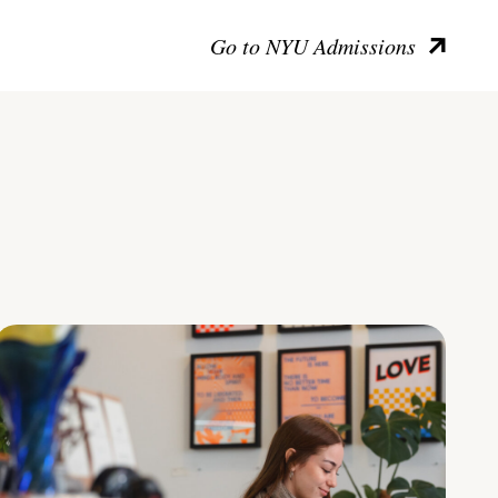
Go to NYU Admissions