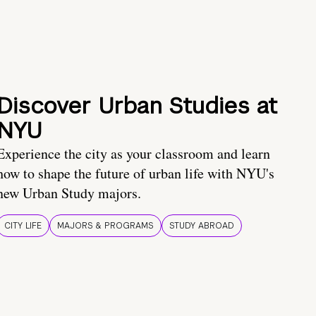
Discover Urban Studies at
NYU
Experience the city as your classroom and learn
how to shape the future of urban life with NYU's
new Urban Study majors.
CITY LIFE
MAJORS & PROGRAMS
STUDY ABROAD