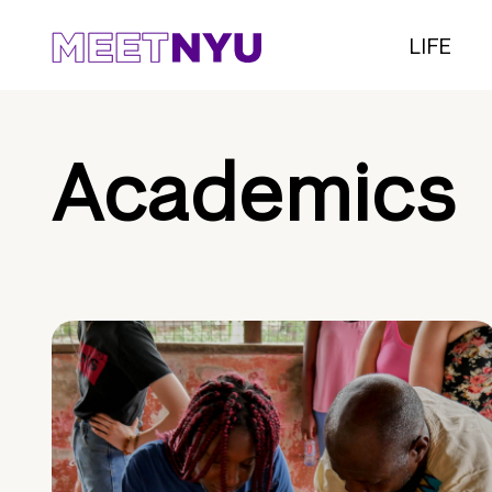
LIFE
Academics