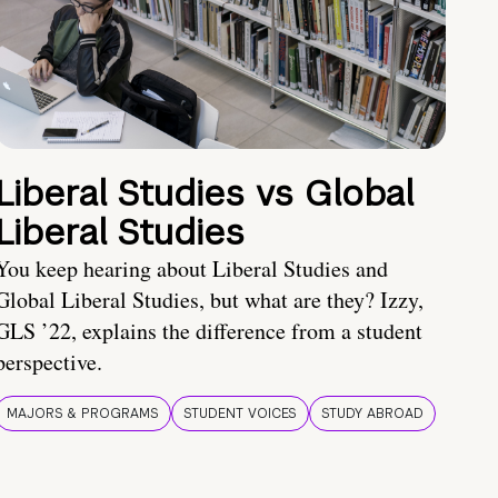
Liberal Studies vs Global
Liberal Studies
You keep hearing about Liberal Studies and
Global Liberal Studies, but what are they? Izzy,
GLS ’22, explains the difference from a student
perspective.
MAJORS & PROGRAMS
STUDENT VOICES
STUDY ABROAD