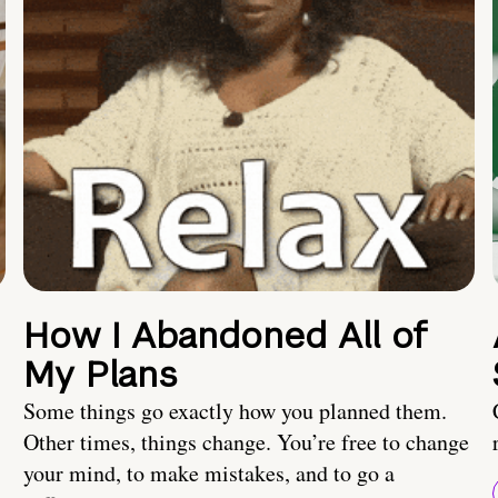
How I Abandoned All of
My Plans
Some things go exactly how you planned them.
Other times, things change. You’re free to change
your mind, to make mistakes, and to go a