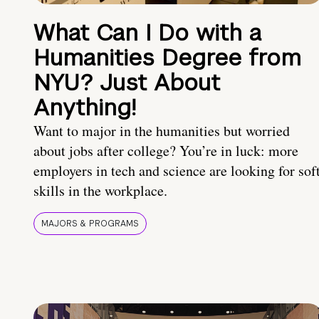
What Can I Do with a
Humanities Degree from
NYU? Just About
Anything!
Want to major in the humanities but worried
about jobs after college? You’re in luck: more
employers in tech and science are looking for sof
skills in the workplace.
MAJORS & PROGRAMS