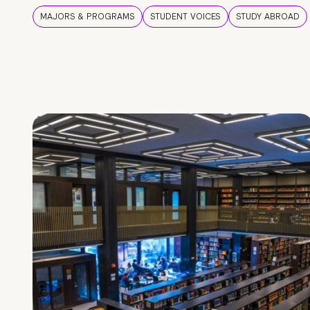
MAJORS & PROGRAMS
STUDENT VOICES
STUDY ABROAD