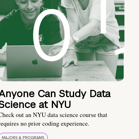
Anyone Can Study Data
Science at NYU
Check out an NYU data science course that
requires no prior coding experience.
MAJORS & PROGRAMS