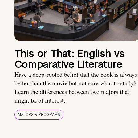
This or That: English vs
Comparative Literature
Have a deep-rooted belief that the book is always
better than the movie but not sure what to study?
Learn the differences between two majors that
might be of interest.
MAJORS & PROGRAMS