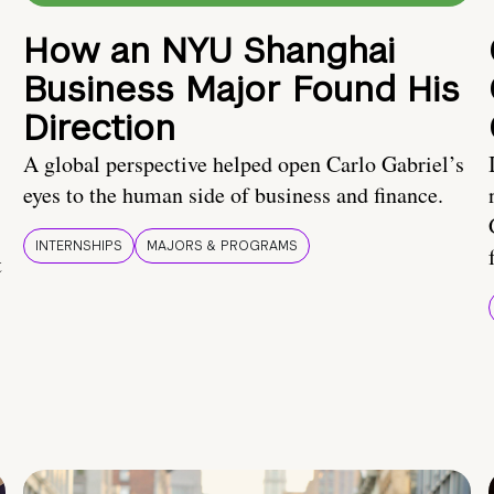
How an NYU Shanghai
Business Major Found His
Direction
A global perspective helped open Carlo Gabriel’s
eyes to the human side of business and finance.
INTERNSHIPS
MAJORS & PROGRAMS
t