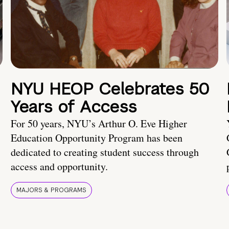
NYU HEOP Celebrates 50
Years of Access
For 50 years, NYU’s Arthur O. Eve Higher
Education Opportunity Program has been
dedicated to creating student success through
access and opportunity.
MAJORS & PROGRAMS