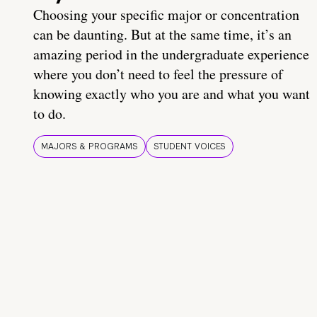
Choosing your specific major or concentration
can be daunting. But at the same time, it’s an
amazing period in the undergraduate experience
where you don’t need to feel the pressure of
knowing exactly who you are and what you want
to do.
MAJORS & PROGRAMS
STUDENT VOICES