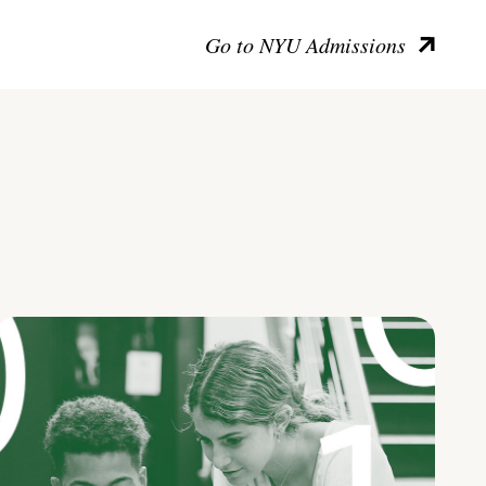
Go to NYU Admissions