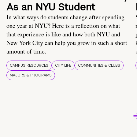
As an NYU Student
In what ways do students change after spending
one year at NYU? Here is a reflection on what
that experience is like and how both NYU and
New York City can help you grow in such a short
amount of time.
CAMPUS RESOURCES
CITY LIFE
COMMUNITIES & CLUBS
MAJORS & PROGRAMS