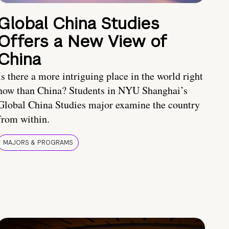
Global China Studies
Offers a New View of
China
Is there a more intriguing place in the world right
now than China? Students in NYU Shanghai’s
Global China Studies major examine the country
from within.
MAJORS & PROGRAMS