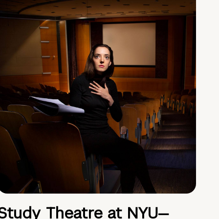
Study Theatre at NYU—