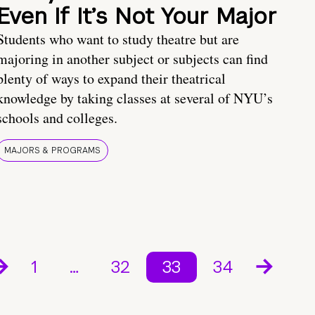
Even If It’s Not Your Major
Students who want to study theatre but are
majoring in another subject or subjects can find
plenty of ways to expand their theatrical
knowledge by taking classes at several of NYU’s
schools and colleges.
MAJORS & PROGRAMS
1
…
32
33
34