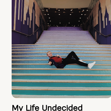
My Life Undecided