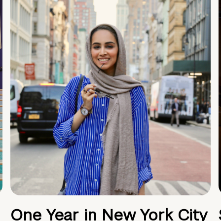
One Year in New York City