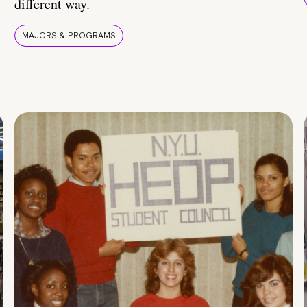
different way.
MAJORS & PROGRAMS