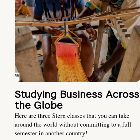
Studying Business Across
the Globe
Here are three Stern classes that you can take
around the world without committing to a full
semester in another country!