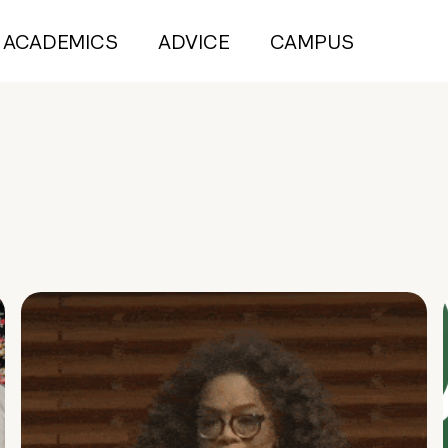
ACADEMICS
ADVICE
CAMPUS