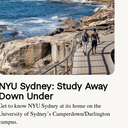
NYU Sydney: Study Away
Down Under
Get to know NYU Sydney at its home on the
University of Sydney’s Camperdown/Darlington
campus.