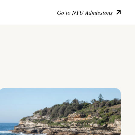
Go to NYU Admissions