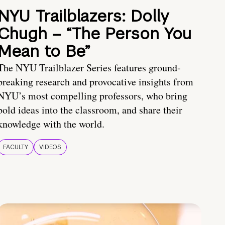
NYU Trailblazers: Dolly
Chugh – “The Person You
Mean to Be”
The NYU Trailblazer Series features ground-
breaking research and provocative insights from
NYU’s most compelling professors, who bring
bold ideas into the classroom, and share their
knowledge with the world.
FACULTY
VIDEOS