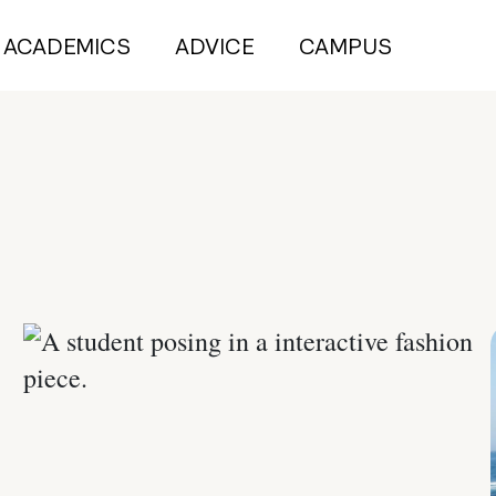
ACADEMICS
ADVICE
CAMPUS