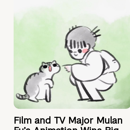
Film and TV Major Mulan