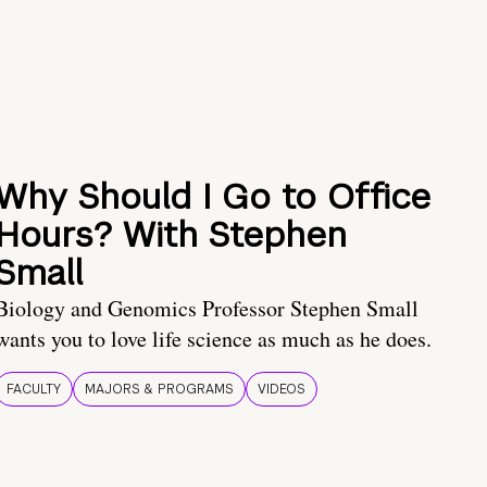
Why Should I Go to Office
Hours? With Stephen
Small
Biology and Genomics Professor Stephen Small
wants you to love life science as much as he does.
FACULTY
MAJORS & PROGRAMS
VIDEOS