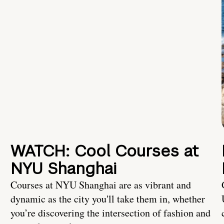
WATCH: Cool Courses at
NYU Shanghai
Courses at NYU Shanghai are as vibrant and
dynamic as the city you'll take them in, whether
you’re discovering the intersection of fashion and