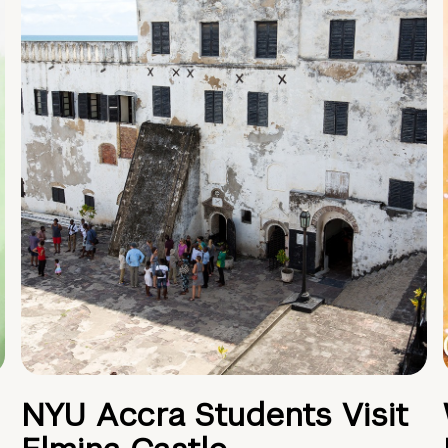
NYU Accra Students Visit