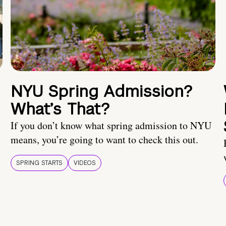
NYU Spring Admission?
What’s That?
If you don’t know what spring admission to NYU
means, you’re going to want to check this out.
SPRING STARTS
VIDEOS