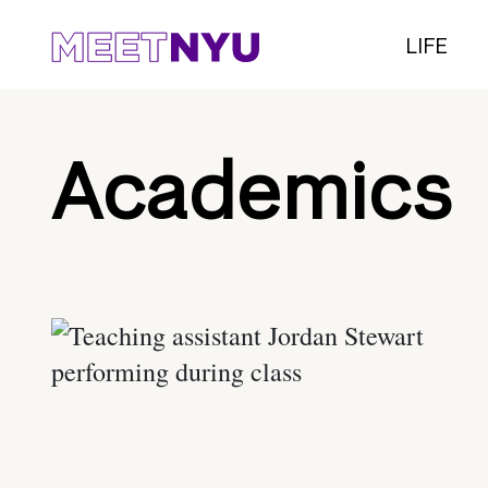
LIFE
Academics