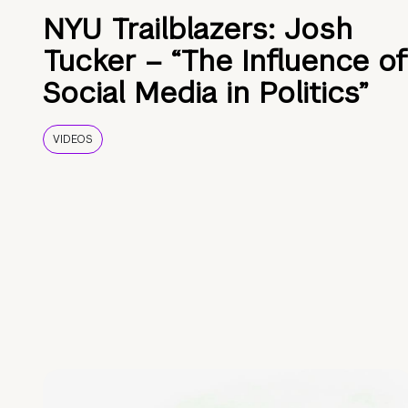
NYU Trailblazers: Josh
Tucker – “The Influence of
Social Media in Politics”
VIDEOS