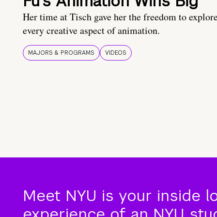
Fu’s Animation Wins Big
Her time at Tisch gave her the freedom to explor
every creative aspect of animation.
MAJORS & PROGRAMS
VIDEOS
Meet NYU is your inside l
experience of an NYU stude