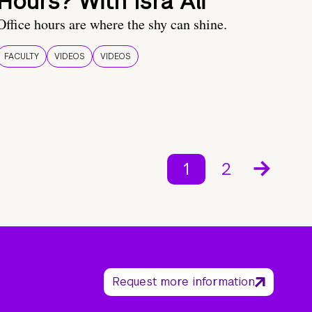
Hours? With Isra Ali
Office hours are where the shy can shine.
FACULTY
VIDEOS
VIDEOS
1
2
Request more information