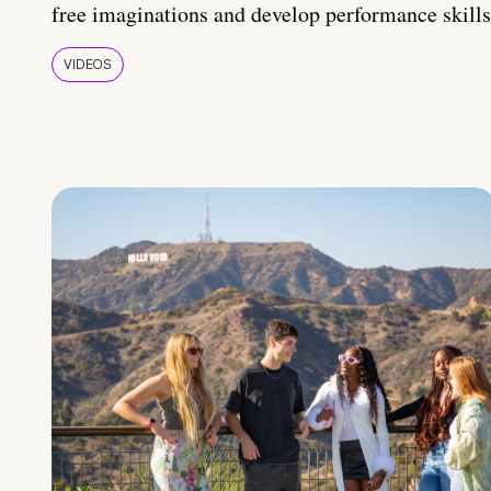
free imaginations and develop performance skills
VIDEOS