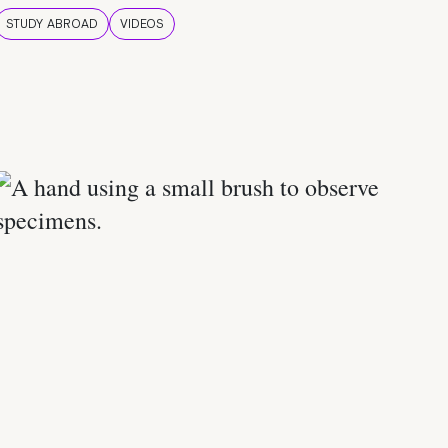
STUDY ABROAD
VIDEOS