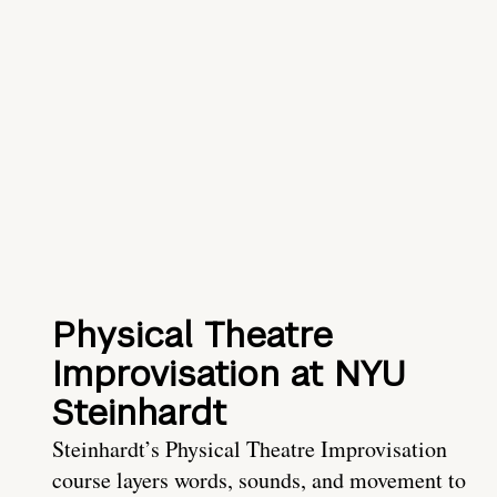
Physical Theatre
Improvisation at NYU
Steinhardt
Steinhardt’s Physical Theatre Improvisation
course layers words, sounds, and movement to