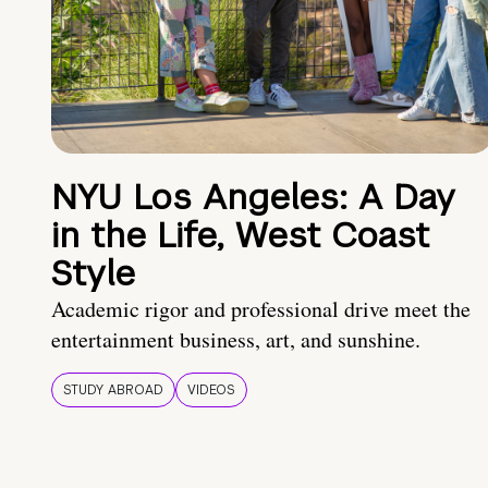
NYU Los Angeles: A Day
in the Life, West Coast
Style
Academic rigor and professional drive meet the
entertainment business, art, and sunshine.
STUDY ABROAD
VIDEOS