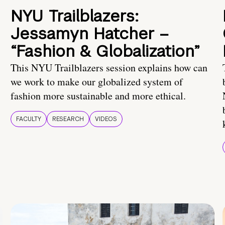
NYU Trailblazers:
Jessamyn Hatcher –
“Fashion & Globalization”
This NYU Trailblazers session explains how can
we work to make our globalized system of
fashion more sustainable and more ethical.
FACULTY
RESEARCH
VIDEOS