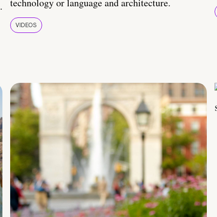
technology or language and architecture.
.
VIDEOS