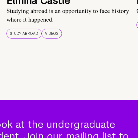
Elmina Castle
e
Studying abroad is an opportunity to face history
where it happened.
STUDY ABROAD
VIDEOS
ook at the undergraduate
nt. Join our mailing list to