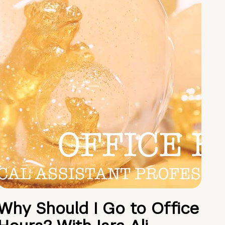
Why Should I Go to Office