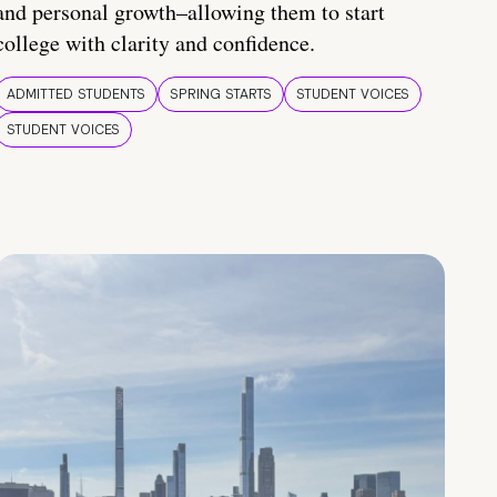
and personal growth–allowing them to start
college with clarity and confidence.
ADMITTED STUDENTS
SPRING STARTS
STUDENT VOICES
STUDENT VOICES