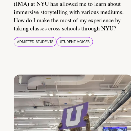
(IMA) at NYU has allowed me to learn about
immersive storytelling with various mediums.
How do I make the most of my experience by
taking classes cross schools through NYU?
ADMITTED STUDENTS
STUDENT VOICES