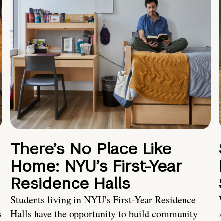
There’s No Place Like
Home: NYU’s First-Year
Residence Halls
Students living in NYU's First-Year Residence
s
Halls have the opportunity to build community