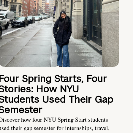
Four Spring Starts, Four
Stories: How NYU
Students Used Their Gap
Semester
Discover how four NYU Spring Start students
used their gap semester for internships, travel,