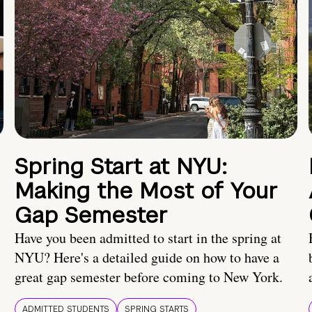
Spring Start at NYU:
Making the Most of Your
Gap Semester
Have you been admitted to start in the spring at
NYU? Here's a detailed guide on how to have a
great gap semester before coming to New York.
ADMITTED STUDENTS
SPRING STARTS