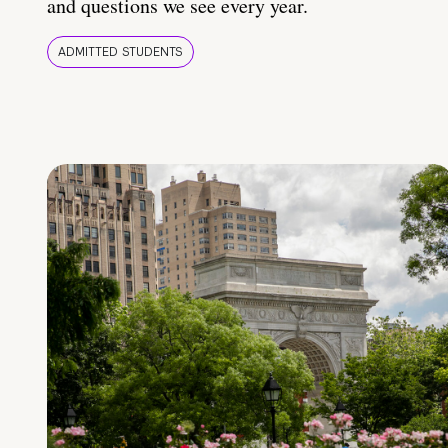
and questions we see every year.
ADMITTED STUDENTS