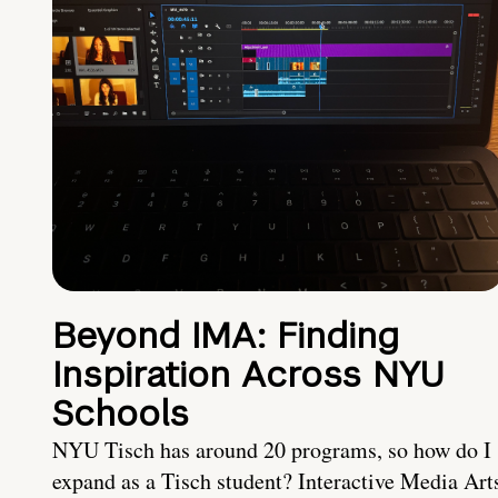
Beyond IMA: Finding
Inspiration Across NYU
Schools
NYU Tisch has around 20 programs, so how do I
expand as a Tisch student? Interactive Media Art