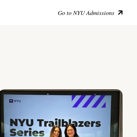
Go to NYU Admissions