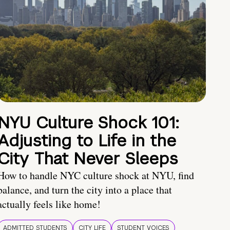
NYU Culture Shock 101:
Adjusting to Life in the
City That Never Sleeps
How to handle NYC culture shock at NYU, find
balance, and turn the city into a place that
actually feels like home!
ADMITTED STUDENTS
CITY LIFE
STUDENT VOICES