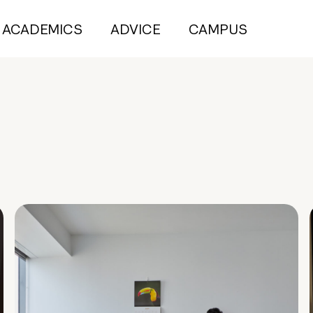
ACADEMICS
ADVICE
CAMPUS