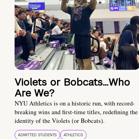
Violets or Bobcats…Who
Are We?
NYU Athletics is on a historic run, with record-
breaking wins and first-time titles, redefining the
identity of the Violets (or Bobcats).
ADMITTED STUDENTS
ATHLETICS