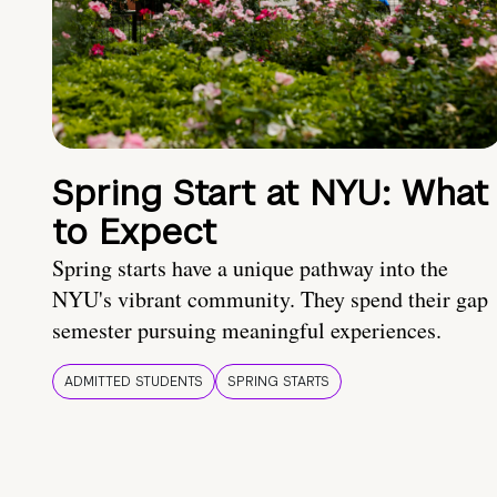
Spring Start at NYU: What
to Expect
Spring starts have a unique pathway into the
NYU's vibrant community. They spend their gap
semester pursuing meaningful experiences.
ADMITTED STUDENTS
SPRING STARTS