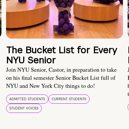
The Bucket List for Every
NYU Senior
Join NYU Senior, Castor, in preparation to take
on his final semester Senior Bucket List full of
NYU and New York City things to do!
ADMITTED STUDENTS
CURRENT STUDENTS
STUDENT VOICES