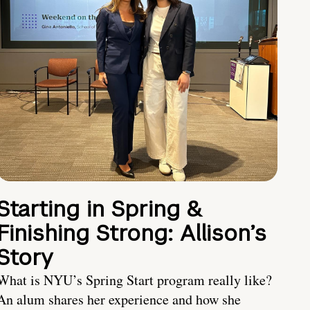
Starting in Spring &
Finishing Strong: Allison’s
Story
What is NYU’s Spring Start program really like?
An alum shares her experience and how she