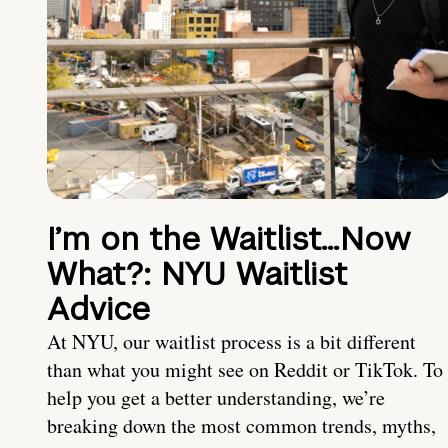
I’m on the Waitlist…Now
What?: NYU Waitlist
Advice
At NYU, our waitlist process is a bit different
than what you might see on Reddit or TikTok. To
help you get a better understanding, we’re
breaking down the most common trends, myths,