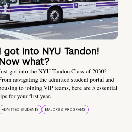
I got into NYU Tandon!
Now what?
Just got into the NYU Tandon Class of 2030?
From navigating the admitted student portal and
housing to joining VIP teams, here are 5 essential
tips for your first year.
ADMITTED STUDENTS
MAJORS & PROGRAMS