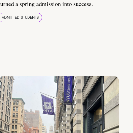
turned a spring admission into success.
ADMITTED STUDENTS