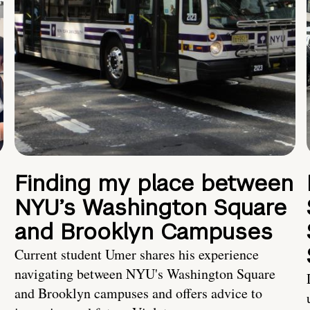
Finding my place between
NYU’s Washington Square
and Brooklyn Campuses
Current student Umer shares his experience
navigating between NYU's Washington Square
and Brooklyn campuses and offers advice to