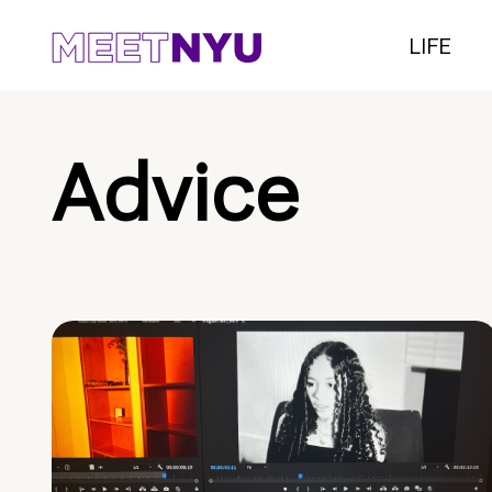
LIFE
Advice