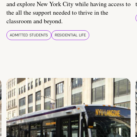
and explore New York City while having access to
the all the support needed to thrive in the
classroom and beyond.
ADMITTED STUDENTS
RESIDENTIAL LIFE