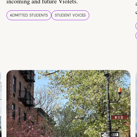
incoming and future Violets.
ADMITTED STUDENTS
STUDENT VOICES