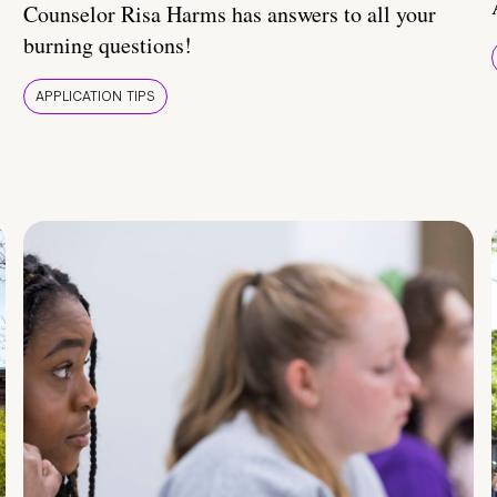
Counselor Risa Harms has answers to all your
burning questions!
APPLICATION TIPS