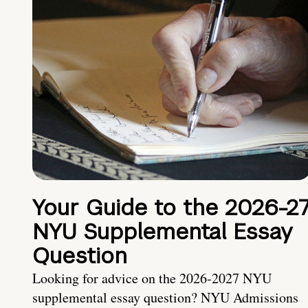
Your Guide to the 2026-2
NYU Supplemental Essay
Question
Looking for advice on the 2026-2027 NYU
supplemental essay question? NYU Admissions