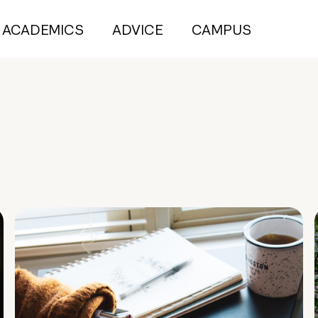
ACADEMICS
ADVICE
CAMPUS