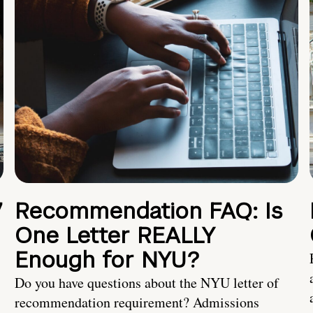
7
Recommendation FAQ: Is
One Letter REALLY
Enough for NYU?
Do you have questions about the NYU letter of
recommendation requirement? Admissions