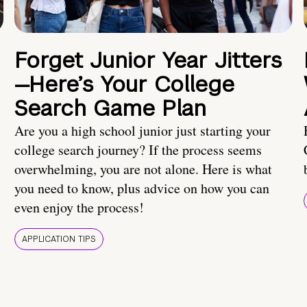
Forget Junior Year Jitters
—Here’s Your College
Search Game Plan
Are you a high school junior just starting your
college search journey? If the process seems
overwhelming, you are not alone. Here is what
you need to know, plus advice on how you can
even enjoy the process!
APPLICATION TIPS