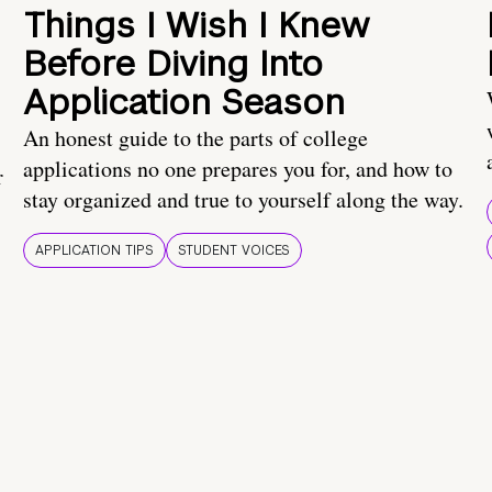
Things I Wish I Knew
Before Diving Into
Application Season
An honest guide to the parts of college
applications no one prepares you for, and how to
r
stay organized and true to yourself along the way.
APPLICATION TIPS
STUDENT VOICES