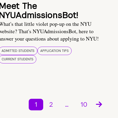
Meet The
NYUAdmissionsBot!
What's that little violet pop-up on the NYU
website? That's NYUAdmissionsBot, here to
answer your questions about applying to NYU!
ADMITTED STUDENTS
APPLICATION TIPS
CURRENT STUDENTS
1
2
…
10