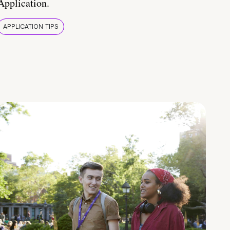
Application.
APPLICATION TIPS