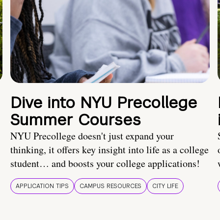
Dive into NYU Precollege
Summer Courses
NYU Precollege doesn't just expand your
thinking, it offers key insight into life as a college
student… and boosts your college applications!
APPLICATION TIPS
CAMPUS RESOURCES
CITY LIFE