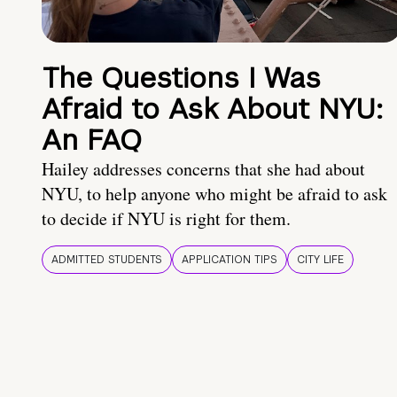
The Questions I Was
Afraid to Ask About NYU:
An FAQ
Hailey addresses concerns that she had about
NYU, to help anyone who might be afraid to ask
to decide if NYU is right for them.
ADMITTED STUDENTS
APPLICATION TIPS
CITY LIFE