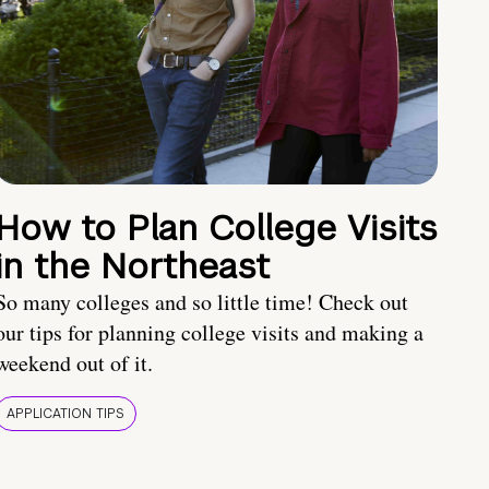
How to Plan College Visits
in the Northeast
So many colleges and so little time! Check out
our tips for planning college visits and making a
weekend out of it.
APPLICATION TIPS