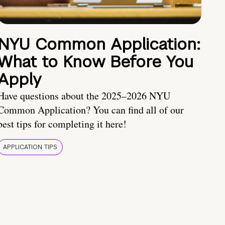
NYU Common Application:
What to Know Before You
Apply
Have questions about the 2025–2026 NYU
Common Application? You can find all of our
best tips for completing it here!
APPLICATION TIPS