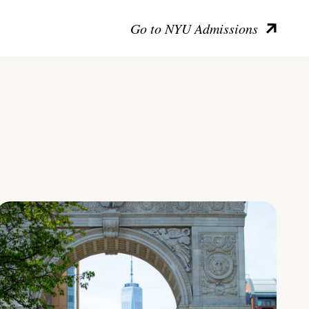
Go to NYU Admissions