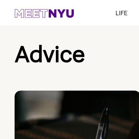
LIFE
Advice