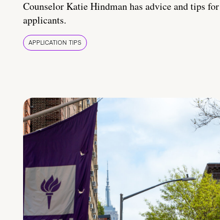
Counselor Katie Hindman has advice and tips for
applicants.
APPLICATION TIPS