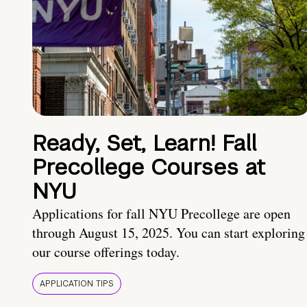
Ready, Set, Learn! Fall
Precollege Courses at
NYU
Applications for fall NYU Precollege are open
through August 15, 2025. You can start exploring
our course offerings today.
APPLICATION TIPS