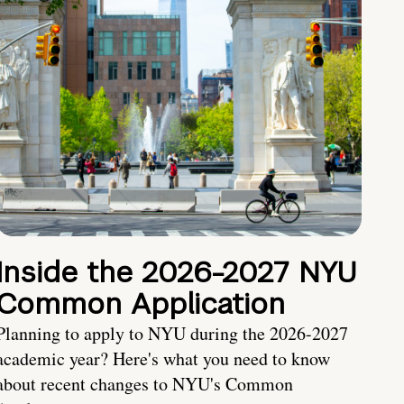
Inside the 2026-2027 NYU
Common Application
Planning to apply to NYU during the 2026-2027
academic year? Here's what you need to know
about recent changes to NYU's Common