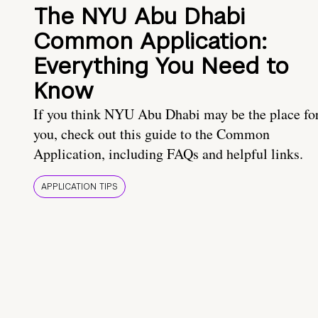
The NYU Abu Dhabi
Common Application:
Everything You Need to
Know
If you think NYU Abu Dhabi may be the place fo
you, check out this guide to the Common
Application, including FAQs and helpful links.
APPLICATION TIPS