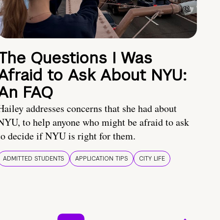
The Questions I Was
Afraid to Ask About NYU:
An FAQ
Hailey addresses concerns that she had about
NYU, to help anyone who might be afraid to ask
to decide if NYU is right for them.
ADMITTED STUDENTS
APPLICATION TIPS
CITY LIFE