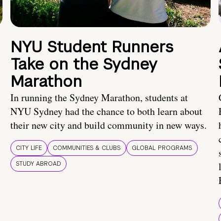
NYU Student Runners
Take on the Sydney
Marathon
In running the Sydney Marathon, students at
NYU Sydney had the chance to both learn about
their new city and build community in new ways.
CITY LIFE
COMMUNITIES & CLUBS
GLOBAL PROGRAMS
STUDY ABROAD