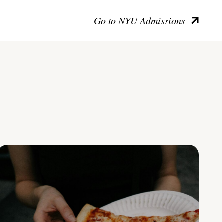
Go to NYU Admissions