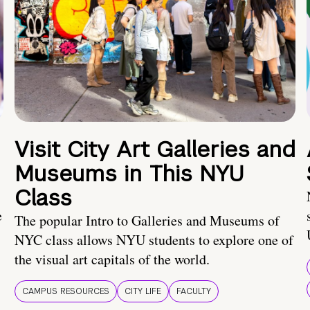
Visit City Art Galleries and
Museums in This NYU
Class
e
The popular Intro to Galleries and Museums of
NYC class allows NYU students to explore one of
the visual art capitals of the world.
CAMPUS RESOURCES
CITY LIFE
FACULTY