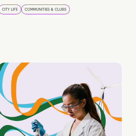
CITY LIFE
COMMUNITIES & CLUBS