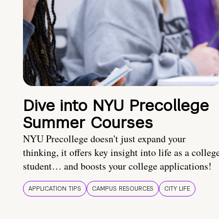
Dive into NYU Precollege
Summer Courses
NYU Precollege doesn't just expand your
thinking, it offers key insight into life as a colleg
student… and boosts your college applications!
APPLICATION TIPS
CAMPUS RESOURCES
CITY LIFE