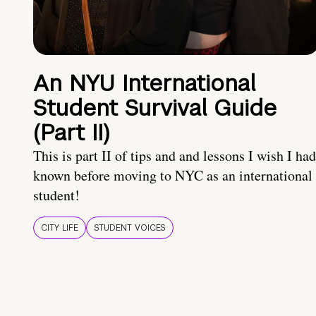
An NYU International
Student Survival Guide
(Part II)
This is part II of tips and and lessons I wish I had
known before moving to NYC as an international
student!
CITY LIFE
STUDENT VOICES