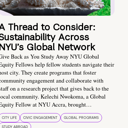
A Thread to Consider:
Sustainability Across
NYU’s Global Network
Give Back as You Study Away NYU Global
Equity Fellows help fellow students navigate their
host city. They create programs that foster
community engagement and collaborate with
staff on a research project that gives back to the
local community. Kelechi Nwokoma, a Global
Equity Fellow at NYU Accra, brought…
CITY LIFE
CIVIC ENGAGEMENT
GLOBAL PROGRAMS
STUDY ABROAD