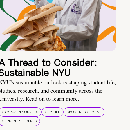
A Thread to Consider:
Sustainable NYU
NYU's sustainable outlook is shaping student life,
studies, research, and community across the
University. Read on to learn more.
CAMPUS RESOURCES
CITY LIFE
CIVIC ENGAGEMENT
CURRENT STUDENTS