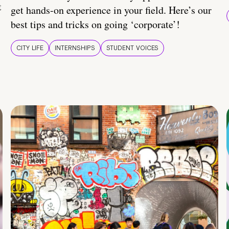
t
get hands-on experience in your field. Here’s our
best tips and tricks on going ‘corporate’!
CITY LIFE
INTERNSHIPS
STUDENT VOICES