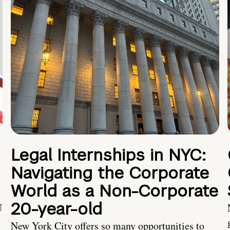
Legal Internships in NYC:
Navigating the Corporate
World as a Non-Corporate
20-year-old
U
New York City offers so many opportunities to