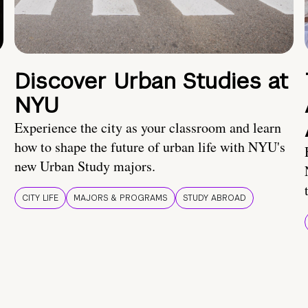
Discover Urban Studies at
NYU
Experience the city as your classroom and learn
how to shape the future of urban life with NYU's
new Urban Study majors.
CITY LIFE
MAJORS & PROGRAMS
STUDY ABROAD