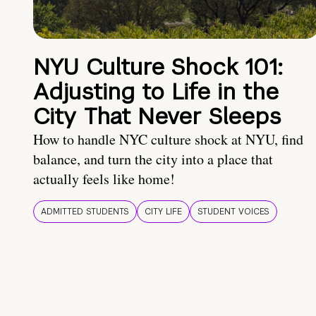
NYU Culture Shock 101:
Adjusting to Life in the
City That Never Sleeps
How to handle NYC culture shock at NYU, find
balance, and turn the city into a place that
actually feels like home!
ADMITTED STUDENTS
CITY LIFE
STUDENT VOICES