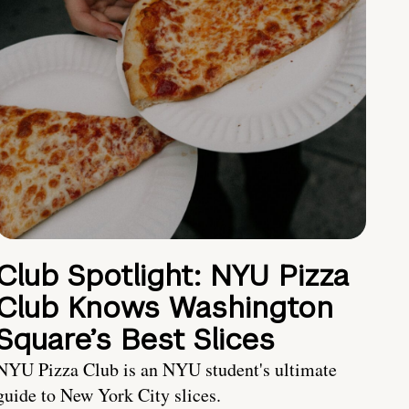
Club Spotlight: NYU Pizza
Club Knows Washington
Square’s Best Slices
NYU Pizza Club is an NYU student's ultimate
guide to New York City slices.