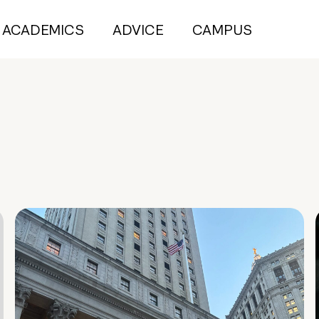
ACADEMICS
ADVICE
CAMPUS