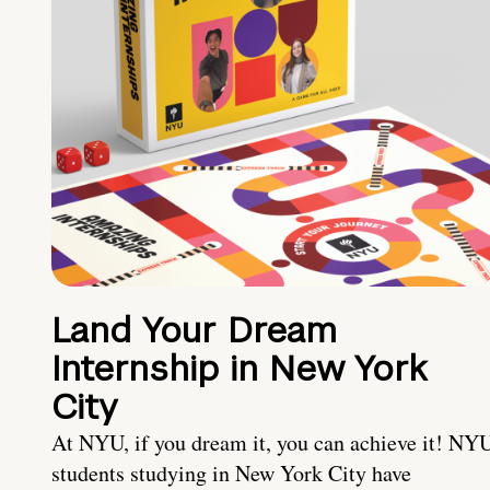
Land Your Dream
Internship in New York
City
At NYU, if you dream it, you can achieve it! NY
students studying in New York City have