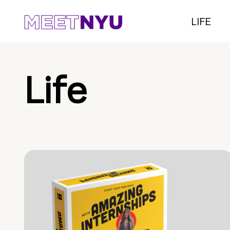
LIFE
Life