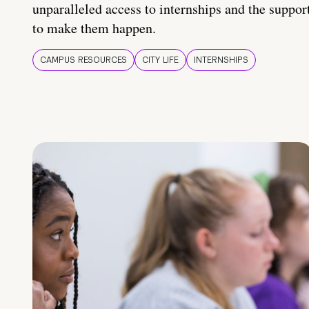
unparalleled access to internships and the suppor
to make them happen.
CAMPUS RESOURCES
CITY LIFE
INTERNSHIPS