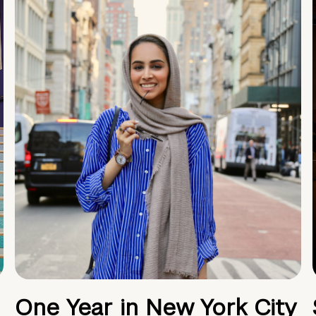
One Year in New York City