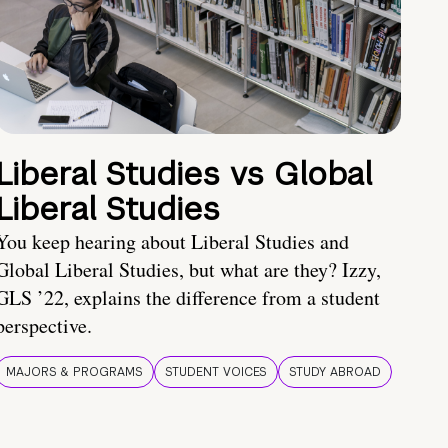
Liberal Studies vs Global
Liberal Studies
You keep hearing about Liberal Studies and
Global Liberal Studies, but what are they? Izzy,
GLS ’22, explains the difference from a student
perspective.
MAJORS & PROGRAMS
STUDENT VOICES
STUDY ABROAD