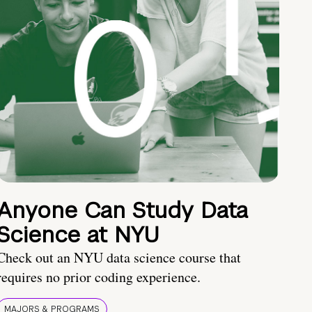
Anyone Can Study Data
Science at NYU
Check out an NYU data science course that
requires no prior coding experience.
MAJORS & PROGRAMS