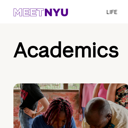
LIFE
Academics