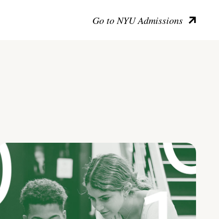
Go to NYU Admissions