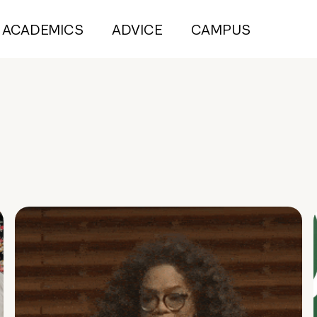
ACADEMICS
ADVICE
CAMPUS