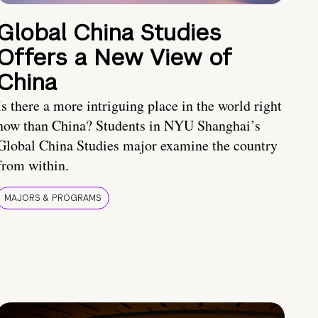
Global China Studies
Offers a New View of
China
Is there a more intriguing place in the world right
now than China? Students in NYU Shanghai’s
Global China Studies major examine the country
from within.
MAJORS & PROGRAMS