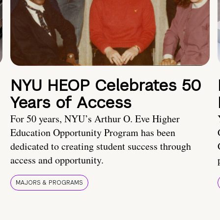
NYU HEOP Celebrates 50
Years of Access
For 50 years, NYU’s Arthur O. Eve Higher
Education Opportunity Program has been
dedicated to creating student success through
access and opportunity.
MAJORS & PROGRAMS