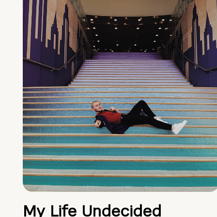
My Life Undecided