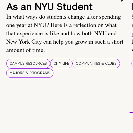
As an NYU Student
In what ways do students change after spending
one year at NYU? Here is a reflection on what
that experience is like and how both NYU and
New York City can help you grow in such a short
amount of time.
CAMPUS RESOURCES
CITY LIFE
COMMUNITIES & CLUBS
MAJORS & PROGRAMS