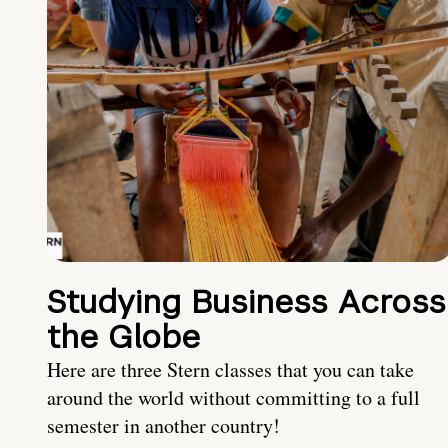
Studying Business Across
the Globe
Here are three Stern classes that you can take
around the world without committing to a full
semester in another country!