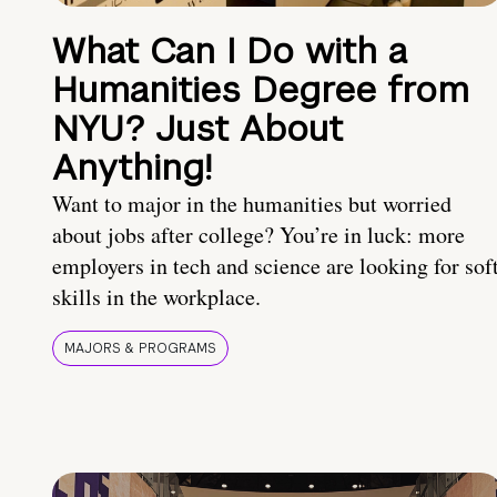
What Can I Do with a
Humanities Degree from
NYU? Just About
Anything!
Want to major in the humanities but worried
about jobs after college? You’re in luck: more
employers in tech and science are looking for sof
skills in the workplace.
MAJORS & PROGRAMS