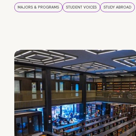
MAJORS & PROGRAMS
STUDENT VOICES
STUDY ABROAD