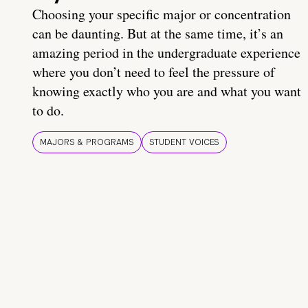
Choosing your specific major or concentration
can be daunting. But at the same time, it’s an
amazing period in the undergraduate experience
where you don’t need to feel the pressure of
knowing exactly who you are and what you want
to do.
MAJORS & PROGRAMS
STUDENT VOICES