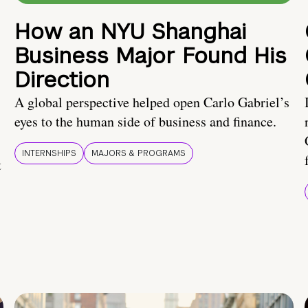
How an NYU Shanghai
Business Major Found His
Direction
A global perspective helped open Carlo Gabriel’s
eyes to the human side of business and finance.
INTERNSHIPS
MAJORS & PROGRAMS
t