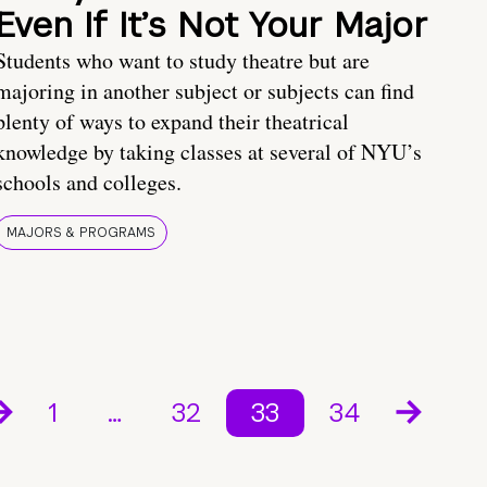
Even If It’s Not Your Major
Students who want to study theatre but are
majoring in another subject or subjects can find
plenty of ways to expand their theatrical
knowledge by taking classes at several of NYU’s
schools and colleges.
MAJORS & PROGRAMS
1
…
32
33
34