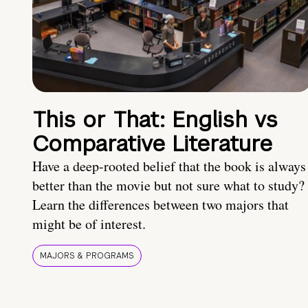
This or That: English vs
Comparative Literature
Have a deep-rooted belief that the book is always
better than the movie but not sure what to study?
Learn the differences between two majors that
might be of interest.
MAJORS & PROGRAMS