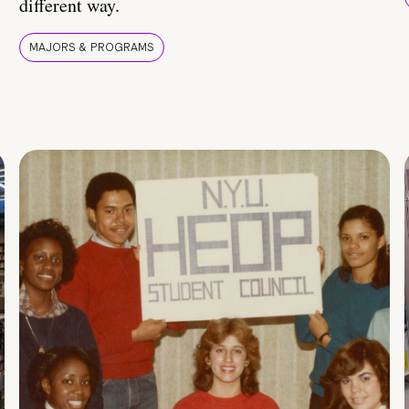
different way.
MAJORS & PROGRAMS