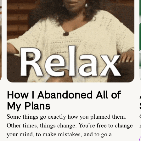
How I Abandoned All of
My Plans
Some things go exactly how you planned them.
Other times, things change. You’re free to change
your mind, to make mistakes, and to go a