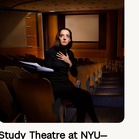
Study Theatre at NYU—