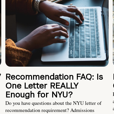
7
Recommendation FAQ: Is
One Letter REALLY
Enough for NYU?
Do you have questions about the NYU letter of
recommendation requirement? Admissions