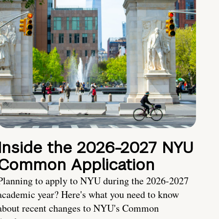
Inside the 2026-2027 NYU
Common Application
Planning to apply to NYU during the 2026-2027
academic year? Here's what you need to know
about recent changes to NYU's Common