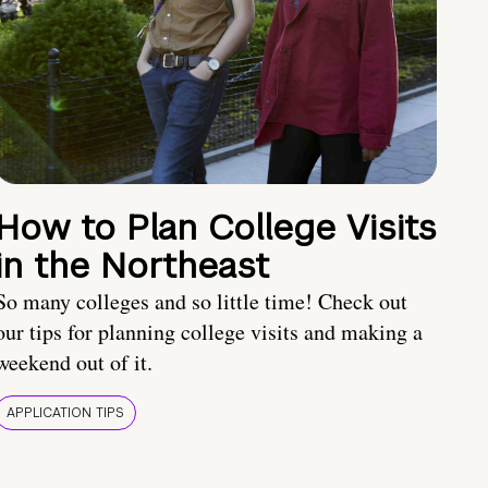
How to Plan College Visits
in the Northeast
So many colleges and so little time! Check out
our tips for planning college visits and making a
weekend out of it.
APPLICATION TIPS