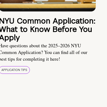
NYU Common Application:
What to Know Before You
Apply
Have questions about the 2025–2026 NYU
Common Application? You can find all of our
best tips for completing it here!
APPLICATION TIPS