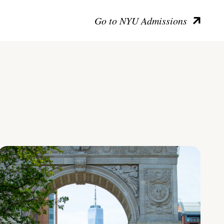
Go to NYU Admissions