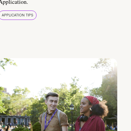
Application.
APPLICATION TIPS