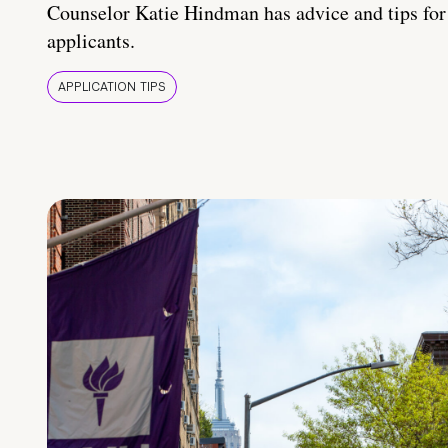
Counselor Katie Hindman has advice and tips for
applicants.
APPLICATION TIPS