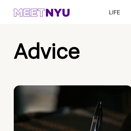
LIFE
Advice