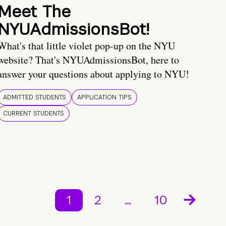
Meet The
NYUAdmissionsBot!
What's that little violet pop-up on the NYU
website? That's NYUAdmissionsBot, here to
answer your questions about applying to NYU!
ADMITTED STUDENTS
APPLICATION TIPS
CURRENT STUDENTS
1
2
…
10