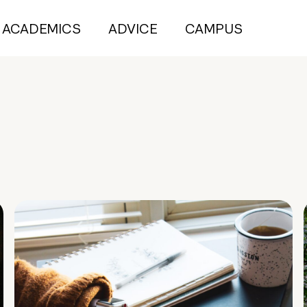
ACADEMICS
ADVICE
CAMPUS