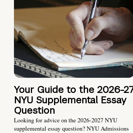
Your Guide to the 2026-2
NYU Supplemental Essay
Question
Looking for advice on the 2026-2027 NYU
supplemental essay question? NYU Admissions