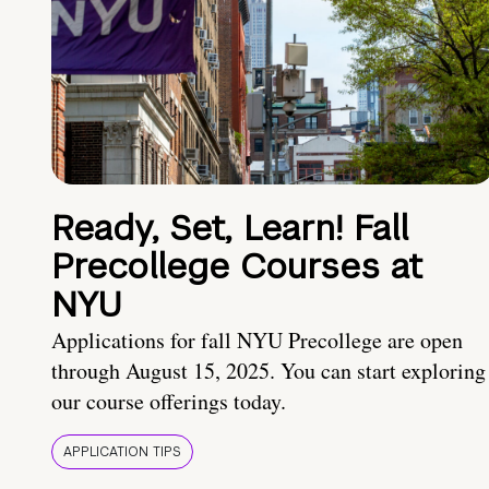
Ready, Set, Learn! Fall
Precollege Courses at
NYU
Applications for fall NYU Precollege are open
through August 15, 2025. You can start exploring
our course offerings today.
APPLICATION TIPS