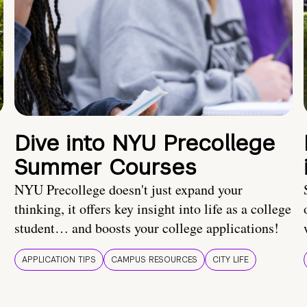
Dive into NYU Precollege
Summer Courses
NYU Precollege doesn't just expand your
thinking, it offers key insight into life as a college
student… and boosts your college applications!
APPLICATION TIPS
CAMPUS RESOURCES
CITY LIFE