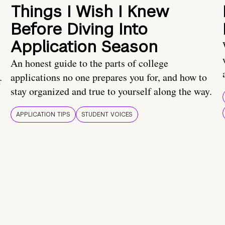
Things I Wish I Knew
Before Diving Into
Application Season
An honest guide to the parts of college
applications no one prepares you for, and how to
r
stay organized and true to yourself along the way.
APPLICATION TIPS
STUDENT VOICES