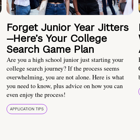
Forget Junior Year Jitters
—Here’s Your College
Search Game Plan
Are you a high school junior just starting your
college search journey? If the process seems
overwhelming, you are not alone. Here is what
you need to know, plus advice on how you can
even enjoy the process!
APPLICATION TIPS