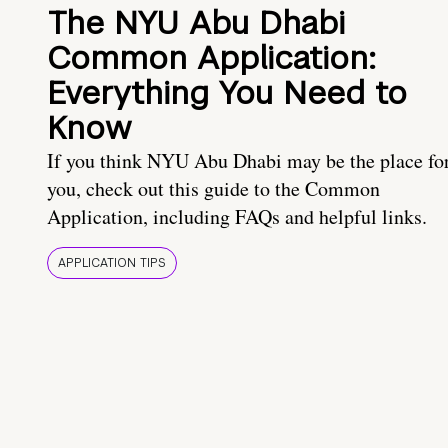
The NYU Abu Dhabi
Common Application:
Everything You Need to
Know
If you think NYU Abu Dhabi may be the place fo
you, check out this guide to the Common
Application, including FAQs and helpful links.
APPLICATION TIPS