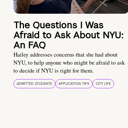
The Questions I Was
Afraid to Ask About NYU:
An FAQ
Hailey addresses concerns that she had about
NYU, to help anyone who might be afraid to ask
to decide if NYU is right for them.
ADMITTED STUDENTS
APPLICATION TIPS
CITY LIFE