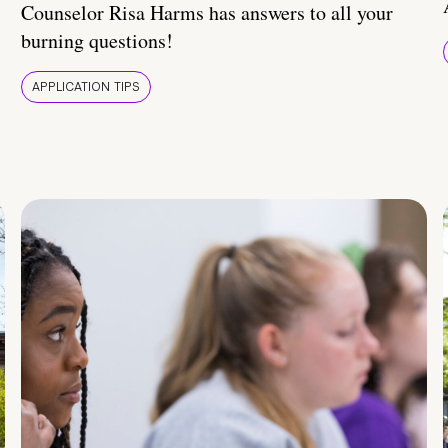
Counselor Risa Harms has answers to all your
burning questions!
APPLICATION TIPS