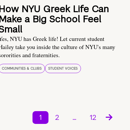
How NYU Greek Life Can
Make a Big School Feel
Small
Yes, NYU has Greek life! Let current student
Hailey take you inside the culture of NYU's many
sororities and fraternities.
COMMUNITIES & CLUBS
STUDENT VOICES
1
2
…
12