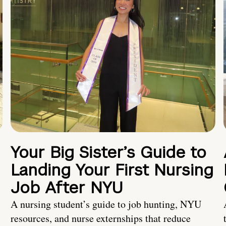
Your Big Sister’s Guide to
Landing Your First Nursing
Job After NYU
A nursing student’s guide to job hunting, NYU
resources, and nurse externships that reduce