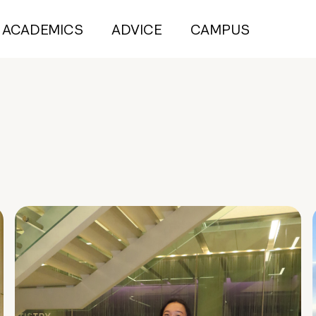
ACADEMICS
ADVICE
CAMPUS