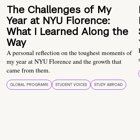
The Challenges of My
Year at NYU Florence:
What I Learned Along the
Way
A personal reflection on the toughest moments of
.
my year at NYU Florence and the growth that
came from them.
GLOBAL PROGRAMS
STUDENT VOICES
STUDY ABROAD