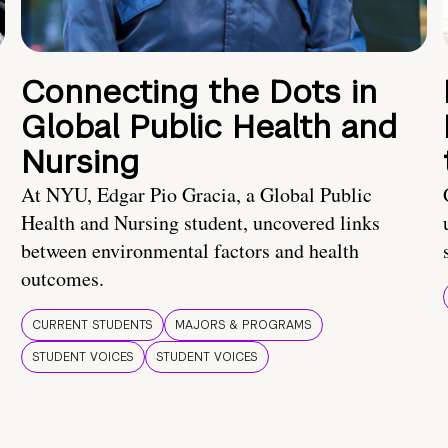
Connecting the Dots in
Global Public Health and
Nursing
At NYU, Edgar Pio Gracia, a Global Public
Health and Nursing student, uncovered links
between environmental factors and health
outcomes.
CURRENT STUDENTS
MAJORS & PROGRAMS
STUDENT VOICES
STUDENT VOICES