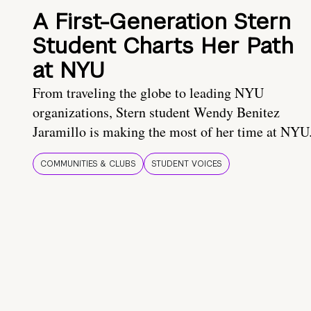
A First-Generation Stern
Student Charts Her Path
at NYU
From traveling the globe to leading NYU
organizations, Stern student Wendy Benitez
Jaramillo is making the most of her time at NYU
COMMUNITIES & CLUBS
STUDENT VOICES