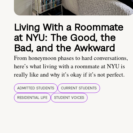
Living With a Roommate
at NYU: The Good, the
Bad, and the Awkward
From honeymoon phases to hard conversations,
here’s what living with a roommate at NYU is
really like and why it’s okay if it’s not perfect.
ADMITTED STUDENTS
CURRENT STUDENTS
RESIDENTIAL LIFE
STUDENT VOICES