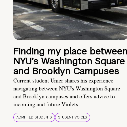
Finding my place betwee
NYU’s Washington Square
and Brooklyn Campuses
Current student Umer shares his experience
navigating between NYU's Washington Square
and Brooklyn campuses and offers advice to
incoming and future Violets.
ADMITTED STUDENTS
STUDENT VOICES