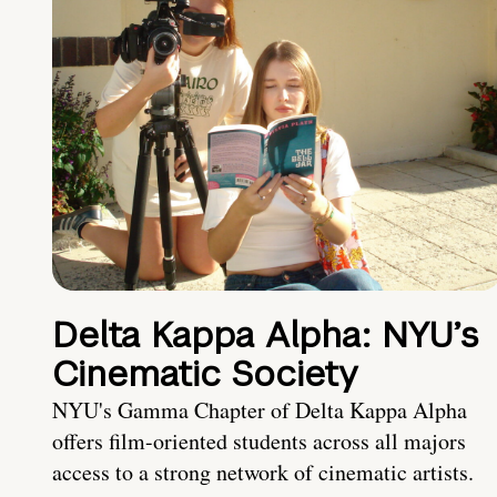
Delta Kappa Alpha: NYU’s
Cinematic Society
NYU's Gamma Chapter of Delta Kappa Alpha
offers film-oriented students across all majors
access to a strong network of cinematic artists.