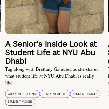
n
A Senior’s Inside Look at
Student Life at NYU Abu
Dhabi
Tag along with Brettany Gamutea as she shares
what student life at NYU Abu Dhabi is really
like.
CURRENT STUDENTS
RESIDENTIAL LIFE
STUDENT VOICES
STUDENT VOICES