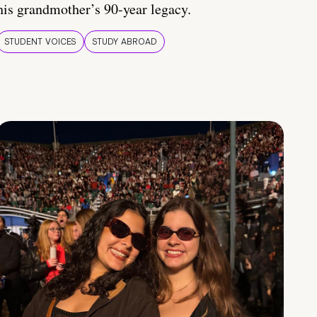
his grandmother’s 90-year legacy.
STUDENT VOICES
STUDY ABROAD