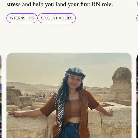
stress and help you land your first RN role.
INTERNSHIPS
STUDENT VOICES