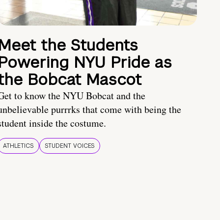
Meet the Students
Powering NYU Pride as
the Bobcat Mascot
Get to know the NYU Bobcat and the
unbelievable purrrks that come with being the
student inside the costume.
ATHLETICS
STUDENT VOICES