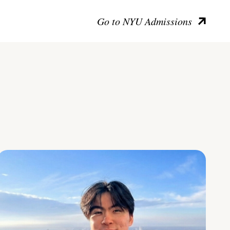
Go to NYU Admissions