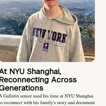
At NYU Shanghai,
Reconnecting Across
Generations
A Gallatin senior used his time at NYU Shanghai
to reconnect with his family's story and document