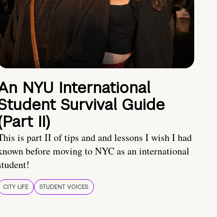
An NYU International
Student Survival Guide
(Part II)
This is part II of tips and and lessons I wish I had
known before moving to NYC as an international
student!
CITY LIFE
STUDENT VOICES