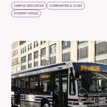
CAMPUS RESOURCES
COMMUNITIES & CLUBS
STUDENT VOICES