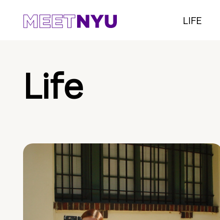
LIFE
Life