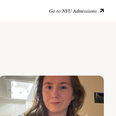
Go to NYU Admissions