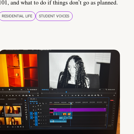
101, and what to do if things don’t go as planned.
RESIDENTIAL LIFE
STUDENT VOICES