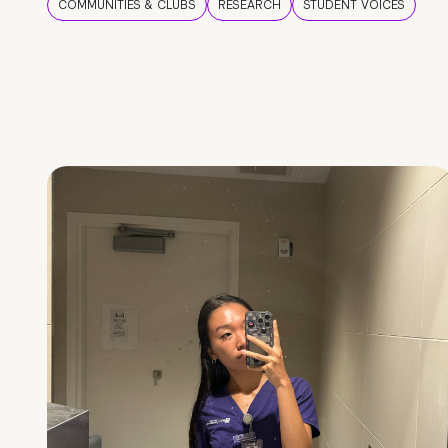
COMMUNITIES & CLUBS
RESEARCH
STUDENT VOICES