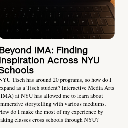
Beyond IMA: Finding
Inspiration Across NYU
Schools
NYU Tisch has around 20 programs, so how do I
expand as a Tisch student? Interactive Media Arts
(IMA) at NYU has allowed me to learn about
immersive storytelling with various mediums.
How do I make the most of my experience by
taking classes cross schools through NYU?