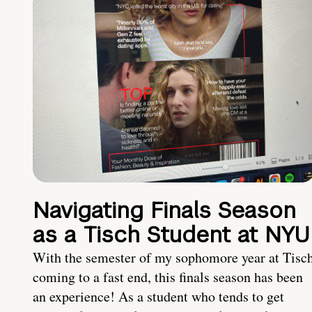
Navigating Finals Season
as a Tisch Student at NYU
With the semester of my sophomore year at Tisc
coming to a fast end, this finals season has been
an experience! As a student who tends to get