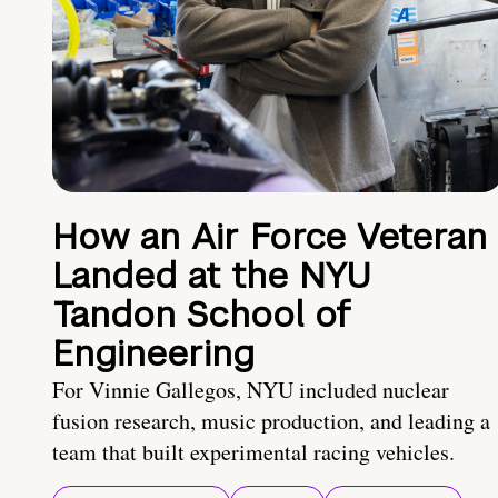
How an Air Force Veteran
Landed at the NYU
Tandon School of
Engineering
For Vinnie Gallegos, NYU included nuclear
fusion research, music production, and leading a
team that built experimental racing vehicles.