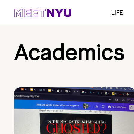
LIFE
Academics