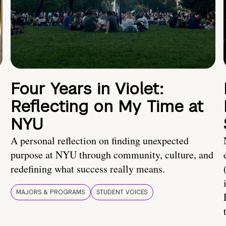
Four Years in Violet:
Reflecting on My Time at
NYU
A personal reflection on finding unexpected
purpose at NYU through community, culture, and
redefining what success really means.
MAJORS & PROGRAMS
STUDENT VOICES