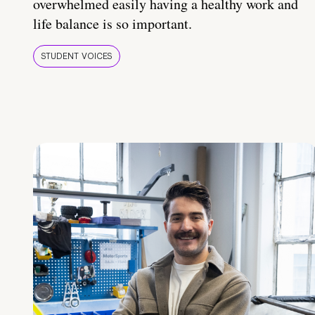
overwhelmed easily having a healthy work and
life balance is so important.
STUDENT VOICES