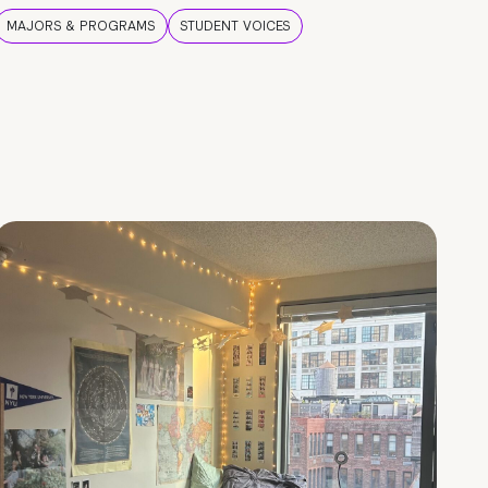
MAJORS & PROGRAMS
STUDENT VOICES