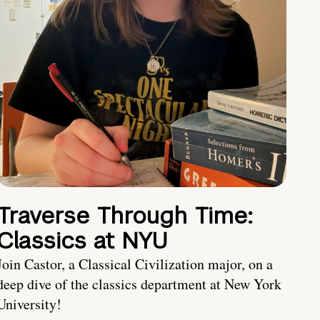
Traverse Through Time:
Classics at NYU
Join Castor, a Classical Civilization major, on a
deep dive of the classics department at New York
University!