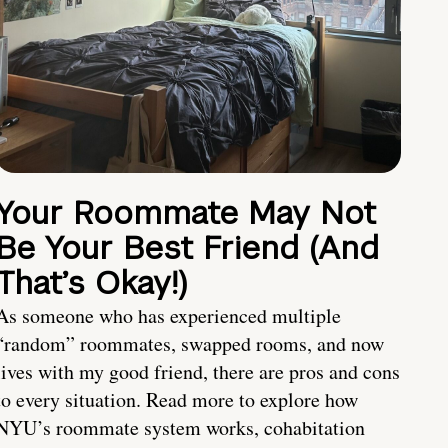
Your Roommate May Not
Be Your Best Friend (And
That’s Okay!)
As someone who has experienced multiple
“random” roommates, swapped rooms, and now
lives with my good friend, there are pros and cons
to every situation. Read more to explore how
NYU’s roommate system works, cohabitation