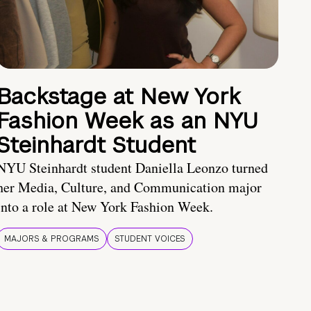
Backstage at New York
Fashion Week as an NYU
Steinhardt Student
NYU Steinhardt student Daniella Leonzo turned
her Media, Culture, and Communication major
into a role at New York Fashion Week.
MAJORS & PROGRAMS
STUDENT VOICES