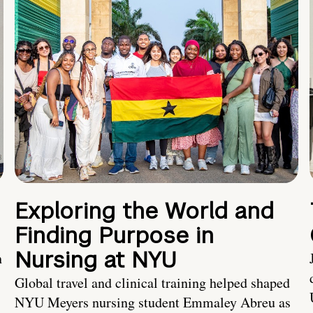
Exploring the World and
Finding Purpose in
Nursing at NYU
h
Global travel and clinical training helped shaped
NYU Meyers nursing student Emmaley Abreu as