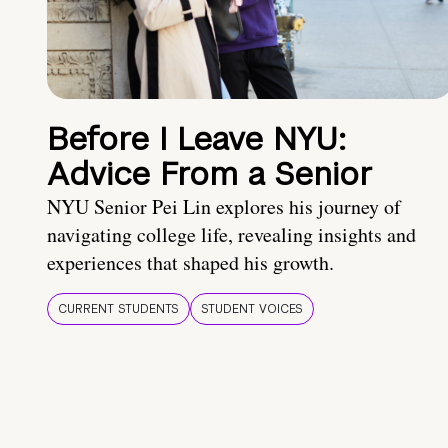
Before I Leave NYU:
Advice From a Senior
NYU Senior Pei Lin explores his journey of
navigating college life, revealing insights and
experiences that shaped his growth.
CURRENT STUDENTS
STUDENT VOICES