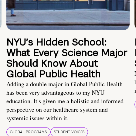
NYU’s Hidden School:
What Every Science Major
Should Know About
Global Public Health
Adding a double major in Global Public Health
has been very advantageous to my NYU
education. It's given me a holistic and informed
perspective on our healthcare system and
systemic issues within it.
GLOBAL PROGRAMS
STUDENT VOICES