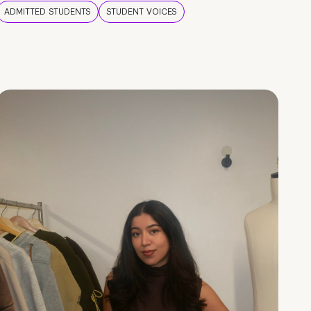
ADMITTED STUDENTS
STUDENT VOICES