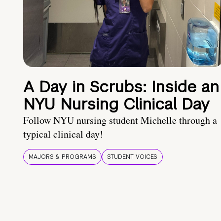
A Day in Scrubs: Inside an
NYU Nursing Clinical Day
Follow NYU nursing student Michelle through a
typical clinical day!
MAJORS & PROGRAMS
STUDENT VOICES