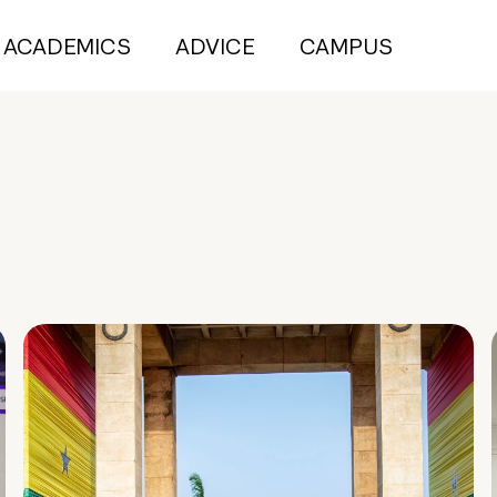
ACADEMICS
ADVICE
CAMPUS