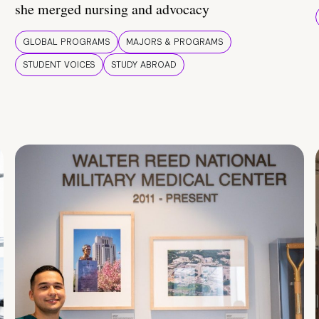
she merged nursing and advocacy
GLOBAL PROGRAMS
MAJORS & PROGRAMS
STUDENT VOICES
STUDY ABROAD