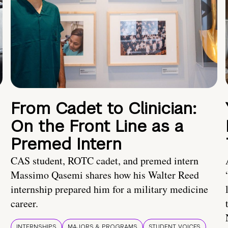
From Cadet to Clinician:
On the Front Line as a
Premed Intern
CAS student, ROTC cadet, and premed intern
Massimo Qasemi shares how his Walter Reed
internship prepared him for a military medicine
career.
INTERNSHIPS
MAJORS & PROGRAMS
STUDENT VOICES