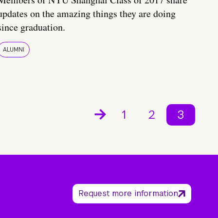
updates on the amazing things they are doing
since graduation.
ALUMNI
1
2
3
Request more information