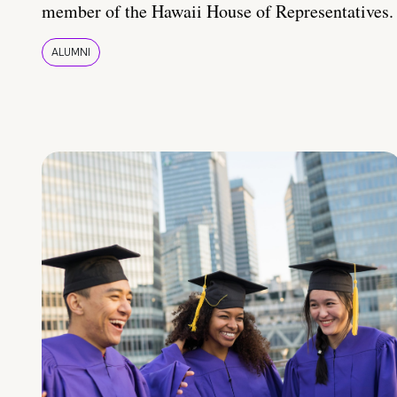
member of the Hawaii House of Representatives.
ALUMNI