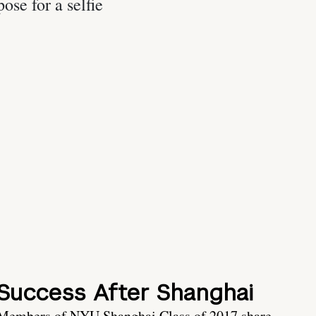
Success After Shanghai
Members of NYU Shanghai Class of 2017 share