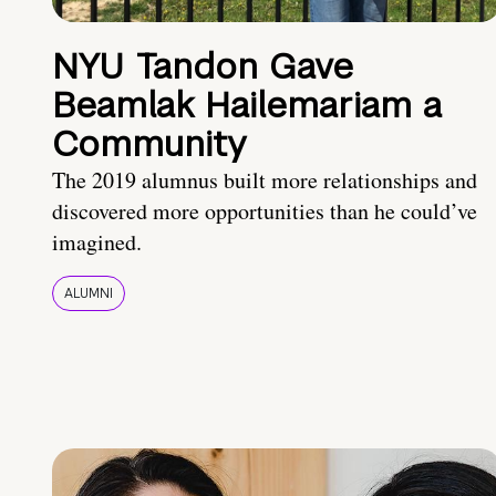
NYU Tandon Gave
Beamlak Hailemariam a
Community
The 2019 alumnus built more relationships and
discovered more opportunities than he could’ve
imagined.
ALUMNI