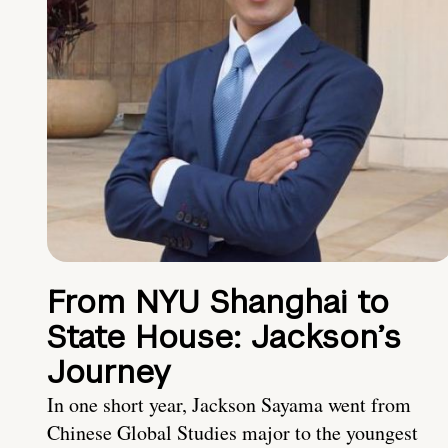
From NYU Shanghai to
State House: Jackson’s
Journey
In one short year, Jackson Sayama went from
Chinese Global Studies major to the youngest