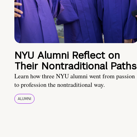
NYU Alumni Reflect on
Their Nontraditional Paths
Learn how three NYU alumni went from passion
to profession the nontraditional way.
ALUMNI