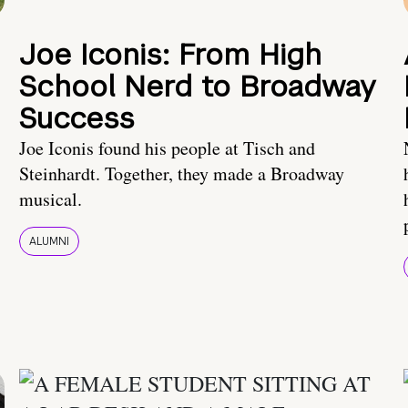
Joe Iconis: From High
School Nerd to Broadway
Success
Joe Iconis found his people at Tisch and
Steinhardt. Together, they made a Broadway
musical.
ALUMNI