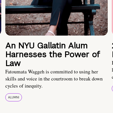
An NYU Gallatin Alum
Harnesses the Power of
Law
Fatoumata Waggeh is committed to using her
skills and voice in the courtroom to break down
cycles of inequity.
ALUMNI