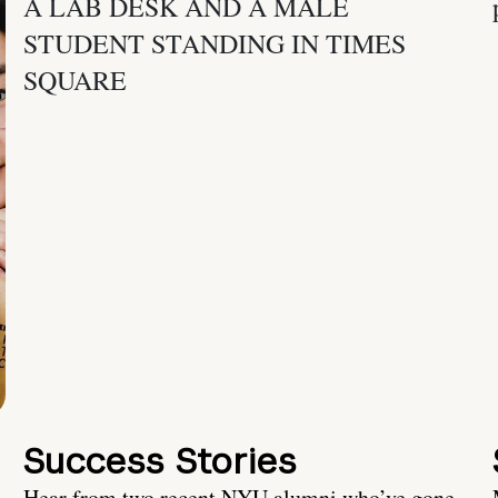
Success Stories
Hear from two recent NYU alumni who’ve gone