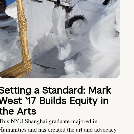
Setting a Standard: Mark
West ’17 Builds Equity in
the Arts
This NYU Shanghai graduate majored in
Humanities and has created the art and advocacy