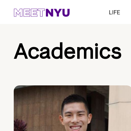
LIFE
Academics