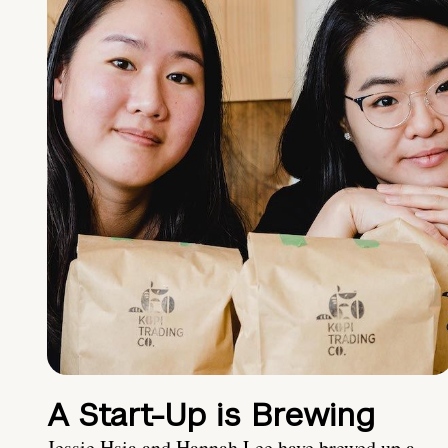
A Start-Up is Brewing
Jessie Hsia and Hannah Lee have brewed up a