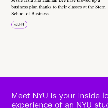
business plan thanks to their classes at the Stern
School of Business.
ALUMNI
Meet NYU is your inside l
experience of an NYU stude