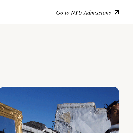
Go to NYU Admissions