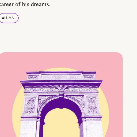
career of his dreams.
ALUMNI