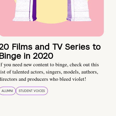
20 Films and TV Series to
Binge in 2020
If you need new content to binge, check out this
list of talented actors, singers, models, authors,
directors and producers who bleed violet!
ALUMNI
STUDENT VOICES