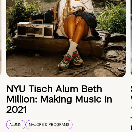
NYU Tisch Alum Beth
Million: Making Music in
2021
ALUMNI
MAJORS & PROGRAMS