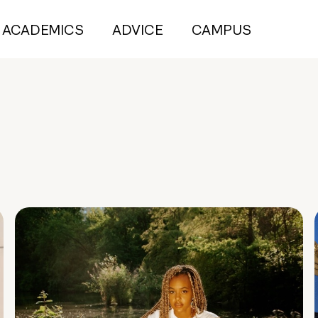
ACADEMICS
ADVICE
CAMPUS