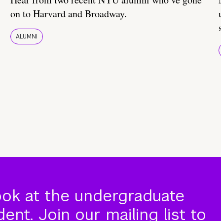
on to Harvard and Broadway.
ALUMNI
ook at the undergraduate
nt. Join our mailing list to