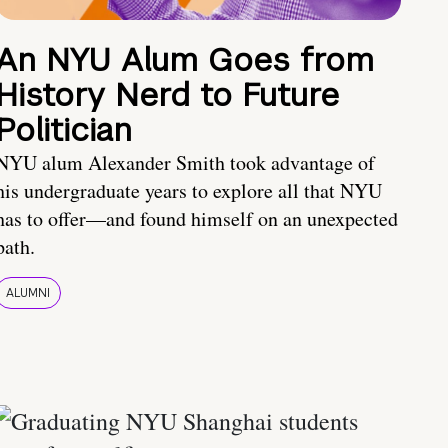
An NYU Alum Goes from
History Nerd to Future
Politician
NYU alum Alexander Smith took advantage of
his undergraduate years to explore all that NYU
has to offer—and found himself on an unexpected
path.
ALUMNI