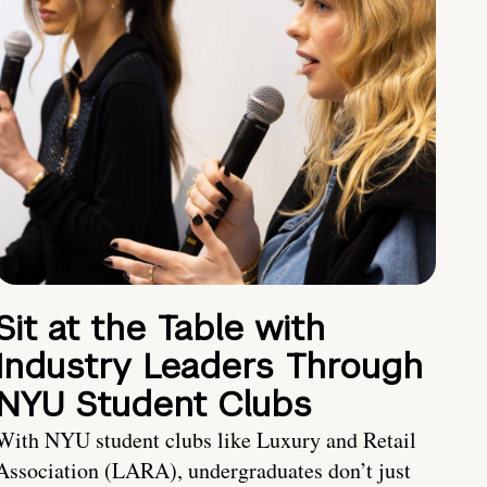
Sit at the Table with
Industry Leaders Through
NYU Student Clubs
With NYU student clubs like Luxury and Retail
Association (LARA), undergraduates don’t just