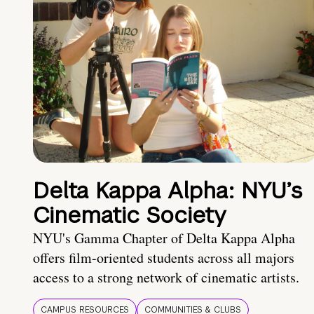
Delta Kappa Alpha: NYU’s
Cinematic Society
NYU's Gamma Chapter of Delta Kappa Alpha
offers film-oriented students across all majors
access to a strong network of cinematic artists.
CAMPUS RESOURCES
COMMUNITIES & CLUBS