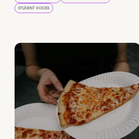
STUDENT VOICES