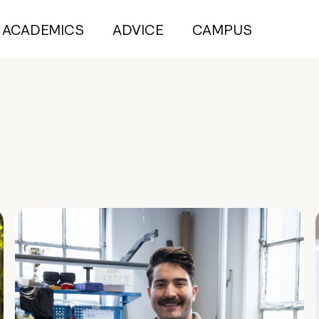
ACADEMICS
ADVICE
CAMPUS