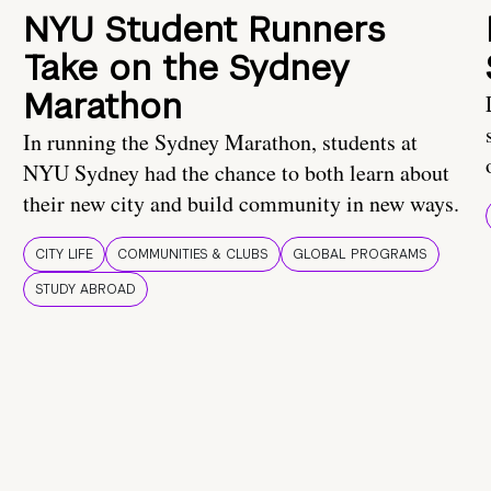
NYU Student Runners
Take on the Sydney
Marathon
In running the Sydney Marathon, students at
NYU Sydney had the chance to both learn about
their new city and build community in new ways.
CITY LIFE
COMMUNITIES & CLUBS
GLOBAL PROGRAMS
STUDY ABROAD