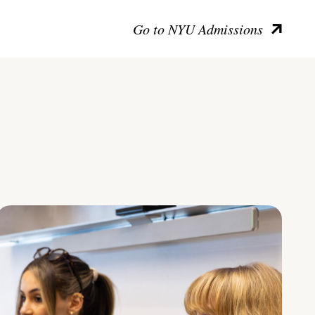
Go to NYU Admissions