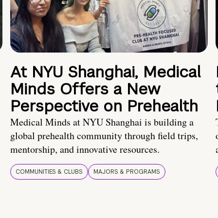
At NYU Shanghai, Medical
Minds Offers a New
Perspective on Prehealth
Medical Minds at NYU Shanghai is building a
global prehealth community through field trips,
mentorship, and innovative resources.
COMMUNITIES & CLUBS
MAJORS & PROGRAMS