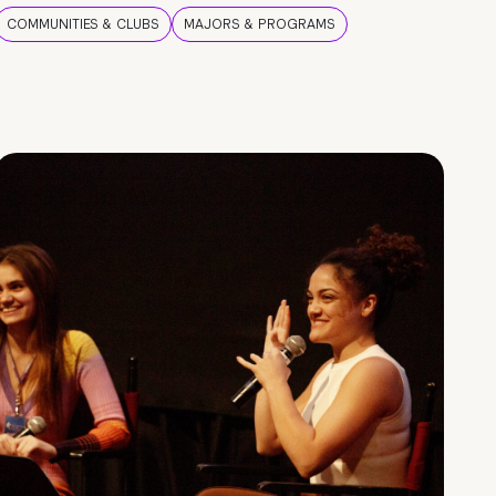
COMMUNITIES & CLUBS
MAJORS & PROGRAMS