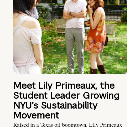
Meet Lily Primeaux, the
Student Leader Growing
NYU’s Sustainability
Movement
Raised in a Texas oil boomtown, Lily Primeaux