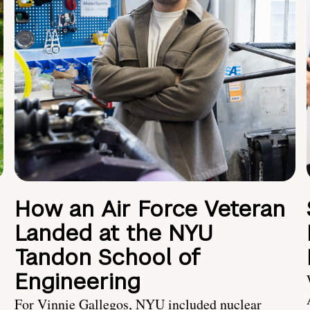
How an Air Force Veteran
Landed at the NYU
Tandon School of
Engineering
For Vinnie Gallegos, NYU included nuclear