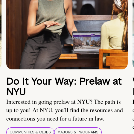
Do It Your Way: Prelaw at
NYU
Interested in going prelaw at NYU? The path is
up to you! At NYU, you'll find the resources and
connections you need for a future in law.
COMMUNITIES & CLUBS
MAJORS & PROGRAMS