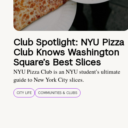
Club Spotlight: NYU Pizza
Club Knows Washington
Square’s Best Slices
NYU Pizza Club is an NYU student's ultimate
guide to New York City slices.
CITY LIFE
COMMUNITIES & CLUBS