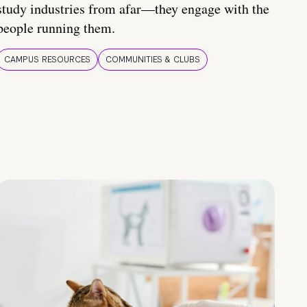
study industries from afar—they engage with the
people running them.
CAMPUS RESOURCES
COMMUNITIES & CLUBS