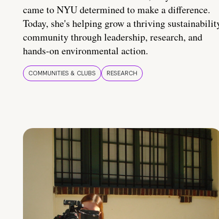
came to NYU determined to make a difference.
Today, she's helping grow a thriving sustainabilit
community through leadership, research, and
hands-on environmental action.
COMMUNITIES & CLUBS
RESEARCH