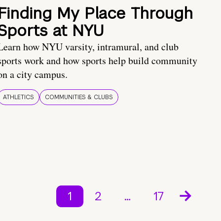
Finding My Place Through
Sports at NYU
Learn how NYU varsity, intramural, and club
sports work and how sports help build community
on a city campus.
ATHLETICS
COMMUNITIES & CLUBS
1
2
…
17