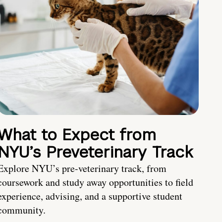
What to Expect from
NYU’s Preveterinary Track
Explore NYU’s pre-veterinary track, from
coursework and study away opportunities to field
experience, advising, and a supportive student
community.