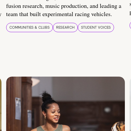
fusion research, music production, and leading a
y
team that built experimental racing vehicles.
COMMUNITIES & CLUBS
RESEARCH
STUDENT VOICES