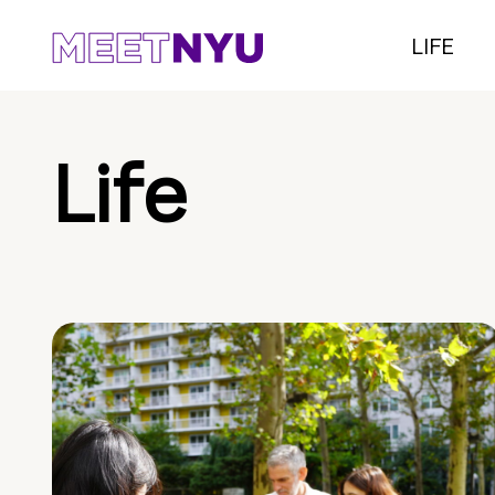
LIFE
Life