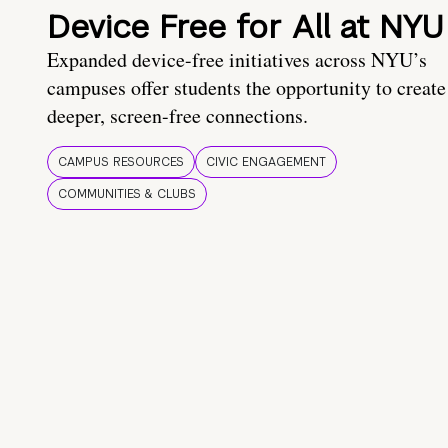
Device Free for All at NYU
Expanded device-free initiatives across NYU’s
campuses offer students the opportunity to create
deeper, screen-free connections.
CAMPUS RESOURCES
CIVIC ENGAGEMENT
COMMUNITIES & CLUBS