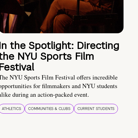
In the Spotlight: Directing
the NYU Sports Film
Festival
The NYU Sports Film Festival offers incredible
opportunities for filmmakers and NYU students
alike during an action-packed event.
ATHLETICS
COMMUNITIES & CLUBS
CURRENT STUDENTS