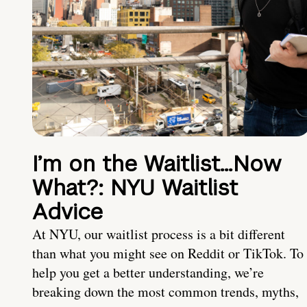
I’m on the Waitlist…Now
What?: NYU Waitlist
Advice
At NYU, our waitlist process is a bit different
than what you might see on Reddit or TikTok. To
help you get a better understanding, we’re
breaking down the most common trends, myths,