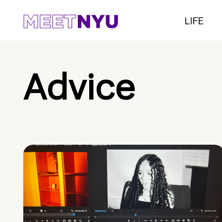
LIFE
Advice