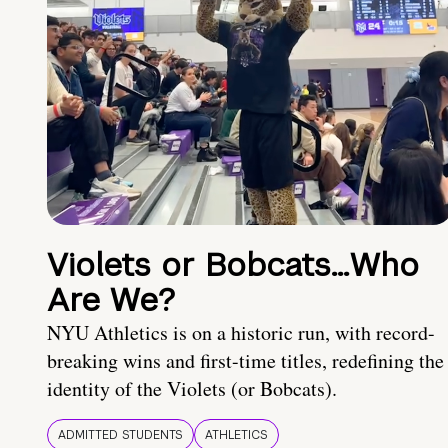
Violets or Bobcats…Who
Are We?
NYU Athletics is on a historic run, with record-
breaking wins and first-time titles, redefining the
identity of the Violets (or Bobcats).
ADMITTED STUDENTS
ATHLETICS