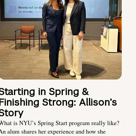
Starting in Spring &
Finishing Strong: Allison’s
Story
What is NYU’s Spring Start program really like?
An alum shares her experience and how she