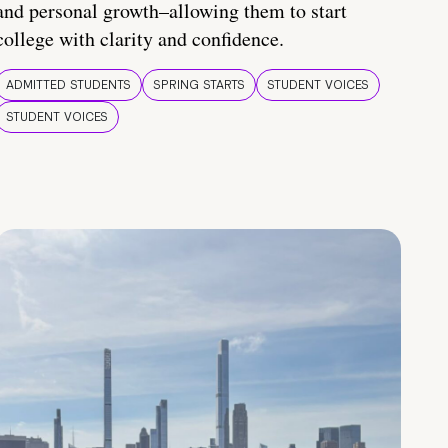
and personal growth–allowing them to start
college with clarity and confidence.
ADMITTED STUDENTS
SPRING STARTS
STUDENT VOICES
STUDENT VOICES