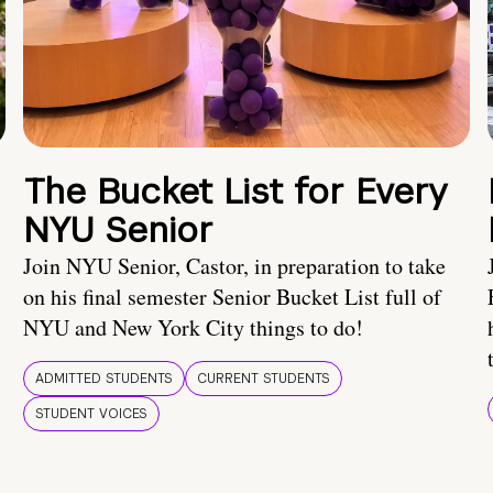
The Bucket List for Every
NYU Senior
Join NYU Senior, Castor, in preparation to take
on his final semester Senior Bucket List full of
NYU and New York City things to do!
ADMITTED STUDENTS
CURRENT STUDENTS
STUDENT VOICES