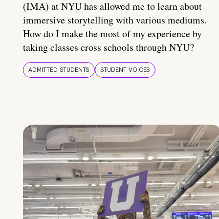
(IMA) at NYU has allowed me to learn about
immersive storytelling with various mediums.
How do I make the most of my experience by
taking classes cross schools through NYU?
ADMITTED STUDENTS
STUDENT VOICES