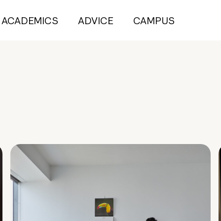
ACADEMICS
ADVICE
CAMPUS