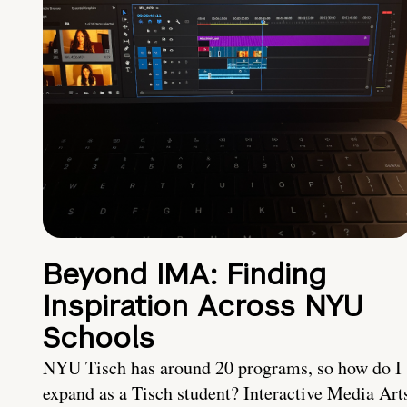
Beyond IMA: Finding
Inspiration Across NYU
Schools
NYU Tisch has around 20 programs, so how do I
expand as a Tisch student? Interactive Media Art