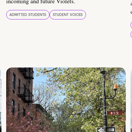
incoming and future Violets.
ADMITTED STUDENTS
STUDENT VOICES