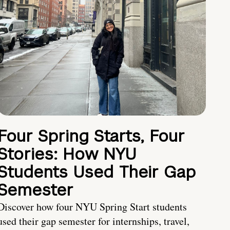
Four Spring Starts, Four
Stories: How NYU
Students Used Their Gap
Semester
Discover how four NYU Spring Start students
used their gap semester for internships, travel,