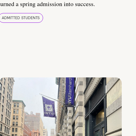
turned a spring admission into success.
ADMITTED STUDENTS