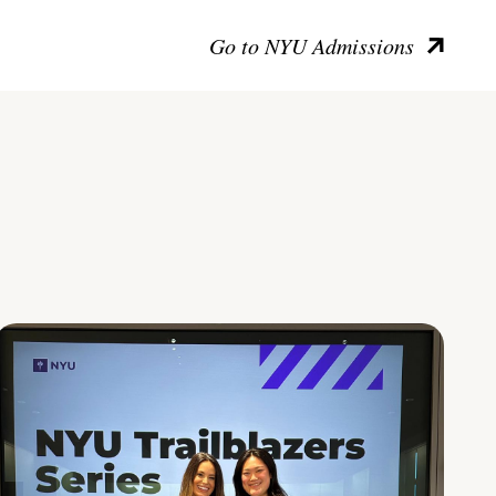
Go to NYU Admissions