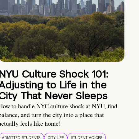
NYU Culture Shock 101:
Adjusting to Life in the
City That Never Sleeps
How to handle NYC culture shock at NYU, find
balance, and turn the city into a place that
actually feels like home!
ADMITTED STUDENTS
CITY LIFE
STUDENT VOICES