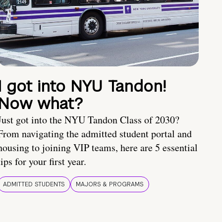
I got into NYU Tandon!
Now what?
Just got into the NYU Tandon Class of 2030?
From navigating the admitted student portal and
housing to joining VIP teams, here are 5 essential
tips for your first year.
ADMITTED STUDENTS
MAJORS & PROGRAMS