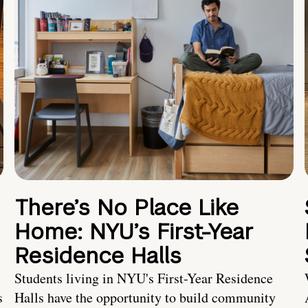
There’s No Place Like
Home: NYU’s First-Year
Residence Halls
Students living in NYU's First-Year Residence
s
Halls have the opportunity to build community