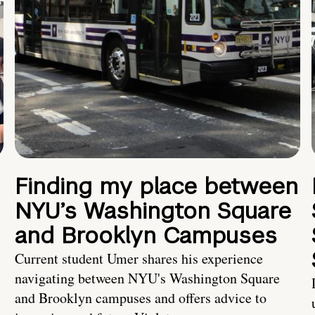
Finding my place between
NYU’s Washington Square
and Brooklyn Campuses
Current student Umer shares his experience
navigating between NYU's Washington Square
and Brooklyn campuses and offers advice to