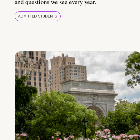
and questions we see every year.
ADMITTED STUDENTS