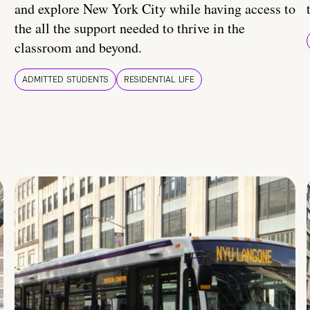
and explore New York City while having access to
the all the support needed to thrive in the
classroom and beyond.
ADMITTED STUDENTS
RESIDENTIAL LIFE