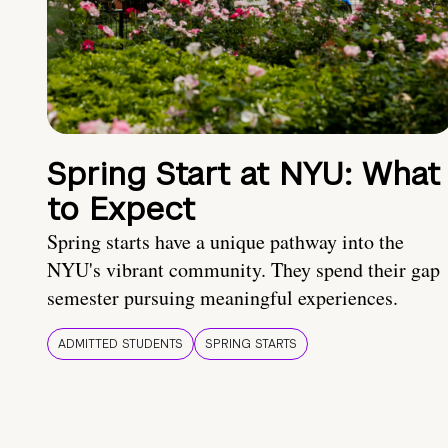
Spring Start at NYU: What
to Expect
Spring starts have a unique pathway into the
NYU's vibrant community. They spend their gap
semester pursuing meaningful experiences.
ADMITTED STUDENTS
SPRING STARTS