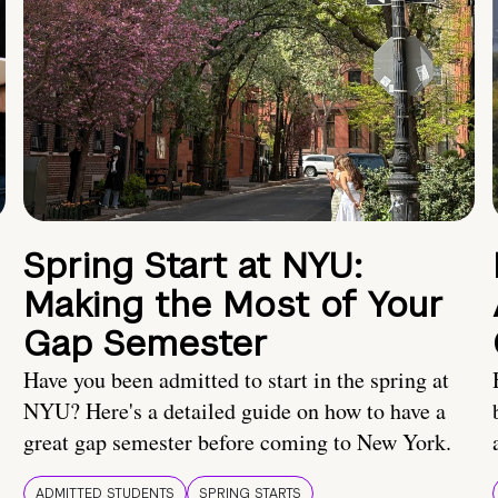
Spring Start at NYU:
Making the Most of Your
Gap Semester
Have you been admitted to start in the spring at
NYU? Here's a detailed guide on how to have a
great gap semester before coming to New York.
ADMITTED STUDENTS
SPRING STARTS